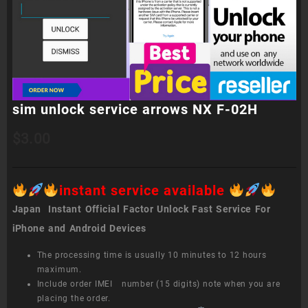
sim unlock service arrows NX F-02H
$
3.00
instant service available
Japan Instant Official Factor Unlock Fast Service For
iPhone and Android Devices
The processing time is usually 10 minutes to 12 hours
maximum.
Include order IMEI number (15 digits) note when you are
placing the order.