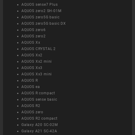
AQUOS sense7 Plus
AQUOS zero2 SH-01M
AQUOS zero5G basic
AQUOS zero5G basic DX
AQUOS zero6
AQUOS zero2
AQUOS Xx
AQUOS CRYSTAL 2
AQUOS Xx2
AQUOS Xx2 mini
AQUOS Xx3
AQUOS Xx3 mini
AQUOS R
AQUOS ea
AQUOS R compact
AQUOS sense basic
AQUOS R2
AQUOS zero
AQUOS R2 compact
Galaxy A20 SC-02M
Galaxy A21 SC-42A