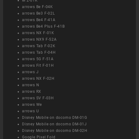
M Z-01K
arrows Be F-04K
arrows Be3 F-02L
arrows Be4 F-41A
arrows Be4 Plus F-41B
arrows NX F-01K
arrows NX9 F-52A
arrows Tab F-02K
arrows Tab F-04H
arrows 5G F-51A
arrows Fit F-01H
arrows J
arrows NX F-02H
arrows N
arrows RX
arrows SV F-03H
arrows We
arrows U
Disney Mobile on docomo DM-01G
Disney Mobile on docomo DM-01J
Disney Mobile on docomo DM-02H
Google Pixel Fold