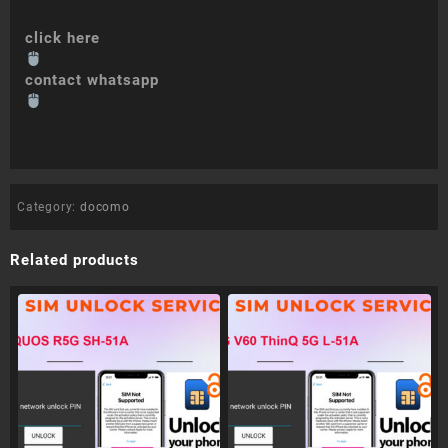
click here
contact whatsapp
Category:
docomo
Related products