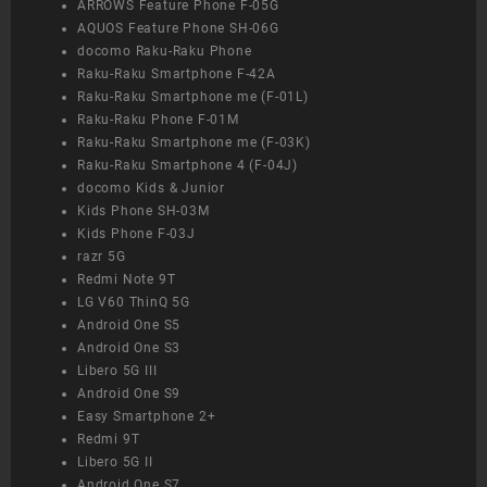
ARROWS Feature Phone F-05G
AQUOS Feature Phone SH-06G
docomo Raku-Raku Phone
Raku-Raku Smartphone F-42A
Raku-Raku Smartphone me (F-01L)
Raku-Raku Phone F-01M
Raku-Raku Smartphone me (F-03K)
Raku-Raku Smartphone 4 (F-04J)
docomo Kids & Junior
Kids Phone SH-03M
Kids Phone F-03J
razr 5G
Redmi Note 9T
LG V60 ThinQ 5G
Android One S5
Android One S3
Libero 5G III
Android One S9
Easy Smartphone 2+
Redmi 9T
Libero 5G II
Android One S7