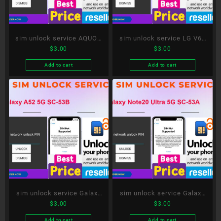
sim unlock service AQUOS
sim unlock service LG V60
$
3.00
$
3.00
R5G SH-51A
ThinQ 5G L-51A
Add to cart
Add to cart
sim unlock service Galaxy
sim unlock service Galaxy
$
3.00
$
3.00
A52 5G SC-53B
Note20 Ultra 5G SC-53A
Add to cart
Add to cart