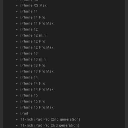
iPhone XS Max
iPhone 11
iPhone 11 Pro
iPhone 11 Pro Max
iPhone 12
iPhone 12 mini
iPhone 12 Pro
iPhone 12 Pro Max
iPhone 13
iPhone 13 mini
iPhone 13 Pro
iPhone 13 Pro Max
iPhone 14
iPhone 14 Pro
iPhone 14 Pro Max
iPhone 15
iPhone 15 Pro
iPhone 15 Pro Max
iPad
11-inch iPad Pro (2nd generation)
11-inch iPad Pro (3rd generation)