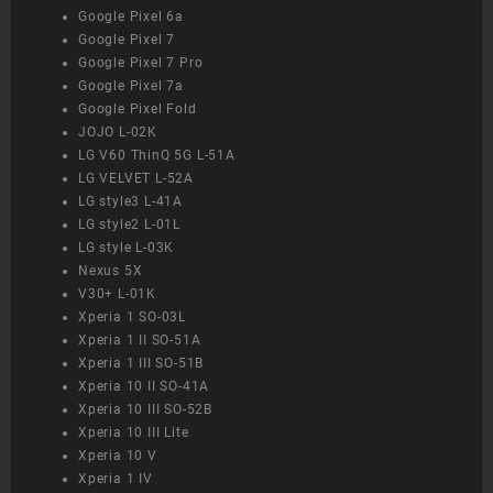
Google Pixel 6a
Google Pixel 7
Google Pixel 7 Pro
Google Pixel 7a
Google Pixel Fold
JOJO L-02K
LG V60 ThinQ 5G L-51A
LG VELVET L-52A
LG style3 L-41A
LG style2 L-01L
LG style L-03K
Nexus 5X
V30+ L-01K
Xperia 1 SO-03L
Xperia 1 II SO-51A
Xperia 1 III SO-51B
Xperia 10 II SO-41A
Xperia 10 III SO-52B
Xperia 10 III Lite
Xperia 10 V
Xperia 1 IV