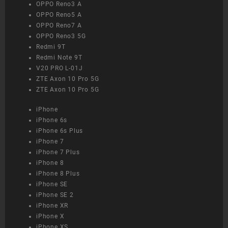
OPPO Reno3 A
OPPO Reno5 A
OPPO Reno7 A
OPPO Reno3 5G
Redmi 9T
Redmi Note 9T
V20 PRO L-01J
ZTE Axon 10 Pro 5G
ZTE Axon 10 Pro 5G
iPhone
iPhone 6s
iPhone 6s Plus
iPhone 7
iPhone 7 Plus
iPhone 8
iPhone 8 Plus
iPhone SE
iPhone SE 2
iPhone XR
iPhone X
iPhone XS