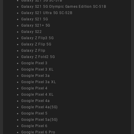
Galaxy S21 5G SC-51B
Galaxy S21 5G Olympic Games Edition SC-51B
Galaxy S21 Ultra 5G SC-52B
Galaxy S21 5G
Galaxy S21+ 5G
Galaxy S22
Galaxy Z Flip3 5G
Galaxy Z Flip 5G
Galaxy Z Flip
Galaxy Z Fold2 5G
Google Pixel 3
Google Pixel 3 XL
Google Pixel 3a
Google Pixel 3a XL
Google Pixel 4
Google Pixel 4 XL
Google Pixel 4a
Google Pixel 4a(5G)
Google Pixel 5
Google Pixel 5a(5G)
Google Pixel 6
Google Pixel 6 Pro