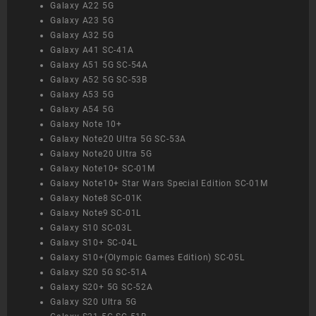
Galaxy A22 5G
Galaxy A23 5G
Galaxy A32 5G
Galaxy A41 SC-41A
Galaxy A51 5G SC-54A
Galaxy A52 5G SC-53B
Galaxy A53 5G
Galaxy A54 5G
Galaxy Note 10+
Galaxy Note20 Ultra 5G SC-53A
Galaxy Note20 Ultra 5G
Galaxy Note10+ SC-01M
Galaxy Note10+ Star Wars Special Edition SC-01M
Galaxy Note8 SC-01K
Galaxy Note9 SC-01L
Galaxy S10 SC-03L
Galaxy S10+ SC-04L
Galaxy S10+(Olympic Games Edition) SC-05L
Galaxy S20 5G SC-51A
Galaxy S20+ 5G SC-52A
Galaxy S20 Ultra 5G