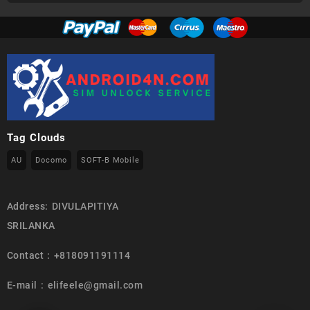
Tag Clouds
AU
Docomo
SOFT-B Mobile
Address: DIVULAPITIYA
SRILANKA
Contact : +818091191114
E-mail : elifeele@gmail.com