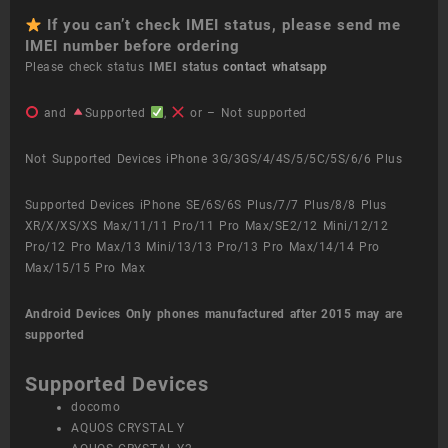
If you can’t check IMEI status, please send me
IMEI number before ordering
Please check status
IMEI status
contact whatsapp
and
Supported
,
or – Not supported
Not Supported Devices iPhone 3G/3GS/4/4S/5/5C/5S/6/6 Plus
Supported Devices iPhone SE/6S/6S Plus/7/7 Plus/8/8 Plus
XR/X/XS/XS Max/11/11 Pro/11 Pro Max/SE2/12 Mini/12/12
Pro/12 Pro Max/13 Mini/13/13 Pro/13 Pro Max/14/14 Pro
Max/15/15 Pro Max
Android Devices
Only phones manufactured after 2015 may are
supported
Supported Devices
docomo
AQUOS CRYSTAL Y