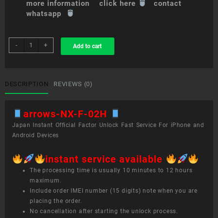
more information click here
contact
whatsapp
sim
-
+
Add to cart
unlock
service
arrows
NX
DESCRIPTION
REVIEWS (0)
F-
02H
arrows-NX-F-02H
quantity
Japan Instant Official Factor Unlock Fast Service For iPhone and
Android Devices
instant service available
The processing time is usually 10 minutes to 12 hours
maximum.
Include order IMEI number (15 digits) note when you are
placing the order.
No cancellation after starting the unlock process.