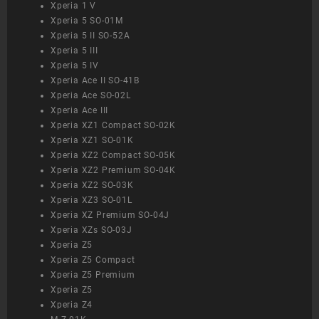
Xperia 1 V
Xperia 5 SO-01M
Xperia 5 II SO-52A
Xperia 5 III
Xperia 5 IV
Xperia Ace II SO-41B
Xperia Ace SO-02L
Xperia Ace III
Xperia XZ1 Compact SO-02K
Xperia XZ1 SO-01K
Xperia XZ2 Compact SO-05K
Xperia XZ2 Premium SO-04K
Xperia XZ2 SO-03K
Xperia XZ3 SO-01L
Xperia XZ Premium SO-04J
Xperia XZs SO-03J
Xperia Z5
Xperia Z5 Compact
Xperia Z5 Premium
Xperia Z5
Xperia Z4