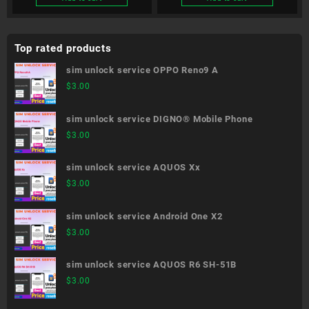
Top rated products
sim unlock service OPPO Reno9 A
$
3.00
sim unlock service DIGNO® Mobile Phone
$
3.00
sim unlock service AQUOS Xx
$
3.00
sim unlock service Android One X2
$
3.00
sim unlock service AQUOS R6 SH-51B
$
3.00