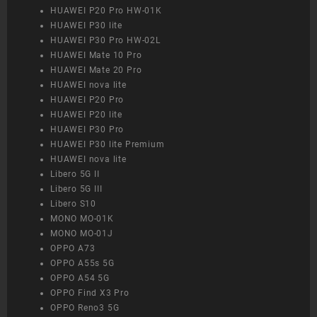
HUAWEI P20 Pro HW-01K
HUAWEI P30 lite
HUAWEI P30 Pro HW-02L
HUAWEI Mate 10 Pro
HUAWEI Mate 20 Pro
HUAWEI nova lite
HUAWEI P20 Pro
HUAWEI P20 lite
HUAWEI P30 Pro
HUAWEI P30 lite Premium
HUAWEI nova lite
Libero 5G II
Libero 5G III
Libero S10
MONO MO-01K
MONO MO-01J
OPPO A73
OPPO A55s 5G
OPPO A54 5G
OPPO Find X3 Pro
OPPO Reno3 5G