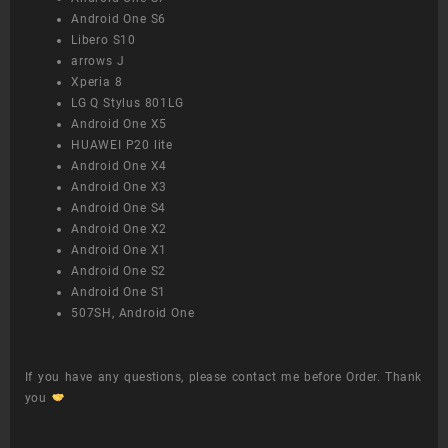
Android One S6
Libero S10
arrows J
Xperia 8
LG Q Stylus 801LG
Android One X5
HUAWEI P20 lite
Android One X4
Android One X3
Android One S4
Android One X2
Android One X1
Android One S2
Android One S1
507SH, Android One
If you have any questions, please contact me before Order. Thank
you