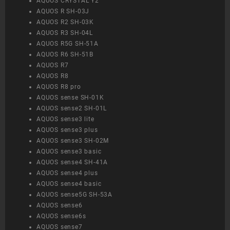
AQUOS CRYSTAL Y2
AQUOS R SH-03J
AQUOS R2 SH-03K
AQUOS R3 SH-04L
AQUOS R5G SH-51A
AQUOS R6 SH-51B
AQUOS R7
AQUOS R8
AQUOS R8 pro
AQUOS sense SH-01K
AQUOS sense2 SH-01L
AQUOS sense3 lite
AQUOS sense3 plus
AQUOS sense3 SH-02M
AQUOS sense3 basic
AQUOS sense4 SH-41A
AQUOS sense4 plus
AQUOS sense4 basic
AQUOS sense5G SH-53A
AQUOS sense6
AQUOS sense6s
AQUOS sense7