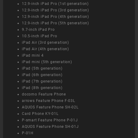
12.9-inch iPad Pro (1st generation)
12.9-inch iPad Pro (3rd generation)
12.9-inch iPad Pro (4th generation)
12.9-inch iPad Pro (5th generation)
9.7-inch iPad Pro
10.5-inch iPad Pro
iPad Air (3rd generation)
iPad Air (4th generation)
iPad mini 4
iPad mini (5th generation)
iPad (5th generation)
iPad (6th generation)
iPad (7th generation)
iPad (8th generation)
docomo Feature Phone
arrows Feature Phone F-03L
AQUOS Feature Phone SH-02L
Card Phone KY-01L
P-smart Feature Phone P-01J
AQUOS Feature Phone SH-01J
P-01H