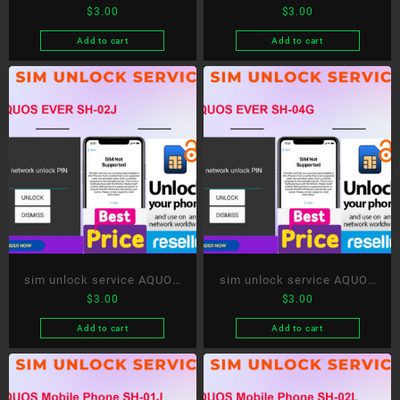
$
3.00
$
3.00
tab
Compact SH-02H
Add to cart
Add to cart
sim unlock service AQUOS
sim unlock service AQUOS
$
3.00
$
3.00
EVER SH-02J
EVER SH-04G
Add to cart
Add to cart