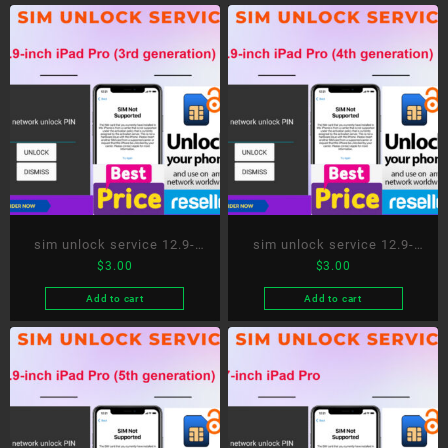
sim unlock service 12.9-
sim unlock service 12.9-
$
3.00
$
3.00
inch iPad Pro (3rd
inch iPad Pro (4th
generation)
generation)
Add to cart
Add to cart