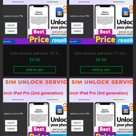
sim unlock service 10.5-
sim unlock service 11-inch
$
3.00
$
3.00
inch iPad Pro
iPad Pro
Add to cart
Add to cart