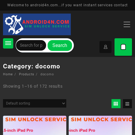
Skip
Welcome to android4n.com...if you want instant services contact
to
content
Search
Category:
docomo
Home
Products
docomo
Showing 1–16 of 172 results