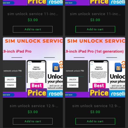
sim unlock service 11-inch
sim unlock service 11-inch
$
3.00
$
3.00
iPad Pro (2nd generation)
iPad Pro (3rd generation)
Add to cart
Add to cart
sim unlock service 12.9-
sim unlock service 12.9-
$
3.00
$
3.00
inch iPad Pro
inch iPad Pro (1st
generation)
Add to cart
Add to cart