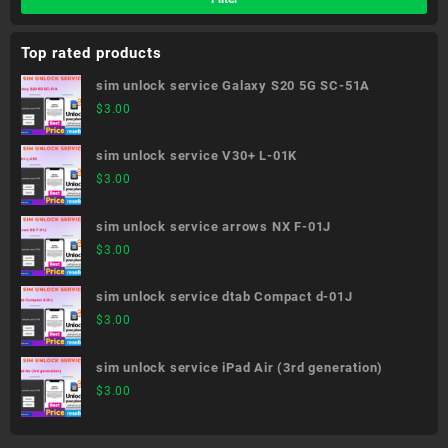
Top rated products
sim unlock service Galaxy S20 5G SC-51A
$
3.00
sim unlock service V30+ L-01K
$
3.00
sim unlock service arrows NX F-01J
$
3.00
sim unlock service dtab Compact d-01J
$
3.00
sim unlock service iPad Air (3rd generation)
$
3.00