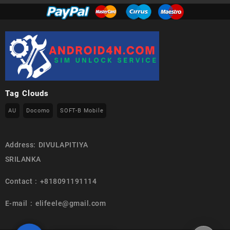
Tag Clouds
AU
Docomo
SOFT-B Mobile
Address: DIVULAPITIYA
SRILANKA
Contact : +818091191114
E-mail : elifeele@gmail.com