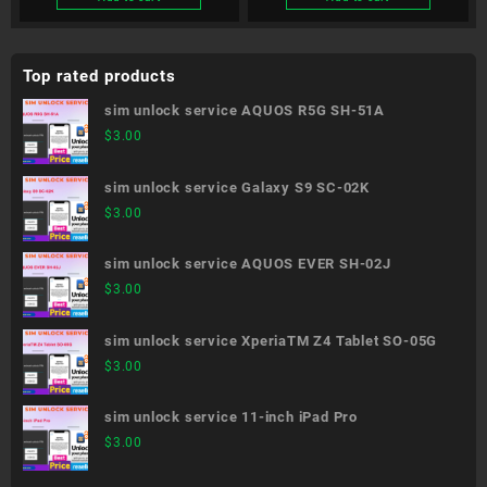
Top rated products
sim unlock service AQUOS R5G SH-51A
$
3.00
sim unlock service Galaxy S9 SC-02K
$
3.00
sim unlock service AQUOS EVER SH-02J
$
3.00
sim unlock service XperiaTM Z4 Tablet SO-05G
$
3.00
sim unlock service 11-inch iPad Pro
$
3.00