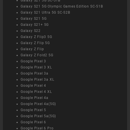
Galaxy S21 5G SC-51B
Galaxy S21 5G Olympic Games Edition SC-51B
Galaxy S21 Ultra 5G SC-52B
Galaxy S21 5G
Galaxy S21+ 5G
Galaxy S22
Galaxy Z Flip3 5G
Galaxy Z Flip 5G
Galaxy Z Flip
Galaxy Z Fold2 5G
Google Pixel 3
Google Pixel 3 XL
Google Pixel 3a
Google Pixel 3a XL
Google Pixel 4
Google Pixel 4 XL
Google Pixel 4a
Google Pixel 4a(5G)
Google Pixel 5
Google Pixel 5a(5G)
Google Pixel 6
Google Pixel 6 Pro