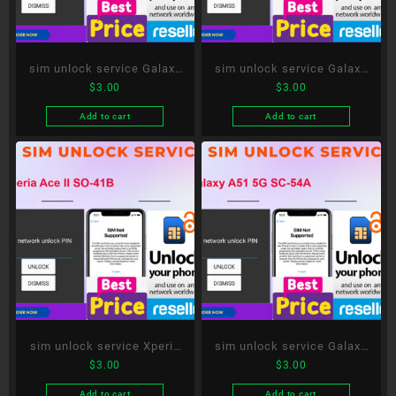
sim unlock service Galaxy
sim unlock service Galaxy
$
3.00
$
3.00
S20 5G SC-51A
Note20 Ultra 5G SC-53A
Add to cart
Add to cart
sim unlock service Xperia
sim unlock service Galaxy
$
3.00
$
3.00
Ace II SO-41B
A51 5G SC-54A
Add to cart
Add to cart