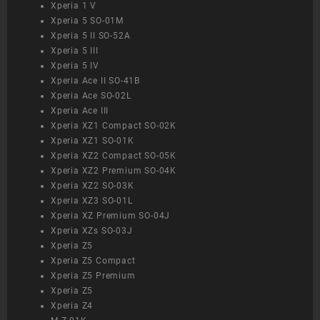
Xperia 1 V
Xperia 5 SO-01M
Xperia 5 II SO-52A
Xperia 5 III
Xperia 5 IV
Xperia Ace II SO-41B
Xperia Ace SO-02L
Xperia Ace III
Xperia XZ1 Compact SO-02K
Xperia XZ1 SO-01K
Xperia XZ2 Compact SO-05K
Xperia XZ2 Premium SO-04K
Xperia XZ2 SO-03K
Xperia XZ3 SO-01L
Xperia XZ Premium SO-04J
Xperia XZs SO-03J
Xperia Z5
Xperia Z5 Compact
Xperia Z5 Premium
Xperia Z5
Xperia Z4