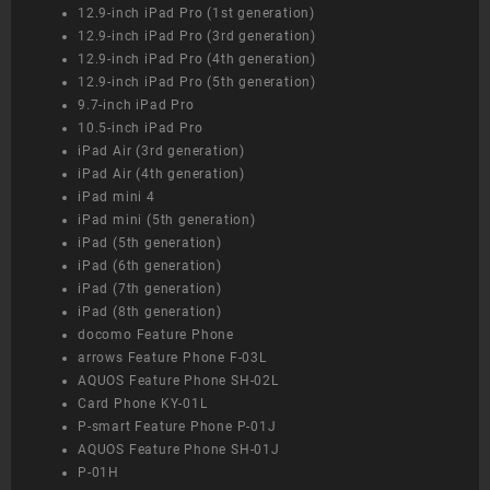
12.9-inch iPad Pro (1st generation)
12.9-inch iPad Pro (3rd generation)
12.9-inch iPad Pro (4th generation)
12.9-inch iPad Pro (5th generation)
9.7-inch iPad Pro
10.5-inch iPad Pro
iPad Air (3rd generation)
iPad Air (4th generation)
iPad mini 4
iPad mini (5th generation)
iPad (5th generation)
iPad (6th generation)
iPad (7th generation)
iPad (8th generation)
docomo Feature Phone
arrows Feature Phone F-03L
AQUOS Feature Phone SH-02L
Card Phone KY-01L
P-smart Feature Phone P-01J
AQUOS Feature Phone SH-01J
P-01H