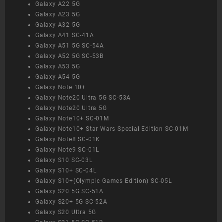
Galaxy A22 5G
Galaxy A23 5G
Galaxy A32 5G
Galaxy A41 SC-41A
Galaxy A51 5G SC-54A
Galaxy A52 5G SC-53B
Galaxy A53 5G
Galaxy A54 5G
Galaxy Note 10+
Galaxy Note20 Ultra 5G SC-53A
Galaxy Note20 Ultra 5G
Galaxy Note10+ SC-01M
Galaxy Note10+ Star Wars Special Edition SC-01M
Galaxy Note8 SC-01K
Galaxy Note9 SC-01L
Galaxy S10 SC-03L
Galaxy S10+ SC-04L
Galaxy S10+(Olympic Games Edition) SC-05L
Galaxy S20 5G SC-51A
Galaxy S20+ 5G SC-52A
Galaxy S20 Ultra 5G