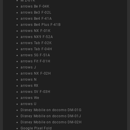
M Z-01K
arrows Be F-04K
arrows Be3 F-02L
arrows Be4 F-41A
arrows Be4 Plus F-41B
arrows NX F-01K
arrows NX9 F-52A
arrows Tab F-02K
arrows Tab F-04H
arrows 5G F-51A
arrows Fit F-01H
arrows J
arrows NX F-02H
arrows N
arrows RX
arrows SV F-03H
arrows We
arrows U
Disney Mobile on docomo DM-01G
Disney Mobile on docomo DM-01J
Disney Mobile on docomo DM-02H
Google Pixel Fold