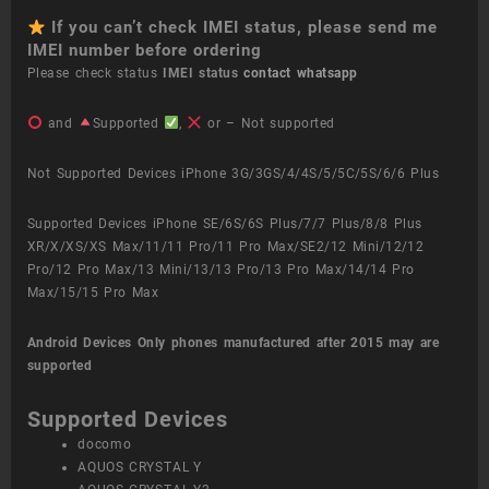
If you can’t check IMEI status, please send me
IMEI number before ordering
Please check status
IMEI status
contact whatsapp
and
Supported
,
or – Not supported
Not Supported Devices iPhone 3G/3GS/4/4S/5/5C/5S/6/6 Plus
Supported Devices iPhone SE/6S/6S Plus/7/7 Plus/8/8 Plus
XR/X/XS/XS Max/11/11 Pro/11 Pro Max/SE2/12 Mini/12/12
Pro/12 Pro Max/13 Mini/13/13 Pro/13 Pro Max/14/14 Pro
Max/15/15 Pro Max
Android Devices
Only phones manufactured after 2015 may are
supported
Supported Devices
docomo
AQUOS CRYSTAL Y