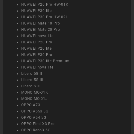
HUAWEI P20 Pro HW-01K
HUAWEI P30 lite
HUAWEI P30 Pro HW-02L
HUAWEI Mate 10 Pro
HUAWEI Mate 20 Pro
HUAWEI nova lite
HUAWEI P20 Pro
HUAWEI P20 lite
HUAWEI P30 Pro
HUAWEI P30 lite Premium
HUAWEI nova lite
Libero 5G II
Libero 5G III
Libero S10
MONO MO-01K
MONO MO-01J
OPPO A73
OPPO A55s 5G
OPPO A54 5G
OPPO Find X3 Pro
OPPO Reno3 5G