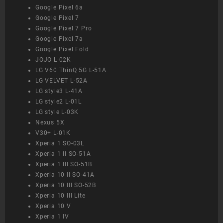
Google Pixel 6a
Google Pixel 7
Google Pixel 7 Pro
Google Pixel 7a
Google Pixel Fold
JOJO L-02K
LG V60 ThinQ 5G L-51A
LG VELVET L-52A
LG style3 L-41A
LG style2 L-01L
LG style L-03K
Nexus 5X
V30+ L-01K
Xperia 1 SO-03L
Xperia 1 II SO-51A
Xperia 1 III SO-51B
Xperia 10 II SO-41A
Xperia 10 III SO-52B
Xperia 10 III Lite
Xperia 10 V
Xperia 1 IV