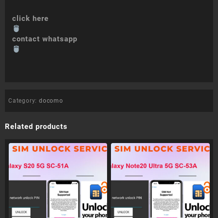
click here
contact whatsapp
Category:
docomo
Related products