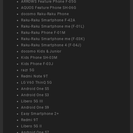
ARROWS Feature Phone F-05G
AQUOS Feature Phone SH-06G
docomo Raku-Raku Phone
Raku-Raku Smartphone F-42A
Raku-Raku Smartphone me (F-01L)
Raku-Raku Phone F-01M
Raku-Raku Smartphone me (F-03K)
Raku-Raku Smartphone 4 (F-04J)
docomo Kids & Junior
Kids Phone SH-03M
Kids Phone F-03J
razr 5G
Redmi Note 9T
LG V60 ThinQ 5G
Android One S5
Android One S3
Libero 5G III
Android One S9
Easy Smartphone 2+
Redmi 9T
Libero 5G II
Android One S7