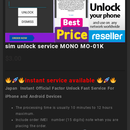
sim unlock service MONO MO-01K
$
3.00
instant service available
Japan Instant Official Factor Unlock Fast Service For
iPhone and Android Devices
The processing time is usually 10 minutes to 12 hours
maximum.
Include order IMEI number (15 digits) note when you are
placing the order.