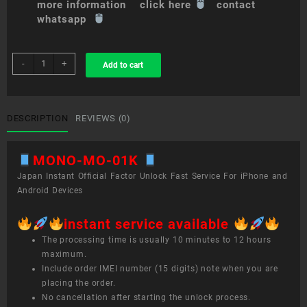
more information click here
contact
whatsapp
sim
-
+
Add to cart
unlock
service
MONO
MO-
DESCRIPTION
REVIEWS (0)
01K
quantity
MONO-MO-01K
Japan Instant Official Factor Unlock Fast Service For iPhone and
Android Devices
instant service available
The processing time is usually 10 minutes to 12 hours
maximum.
Include order IMEI number (15 digits) note when you are
placing the order.
No cancellation after starting the unlock process.