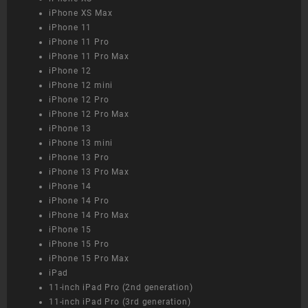
iPhone XS Max
iPhone 11
iPhone 11 Pro
iPhone 11 Pro Max
iPhone 12
iPhone 12 mini
iPhone 12 Pro
iPhone 12 Pro Max
iPhone 13
iPhone 13 mini
iPhone 13 Pro
iPhone 13 Pro Max
iPhone 14
iPhone 14 Pro
iPhone 14 Pro Max
iPhone 15
iPhone 15 Pro
iPhone 15 Pro Max
iPad
11-inch iPad Pro (2nd generation)
11-inch iPad Pro (3rd generation)