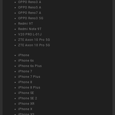
OPPO Reno3 A
OPPO Reno5 A
OPPO Reno7 A
OPPO Reno3 5G
Redmi 9T
Redmi Note 9T
V20 PRO L-01J
ZTE Axon 10 Pro 5G
ZTE Axon 10 Pro 5G
iPhone
iPhone 6s
iPhone 6s Plus
iPhone 7
iPhone 7 Plus
iPhone 8
iPhone 8 Plus
iPhone SE
iPhone SE 2
iPhone XR
iPhone X
iPhone XS