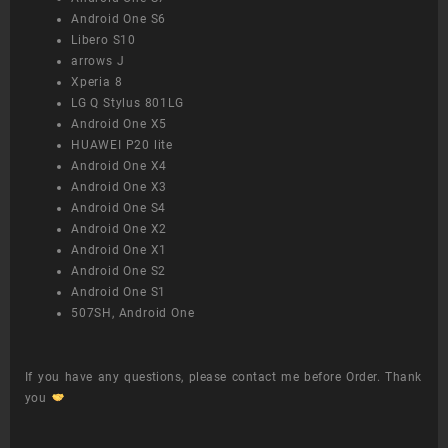
Android One S6
Libero S10
arrows J
Xperia 8
LG Q Stylus 801LG
Android One X5
HUAWEI P20 lite
Android One X4
Android One X3
Android One S4
Android One X2
Android One X1
Android One S2
Android One S1
507SH, Android One
If you have any questions, please contact me before Order. Thank
you