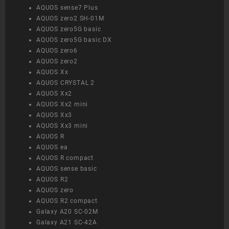
AQUOS sense7 Plus
AQUOS zero2 SH-01M
AQUOS zero5G basic
AQUOS zero5G basic DX
AQUOS zero6
AQUOS zero2
AQUOS Xx
AQUOS CRYSTAL 2
AQUOS Xx2
AQUOS Xx2 mini
AQUOS Xx3
AQUOS Xx3 mini
AQUOS R
AQUOS ea
AQUOS R compact
AQUOS sense basic
AQUOS R2
AQUOS zero
AQUOS R2 compact
Galaxy A20 SC-02M
Galaxy A21 SC-42A