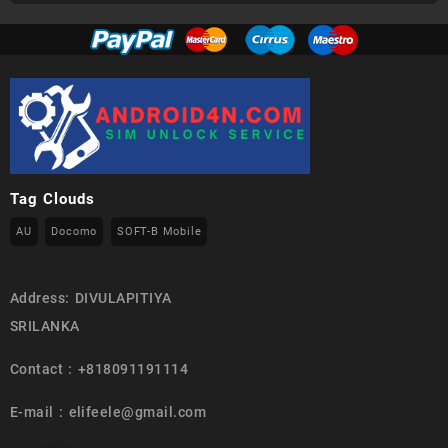
Tag Clouds
AU
Docomo
SOFT-B Mobile
Address: DIVULAPITIYA
SRILANKA
Contact : +818091191114
E-mail : elifeele@gmail.com