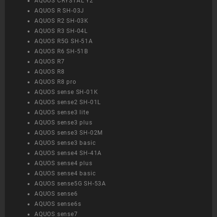
AQUOS CRYSTAL Y2
AQUOS R SH-03J
AQUOS R2 SH-03K
AQUOS R3 SH-04L
AQUOS R5G SH-51A
AQUOS R6 SH-51B
AQUOS R7
AQUOS R8
AQUOS R8 pro
AQUOS sense SH-01K
AQUOS sense2 SH-01L
AQUOS sense3 lite
AQUOS sense3 plus
AQUOS sense3 SH-02M
AQUOS sense3 basic
AQUOS sense4 SH-41A
AQUOS sense4 plus
AQUOS sense4 basic
AQUOS sense5G SH-53A
AQUOS sense6
AQUOS sense6s
AQUOS sense7