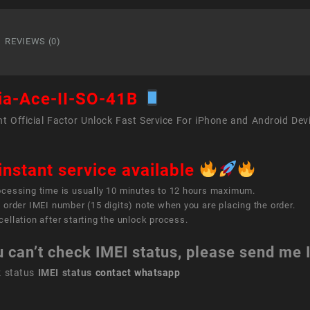
Ace
II
SO-
REVIEWS (0)
41B
quant
ia-Ace-II-SO-41B
t Official Factor Unlock Fast Service For iPhone and Android Dev
instant service available
ocessing time is usually 10 minutes to 12 hours maximum.
 order IMEI number (15 digits) note when you are placing the order.
ellation after starting the unlock process.
u can’t check IMEI status, please send me
k status
IMEI status
contact whatsapp