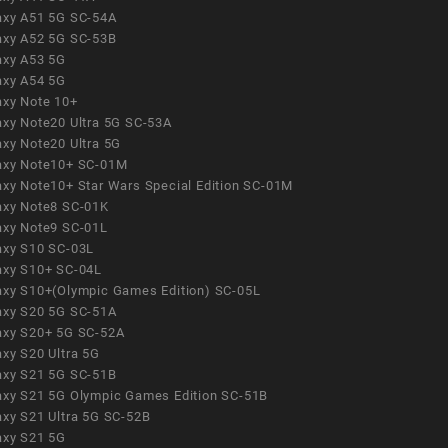
axy A51 5G SC-54A
axy A52 5G SC-53B
axy A53 5G
axy A54 5G
axy Note 10+
axy Note20 Ultra 5G SC-53A
axy Note20 Ultra 5G
axy Note10+ SC-01M
axy Note10+ Star Wars Special Edition SC-01M
axy Note8 SC-01K
axy Note9 SC-01L
axy S10 SC-03L
axy S10+ SC-04L
axy S10+(Olympic Games Edition) SC-05L
axy S20 5G SC-51A
axy S20+ 5G SC-52A
axy S20 Ultra 5G
axy S21 5G SC-51B
axy S21 5G Olympic Games Edition SC-51B
axy S21 Ultra 5G SC-52B
axy S21 5G