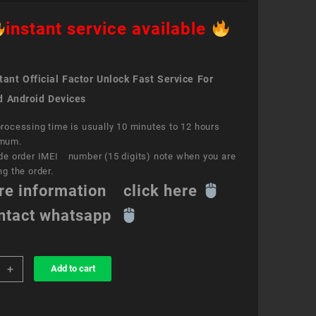
instant service available
ant Official Factor Unlock Fast Service For
d Android Devices
rocessing time is usually 10 minutes to 12 hours
mum.
de order IMEI number (15 digits) note when you are
ng the order.
re information click here
ntact whatsapp
+
Add to cart
k
ce
a