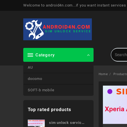
Skip
Welcome to android4n.com...if you want instant services
to
content
Category
AU
Home
Product
docomo
SOFT-b mobile
Top rated products
sim unlock service