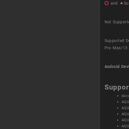
and
Su
Not Support
Supported D
Pro Max/13 
Android Dev
Suppor
doc
AQU
AQU
AQU
AQU
AQU