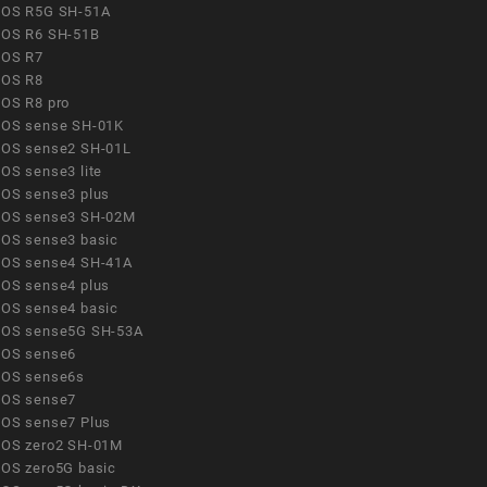
OS R5G SH-51A
OS R6 SH-51B
OS R7
OS R8
OS R8 pro
OS sense SH-01K
OS sense2 SH-01L
OS sense3 lite
OS sense3 plus
OS sense3 SH-02M
OS sense3 basic
OS sense4 SH-41A
OS sense4 plus
OS sense4 basic
OS sense5G SH-53A
OS sense6
OS sense6s
OS sense7
OS sense7 Plus
OS zero2 SH-01M
OS zero5G basic