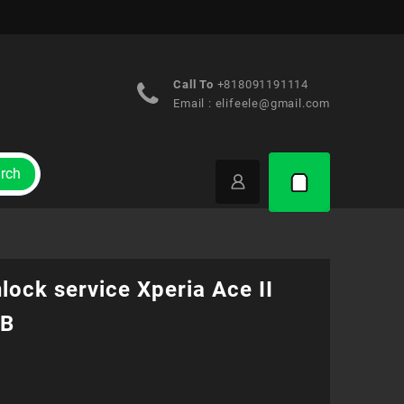
Call To
+818091191114
Email :
elifeele@gmail.com
rch
lock service Xperia Ace II
1B