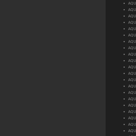
AQU
AQU
AQU
AQU
AQU
AQU
AQU
AQU
AQU
AQU
AQU
AQU
AQU
AQU
AQU
AQU
AQU
AQU
AQU
AQU
AQU