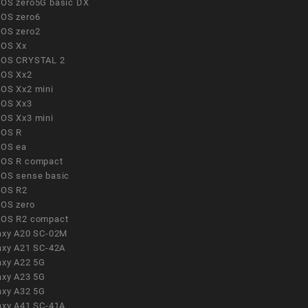
OS zero5G basic DX
OS zero6
OS zero2
OS Xx
OS CRYSTAL 2
OS Xx2
OS Xx2 mini
OS Xx3
OS Xx3 mini
OS R
OS ea
OS R compact
OS sense basic
OS R2
OS zero
OS R2 compact
axy A20 SC-02M
axy A21 SC-42A
axy A22 5G
axy A23 5G
axy A32 5G
axy A41 SC-41A