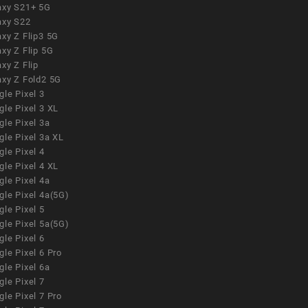
axy S21+ 5G
axy S22
xy Z Flip3 5G
xy Z Flip 5G
xy Z Flip
axy Z Fold2 5G
le Pixel 3
le Pixel 3 XL
le Pixel 3a
gle Pixel 3a XL
le Pixel 4
le Pixel 4 XL
le Pixel 4a
gle Pixel 4a(5G)
le Pixel 5
gle Pixel 5a(5G)
le Pixel 6
le Pixel 6 Pro
le Pixel 6a
le Pixel 7
le Pixel 7 Pro