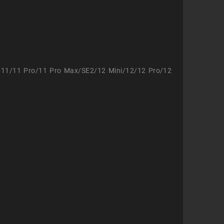
/11/11 Pro/11 Pro Max/SE2/12 Mini/12/12 Pro/12