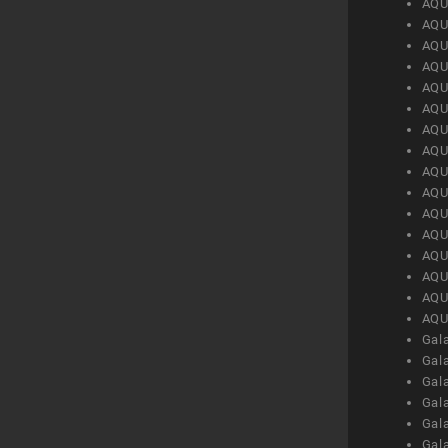
AQU
AQU
AQU
AQU
AQU
AQU
AQU
AQU
AQU
AQU
AQU
AQU
AQU
AQU
AQU
AQU
Gal
Gal
Gal
Gal
Gal
Gal