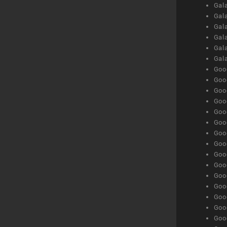
Gal
Gal
Gala
Gala
Gala
Gal
Goog
Goog
Goog
Goo
Goog
Goog
Goog
Goo
Goog
Goo
Goog
Goog
Goog
Goog
Goog