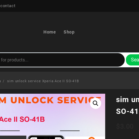
 contact
Home
Shop
Sea
s
sim unlock service Xperia Ace II SO-41B
sim un
SO-4
$
3.00