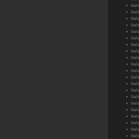
Gal
Gal
Gal
Gal
Gal
Gal
Gal
Gal
Gal
Gal
Gal
Gal
Gal
Gal
Gal
Gal
Gal
Gal
Gal
Gal
Gal