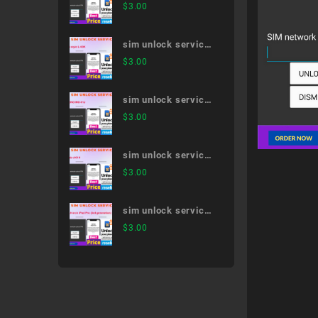
Galaxy Note20 Ultra
$
3.00
5G SC-53A
sim unlock service
LG style L-03K
$
3.00
sim unlock service
MONO MO-01J
$
3.00
sim unlock service
dtab d-01H
$
3.00
sim unlock service
12.9-inch iPad Pro
$
3.00
(3rd generation)