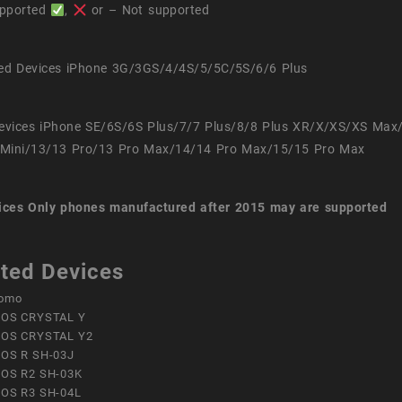
pported
,
or – Not supported
ed Devices iPhone 3G/3GS/4/4S/5/5C/5S/6/6 Plus
evices iPhone SE/6S/6S Plus/7/7 Plus/8/8 Plus XR/X/XS/XS Max
Mini/13/13 Pro/13 Pro Max/14/14 Pro Max/15/15 Pro Max
ices
Only phones manufactured after 2015 may are supported
ted Devices
omo
OS CRYSTAL Y
OS CRYSTAL Y2
OS R SH-03J
OS R2 SH-03K
OS R3 SH-04L