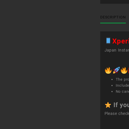
DESCRIPTION
Xper
Japan Instan
The pr
Include
No canc
If yo
Please chec