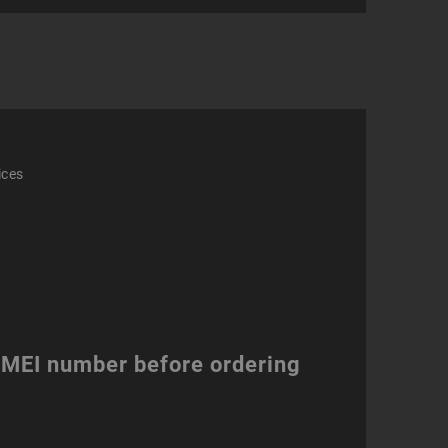
ity
ices
 IMEI number before ordering