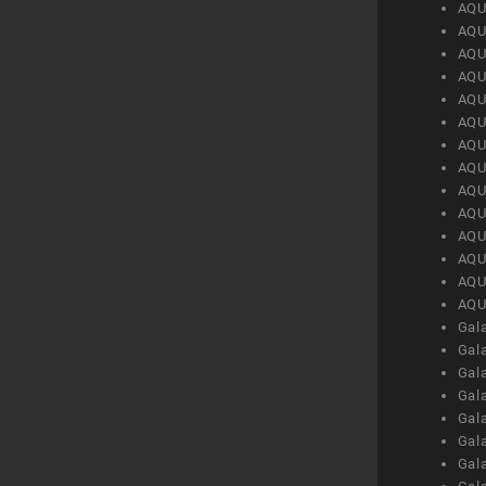
AQU
AQU
AQU
AQU
AQU
AQU
AQU
AQU
AQU
AQU
AQU
AQU
AQU
AQU
Gal
Gal
Gal
Gal
Gal
Gal
Gal