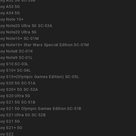
axy A52 5G SC-53B
axy A53 5G
axy A54 5G
axy Note 10+
axy Note20 Ultra 5G SC-53A
axy Note20 Ultra 5G
axy Note10+ SC-01M
axy Note10+ Star Wars Special Edition SC-01M
axy Note8 SC-01K
axy Note9 SC-01L
axy S10 SC-03L
axy S10+ SC-04L
axy S10+(Olympic Games Edition) SC-05L
axy S20 5G SC-51A
axy S20+ 5G SC-52A
axy S20 Ultra 5G
axy S21 5G SC-51B
axy S21 5G Olympic Games Edition SC-51B
axy S21 Ultra 5G SC-52B
axy S21 5G
axy S21+ 5G
axy S22