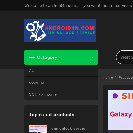
Skip
Welcome to android4n.com...if you want instant services
to
content
Category
AU
Home
Product
docomo
SOFT-b mobile
Top rated products
sim unlock service