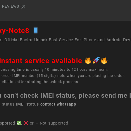
REVIEWS (0)
xy-Note8
t Official Factor Unlock Fast Service For iPhone and Android Dev
instant service available
ocessing time is usually 10 minutes to 12 hours maximum.
 order IMEI number (15 digits) note when you are placing the order.
ellation after starting the unlock process.
u can’t check IMEI status, please send me
k status
IMEI status
contact whatsapp
pported
,
or – Not supported