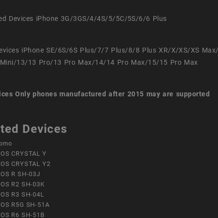
ed Devices iPhone 3G/3GS/4/4S/5/5C/5S/6/6 Plus
evices iPhone SE/6S/6S Plus/7/7 Plus/8/8 Plus XR/X/XS/XS Max
Mini/13/13 Pro/13 Pro Max/14/14 Pro Max/15/15 Pro Max
ices
Only phones manufactured after 2015 may are supported
ted Devices
omo
OS CRYSTAL Y
OS CRYSTAL Y2
OS R SH-03J
OS R2 SH-03K
OS R3 SH-04L
OS R5G SH-51A
OS R6 SH-51B