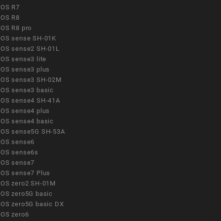
OS R7
OS R8
OS R8 pro
OS sense SH-01K
OS sense2 SH-01L
OS sense3 lite
OS sense3 plus
OS sense3 SH-02M
OS sense3 basic
OS sense4 SH-41A
OS sense4 plus
OS sense4 basic
OS sense5G SH-53A
OS sense6
OS sense6s
OS sense7
OS sense7 Plus
OS zero2 SH-01M
OS zero5G basic
OS zero5G basic DX
OS zero6