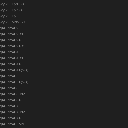
xy Z Flip3 5G
xy Z Flip 5G
xy Z Flip
axy Z Fold2 5G
le Pixel 3
le Pixel 3 XL
le Pixel 3a
gle Pixel 3a XL
le Pixel 4
le Pixel 4 XL
le Pixel 4a
gle Pixel 4a(5G)
le Pixel 5
gle Pixel 5a(5G)
le Pixel 6
le Pixel 6 Pro
le Pixel 6a
le Pixel 7
le Pixel 7 Pro
le Pixel 7a
le Pixel Fold