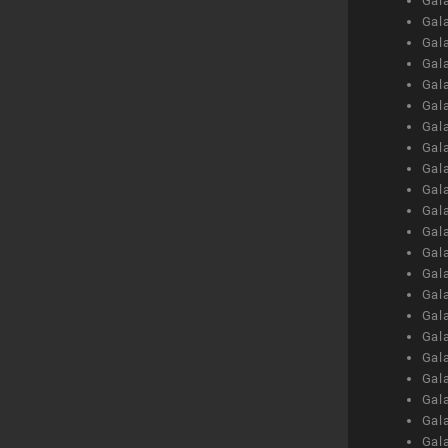
Gal
Gal
Gal
Gal
Gal
Gal
Gal
Gal
Gal
Gal
Gal
Gal
Gal
Gal
Gal
Gal
Gal
Gal
Gal
Gal
Gal
Gal