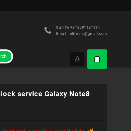
Call To
+818091191114
Email :
elifeele@gmail.com
rch
nlock service Galaxy Note8