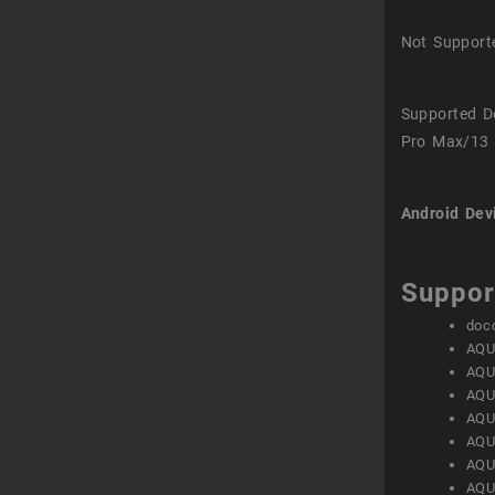
Not Support
Supported D
Pro Max/13 
Android Dev
Suppor
doc
AQU
AQU
AQU
AQU
AQU
AQU
AQU