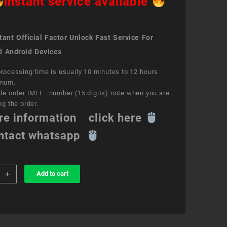
instant service available
ant Official Factor Unlock Fast Service For
d Android Devices
rocessing time is usually 10 minutes to 12 hours
mum.
de order IMEI number (15 digits) note when you are
ng the order.
re information click here
ntact whatsapp
+
Add to cart
k
ce
y
ity