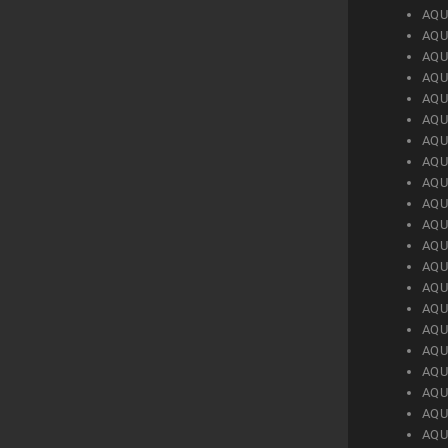
AQU
AQU
AQU
AQU
AQU
AQU
AQU
AQU
AQU
AQU
AQU
AQU
AQU
AQU
AQU
AQU
AQU
AQU
AQU
AQU
AQU