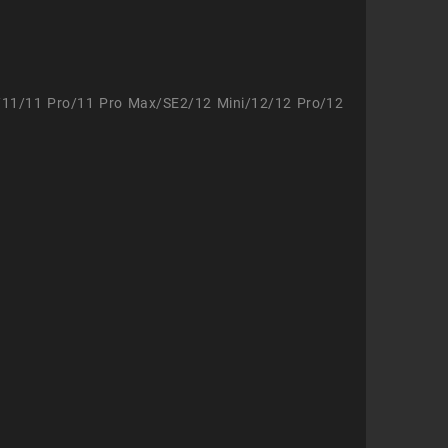
/11/11 Pro/11 Pro Max/SE2/12 Mini/12/12 Pro/12