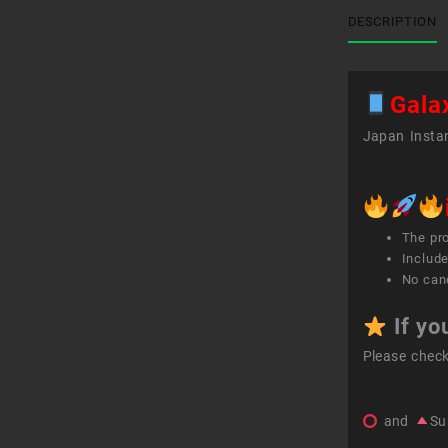
DESCRIPTION
Gala
Japan Instan
The pr
Include
No canc
If yo
Please chec
and
Su