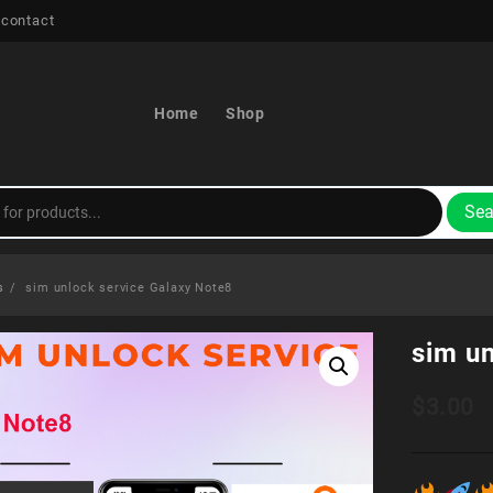
 contact
Home
Shop
Sea
s
sim unlock service Galaxy Note8
sim u
$
3.00