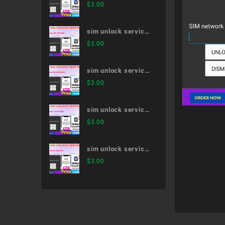
Xperia 5 II SO-52A
$
3.00
sim unlock service
Galaxy S9+ SC-03K
$
3.00
sim unlock service
XperiaTM XZ SO-
$
3.00
01J
sim unlock service
iPhone 12 Pro Max
$
3.00
sim unlock service
12.9-inch iPad Pro
$
3.00