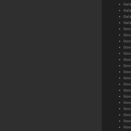
Gala
Gala
Gala
Gal
Goog
Goog
Goog
Goo
Goog
Goog
Goog
Goo
Goog
Goo
Goog
Goog
Goog
Goog
Goog
Goog
Goog