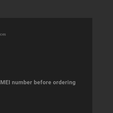
ices
 IMEI number before ordering