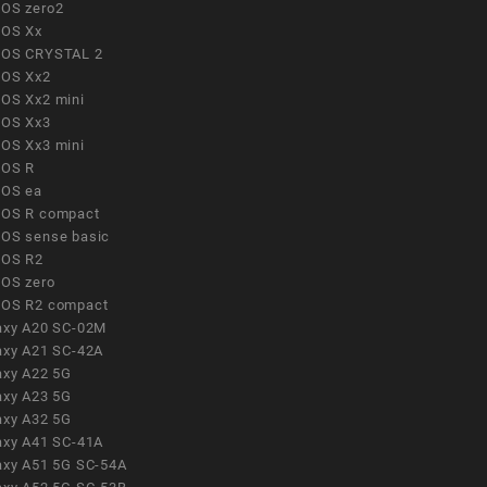
OS zero2
OS Xx
OS CRYSTAL 2
OS Xx2
OS Xx2 mini
OS Xx3
OS Xx3 mini
OS R
OS ea
OS R compact
OS sense basic
OS R2
OS zero
OS R2 compact
axy A20 SC-02M
axy A21 SC-42A
axy A22 5G
axy A23 5G
axy A32 5G
axy A41 SC-41A
axy A51 5G SC-54A