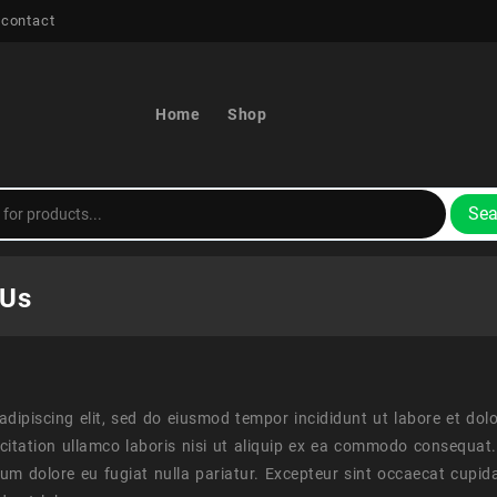
 contact
Home
Shop
Sea
 Us
adipiscing elit, sed do eiusmod tempor incididunt ut labore et do
citation ullamco laboris nisi ut aliquip ex ea commodo consequat. 
illum dolore eu fugiat nulla pariatur. Excepteur sint occaecat cupid