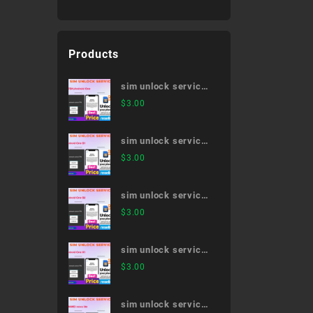
Products
sim unlock service
507SH,Android One
$
3.00
sim unlock service
Android One S1
$
3.00
sim unlock service
Android One S2
$
3.00
sim unlock service
Android One X1
$
3.00
sim unlock service