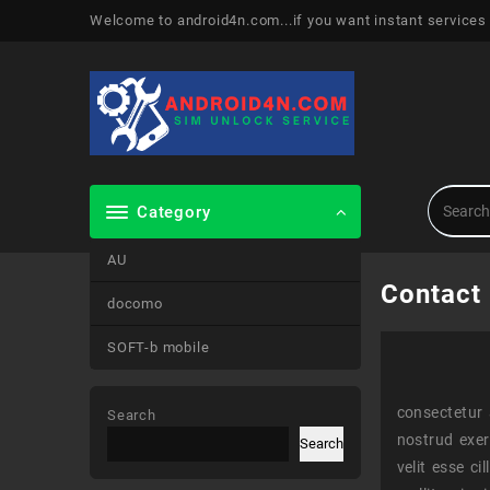
Skip
Welcome to android4n.com...if you want instant services
to
content
Category
AU
Contact
docomo
SOFT-b mobile
consectetur 
Search
nostrud exer
Search
velit esse c