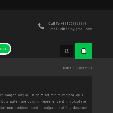
Call To
+818091191114
Email :
elifeele@gmail.com
rch
Home
Contact Us
lore magna aliqua. Ut enim ad minim veniam, quis
Duis aute irure dolor in reprehenderit in voluptate
atat non proident, sunt in culpa qui officia deserunt