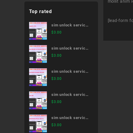
mollit anim 
Top rated
[lead-form f
sim unlock service
LG style2 L-01L
$
3.00
sim unlock service
Disney Mobile on
$
3.00
docomo DM-01J
sim unlock service
XperiaTM Z5
$
3.00
Compact SO-02H
sim unlock service
iPhone XR
$
3.00
sim unlock service
AQUOS Mobile
$
3.00
Phone SH-01J