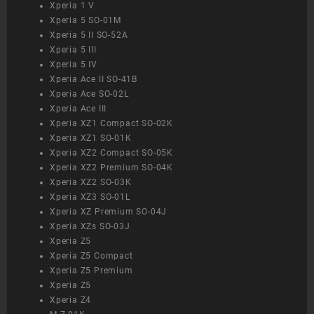
Xperia 1 V
Xperia 5 SO-01M
Xperia 5 II SO-52A
Xperia 5 III
Xperia 5 IV
Xperia Ace II SO-41B
Xperia Ace SO-02L
Xperia Ace III
Xperia XZ1 Compact SO-02K
Xperia XZ1 SO-01K
Xperia XZ2 Compact SO-05K
Xperia XZ2 Premium SO-04K
Xperia XZ2 SO-03K
Xperia XZ3 SO-01L
Xperia XZ Premium SO-04J
Xperia XZs SO-03J
Xperia Z5
Xperia Z5 Compact
Xperia Z5 Premium
Xperia Z5
Xperia Z4