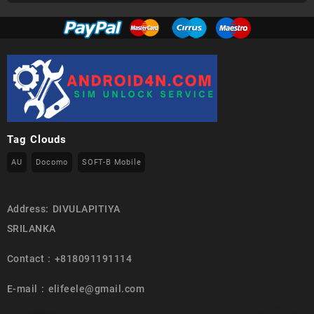
Tag Clouds
AU
Docomo
SOFT-B Mobile
Address: DIVULAPITIYA
SRILANKA
Contact : +818091191114
E-mail : elifeele@gmail.com