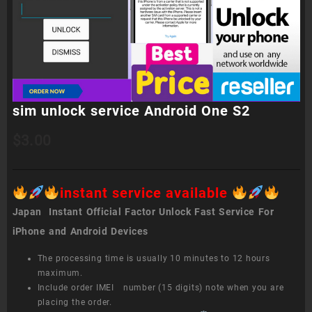
sim unlock service Android One S2
$
3.00
instant service available
Japan Instant Official Factor Unlock Fast Service For
iPhone and Android Devices
The processing time is usually 10 minutes to 12 hours
maximum.
Include order IMEI number (15 digits) note when you are
placing the order.