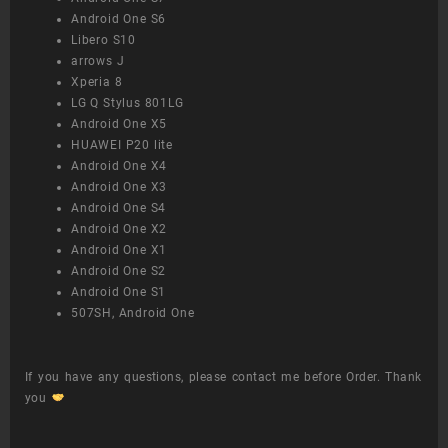
Android One S6
Libero S10
arrows J
Xperia 8
LG Q Stylus 801LG
Android One X5
HUAWEI P20 lite
Android One X4
Android One X3
Android One S4
Android One X2
Android One X1
Android One S2
Android One S1
507SH, Android One
If you have any questions, please contact me before Order. Thank
you