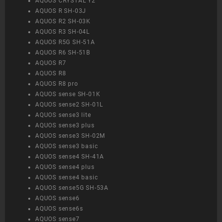
AQUOS CRYSTAL Y2
AQUOS R SH-03J
AQUOS R2 SH-03K
AQUOS R3 SH-04L
AQUOS R5G SH-51A
AQUOS R6 SH-51B
AQUOS R7
AQUOS R8
AQUOS R8 pro
AQUOS sense SH-01K
AQUOS sense2 SH-01L
AQUOS sense3 lite
AQUOS sense3 plus
AQUOS sense3 SH-02M
AQUOS sense3 basic
AQUOS sense4 SH-41A
AQUOS sense4 plus
AQUOS sense4 basic
AQUOS sense5G SH-53A
AQUOS sense6
AQUOS sense6s
AQUOS sense7