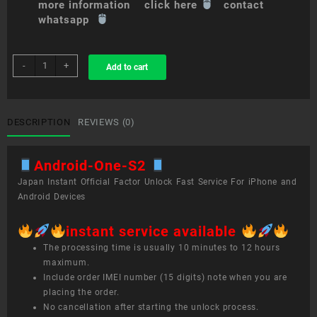
more information click here
contact
whatsapp
sim
-
+
Add to cart
unlock
service
Android
One
DESCRIPTION
REVIEWS (0)
S2
quantity
Android-One-S2
Japan Instant Official Factor Unlock Fast Service For iPhone and
Android Devices
instant service available
The processing time is usually 10 minutes to 12 hours
maximum.
Include order IMEI number (15 digits) note when you are
placing the order.
No cancellation after starting the unlock process.