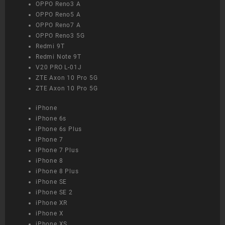
OPPO Reno3 A
OPPO Reno5 A
OPPO Reno7 A
OPPO Reno3 5G
Redmi 9T
Redmi Note 9T
V20 PRO L-01J
ZTE Axon 10 Pro 5G
ZTE Axon 10 Pro 5G
iPhone
iPhone 6s
iPhone 6s Plus
iPhone 7
iPhone 7 Plus
iPhone 8
iPhone 8 Plus
iPhone SE
iPhone SE 2
iPhone XR
iPhone X
iPhone XS