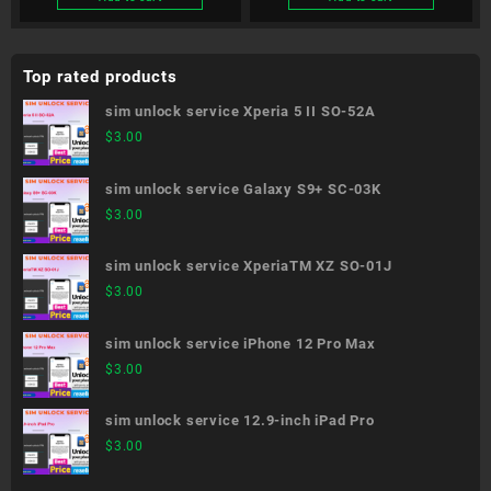
Top rated products
sim unlock service Xperia 5 II SO-52A
$
3.00
sim unlock service Galaxy S9+ SC-03K
$
3.00
sim unlock service XperiaTM XZ SO-01J
$
3.00
sim unlock service iPhone 12 Pro Max
$
3.00
sim unlock service 12.9-inch iPad Pro
$
3.00