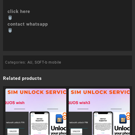
click here
contact whatsapp
Categories:
AU
,
SOFT-b mobile
Related products