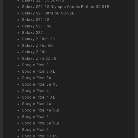
Galaxy S21 5G SC-51B
Galaxy S21 5G Olympic Games Edition SC-51B
Galaxy S21 Ultra 5G SC-52B
Galaxy S21 5G
Galaxy S21+ 5G
Galaxy S22
Galaxy Z Flip3 5G
Galaxy Z Flip 5G
Galaxy Z Flip
Galaxy Z Fold2 5G
Google Pixel 3
Google Pixel 3 XL
Google Pixel 3a
Google Pixel 3a XL
Google Pixel 4
Google Pixel 4 XL
Google Pixel 4a
Google Pixel 4a(5G)
Google Pixel 5
Google Pixel 5a(5G)
Google Pixel 6
Google Pixel 6 Pro