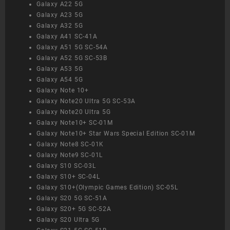
Galaxy A22 5G
Galaxy A23 5G
Galaxy A32 5G
Galaxy A41 SC-41A
Galaxy A51 5G SC-54A
Galaxy A52 5G SC-53B
Galaxy A53 5G
Galaxy A54 5G
Galaxy Note 10+
Galaxy Note20 Ultra 5G SC-53A
Galaxy Note20 Ultra 5G
Galaxy Note10+ SC-01M
Galaxy Note10+ Star Wars Special Edition SC-01M
Galaxy Note8 SC-01K
Galaxy Note9 SC-01L
Galaxy S10 SC-03L
Galaxy S10+ SC-04L
Galaxy S10+(Olympic Games Edition) SC-05L
Galaxy S20 5G SC-51A
Galaxy S20+ 5G SC-52A
Galaxy S20 Ultra 5G