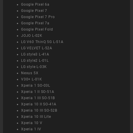
Google Pixel 6a
Google Pixel 7
Google Pixel 7 Pro
Google Pixel 7a
Google Pixel Fold
JOJO L-02K
LG V60 ThinQ 5G L-51A
LG VELVET L-52A
LG style3 L-41A
LG style2 L-01L
LG style L-03K
Nexus 5X
V30+ L-01K
Xperia 1 SO-03L
Xperia 1 II SO-51A
Xperia 1 III SO-51B
Xperia 10 II SO-41A
Xperia 10 III SO-52B
Xperia 10 III Lite
Xperia 10 V
Xperia 1 IV