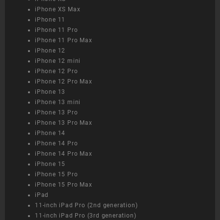
iPhone XS Max
iPhone 11
iPhone 11 Pro
iPhone 11 Pro Max
iPhone 12
iPhone 12 mini
iPhone 12 Pro
iPhone 12 Pro Max
iPhone 13
iPhone 13 mini
iPhone 13 Pro
iPhone 13 Pro Max
iPhone 14
iPhone 14 Pro
iPhone 14 Pro Max
iPhone 15
iPhone 15 Pro
iPhone 15 Pro Max
iPad
11-inch iPad Pro (2nd generation)
11-inch iPad Pro (3rd generation)