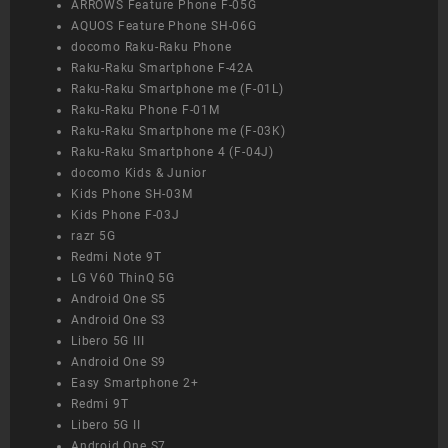
ARROWS Feature Phone F-05G
AQUOS Feature Phone SH-06G
docomo Raku-Raku Phone
Raku-Raku Smartphone F-42A
Raku-Raku Smartphone me (F-01L)
Raku-Raku Phone F-01M
Raku-Raku Smartphone me (F-03K)
Raku-Raku Smartphone 4 (F-04J)
docomo Kids & Junior
Kids Phone SH-03M
Kids Phone F-03J
razr 5G
Redmi Note 9T
LG V60 ThinQ 5G
Android One S5
Android One S3
Libero 5G III
Android One S9
Easy Smartphone 2+
Redmi 9T
Libero 5G II
Android One S7