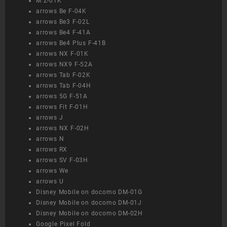
M Z-01K
arrows Be F-04K
arrows Be3 F-02L
arrows Be4 F-41A
arrows Be4 Plus F-41B
arrows NX F-01K
arrows NX9 F-52A
arrows Tab F-02K
arrows Tab F-04H
arrows 5G F-51A
arrows Fit F-01H
arrows J
arrows NX F-02H
arrows N
arrows RX
arrows SV F-03H
arrows We
arrows U
Disney Mobile on docomo DM-01G
Disney Mobile on docomo DM-01J
Disney Mobile on docomo DM-02H
Google Pixel Fold