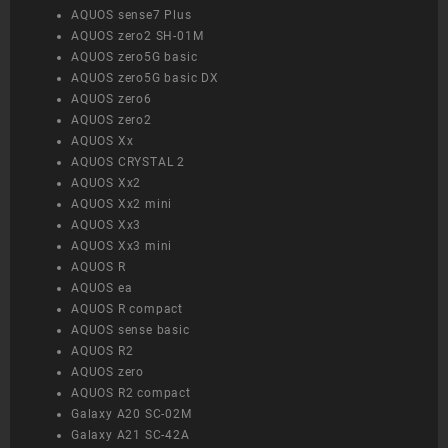
AQUOS sense7 Plus
AQUOS zero2 SH-01M
AQUOS zero5G basic
AQUOS zero5G basic DX
AQUOS zero6
AQUOS zero2
AQUOS Xx
AQUOS CRYSTAL 2
AQUOS Xx2
AQUOS Xx2 mini
AQUOS Xx3
AQUOS Xx3 mini
AQUOS R
AQUOS ea
AQUOS R compact
AQUOS sense basic
AQUOS R2
AQUOS zero
AQUOS R2 compact
Galaxy A20 SC-02M
Galaxy A21 SC-42A