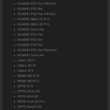
HUAWEI P20 Pro HW-01K
HUAWEI P30 lite
HUAWEI P30 Pro HW-02L
HUAWEI Mate 10 Pro
HUAWEI Mate 20 Pro
HUAWEI nova lite
HUAWEI P20 Pro
HUAWEI P20 lite
HUAWEI P30 Pro
HUAWEI P30 lite Premium
HUAWEI nova lite
Libero 5G II
Libero 5G III
Libero S10
MONO MO-01K
MONO MO-01J
OPPO A73
OPPO A55s 5G
OPPO A54 5G
OPPO Find X3 Pro
OPPO Reno3 5G