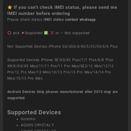
If you can’t check IMEI status, please send me
IMEI number before ordering
Please check status
IMEI status
contact whatsapp
and
Supported
,
or – Not supported
Not Supported Devices iPhone 3G/3GS/4/4S/5/5C/5S/6/6 Plus
Supported Devices iPhone SE/6S/6S Plus/7/7 Plus/8/8 Plus
XR/X/XS/XS Max/11/11 Pro/11 Pro Max/SE2/12 Mini/12/12
Pro/12 Pro Max/13 Mini/13/13 Pro/13 Pro Max/14/14 Pro
Max/15/15 Pro Max
Android Devices
Only phones manufactured after 2015 may are
supported
Supported Devices
docomo
AQUOS CRYSTAL Y