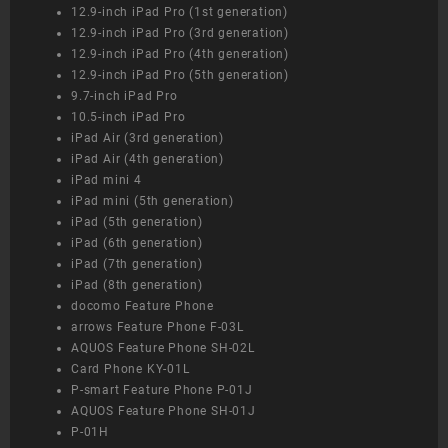
12.9-inch iPad Pro (1st generation)
12.9-inch iPad Pro (3rd generation)
12.9-inch iPad Pro (4th generation)
12.9-inch iPad Pro (5th generation)
9.7-inch iPad Pro
10.5-inch iPad Pro
iPad Air (3rd generation)
iPad Air (4th generation)
iPad mini 4
iPad mini (5th generation)
iPad (5th generation)
iPad (6th generation)
iPad (7th generation)
iPad (8th generation)
docomo Feature Phone
arrows Feature Phone F-03L
AQUOS Feature Phone SH-02L
Card Phone KY-01L
P-smart Feature Phone P-01J
AQUOS Feature Phone SH-01J
P-01H