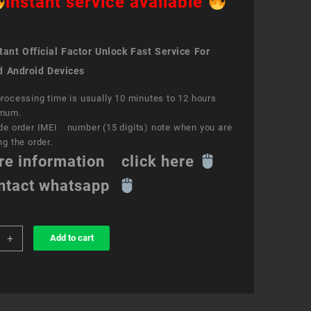
instant service available
ant Official Factor Unlock Fast Service For
d Android Devices
rocessing time is usually 10 minutes to 12 hours
mum.
de order IMEI number (15 digits) note when you are
ng the order.
re information click here
ntact whatsapp
+
Add to cart
k
ce
S
e7
ity