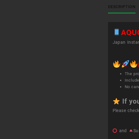
DESCRIPTION
AQU
Japan Instan
The pr
Include
No canc
If yo
Please chec
and
Su