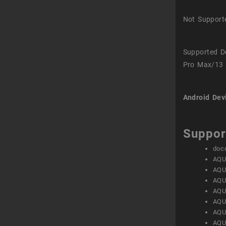
Not Support
Supported D
Pro Max/13 
Android Dev
Suppor
doc
AQU
AQU
AQU
AQU
AQU
AQU
AQU