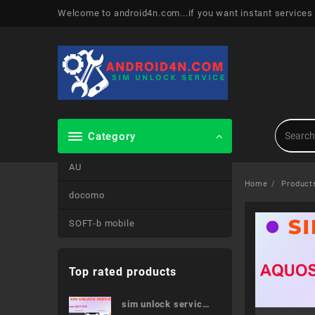
Skip
Welcome to android4n.com...if you want instant services
to
content
Category
AU
Home
Product
docomo
SOFT-b mobile
Top rated products
sim unlock service