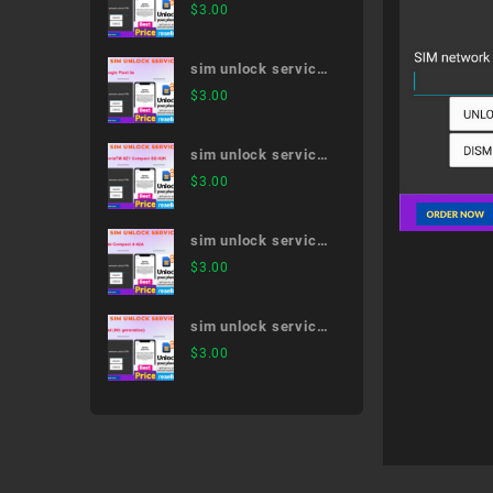
arrows 5G F-51A
$
3.00
sim unlock service
Google Pixel 3a
$
3.00
sim unlock service
XperiaTM XZ1
$
3.00
Compact SO-02K
sim unlock service
dtab Compact d-
$
3.00
42A
sim unlock service
iPad (8th
$
3.00
generation)