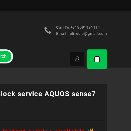
Call To
+818091191114
Email :
elifeele@gmail.com
rch
nlock service AQUOS sense7