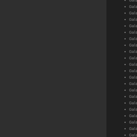
Gal
Gal
Gal
Gal
Gal
Gal
Gal
Gal
Gal
Gal
Gal
Gal
Gal
Gal
Gal
Gal
Gal
Gal
Gal
Gal
Gal
Gal