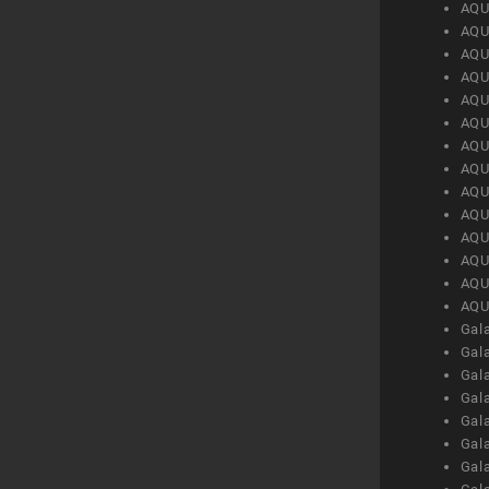
AQU
AQU
AQU
AQU
AQU
AQU
AQU
AQU
AQU
AQU
AQU
AQU
AQU
AQU
Gal
Gal
Gal
Gal
Gal
Gal
Gal