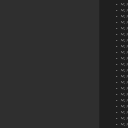
AQU
AQU
AQU
AQU
AQU
AQU
AQU
AQU
AQU
AQU
AQU
AQU
AQU
AQU
AQU
AQU
AQU
AQU
AQU
AQU
AQU