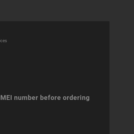
ices
 IMEI number before ordering