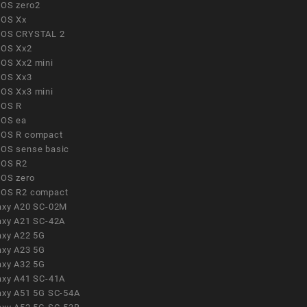
OS zero2
OS Xx
OS CRYSTAL 2
OS Xx2
OS Xx2 mini
OS Xx3
OS Xx3 mini
OS R
OS ea
OS R compact
OS sense basic
OS R2
OS zero
OS R2 compact
axy A20 SC-02M
axy A21 SC-42A
axy A22 5G
axy A23 5G
axy A32 5G
axy A41 SC-41A
axy A51 5G SC-54A