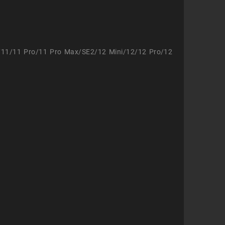
/11/11 Pro/11 Pro Max/SE2/12 Mini/12/12 Pro/12