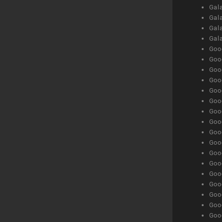
Gala
Gala
Gala
Gal
Goog
Goog
Goog
Goo
Goog
Goog
Goog
Goo
Goog
Goo
Goog
Goog
Goog
Goog
Goog
Goog
Goog