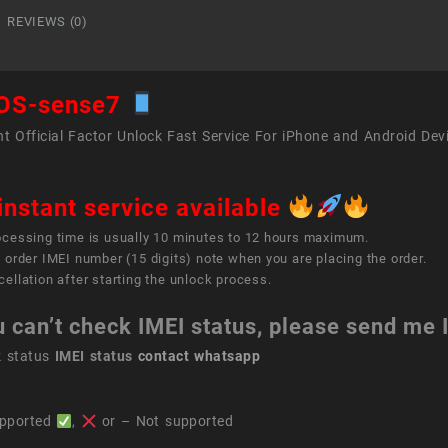
REVIEWS (0)
OS-sense7
t Official Factor Unlock Fast Service For iPhone and Android Dev
instant service available
ocessing time is usually 10 minutes to 12 hours maximum.
 order IMEI number (15 digits) note when you are placing the order.
ellation after starting the unlock process.
u can’t check IMEI status, please send me
k status
IMEI status
contact whatsapp
pported
,
or – Not supported