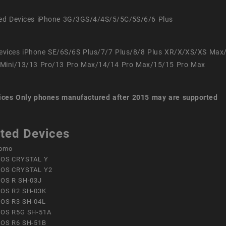
ed Devices iPhone 3G/3GS/4/4S/5/5C/5S/6/6 Plus
evices iPhone SE/6S/6S Plus/7/7 Plus/8/8 Plus XR/X/XS/XS Max
Mini/13/13 Pro/13 Pro Max/14/14 Pro Max/15/15 Pro Max
ices
Only phones manufactured after 2015 may are supported
ted Devices
omo
OS CRYSTAL Y
OS CRYSTAL Y2
OS R SH-03J
OS R2 SH-03K
OS R3 SH-04L
OS R5G SH-51A
OS R6 SH-51B