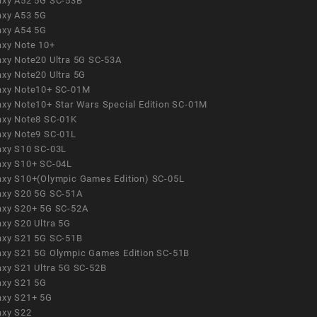
axy A52 5G SC-53B
axy A53 5G
axy A54 5G
axy Note 10+
axy Note20 Ultra 5G SC-53A
axy Note20 Ultra 5G
axy Note10+ SC-01M
axy Note10+ Star Wars Special Edition SC-01M
axy Note8 SC-01K
axy Note9 SC-01L
axy S10 SC-03L
axy S10+ SC-04L
axy S10+(Olympic Games Edition) SC-05L
axy S20 5G SC-51A
axy S20+ 5G SC-52A
axy S20 Ultra 5G
axy S21 5G SC-51B
axy S21 5G Olympic Games Edition SC-51B
axy S21 Ultra 5G SC-52B
axy S21 5G
axy S21+ 5G
axy S22