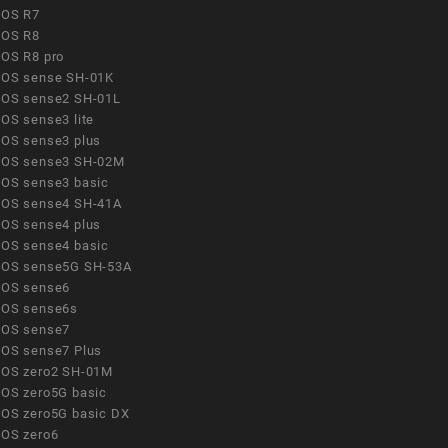
OS R7
OS R8
OS R8 pro
OS sense SH-01K
OS sense2 SH-01L
OS sense3 lite
OS sense3 plus
OS sense3 SH-02M
OS sense3 basic
OS sense4 SH-41A
OS sense4 plus
OS sense4 basic
OS sense5G SH-53A
OS sense6
OS sense6s
OS sense7
OS sense7 Plus
OS zero2 SH-01M
OS zero5G basic
OS zero5G basic DX
OS zero6