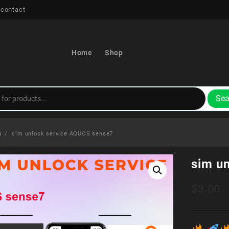
 contact
Home
Shop
Sea
s
sim unlock service AQUOS sense7
sim u
$
3.00