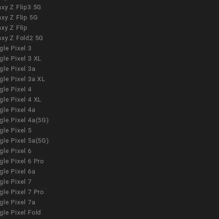
xy Z Flip3 5G
xy Z Flip 5G
xy Z Flip
axy Z Fold2 5G
le Pixel 3
le Pixel 3 XL
le Pixel 3a
gle Pixel 3a XL
le Pixel 4
le Pixel 4 XL
le Pixel 4a
gle Pixel 4a(5G)
le Pixel 5
gle Pixel 5a(5G)
le Pixel 6
le Pixel 6 Pro
le Pixel 6a
le Pixel 7
le Pixel 7 Pro
le Pixel 7a
le Pixel Fold