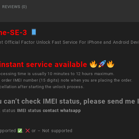
REVIEWS (0)
ne-SE-3
t Official Factor Unlock Fast Service For iPhone and Android Dev
instant service available
ocessing time is usually 10 minutes to 12 hours maximum.
 order IMEI number (15 digits) note when you are placing the order.
ellation after starting the unlock process.
u can’t check IMEI status, please send me
k status
IMEI status
contact whatsapp
pported
,
or – Not supported