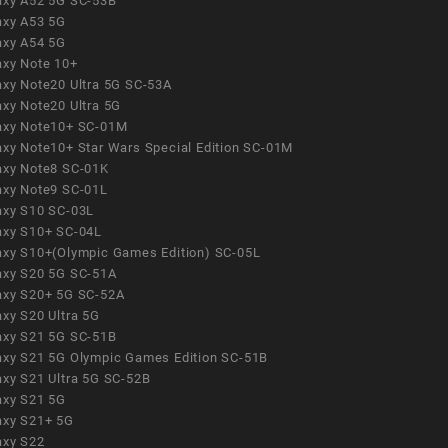
axy A52 5G SC-53B
axy A53 5G
axy A54 5G
axy Note 10+
axy Note20 Ultra 5G SC-53A
axy Note20 Ultra 5G
axy Note10+ SC-01M
axy Note10+ Star Wars Special Edition SC-01M
axy Note8 SC-01K
axy Note9 SC-01L
axy S10 SC-03L
axy S10+ SC-04L
axy S10+(Olympic Games Edition) SC-05L
axy S20 5G SC-51A
axy S20+ 5G SC-52A
axy S20 Ultra 5G
axy S21 5G SC-51B
axy S21 5G Olympic Games Edition SC-51B
axy S21 Ultra 5G SC-52B
axy S21 5G
axy S21+ 5G
axy S22