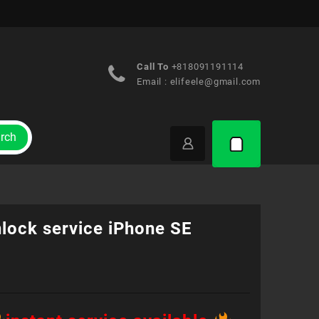
Call To
+818091191114
Email :
elifeele@gmail.com
rch
nlock service iPhone SE