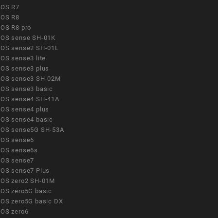
OS R7
OS R8
OS R8 pro
OS sense SH-01K
OS sense2 SH-01L
OS sense3 lite
OS sense3 plus
OS sense3 SH-02M
OS sense3 basic
OS sense4 SH-41A
OS sense4 plus
OS sense4 basic
OS sense5G SH-53A
OS sense6
OS sense6s
OS sense7
OS sense7 Plus
OS zero2 SH-01M
OS zero5G basic
OS zero5G basic DX
OS zero6