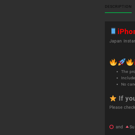
DESCRIPTION
iPho
Japan Instan
The pr
Include
No canc
If yo
Please chec
and
Su