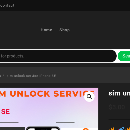
 contact
Home
Shop
Sea
s
sim unlock service iPhone SE
sim u
$
3.00