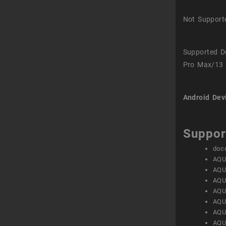
Not Support
Supported D
Pro Max/13 
Android Dev
Suppor
doc
AQU
AQU
AQU
AQU
AQU
AQU
AQU