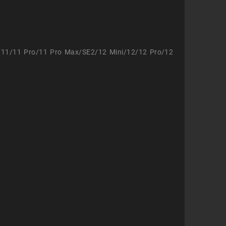
/11/11 Pro/11 Pro Max/SE2/12 Mini/12/12 Pro/12