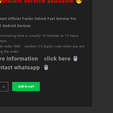
instant service available
ant Official Factor Unlock Fast Service For
d Android Devices
rocessing time is usually 10 minutes to 12 hours
mum.
de order IMEI number (15 digits) note when you are
ng the order.
re information click here
ntact whatsapp
+
Add to cart
k
ce
e
ity