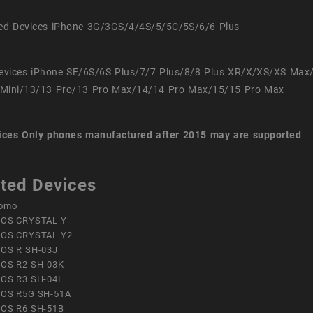
ed Devices iPhone 3G/3GS/4/4S/5/5C/5S/6/6 Plus
evices iPhone SE/6S/6S Plus/7/7 Plus/8/8 Plus XR/X/XS/XS Max
Mini/13/13 Pro/13 Pro Max/14/14 Pro Max/15/15 Pro Max
ices
Only phones manufactured after 2015 may are supported
ted Devices
omo
OS CRYSTAL Y
OS CRYSTAL Y2
OS R SH-03J
OS R2 SH-03K
OS R3 SH-04L
OS R5G SH-51A
OS R6 SH-51B