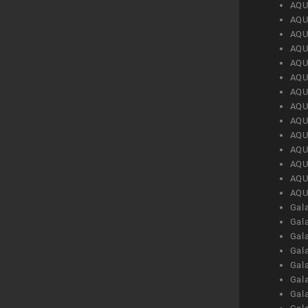
AQU
AQU
AQU
AQU
AQU
AQU
AQU
AQU
AQU
AQU
AQU
AQU
AQU
AQU
Gal
Gal
Gal
Gal
Gal
Gal
Gal