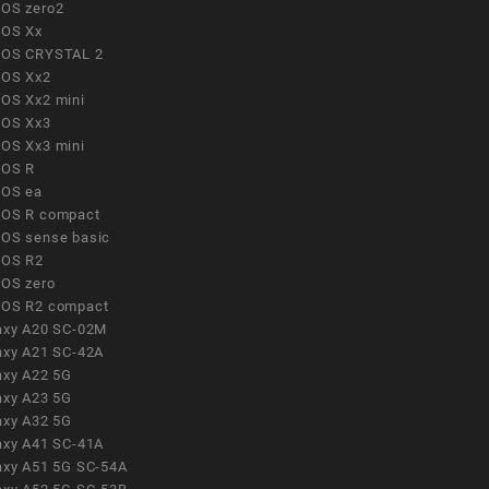
OS zero2
OS Xx
OS CRYSTAL 2
OS Xx2
OS Xx2 mini
OS Xx3
OS Xx3 mini
OS R
OS ea
OS R compact
OS sense basic
OS R2
OS zero
OS R2 compact
axy A20 SC-02M
axy A21 SC-42A
axy A22 5G
axy A23 5G
axy A32 5G
axy A41 SC-41A
axy A51 5G SC-54A