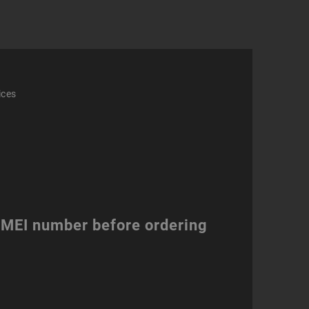
ices
 IMEI number before ordering