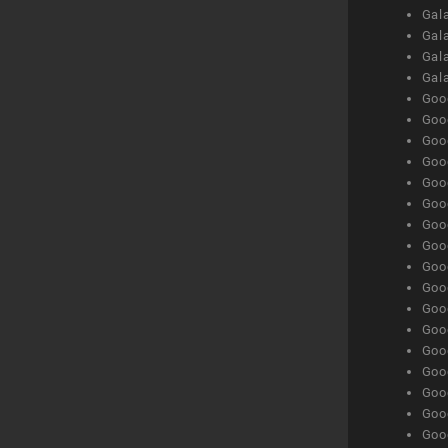
Gala
Gala
Gala
Gal
Goog
Goog
Goog
Goo
Goog
Goog
Goog
Goo
Goog
Goo
Goog
Goog
Goog
Goog
Goog
Goog
Goog