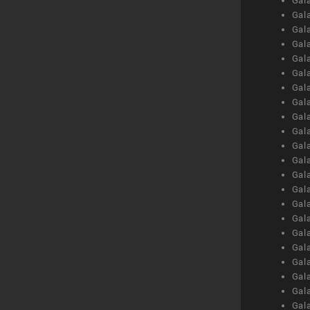
Gal
Gal
Gal
Gal
Gal
Gal
Gal
Gal
Gal
Gal
Gal
Gal
Gal
Gal
Gal
Gal
Gal
Gal
Gal
Gal
Gal
Gal