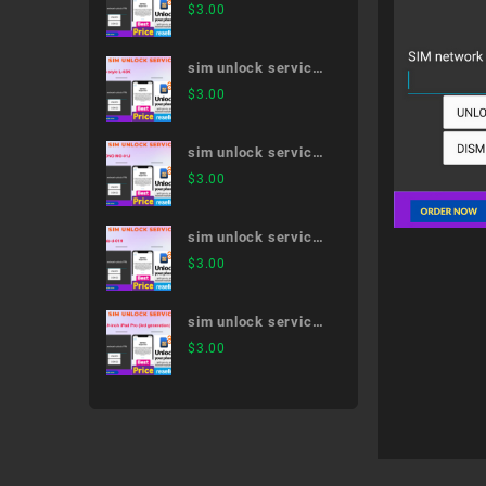
Galaxy Note20 Ultra
$
3.00
5G SC-53A
sim unlock service
LG style L-03K
$
3.00
sim unlock service
MONO MO-01J
$
3.00
sim unlock service
dtab d-01H
$
3.00
sim unlock service
12.9-inch iPad Pro
$
3.00
(3rd generation)