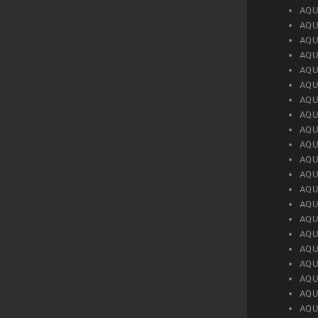
AQU
AQU
AQU
AQU
AQU
AQU
AQU
AQU
AQU
AQU
AQU
AQU
AQU
AQU
AQU
AQU
AQU
AQU
AQU
AQU
AQU