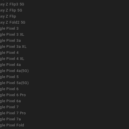
xy Z Flip3 5G
xy Z Flip 5G
xy Z Flip
axy Z Fold2 5G
le Pixel 3
le Pixel 3 XL
le Pixel 3a
gle Pixel 3a XL
le Pixel 4
le Pixel 4 XL
le Pixel 4a
gle Pixel 4a(5G)
le Pixel 5
gle Pixel 5a(5G)
le Pixel 6
le Pixel 6 Pro
le Pixel 6a
le Pixel 7
le Pixel 7 Pro
le Pixel 7a
le Pixel Fold