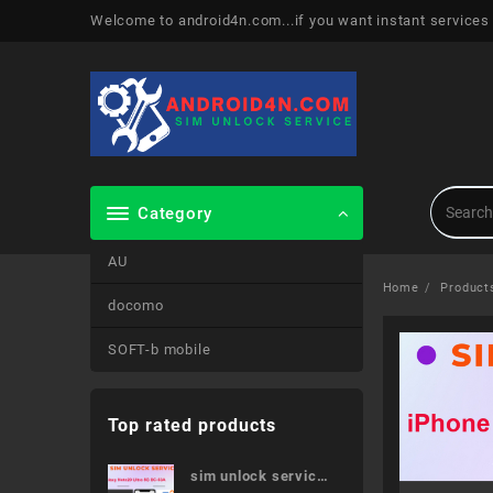
Skip
Welcome to android4n.com...if you want instant services
to
content
Category
AU
Home
Product
docomo
SOFT-b mobile
Top rated products
sim unlock service