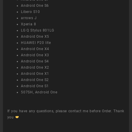
Android One S6
Libero S10
arrows J
Xperia 8
LG Q Stylus 801LG
Android One X5
HUAWEI P20 lite
Android One X4
Android One X3
Android One S4
Android One X2
Android One X1
Android One S2
Android One S1
507SH, Android One
If you have any questions, please contact me before Order. Thank
you