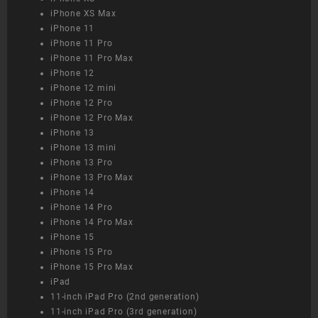
iPhone XS Max
iPhone 11
iPhone 11 Pro
iPhone 11 Pro Max
iPhone 12
iPhone 12 mini
iPhone 12 Pro
iPhone 12 Pro Max
iPhone 13
iPhone 13 mini
iPhone 13 Pro
iPhone 13 Pro Max
iPhone 14
iPhone 14 Pro
iPhone 14 Pro Max
iPhone 15
iPhone 15 Pro
iPhone 15 Pro Max
iPad
11-inch iPad Pro (2nd generation)
11-inch iPad Pro (3rd generation)