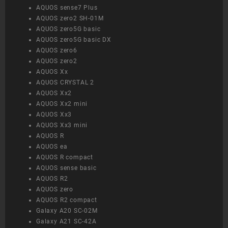
AQUOS sense7 Plus
AQUOS zero2 SH-01M
AQUOS zero5G basic
AQUOS zero5G basic DX
AQUOS zero6
AQUOS zero2
AQUOS Xx
AQUOS CRYSTAL 2
AQUOS Xx2
AQUOS Xx2 mini
AQUOS Xx3
AQUOS Xx3 mini
AQUOS R
AQUOS ea
AQUOS R compact
AQUOS sense basic
AQUOS R2
AQUOS zero
AQUOS R2 compact
Galaxy A20 SC-02M
Galaxy A21 SC-42A