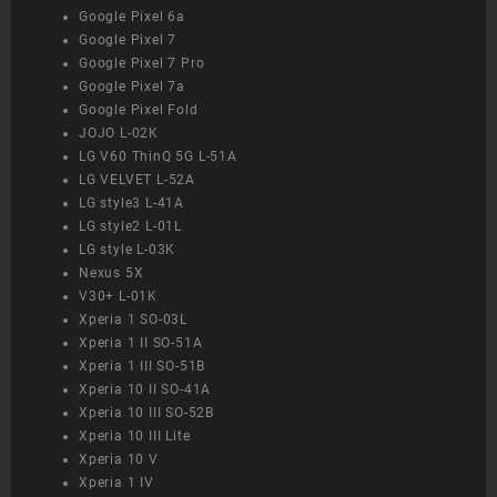
Google Pixel 6a
Google Pixel 7
Google Pixel 7 Pro
Google Pixel 7a
Google Pixel Fold
JOJO L-02K
LG V60 ThinQ 5G L-51A
LG VELVET L-52A
LG style3 L-41A
LG style2 L-01L
LG style L-03K
Nexus 5X
V30+ L-01K
Xperia 1 SO-03L
Xperia 1 II SO-51A
Xperia 1 III SO-51B
Xperia 10 II SO-41A
Xperia 10 III SO-52B
Xperia 10 III Lite
Xperia 10 V
Xperia 1 IV