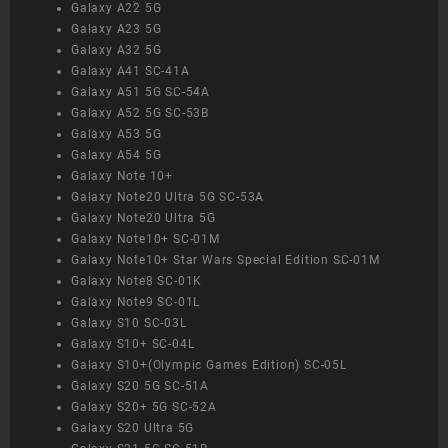
Galaxy A22 5G
Galaxy A23 5G
Galaxy A32 5G
Galaxy A41 SC-41A
Galaxy A51 5G SC-54A
Galaxy A52 5G SC-53B
Galaxy A53 5G
Galaxy A54 5G
Galaxy Note 10+
Galaxy Note20 Ultra 5G SC-53A
Galaxy Note20 Ultra 5G
Galaxy Note10+ SC-01M
Galaxy Note10+ Star Wars Special Edition SC-01M
Galaxy Note8 SC-01K
Galaxy Note9 SC-01L
Galaxy S10 SC-03L
Galaxy S10+ SC-04L
Galaxy S10+(Olympic Games Edition) SC-05L
Galaxy S20 5G SC-51A
Galaxy S20+ 5G SC-52A
Galaxy S20 Ultra 5G