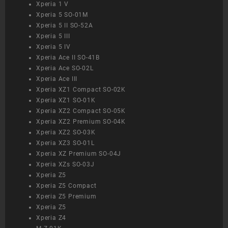
Xperia 1 V
Xperia 5 SO-01M
Xperia 5 II SO-52A
Xperia 5 III
Xperia 5 IV
Xperia Ace II SO-41B
Xperia Ace SO-02L
Xperia Ace III
Xperia XZ1 Compact SO-02K
Xperia XZ1 SO-01K
Xperia XZ2 Compact SO-05K
Xperia XZ2 Premium SO-04K
Xperia XZ2 SO-03K
Xperia XZ3 SO-01L
Xperia XZ Premium SO-04J
Xperia XZs SO-03J
Xperia Z5
Xperia Z5 Compact
Xperia Z5 Premium
Xperia Z5
Xperia Z4