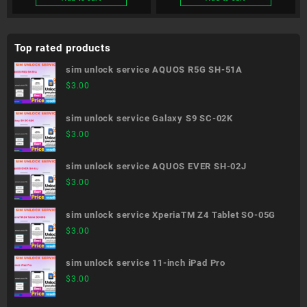
Top rated products
sim unlock service AQUOS R5G SH-51A
$
3.00
sim unlock service Galaxy S9 SC-02K
$
3.00
sim unlock service AQUOS EVER SH-02J
$
3.00
sim unlock service XperiaTM Z4 Tablet SO-05G
$
3.00
sim unlock service 11-inch iPad Pro
$
3.00