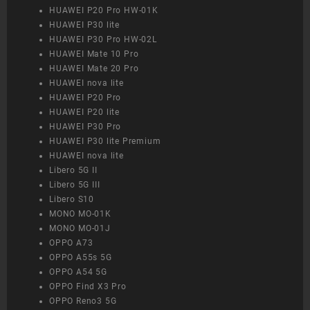
HUAWEI P20 Pro HW-01K
HUAWEI P30 lite
HUAWEI P30 Pro HW-02L
HUAWEI Mate 10 Pro
HUAWEI Mate 20 Pro
HUAWEI nova lite
HUAWEI P20 Pro
HUAWEI P20 lite
HUAWEI P30 Pro
HUAWEI P30 lite Premium
HUAWEI nova lite
Libero 5G II
Libero 5G III
Libero S10
MONO MO-01K
MONO MO-01J
OPPO A73
OPPO A55s 5G
OPPO A54 5G
OPPO Find X3 Pro
OPPO Reno3 5G