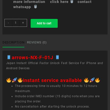
more information click here
contact
whatsapp
sim
-
+
Add to cart
unlock
service
arrows
NX
DESCRIPTION
REVIEWS (0)
F-
01J
arrows-NX-F-01J
quantity
Japan Instant Official Factor Unlock Fast Service For iPhone and
Android Devices
instant service available
The processing time is usually 10 minutes to 12 hours
maximum.
Include order IMEI number (15 digits) note when you are
placing the order.
No cancellation after starting the unlock process.