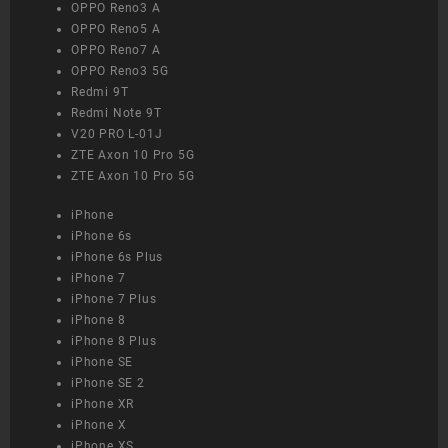
OPPO Reno3 A
OPPO Reno5 A
OPPO Reno7 A
OPPO Reno3 5G
Redmi 9T
Redmi Note 9T
V20 PRO L-01J
ZTE Axon 10 Pro 5G
ZTE Axon 10 Pro 5G
iPhone
iPhone 6s
iPhone 6s Plus
iPhone 7
iPhone 7 Plus
iPhone 8
iPhone 8 Plus
iPhone SE
iPhone SE 2
iPhone XR
iPhone X
iPhone XS