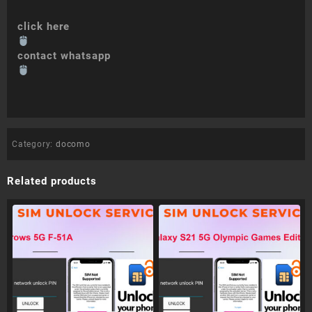
click here
contact whatsapp
Category:
docomo
Related products