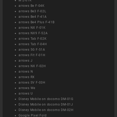
M Z-01K
arrows Be F-04K
arrows Be3 F-02L
arrows Be4 F-41A
arrows Be4 Plus F-41B
arrows NX F-01K
arrows NX9 F-52A
arrows Tab F-02K
arrows Tab F-04H
arrows 5G F-51A
arrows Fit F-01H
arrows J
arrows NX F-02H
arrows N
arrows RX
arrows SV F-03H
arrows We
arrows U
Disney Mobile on docomo DM-01G
Disney Mobile on docomo DM-01J
Disney Mobile on docomo DM-02H
Google Pixel Fold