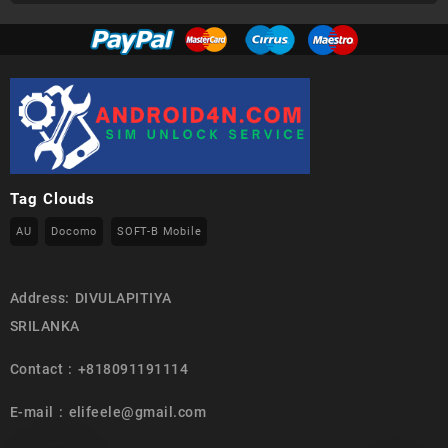
Tag Clouds
AU
Docomo
SOFT-B Mobile
Address: DIVULAPITIYA
SRILANKA
Contact : +818091191114
E-mail : elifeele@gmail.com