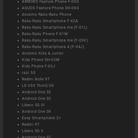
ARROWS Feature Phone F-05G
AQUOS Feature Phone SH-06G
docomo Raku-Raku Phone
Raku-Raku Smartphone F-42A
Raku-Raku Smartphone me (F-01L)
Raku-Raku Phone F-01M
Raku-Raku Smartphone me (F-03K)
Raku-Raku Smartphone 4 (F-04J)
docomo Kids & Junior
Kids Phone SH-03M
Kids Phone F-03J
razr 5G
Redmi Note 9T
LG V60 ThinQ 5G
Android One S5
Android One S3
Libero 5G III
Android One S9
Easy Smartphone 2+
Redmi 9T
Libero 5G II
Android One S7