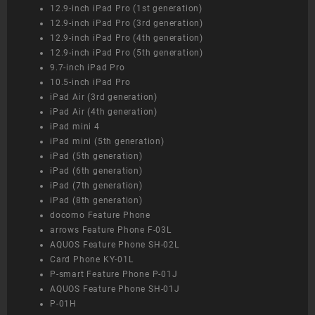
12.9-inch iPad Pro (1st generation)
12.9-inch iPad Pro (3rd generation)
12.9-inch iPad Pro (4th generation)
12.9-inch iPad Pro (5th generation)
9.7-inch iPad Pro
10.5-inch iPad Pro
iPad Air (3rd generation)
iPad Air (4th generation)
iPad mini 4
iPad mini (5th generation)
iPad (5th generation)
iPad (6th generation)
iPad (7th generation)
iPad (8th generation)
docomo Feature Phone
arrows Feature Phone F-03L
AQUOS Feature Phone SH-02L
Card Phone KY-01L
P-smart Feature Phone P-01J
AQUOS Feature Phone SH-01J
P-01H