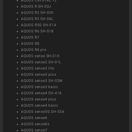
AQUOS CRYSTAL Y2
AQUOS R SH-03J
AQUOS R2 SH-03K
AQUOS R3 SH-04L
AQUOS R5G SH-51A
AQUOS R6 SH-51B
AQUOS R7
AQUOS R8
AQUOS R8 pro
AQUOS sense SH-01K
AQUOS sense2 SH-01L
AQUOS sense3 lite
AQUOS sense3 plus
AQUOS sense3 SH-02M
AQUOS sense3 basic
AQUOS sense4 SH-41A
AQUOS sense4 plus
AQUOS sense4 basic
AQUOS sense5G SH-53A
AQUOS sense6
AQUOS sense6s
AQUOS sense7