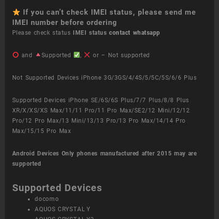
If you can’t check IMEI status, please send me
IMEI number before ordering
Please check status
IMEI status
contact whatsapp
and
Supported
,
or – Not supported
Not Supported Devices iPhone 3G/3GS/4/4S/5/5C/5S/6/6 Plus
Supported Devices iPhone SE/6S/6S Plus/7/7 Plus/8/8 Plus
XR/X/XS/XS Max/11/11 Pro/11 Pro Max/SE2/12 Mini/12/12
Pro/12 Pro Max/13 Mini/13/13 Pro/13 Pro Max/14/14 Pro
Max/15/15 Pro Max
Android Devices
Only phones manufactured after 2015 may are
supported
Supported Devices
docomo
AQUOS CRYSTAL Y