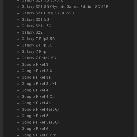
Galaxy S21 5G SC-51B
Galaxy S21 5G Olympic Games Edition SC-51B
Galaxy S21 Ultra 5G SC-52B
Galaxy S21 5G
Galaxy S21+ 5G
Galaxy S22
Galaxy Z Flip3 5G
Galaxy Z Flip 5G
Galaxy Z Flip
Galaxy Z Fold2 5G
Google Pixel 3
Google Pixel 3 XL
Google Pixel 3a
Google Pixel 3a XL
Google Pixel 4
Google Pixel 4 XL
Google Pixel 4a
Google Pixel 4a(5G)
Google Pixel 5
Google Pixel 5a(5G)
Google Pixel 6
Google Pixel 6 Pro