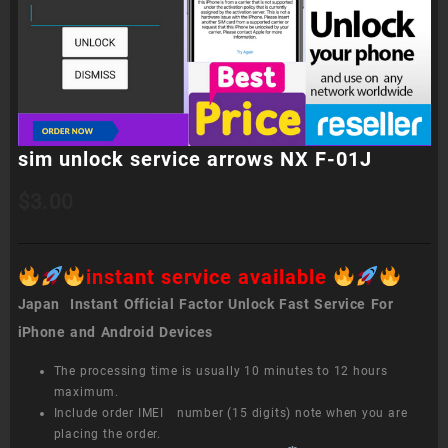
sim unlock service arrows NX F-01J
$
3.00
instant service available
Japan Instant Official Factor Unlock Fast Service For
iPhone and Android Devices
The processing time is usually 10 minutes to 12 hours
maximum.
Include order IMEI number (15 digits) note when you are
placing the order.