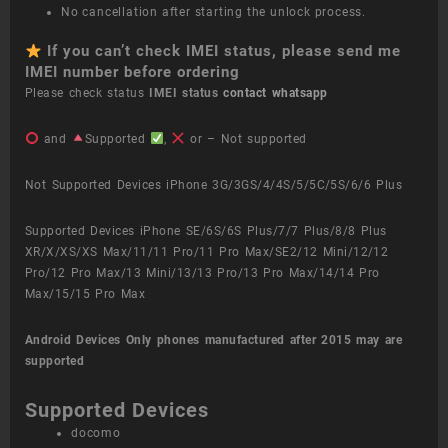
No cancellation after starting the unlock process.
If you can’t check IMEI status, please send me
IMEI number before ordering
Please check status
IMEI status
contact whatsapp
and
Supported
,
or – Not supported
Not Supported Devices iPhone 3G/3GS/4/4S/5/5C/5S/6/6 Plus
Supported Devices iPhone SE/6S/6S Plus/7/7 Plus/8/8 Plus
XR/X/XS/XS Max/11/11 Pro/11 Pro Max/SE2/12 Mini/12/12
Pro/12 Pro Max/13 Mini/13/13 Pro/13 Pro Max/14/14 Pro
Max/15/15 Pro Max
Android Devices
Only phones manufactured after 2015 may are
supported
Supported Devices
docomo