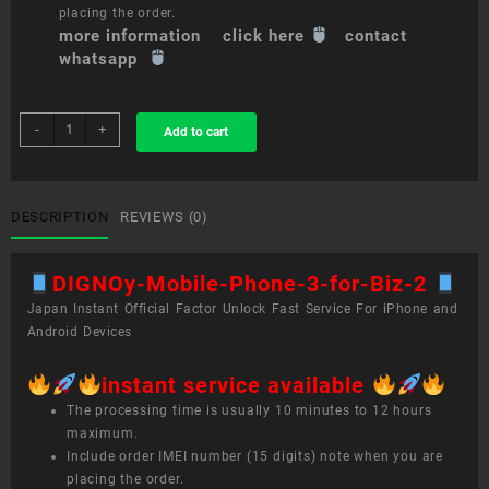
placing the order.
more information click here
contact
whatsapp
sim
-
+
Add to cart
unlock
service
DIGNO®
Mobile
DESCRIPTION
REVIEWS (0)
Phone
3
DIGNOy-Mobile-Phone-3-for-Biz-2
for
Biz
Japan Instant Official Factor Unlock Fast Service For iPhone and
quantity
Android Devices
instant service available
The processing time is usually 10 minutes to 12 hours
maximum.
Include order IMEI number (15 digits) note when you are
placing the order.