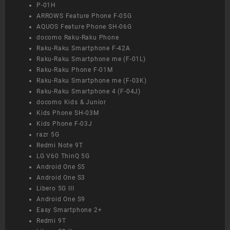
P-01H
ARROWS Feature Phone F-05G
AQUOS Feature Phone SH-06G
docomo Raku-Raku Phone
Raku-Raku Smartphone F-42A
Raku-Raku Smartphone me (F-01L)
Raku-Raku Phone F-01M
Raku-Raku Smartphone me (F-03K)
Raku-Raku Smartphone 4 (F-04J)
docomo Kids & Junior
Kids Phone SH-03M
Kids Phone F-03J
razr 5G
Redmi Note 9T
LG V60 ThinQ 5G
Android One S5
Android One S3
Libero 5G III
Android One S9
Easy Smartphone 2+
Redmi 9T