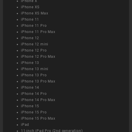
iPhone X
iPhone XS
iPhone XS Max
iPhone 11
iPhone 11 Pro
iPhone 11 Pro Max
iPhone 12
iPhone 12 mini
iPhone 12 Pro
iPhone 12 Pro Max
iPhone 13
iPhone 13 mini
iPhone 13 Pro
iPhone 13 Pro Max
iPhone 14
iPhone 14 Pro
iPhone 14 Pro Max
iPhone 15
iPhone 15 Pro
iPhone 15 Pro Max
iPad
11-inch iPad Pro (2nd generation)