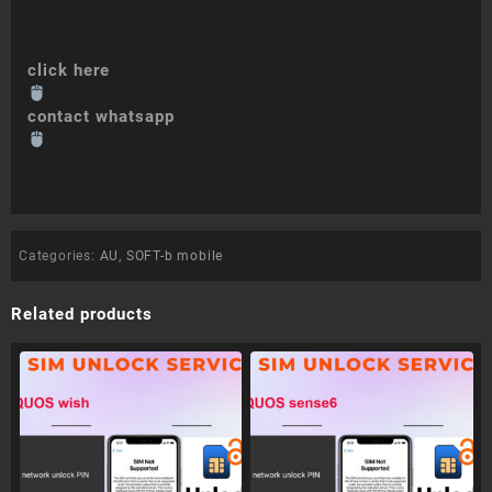
click here
contact whatsapp
Categories:
AU
,
SOFT-b mobile
Related products