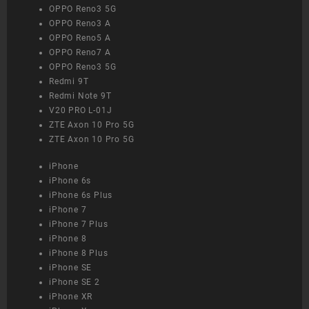
OPPO Reno3 5G
OPPO Reno3 A
OPPO Reno5 A
OPPO Reno7 A
OPPO Reno3 5G
Redmi 9T
Redmi Note 9T
V20 PRO L-01J
ZTE Axon 10 Pro 5G
ZTE Axon 10 Pro 5G
iPhone
iPhone 6s
iPhone 6s Plus
iPhone 7
iPhone 7 Plus
iPhone 8
iPhone 8 Plus
iPhone SE
iPhone SE 2
iPhone XR