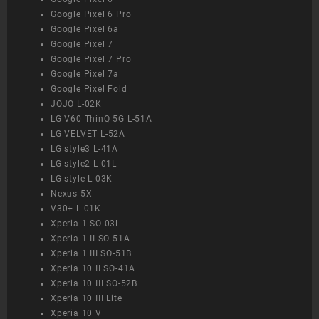
Google Pixel 6 Pro
Google Pixel 6a
Google Pixel 7
Google Pixel 7 Pro
Google Pixel 7a
Google Pixel Fold
JOJO L-02K
LG V60 ThinQ 5G L-51A
LG VELVET L-52A
LG style3 L-41A
LG style2 L-01L
LG style L-03K
Nexus 5X
V30+ L-01K
Xperia 1 SO-03L
Xperia 1 II SO-51A
Xperia 1 III SO-51B
Xperia 10 II SO-41A
Xperia 10 III SO-52B
Xperia 10 III Lite
Xperia 10 V