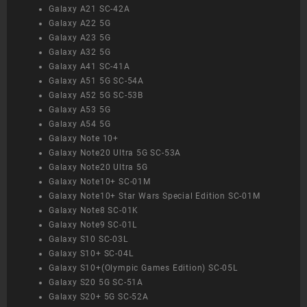
Galaxy A21 SC-42A
Galaxy A22 5G
Galaxy A23 5G
Galaxy A32 5G
Galaxy A41 SC-41A
Galaxy A51 5G SC-54A
Galaxy A52 5G SC-53B
Galaxy A53 5G
Galaxy A54 5G
Galaxy Note 10+
Galaxy Note20 Ultra 5G SC-53A
Galaxy Note20 Ultra 5G
Galaxy Note10+ SC-01M
Galaxy Note10+ Star Wars Special Edition SC-01M
Galaxy Note8 SC-01K
Galaxy Note9 SC-01L
Galaxy S10 SC-03L
Galaxy S10+ SC-04L
Galaxy S10+(Olympic Games Edition) SC-05L
Galaxy S20 5G SC-51A
Galaxy S20+ 5G SC-52A