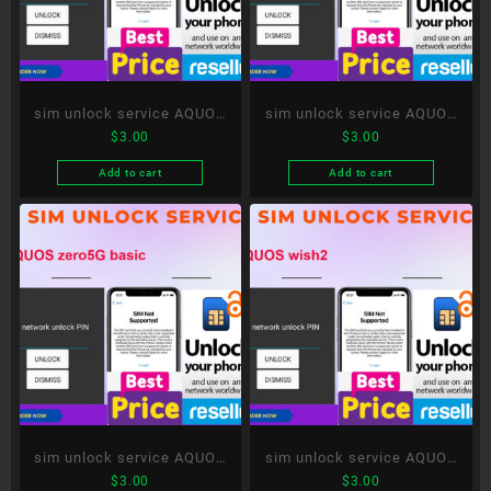
sim unlock service AQUOS
sim unlock service AQUOS
$
3.00
$
3.00
wish
sense6
Add to cart
Add to cart
sim unlock service AQUOS
sim unlock service AQUOS
$
3.00
$
3.00
zero5G basic
wish2