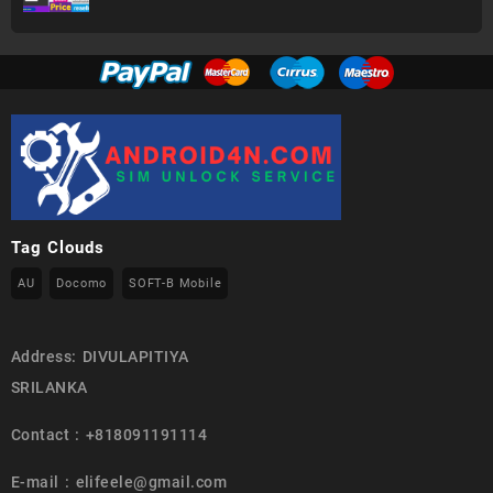
Tag Clouds
AU
Docomo
SOFT-B Mobile
Address: DIVULAPITIYA
SRILANKA
Contact : +818091191114
E-mail : elifeele@gmail.com