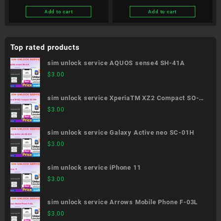
Add to cart
Add to cart
Top rated products
sim unlock service AQUOS sense4 SH-41A
$
3.00
sim unlock service XperiaTM XZ2 Compact SO-
05K
$
3.00
sim unlock service Galaxy Active neo SC-01H
$
3.00
sim unlock service iPhone 11
$
3.00
sim unlock service Arrows Mobile Phone F-03L
$
3.00