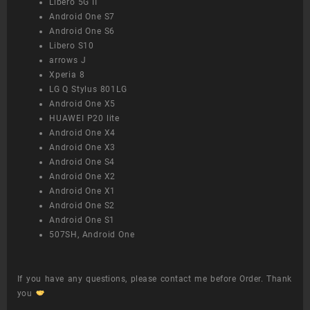
Libero 5G II
Android One S7
Android One S6
Libero S10
arrows J
Xperia 8
LG Q Stylus 801LG
Android One X5
HUAWEI P20 lite
Android One X4
Android One X3
Android One S4
Android One X2
Android One X1
Android One S2
Android One S1
507SH, Android One
If you have any questions, please contact me before Order. Thank
you