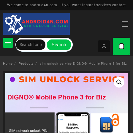
Skip
Welcome to android4n.com...if you want instant services contact
to
content
Search
Home
Products
sim unlock service DIGNO® Mobile Phone 3 for Biz