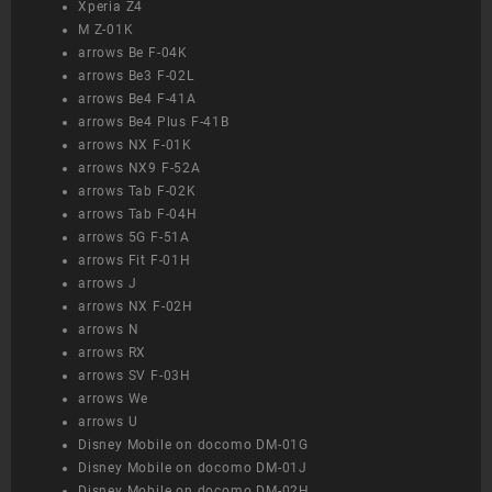
Xperia Z4
M Z-01K
arrows Be F-04K
arrows Be3 F-02L
arrows Be4 F-41A
arrows Be4 Plus F-41B
arrows NX F-01K
arrows NX9 F-52A
arrows Tab F-02K
arrows Tab F-04H
arrows 5G F-51A
arrows Fit F-01H
arrows J
arrows NX F-02H
arrows N
arrows RX
arrows SV F-03H
arrows We
arrows U
Disney Mobile on docomo DM-01G
Disney Mobile on docomo DM-01J
Disney Mobile on docomo DM-02H