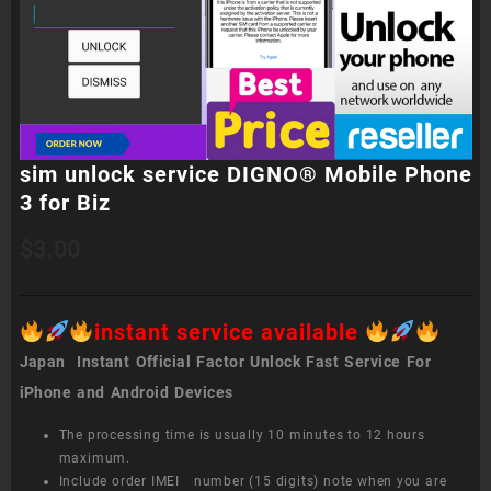
sim unlock service DIGNO® Mobile Phone
3 for Biz
$
3.00
instant service available
Japan Instant Official Factor Unlock Fast Service For
iPhone and Android Devices
The processing time is usually 10 minutes to 12 hours
maximum.
Include order IMEI number (15 digits) note when you are