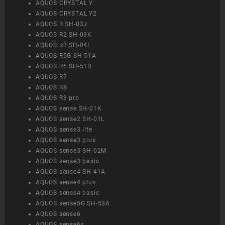
AQUOS CRYSTAL Y
AQUOS CRYSTAL Y2
AQUOS R SH-03J
AQUOS R2 SH-03K
AQUOS R3 SH-04L
AQUOS R5G SH-51A
AQUOS R6 SH-51B
AQUOS R7
AQUOS R8
AQUOS R8 pro
AQUOS sense SH-01K
AQUOS sense2 SH-01L
AQUOS sense3 lite
AQUOS sense3 plus
AQUOS sense3 SH-02M
AQUOS sense3 basic
AQUOS sense4 SH-41A
AQUOS sense4 plus
AQUOS sense4 basic
AQUOS sense5G SH-53A
AQUOS sense6
AQUOS sense6s