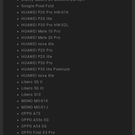
Google Pixel Fold
HUAWEI P20 Pro HW-01K
HUAWEI P30 lite
HUAWEI P30 Pro HW-02L
HUAWEI Mate 10 Pro
HUAWEI Mate 20 Pro
HUAWEI nova lite
HUAWEI P20 Pro
HUAWEI P20 lite
HUAWEI P30 Pro
HUAWEI P30 lite Premium
HUAWEI nova lite
Libero 5G II
Libero 5G III
Libero S10
MONO MO-01K
MONO MO-01J
OPPO A73
OPPO A55s 5G
OPPO A54 5G
OPPO Find X3 Pro