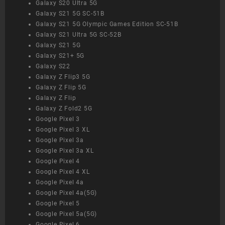
Galaxy S20 Ultra 5G
Galaxy S21 5G SC-51B
Galaxy S21 5G Olympic Games Edition SC-51B
Galaxy S21 Ultra 5G SC-52B
Galaxy S21 5G
Galaxy S21+ 5G
Galaxy S22
Galaxy Z Flip3 5G
Galaxy Z Flip 5G
Galaxy Z Flip
Galaxy Z Fold2 5G
Google Pixel 3
Google Pixel 3 XL
Google Pixel 3a
Google Pixel 3a XL
Google Pixel 4
Google Pixel 4 XL
Google Pixel 4a
Google Pixel 4a(5G)
Google Pixel 5
Google Pixel 5a(5G)
Google Pixel 6