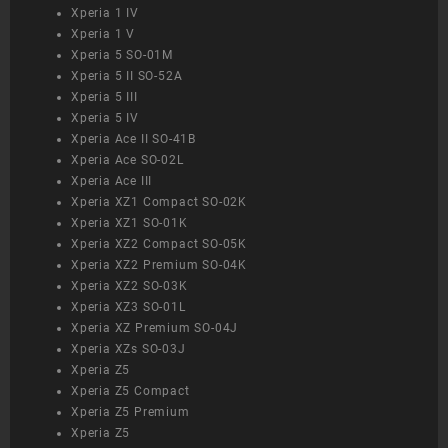
Xperia 1 IV
Xperia 1 V
Xperia 5 SO-01M
Xperia 5 II SO-52A
Xperia 5 III
Xperia 5 IV
Xperia Ace II SO-41B
Xperia Ace SO-02L
Xperia Ace III
Xperia XZ1 Compact SO-02K
Xperia XZ1 SO-01K
Xperia XZ2 Compact SO-05K
Xperia XZ2 Premium SO-04K
Xperia XZ2 SO-03K
Xperia XZ3 SO-01L
Xperia XZ Premium SO-04J
Xperia XZs SO-03J
Xperia Z5
Xperia Z5 Compact
Xperia Z5 Premium
Xperia Z5