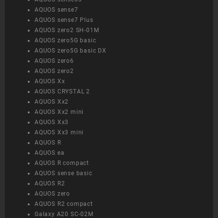
AQUOS sense7
AQUOS sense7 Plus
AQUOS zero2 SH-01M
AQUOS zero5G basic
AQUOS zero5G basic DX
AQUOS zero6
AQUOS zero2
AQUOS Xx
AQUOS CRYSTAL 2
AQUOS Xx2
AQUOS Xx2 mini
AQUOS Xx3
AQUOS Xx3 mini
AQUOS R
AQUOS ea
AQUOS R compact
AQUOS sense basic
AQUOS R2
AQUOS zero
AQUOS R2 compact
Galaxy A20 SC-02M