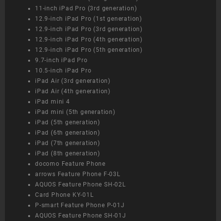
11-inch iPad Pro (3rd generation)
12.9-inch iPad Pro (1st generation)
12.9-inch iPad Pro (3rd generation)
12.9-inch iPad Pro (4th generation)
12.9-inch iPad Pro (5th generation)
9.7-inch iPad Pro
10.5-inch iPad Pro
iPad Air (3rd generation)
iPad Air (4th generation)
iPad mini 4
iPad mini (5th generation)
iPad (5th generation)
iPad (6th generation)
iPad (7th generation)
iPad (8th generation)
docomo Feature Phone
arrows Feature Phone F-03L
AQUOS Feature Phone SH-02L
Card Phone KY-01L
P-smart Feature Phone P-01J
AQUOS Feature Phone SH-01J