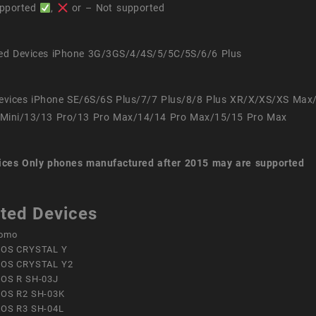
pported
,
or – Not supported
ed Devices iPhone 3G/3GS/4/4S/5/5C/5S/6/6 Plus
evices iPhone SE/6S/6S Plus/7/7 Plus/8/8 Plus XR/X/XS/XS Max
Mini/13/13 Pro/13 Pro Max/14/14 Pro Max/15/15 Pro Max
ices
Only phones manufactured after 2015 may are supported
ted Devices
omo
OS CRYSTAL Y
OS CRYSTAL Y2
OS R SH-03J
OS R2 SH-03K
OS R3 SH-04L