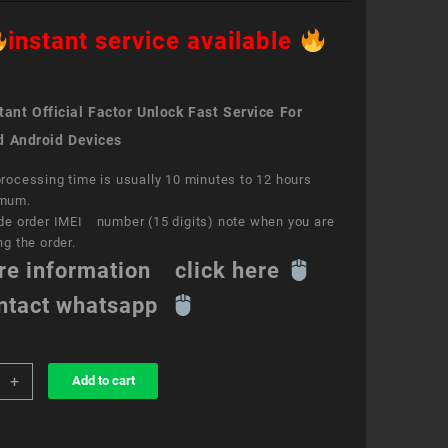
instant service available
ant Official Factor Unlock Fast Service For
d Android Devices
rocessing time is usually 10 minutes to 12 hours
mum.
de order IMEI number (15 digits) note when you are
ng the order.
re information click here
ntact whatsapp
+
Add to cart
k
ce
a