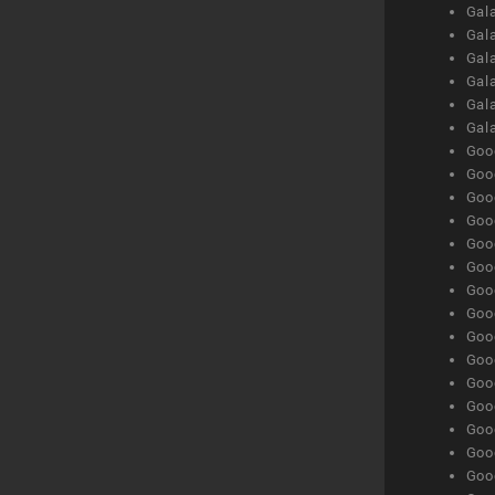
Gal
Gal
Gala
Gala
Gala
Gal
Goog
Goog
Goog
Goo
Goog
Goog
Goog
Goo
Goog
Goo
Goog
Goog
Goog
Goog
Goog