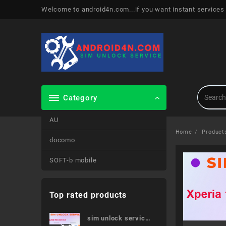
Skip
Welcome to android4n.com...if you want instant services
to
content
Category
AU
Home
Product
docomo
SOFT-b mobile
Top rated products
sim unlock service