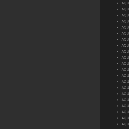
AQU
AQU
AQU
AQU
AQU
AQU
AQU
AQU
AQU
AQU
AQU
AQU
AQU
AQU
AQU
AQU
AQU
AQU
AQU
AQU
AQU