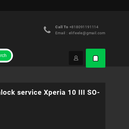
Call To
+818091191114
Email :
elifeele@gmail.com
rch
lock service Xperia 10 III SO-