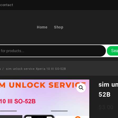
 contact
Home
Shop
Sea
s
sim unlock service Xperia 10 III SO-52B
sim un
52B
$
3.00