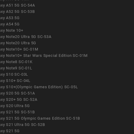
axy A51 5G SC-54A
axy A52 5G SC-53B
axy A53 5G
axy A54 5G
axy Note 10+
axy Note20 Ultra 5G SC-53A
axy Note20 Ultra 5G
axy Note10+ SC-01M
axy Note10+ Star Wars Special Edition SC-01M
axy Note8 SC-01K
axy Note9 SC-01L
axy S10 SC-03L
axy S10+ SC-04L
axy S10+(Olympic Games Edition) SC-05L
axy S20 5G SC-51A
axy S20+ 5G SC-52A
axy S20 Ultra 5G
axy S21 5G SC-51B
axy S21 5G Olympic Games Edition SC-51B
axy S21 Ultra 5G SC-52B
axy S21 5G