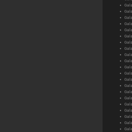
Gal
Gal
Gal
Gal
Gal
Gal
Gal
Gal
Gal
Gal
Gal
Gal
Gal
Gal
Gal
Gal
Gal
Gal
Gal
Gal
Gal