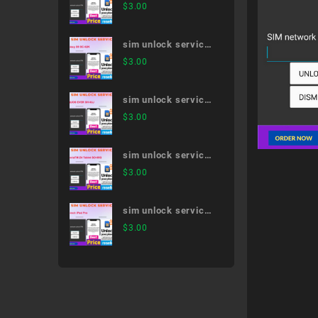
AQUOS R5G SH-
$
3.00
51A
sim unlock service
Galaxy S9 SC-02K
$
3.00
sim unlock service
AQUOS EVER SH-
$
3.00
02J
sim unlock service
XperiaTM Z4 Tablet
$
3.00
SO-05G
sim unlock service
11-inch iPad Pro
$
3.00