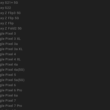
axy S21+ 5G
axy S22
xy Z Flip3 5G
xy Z Flip 5G
xy Z Flip
axy Z Fold2 5G
le Pixel 3
le Pixel 3 XL
le Pixel 3a
gle Pixel 3a XL
le Pixel 4
le Pixel 4 XL
le Pixel 4a
gle Pixel 4a(5G)
le Pixel 5
gle Pixel 5a(5G)
le Pixel 6
le Pixel 6 Pro
le Pixel 6a
le Pixel 7
le Pixel 7 Pro