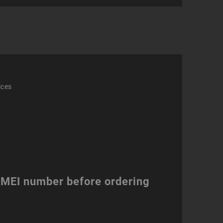
ity
ices
 IMEI number before ordering