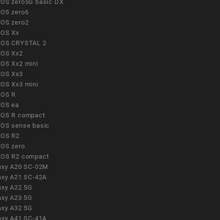
OS zero5G basic DX
OS zero6
OS zero2
OS Xx
OS CRYSTAL 2
OS Xx2
OS Xx2 mini
OS Xx3
OS Xx3 mini
OS R
OS ea
OS R compact
OS sense basic
OS R2
OS zero
OS R2 compact
axy A20 SC-02M
axy A21 SC-42A
axy A22 5G
axy A23 5G
axy A32 5G
axy A41 SC-41A