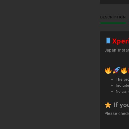
DESCRIPTION
Xper
Japan Instan
The pr
Include
No canc
If yo
Please chec