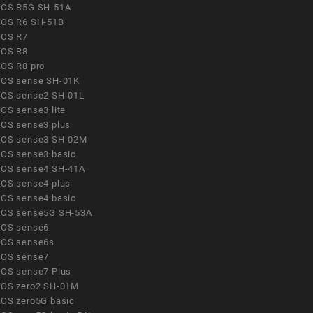
OS R5G SH-51A
OS R6 SH-51B
OS R7
OS R8
OS R8 pro
OS sense SH-01K
OS sense2 SH-01L
OS sense3 lite
OS sense3 plus
OS sense3 SH-02M
OS sense3 basic
OS sense4 SH-41A
OS sense4 plus
OS sense4 basic
OS sense5G SH-53A
OS sense6
OS sense6s
OS sense7
OS sense7 Plus
OS zero2 SH-01M
OS zero5G basic