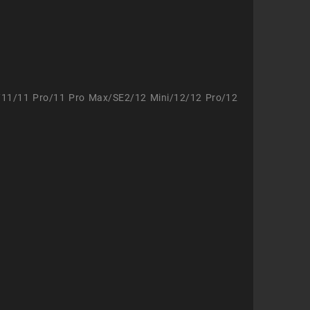
/11/11 Pro/11 Pro Max/SE2/12 Mini/12/12 Pro/12