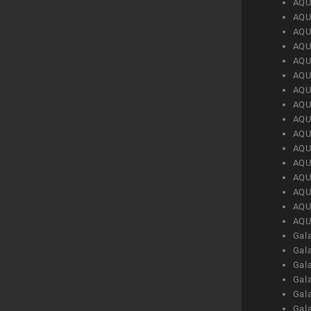
AQU
AQU
AQU
AQU
AQU
AQU
AQU
AQU
AQU
AQU
AQU
AQU
AQU
AQU
AQU
AQU
Gal
Gal
Gal
Gal
Gal
Gal