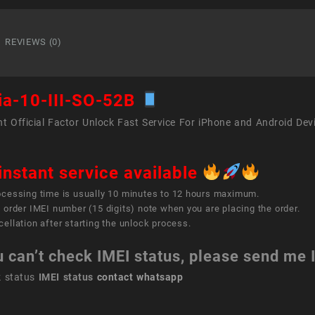
10
III
SO-
REVIEWS (0)
52B
quant
ia-10-III-SO-52B
t Official Factor Unlock Fast Service For iPhone and Android Dev
instant service available
ocessing time is usually 10 minutes to 12 hours maximum.
 order IMEI number (15 digits) note when you are placing the order.
ellation after starting the unlock process.
u can’t check IMEI status, please send me
k status
IMEI status
contact whatsapp