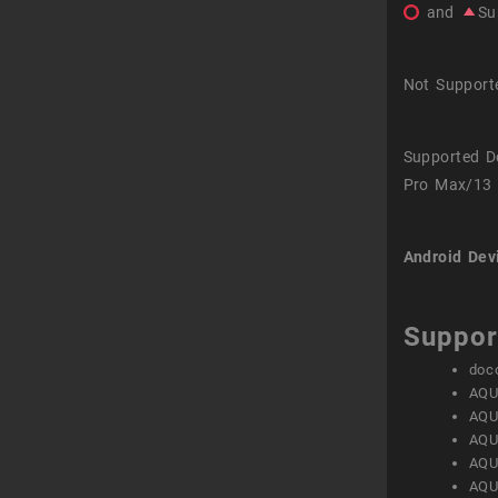
and
Su
Not Support
Supported D
Pro Max/13 
Android Dev
Suppor
doc
AQU
AQU
AQU
AQU
AQU