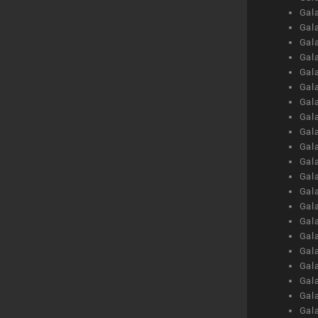
Gal
Gal
Gal
Gal
Gal
Gal
Gal
Gal
Gal
Gal
Gal
Gal
Gal
Gal
Gal
Gal
Gal
Gal
Gal
Gal
Gal