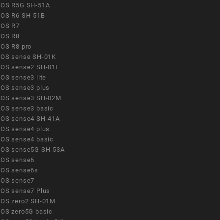
OS R5G SH-51A
OS R6 SH-51B
OS R7
OS R8
OS R8 pro
OS sense SH-01K
OS sense2 SH-01L
OS sense3 lite
OS sense3 plus
OS sense3 SH-02M
OS sense3 basic
OS sense4 SH-41A
OS sense4 plus
OS sense4 basic
OS sense5G SH-53A
OS sense6
OS sense6s
OS sense7
OS sense7 Plus
OS zero2 SH-01M
OS zero5G basic