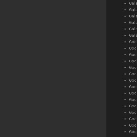
Gal
Gal
Gala
Gala
Gala
Gal
Goog
Goog
Goog
Goo
Goog
Goog
Goog
Goo
Goog
Goo
Goog
Goog
Goog
Goog
Goog