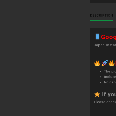
DESCRIPTION
Goog
Japan Instan
The pr
Include
No canc
If yo
Please chec