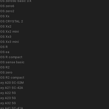
OS zero5G basic DX
OS zero6
OS zero2
OS Xx
OS CRYSTAL 2
OS Xx2
OS Xx2 mini
OS Xx3
OS Xx3 mini
OS R
OS ea
OS R compact
OS sense basic
OS R2
OS zero
OS R2 compact
axy A20 SC-02M
axy A21 SC-42A
axy A22 5G
axy A23 5G
axy A32 5G
axy A41 SC-41A