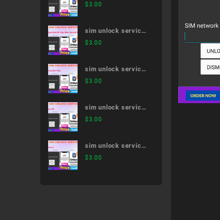
Galaxy S21 5G SC-
$
3.00
51B
sim unlock service
Galaxy Note10+
$
3.00
Star Wars Special
Edition SC-01M
sim unlock service
arrows Be F-05J
$
3.00
sim unlock service
Nexus 5X
$
3.00
sim unlock service
iPhone 8
$
3.00