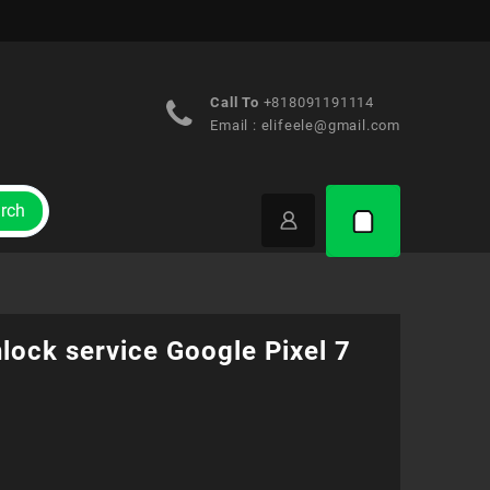
Call To
+818091191114
Email :
elifeele@gmail.com
rch
lock service Google Pixel 7