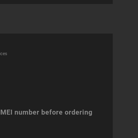
ity
ices
 IMEI number before ordering