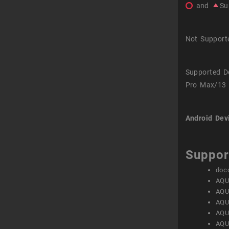
and
Su
Not Support
Supported D
Pro Max/13 
Android Dev
Suppor
doc
AQU
AQU
AQU
AQU
AQU