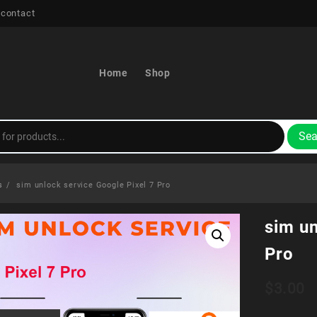
 contact
Home
Shop
Sea
s
sim unlock service Google Pixel 7 Pro
sim un
Pro
$
3.00