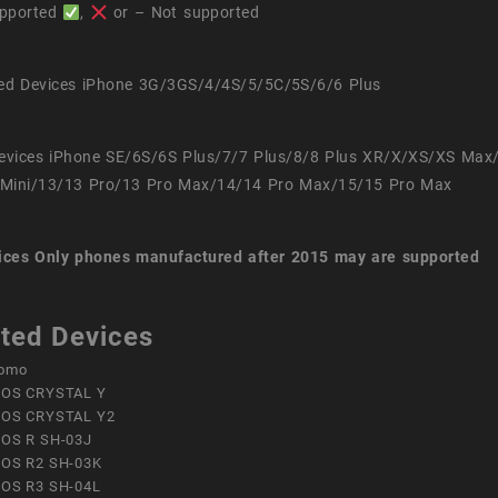
pported
,
or – Not supported
ed Devices iPhone 3G/3GS/4/4S/5/5C/5S/6/6 Plus
evices iPhone SE/6S/6S Plus/7/7 Plus/8/8 Plus XR/X/XS/XS Max
Mini/13/13 Pro/13 Pro Max/14/14 Pro Max/15/15 Pro Max
ices
Only phones manufactured after 2015 may are supported
ted Devices
omo
OS CRYSTAL Y
OS CRYSTAL Y2
OS R SH-03J
OS R2 SH-03K
OS R3 SH-04L