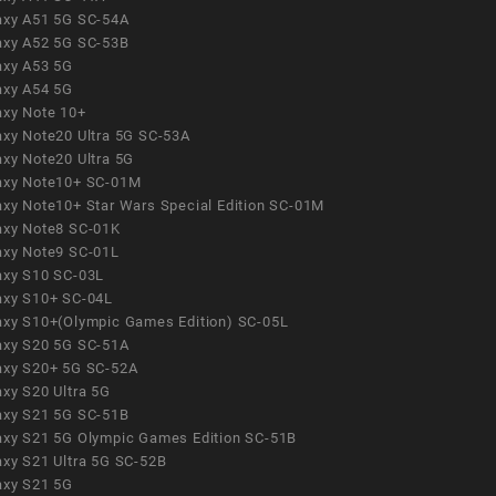
axy A51 5G SC-54A
axy A52 5G SC-53B
axy A53 5G
axy A54 5G
axy Note 10+
axy Note20 Ultra 5G SC-53A
axy Note20 Ultra 5G
axy Note10+ SC-01M
axy Note10+ Star Wars Special Edition SC-01M
axy Note8 SC-01K
axy Note9 SC-01L
axy S10 SC-03L
axy S10+ SC-04L
axy S10+(Olympic Games Edition) SC-05L
axy S20 5G SC-51A
axy S20+ 5G SC-52A
axy S20 Ultra 5G
axy S21 5G SC-51B
axy S21 5G Olympic Games Edition SC-51B
axy S21 Ultra 5G SC-52B
axy S21 5G