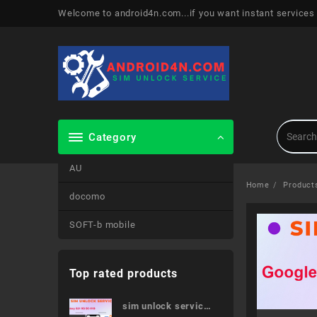
Skip
Welcome to android4n.com...if you want instant services
to
content
Category
AU
Home
Product
docomo
SOFT-b mobile
Top rated products
sim unlock service