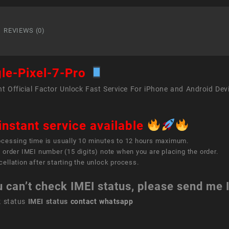
Pixel
7
Pro
REVIEWS (0)
quant
le-Pixel-7-Pro
t Official Factor Unlock Fast Service For iPhone and Android Dev
instant service available
ocessing time is usually 10 minutes to 12 hours maximum.
 order IMEI number (15 digits) note when you are placing the order.
ellation after starting the unlock process.
u can’t check IMEI status, please send me
k status
IMEI status
contact whatsapp