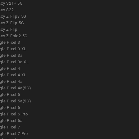
axy S21+ 5G
axy S22
xy Z Flip3 5G
xy Z Flip 5G
xy Z Flip
axy Z Fold2 5G
le Pixel 3
le Pixel 3 XL
le Pixel 3a
gle Pixel 3a XL
le Pixel 4
le Pixel 4 XL
le Pixel 4a
gle Pixel 4a(5G)
le Pixel 5
gle Pixel 5a(5G)
le Pixel 6
le Pixel 6 Pro
le Pixel 6a
le Pixel 7
le Pixel 7 Pro