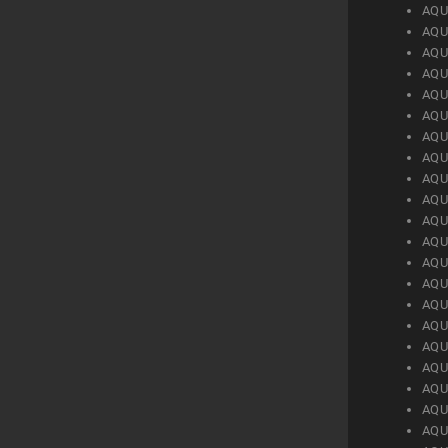
AQU
AQU
AQU
AQU
AQU
AQU
AQU
AQU
AQU
AQU
AQU
AQU
AQU
AQU
AQU
AQU
AQU
AQU
AQU
AQU
AQU