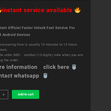
instant service available
ant Official Factor Unlock Fast Service For
d Android Devices
rocessing time is usually 10 minutes to 12 hours
mum.
de order IMEI number (15 digits) note when you are
ng the order.
re information click here
ntact whatsapp
+
Add to cart
k
ce
e