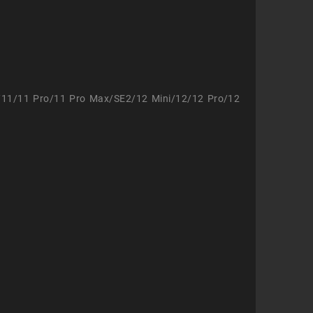
/11/11 Pro/11 Pro Max/SE2/12 Mini/12/12 Pro/12