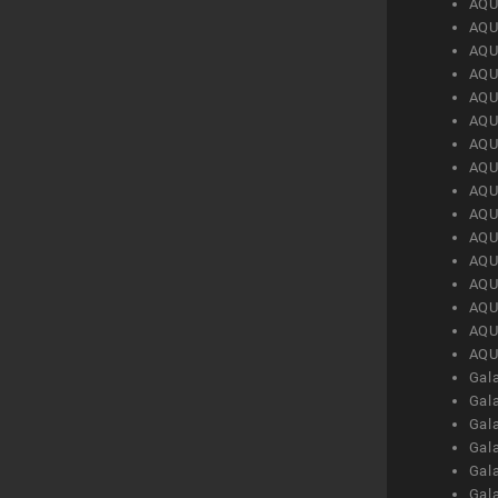
AQU
AQU
AQU
AQU
AQU
AQU
AQU
AQU
AQU
AQU
AQU
AQU
AQU
AQU
AQU
AQU
Gal
Gal
Gal
Gal
Gal
Gal