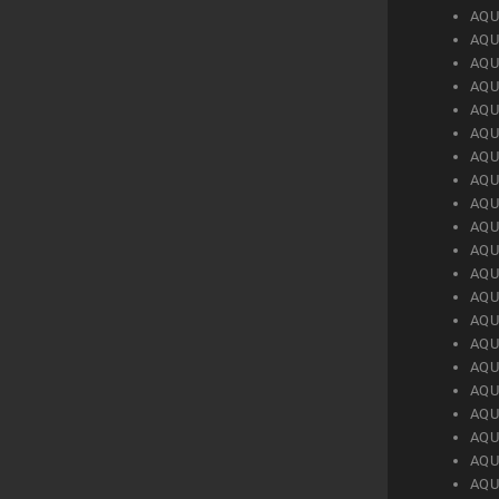
AQU
AQU
AQU
AQU
AQU
AQU
AQU
AQU
AQU
AQU
AQU
AQU
AQU
AQU
AQU
AQU
AQU
AQU
AQU
AQU
AQU