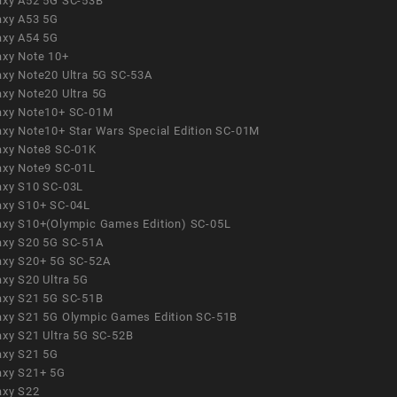
axy A52 5G SC-53B
axy A53 5G
axy A54 5G
axy Note 10+
axy Note20 Ultra 5G SC-53A
axy Note20 Ultra 5G
axy Note10+ SC-01M
axy Note10+ Star Wars Special Edition SC-01M
axy Note8 SC-01K
axy Note9 SC-01L
axy S10 SC-03L
axy S10+ SC-04L
axy S10+(Olympic Games Edition) SC-05L
axy S20 5G SC-51A
axy S20+ 5G SC-52A
axy S20 Ultra 5G
axy S21 5G SC-51B
axy S21 5G Olympic Games Edition SC-51B
axy S21 Ultra 5G SC-52B
axy S21 5G
axy S21+ 5G
axy S22