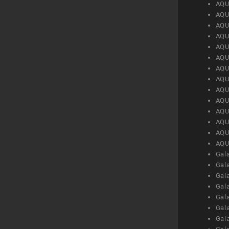
AQU
AQU
AQU
AQU
AQU
AQU
AQU
AQU
AQU
AQU
AQU
AQU
AQU
AQU
Gal
Gal
Gal
Gal
Gal
Gal
Gal