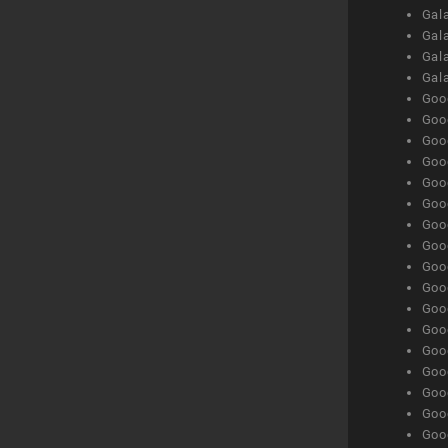
Gala
Gala
Gala
Gal
Goog
Goog
Goog
Goo
Goog
Goog
Goog
Goo
Goog
Goo
Goog
Goog
Goog
Goog
Goog
Goog
Goog