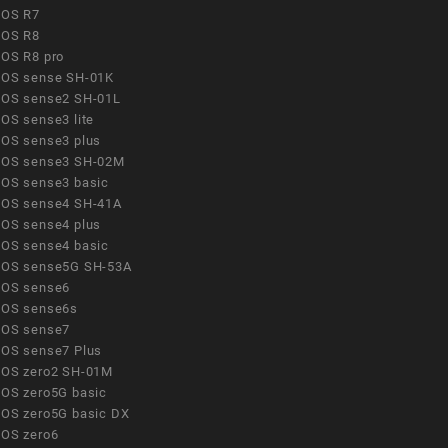
OS R7
OS R8
OS R8 pro
OS sense SH-01K
OS sense2 SH-01L
OS sense3 lite
OS sense3 plus
OS sense3 SH-02M
OS sense3 basic
OS sense4 SH-41A
OS sense4 plus
OS sense4 basic
OS sense5G SH-53A
OS sense6
OS sense6s
OS sense7
OS sense7 Plus
OS zero2 SH-01M
OS zero5G basic
OS zero5G basic DX
OS zero6