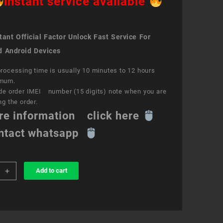
instant service available
ant Official Factor Unlock Fast Service For
d Android Devices
rocessing time is usually 10 minutes to 12 hours
mum.
de order IMEI number (15 digits) note when you are
ng the order.
re information click here
ntact whatsapp
+
Add to cart
k
ce
S