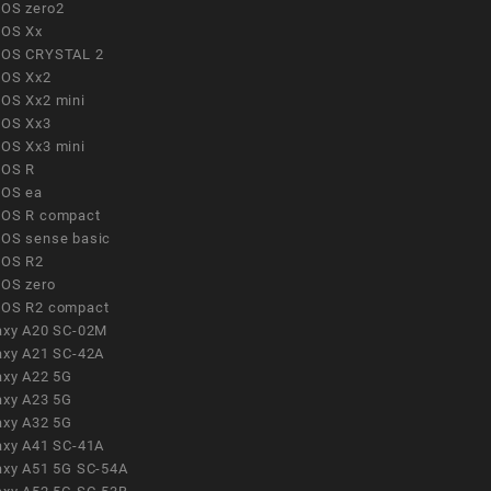
OS zero2
OS Xx
OS CRYSTAL 2
OS Xx2
OS Xx2 mini
OS Xx3
OS Xx3 mini
OS R
OS ea
OS R compact
OS sense basic
OS R2
OS zero
OS R2 compact
axy A20 SC-02M
axy A21 SC-42A
axy A22 5G
axy A23 5G
axy A32 5G
axy A41 SC-41A
axy A51 5G SC-54A