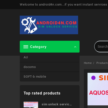
Skip
Welcome to android4n.com...if you want instant services
to
content
Category
AU
Home
Product
docomo
SOFT-b mobile
Top rated products
sim unlock service