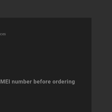
ity
ices
 IMEI number before ordering