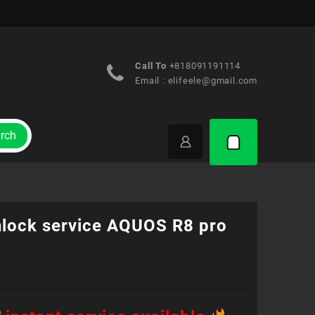
Call To
+818091191114
Email :
elifeele@gmail.com
rch
nlock service AQUOS R8 pro