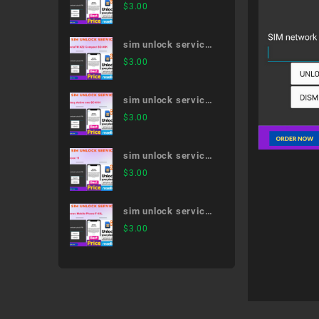
AQUOS sense4 SH-
$
3.00
41A
sim unlock service
XperiaTM XZ2
$
3.00
Compact SO-05K
sim unlock service
Galaxy Active neo
$
3.00
SC-01H
sim unlock service
iPhone 11
$
3.00
sim unlock service
Arrows Mobile
$
3.00
Phone F-03L