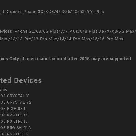
ed Devices iPhone 3G/3GS/4/4S/5/5C/5S/6/6 Plus
evices iPhone SE/6S/6S Plus/7/7 Plus/8/8 Plus XR/X/XS/XS Max
Mini/13/13 Pro/13 Pro Max/14/14 Pro Max/15/15 Pro Max
ices
Only phones manufactured after 2015 may are supported
ted Devices
omo
OS CRYSTAL Y
OS CRYSTAL Y2
OS R SH-03J
OS R2 SH-03K
OS R3 SH-04L
OS R5G SH-51A
OS R6 SH-51B