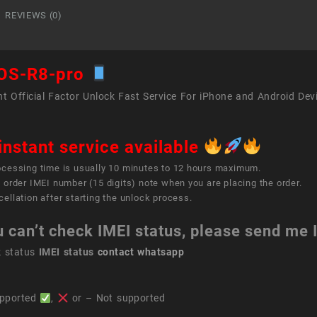
quant
REVIEWS (0)
OS-R8-pro
t Official Factor Unlock Fast Service For iPhone and Android Dev
instant service available
ocessing time is usually 10 minutes to 12 hours maximum.
 order IMEI number (15 digits) note when you are placing the order.
ellation after starting the unlock process.
u can’t check IMEI status, please send me
k status
IMEI status
contact whatsapp
pported
,
or – Not supported