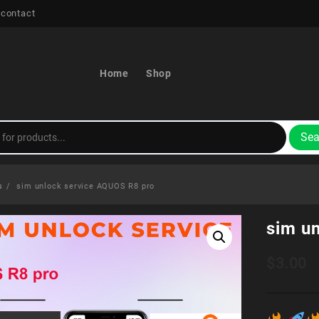
 contact
Home
Shop
Sea
s
sim unlock service AQUOS R8 pro
sim u
$
3.00