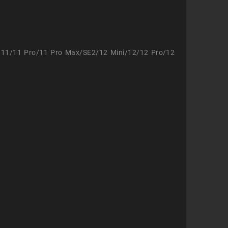
/11/11 Pro/11 Pro Max/SE2/12 Mini/12/12 Pro/12