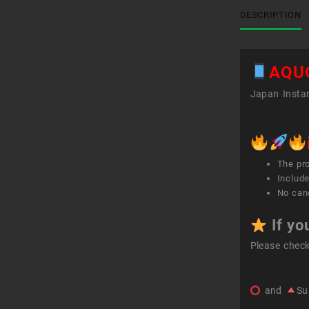
DESCRIPTION
AQU
Japan Instan
The pr
Include
No canc
If yo
Please chec
and
Su