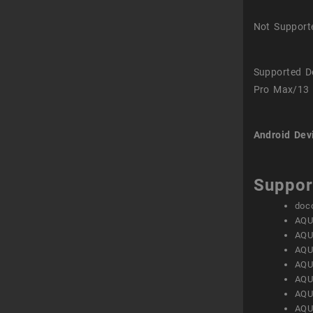
Not Support
Supported D
Pro Max/13 
Android Dev
Suppor
doc
AQU
AQU
AQU
AQU
AQU
AQU
AQU