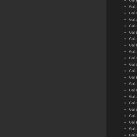
Gal
Gal
Gal
Gal
Gal
Gal
Gal
Gal
Gal
Gal
Gal
Gal
Gal
Gal
Gal
Gal
Gal
Gal
Gal
Gal
Gal
Gal