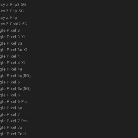
xy Z Flip3 5G
xy Z Flip 5G
xy Z Flip
axy Z Fold2 5G
le Pixel 3
le Pixel 3 XL
le Pixel 3a
gle Pixel 3a XL
le Pixel 4
le Pixel 4 XL
le Pixel 4a
gle Pixel 4a(5G)
le Pixel 5
gle Pixel 5a(5G)
le Pixel 6
le Pixel 6 Pro
le Pixel 6a
le Pixel 7
le Pixel 7 Pro
le Pixel 7a
le Pixel Fold