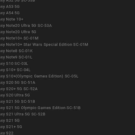
axy A52 5G SC-53B
axy A53 5G
axy A54 5G
axy Note 10+
axy Note20 Ultra 5G SC-53A
axy Note20 Ultra 5G
axy Note10+ SC-01M
axy Note10+ Star Wars Special Edition SC-01M
axy Note8 SC-01K
axy Note9 SC-01L
axy S10 SC-03L
axy S10+ SC-04L
axy S10+(Olympic Games Edition) SC-05L
axy S20 5G SC-51A
axy S20+ 5G SC-52A
axy S20 Ultra 5G
axy S21 5G SC-51B
axy S21 5G Olympic Games Edition SC-51B
axy S21 Ultra 5G SC-52B
axy S21 5G
axy S21+ 5G
axy S22