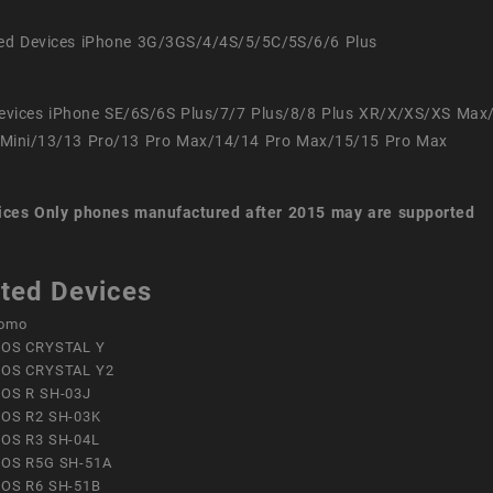
ed Devices iPhone 3G/3GS/4/4S/5/5C/5S/6/6 Plus
evices iPhone SE/6S/6S Plus/7/7 Plus/8/8 Plus XR/X/XS/XS Max
Mini/13/13 Pro/13 Pro Max/14/14 Pro Max/15/15 Pro Max
ices
Only phones manufactured after 2015 may are supported
ted Devices
omo
OS CRYSTAL Y
OS CRYSTAL Y2
OS R SH-03J
OS R2 SH-03K
OS R3 SH-04L
OS R5G SH-51A
OS R6 SH-51B