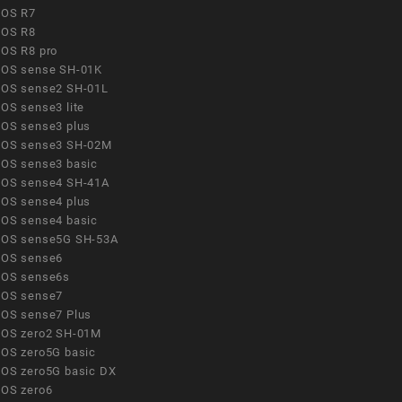
OS R7
OS R8
OS R8 pro
OS sense SH-01K
OS sense2 SH-01L
OS sense3 lite
OS sense3 plus
OS sense3 SH-02M
OS sense3 basic
OS sense4 SH-41A
OS sense4 plus
OS sense4 basic
OS sense5G SH-53A
OS sense6
OS sense6s
OS sense7
OS sense7 Plus
OS zero2 SH-01M
OS zero5G basic
OS zero5G basic DX
OS zero6