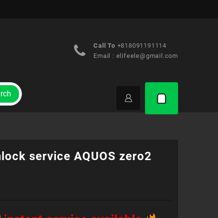
Call To
+818091191114
Email :
elifeele@gmail.com
rch
nlock service AQUOS zero2