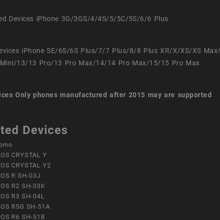
ed Devices iPhone 3G/3GS/4/4S/5/5C/5S/6/6 Plus
evices iPhone SE/6S/6S Plus/7/7 Plus/8/8 Plus XR/X/XS/XS Max
Mini/13/13 Pro/13 Pro Max/14/14 Pro Max/15/15 Pro Max
ices
Only phones manufactured after 2015 may are supported
ted Devices
omo
OS CRYSTAL Y
OS CRYSTAL Y2
OS R SH-03J
OS R2 SH-03K
OS R3 SH-04L
OS R5G SH-51A
OS R6 SH-51B