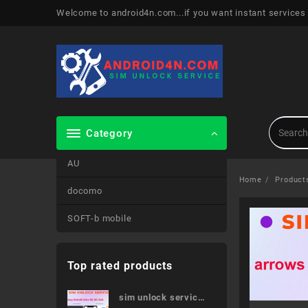
Skip
Welcome to android4n.com...if you want instant services
to
content
Category
AU
Home
Product
docomo
SOFT-b mobile
Top rated products
sim unlock service