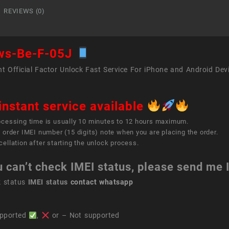
05J
REVIEWS (0)
quant
ws-Be-F-05J
t Official Factor Unlock Fast Service For iPhone and Android Dev
instant service available
ocessing time is usually 10 minutes to 12 hours maximum.
 order IMEI number (15 digits) note when you are placing the order.
ellation after starting the unlock process.
u can’t check IMEI status, please send me
k status
IMEI status
contact whatsapp
pported
,
or – Not supported