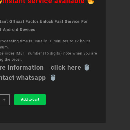
instant service available
ant Official Factor Unlock Fast Service For
d Android Devices
rocessing time is usually 10 minutes to 12 hours
mum.
de order IMEI number (15 digits) note when you are
ng the order.
re information click here
ntact whatsapp
+
Add to cart
k
ce
s