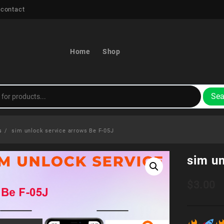
 contact
Home
Shop
Sea
s
sim unlock service arrows Be F-05J
sim u
$
3.00