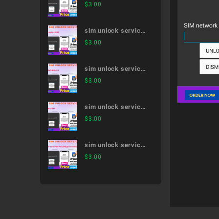
Galaxy Note20 Ultra
$
3.00
5G SC-53A
sim unlock service
LG style L-03K
$
3.00
sim unlock service
MONO MO-01J
$
3.00
sim unlock service
dtab d-01H
$
3.00
sim unlock service
12.9-inch iPad Pro
$
3.00
(3rd generation)