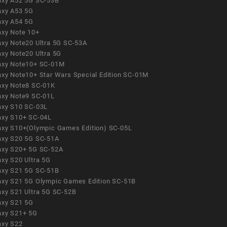
axy A52 5G SC-53B
axy A53 5G
axy A54 5G
axy Note 10+
axy Note20 Ultra 5G SC-53A
axy Note20 Ultra 5G
axy Note10+ SC-01M
axy Note10+ Star Wars Special Edition SC-01M
axy Note8 SC-01K
axy Note9 SC-01L
axy S10 SC-03L
axy S10+ SC-04L
axy S10+(Olympic Games Edition) SC-05L
axy S20 5G SC-51A
axy S20+ 5G SC-52A
axy S20 Ultra 5G
axy S21 5G SC-51B
axy S21 5G Olympic Games Edition SC-51B
axy S21 Ultra 5G SC-52B
axy S21 5G
axy S21+ 5G
axy S22