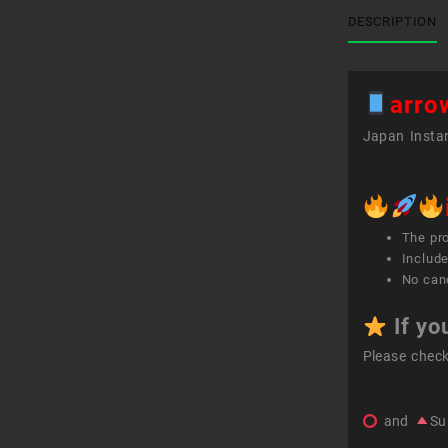
DESCRIPTION
arro
Japan Instan
The pr
Include
No canc
If yo
Please chec
and
Su