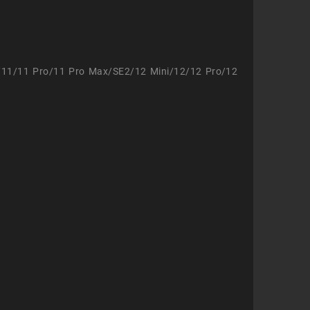
/11/11 Pro/11 Pro Max/SE2/12 Mini/12/12 Pro/12