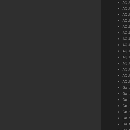
AQU
AQU
AQU
AQU
AQU
AQU
AQU
AQU
AQU
AQU
AQU
AQU
AQU
AQU
Gal
Gal
Gal
Gal
Gal
Gal
Gal