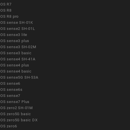
OS R7
OS R8
OS R8 pro
OS sense SH-01K
OS sense2 SH-01L
OS sense3 lite
OS sense3 plus
OS sense3 SH-02M
OS sense3 basic
OS sense4 SH-41A
OS sense4 plus
OS sense4 basic
OS sense5G SH-53A
OS sense6
OS sense6s
OS sense7
OS sense7 Plus
OS zero2 SH-01M
OS zero5G basic
OS zero5G basic DX
OS zero6