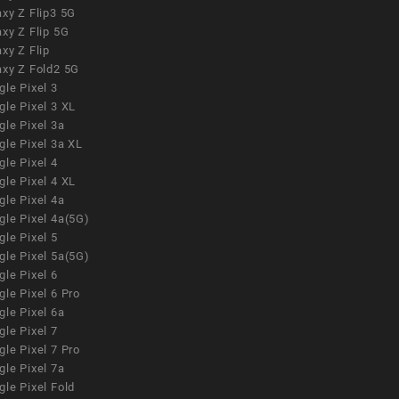
xy Z Flip3 5G
xy Z Flip 5G
xy Z Flip
axy Z Fold2 5G
le Pixel 3
le Pixel 3 XL
le Pixel 3a
gle Pixel 3a XL
le Pixel 4
le Pixel 4 XL
le Pixel 4a
gle Pixel 4a(5G)
le Pixel 5
gle Pixel 5a(5G)
le Pixel 6
le Pixel 6 Pro
le Pixel 6a
le Pixel 7
le Pixel 7 Pro
le Pixel 7a
le Pixel Fold