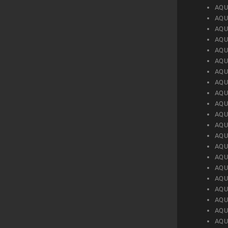
AQU
AQU
AQU
AQU
AQU
AQU
AQU
AQU
AQU
AQU
AQU
AQU
AQU
AQU
AQU
AQU
AQU
AQU
AQU
AQU
AQU