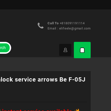
Call To
+818091191114
Email :
elifeele@gmail.com
rch
nlock service arrows Be F-05J