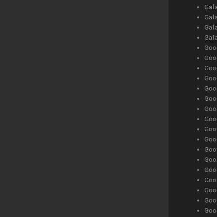
Gala
Gala
Gala
Gal
Goog
Goog
Goog
Goo
Goog
Goog
Goog
Goo
Goog
Goo
Goog
Goog
Goog
Goog
Goog
Goog
Goog