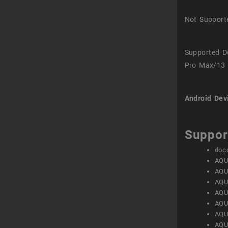
Not Support
Supported D
Pro Max/13 
Android Dev
Suppor
doc
AQU
AQU
AQU
AQU
AQU
AQU
AQU