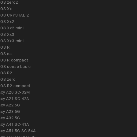
OS zero2
OS Xx
OS CRYSTAL 2
OS Xx2
OS Xx2 mini
OS Xx3
OS Xx3 mini
OS R
OS ea
OS R compact
OS sense basic
OS R2
OS zero
OS R2 compact
axy A20 SC-02M
axy A21 SC-42A
axy A22 5G
axy A23 5G
axy A32 5G
axy A41 SC-41A
axy A51 5G SC-54A