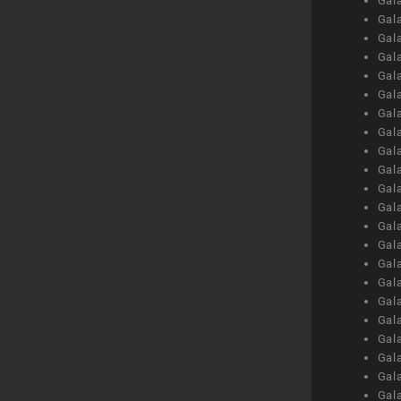
Gal
Gal
Gal
Gal
Gal
Gal
Gal
Gal
Gal
Gal
Gal
Gal
Gal
Gal
Gal
Gal
Gal
Gal
Gal
Gal
Gal
Gal