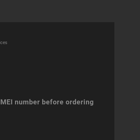
ity
ices
 IMEI number before ordering