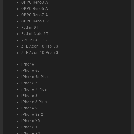
OPPO Reno3 A
OPPO Reno5 A
OPPO Reno7 A
OPPO Reno3 5G
Redmi 9T
Redmi Note 9T
V20 PRO L-01J
ZTE Axon 10 Pro 5G
ZTE Axon 10 Pro 5G
iPhone
iPhone 6s
iPhone 6s Plus
iPhone 7
iPhone 7 Plus
iPhone 8
iPhone 8 Plus
iPhone SE
iPhone SE 2
iPhone XR
iPhone X
iPhone XS