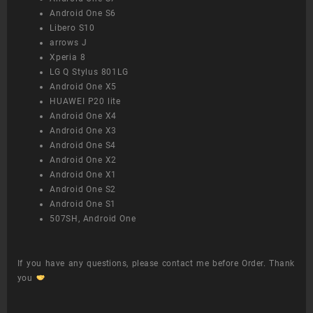
Android One S6
Libero S10
arrows J
Xperia 8
LG Q Stylus 801LG
Android One X5
HUAWEI P20 lite
Android One X4
Android One X3
Android One S4
Android One X2
Android One X1
Android One S2
Android One S1
507SH, Android One
If you have any questions, please contact me before Order. Thank
you