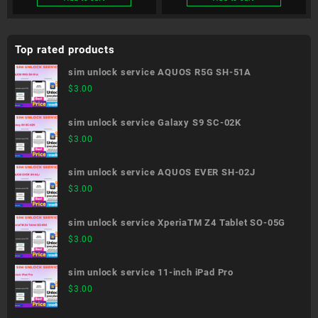
Top rated products
sim unlock service AQUOS R5G SH-51A
$
3.00
sim unlock service Galaxy S9 SC-02K
$
3.00
sim unlock service AQUOS EVER SH-02J
$
3.00
sim unlock service XperiaTM Z4 Tablet SO-05G
$
3.00
sim unlock service 11-inch iPad Pro
$
3.00