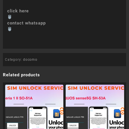
click here
contact whatsapp
Category:
docomo
Related products