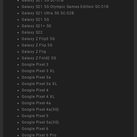
Galaxy S21 5G SC-51B
Galaxy S21 5G Olympic Games Edition SC-51B
Galaxy S21 Ultra 5G SC-52B
Galaxy S21 5G
Galaxy S21+ 5G
Galaxy S22
Galaxy Z Flip3 5G
Galaxy Z Flip 5G
Galaxy Z Flip
Galaxy Z Fold2 5G
Google Pixel 3
Google Pixel 3 XL
Google Pixel 3a
Google Pixel 3a XL
Google Pixel 4
Google Pixel 4 XL
Google Pixel 4a
Google Pixel 4a(5G)
Google Pixel 5
Google Pixel 5a(5G)
Google Pixel 6
Google Pixel 6 Pro