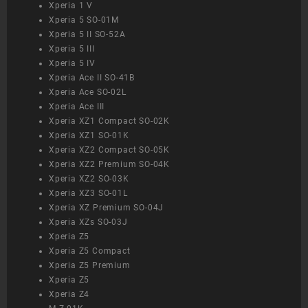
Xperia 1 V
Xperia 5 SO-01M
Xperia 5 II SO-52A
Xperia 5 III
Xperia 5 IV
Xperia Ace II SO-41B
Xperia Ace SO-02L
Xperia Ace III
Xperia XZ1 Compact SO-02K
Xperia XZ1 SO-01K
Xperia XZ2 Compact SO-05K
Xperia XZ2 Premium SO-04K
Xperia XZ2 SO-03K
Xperia XZ3 SO-01L
Xperia XZ Premium SO-04J
Xperia XZs SO-03J
Xperia Z5
Xperia Z5 Compact
Xperia Z5 Premium
Xperia Z5
Xperia Z4