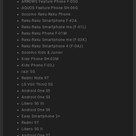
ARROWS Feature Phone F-05G
AQUOS Feature Phone SH-06G
docomo Raku-Raku Phone
Raku-Raku Smartphone F-42A
Raku-Raku Smartphone me (F-01L)
Raku-Raku Phone F-01M
Raku-Raku Smartphone me (F-03K)
Raku-Raku Smartphone 4 (F-04J)
docomo Kids & Junior
Kids Phone SH-03M
Kids Phone F-03J
razr 5G
Redmi Note 9T
LG V60 ThinQ 5G
Android One S5
Android One S3
Libero 5G III
Android One S9
Easy Smartphone 2+
Redmi 9T
Libero 5G II
Android One S7