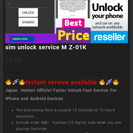
sim unlock service M Z-01K
$
3.00
instant service available
Japan Instant Official Factor Unlock Fast Service For
iPhone and Android Devices
The processing time is usually 10 minutes to 12 hours
maximum.
Include order IMEI number (15 digits) note when you are
placing the order.