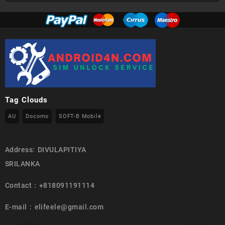
Tag Clouds
AU
Docomo
SOFT-B Mobile
Address: DIVULAPITIYA
SRILANKA
Contact : +818091191114
E-mail : elifeele@gmail.com