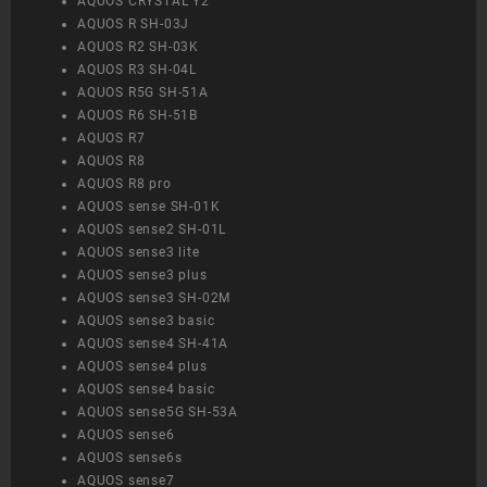
AQUOS CRYSTAL Y2
AQUOS R SH-03J
AQUOS R2 SH-03K
AQUOS R3 SH-04L
AQUOS R5G SH-51A
AQUOS R6 SH-51B
AQUOS R7
AQUOS R8
AQUOS R8 pro
AQUOS sense SH-01K
AQUOS sense2 SH-01L
AQUOS sense3 lite
AQUOS sense3 plus
AQUOS sense3 SH-02M
AQUOS sense3 basic
AQUOS sense4 SH-41A
AQUOS sense4 plus
AQUOS sense4 basic
AQUOS sense5G SH-53A
AQUOS sense6
AQUOS sense6s
AQUOS sense7