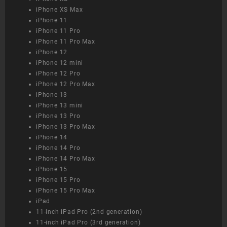
iPhone XS Max
iPhone 11
iPhone 11 Pro
iPhone 11 Pro Max
iPhone 12
iPhone 12 mini
iPhone 12 Pro
iPhone 12 Pro Max
iPhone 13
iPhone 13 mini
iPhone 13 Pro
iPhone 13 Pro Max
iPhone 14
iPhone 14 Pro
iPhone 14 Pro Max
iPhone 15
iPhone 15 Pro
iPhone 15 Pro Max
iPad
11-inch iPad Pro (2nd generation)
11-inch iPad Pro (3rd generation)