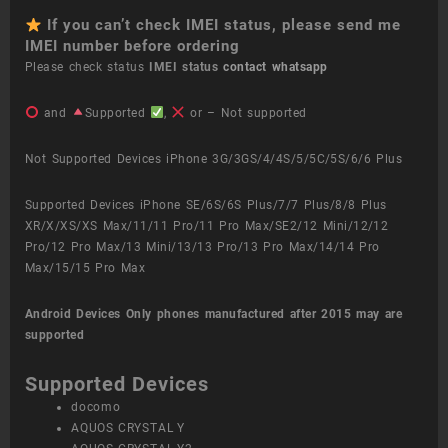
If you can’t check IMEI status, please send me
IMEI number before ordering
Please check status
IMEI status
contact whatsapp
and
Supported
,
or – Not supported
Not Supported Devices iPhone 3G/3GS/4/4S/5/5C/5S/6/6 Plus
Supported Devices iPhone SE/6S/6S Plus/7/7 Plus/8/8 Plus
XR/X/XS/XS Max/11/11 Pro/11 Pro Max/SE2/12 Mini/12/12
Pro/12 Pro Max/13 Mini/13/13 Pro/13 Pro Max/14/14 Pro
Max/15/15 Pro Max
Android Devices
Only phones manufactured after 2015 may are
supported
Supported Devices
docomo
AQUOS CRYSTAL Y