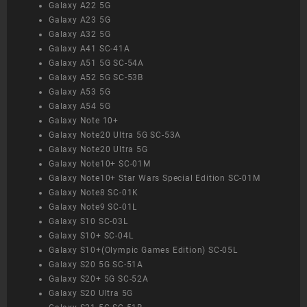
Galaxy A22 5G
Galaxy A23 5G
Galaxy A32 5G
Galaxy A41 SC-41A
Galaxy A51 5G SC-54A
Galaxy A52 5G SC-53B
Galaxy A53 5G
Galaxy A54 5G
Galaxy Note 10+
Galaxy Note20 Ultra 5G SC-53A
Galaxy Note20 Ultra 5G
Galaxy Note10+ SC-01M
Galaxy Note10+ Star Wars Special Edition SC-01M
Galaxy Note8 SC-01K
Galaxy Note9 SC-01L
Galaxy S10 SC-03L
Galaxy S10+ SC-04L
Galaxy S10+(Olympic Games Edition) SC-05L
Galaxy S20 5G SC-51A
Galaxy S20+ 5G SC-52A
Galaxy S20 Ultra 5G