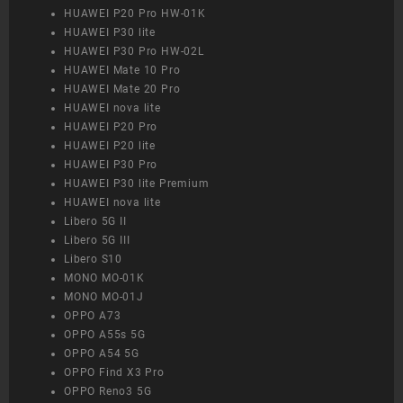
HUAWEI P20 Pro HW-01K
HUAWEI P30 lite
HUAWEI P30 Pro HW-02L
HUAWEI Mate 10 Pro
HUAWEI Mate 20 Pro
HUAWEI nova lite
HUAWEI P20 Pro
HUAWEI P20 lite
HUAWEI P30 Pro
HUAWEI P30 lite Premium
HUAWEI nova lite
Libero 5G II
Libero 5G III
Libero S10
MONO MO-01K
MONO MO-01J
OPPO A73
OPPO A55s 5G
OPPO A54 5G
OPPO Find X3 Pro
OPPO Reno3 5G