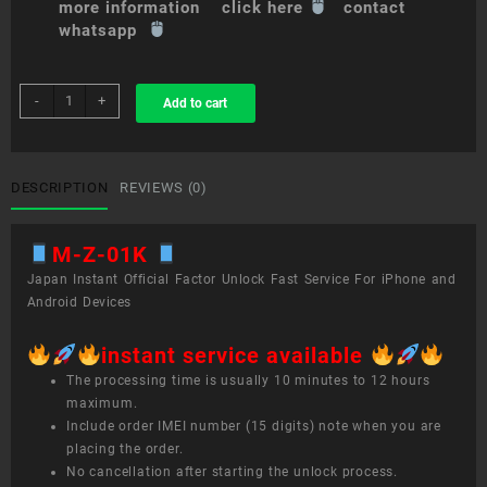
more information click here
contact
whatsapp
sim
-
+
Add to cart
unlock
service
M
Z-
DESCRIPTION
REVIEWS (0)
01K
quantity
M-Z-01K
Japan Instant Official Factor Unlock Fast Service For iPhone and
Android Devices
instant service available
The processing time is usually 10 minutes to 12 hours
maximum.
Include order IMEI number (15 digits) note when you are
placing the order.
No cancellation after starting the unlock process.