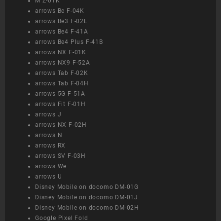
M Z-01K
arrows Be F-04K
arrows Be3 F-02L
arrows Be4 F-41A
arrows Be4 Plus F-41B
arrows NX F-01K
arrows NX9 F-52A
arrows Tab F-02K
arrows Tab F-04H
arrows 5G F-51A
arrows Fit F-01H
arrows J
arrows NX F-02H
arrows N
arrows RX
arrows SV F-03H
arrows We
arrows U
Disney Mobile on docomo DM-01G
Disney Mobile on docomo DM-01J
Disney Mobile on docomo DM-02H
Google Pixel Fold