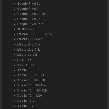
Google Pixel 6a
Google Pixel 7
Google Pixel 7 Pro
Google Pixel 7a
Google Pixel Fold
JOJO L-02K
LG V60 ThinQ 5G L-51A
LG VELVET L-52A
LG style3 L-41A
LG style2 L-01L
LG style L-03K
Nexus 5X
V30+ L-01K
Xperia 1 SO-03L
Xperia 1 II SO-51A
Xperia 1 III SO-51B
Xperia 10 II SO-41A
Xperia 10 III SO-52B
Xperia 10 III Lite
Xperia 10 V
Xperia 1 IV