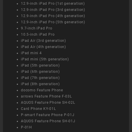
12.9-inch iPad Pro (1st generation)
12.9-inch iPad Pro (3rd generation)
12.9-inch iPad Pro (4th generation)
12.9-inch iPad Pro (5th generation)
9.7-inch iPad Pro
10.5-inch iPad Pro
iPad Air (3rd generation)
iPad Air (4th generation)
iPad mini 4
iPad mini (5th generation)
iPad (5th generation)
iPad (6th generation)
iPad (7th generation)
iPad (8th generation)
docomo Feature Phone
arrows Feature Phone F-03L
AQUOS Feature Phone SH-02L
Card Phone KY-01L
P-smart Feature Phone P-01J
AQUOS Feature Phone SH-01J
P-01H