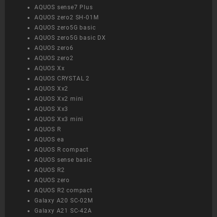
AQUOS sense7 Plus
AQUOS zero2 SH-01M
AQUOS zero5G basic
AQUOS zero5G basic DX
AQUOS zero6
AQUOS zero2
AQUOS Xx
AQUOS CRYSTAL 2
AQUOS Xx2
AQUOS Xx2 mini
AQUOS Xx3
AQUOS Xx3 mini
AQUOS R
AQUOS ea
AQUOS R compact
AQUOS sense basic
AQUOS R2
AQUOS zero
AQUOS R2 compact
Galaxy A20 SC-02M
Galaxy A21 SC-42A