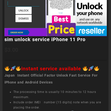
sim unlock service iPhone 11 Pro
$
3.00
instant service available
Japan Instant Official Factor Unlock Fast Service For
iPhone and Android Devices
The processing time is usually 10 minutes to 12 hours
maximum.
Include order IMEI number (15 digits) note when you are
placing the order.