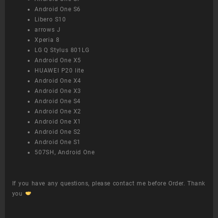
Android One S6
Libero S10
arrows J
Xperia 8
LG Q Stylus 801LG
Android One X5
HUAWEI P20 lite
Android One X4
Android One X3
Android One S4
Android One X2
Android One X1
Android One S2
Android One S1
507SH, Android One
If you have any questions, please contact me before Order. Thank
you