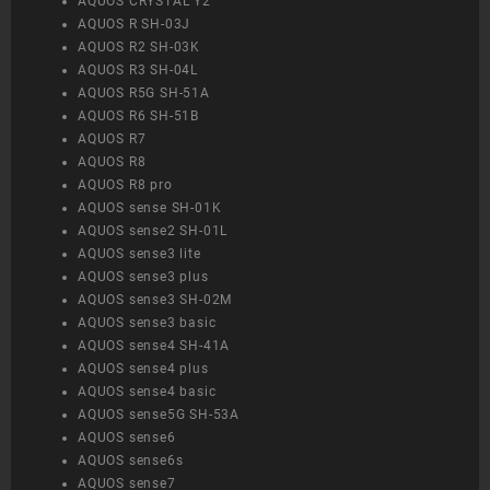
AQUOS CRYSTAL Y2
AQUOS R SH-03J
AQUOS R2 SH-03K
AQUOS R3 SH-04L
AQUOS R5G SH-51A
AQUOS R6 SH-51B
AQUOS R7
AQUOS R8
AQUOS R8 pro
AQUOS sense SH-01K
AQUOS sense2 SH-01L
AQUOS sense3 lite
AQUOS sense3 plus
AQUOS sense3 SH-02M
AQUOS sense3 basic
AQUOS sense4 SH-41A
AQUOS sense4 plus
AQUOS sense4 basic
AQUOS sense5G SH-53A
AQUOS sense6
AQUOS sense6s
AQUOS sense7