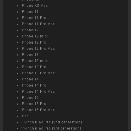
iPhone XS Max
iPhone 11
iPhone 11 Pro
iPhone 11 Pro Max
iPhone 12
iPhone 12 mini
iPhone 12 Pro
iPhone 12 Pro Max
iPhone 13
iPhone 13 mini
iPhone 13 Pro
iPhone 13 Pro Max
iPhone 14
iPhone 14 Pro
iPhone 14 Pro Max
iPhone 15
iPhone 15 Pro
iPhone 15 Pro Max
iPad
11-inch iPad Pro (2nd generation)
11-inch iPad Pro (3rd generation)