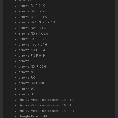
M Z-01K
arrows Be F-04K
arrows Be3 F-02L
arrows Be4 F-41A
arrows Be4 Plus F-41B
arrows NX F-01K
arrows NX9 F-52A
arrows Tab F-02K
arrows Tab F-04H
arrows 5G F-51A
arrows Fit F-01H
arrows J
arrows NX F-02H
arrows N
arrows RX
arrows SV F-03H
arrows We
arrows U
Disney Mobile on docomo DM-01G
Disney Mobile on docomo DM-01J
Disney Mobile on docomo DM-02H
Google Pixel Fold