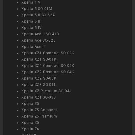
Xperia 1 V
Xperia 5 SO-01M
Xperia 5 II SO-52A
Xperia 5 III
Xperia 5 IV
Xperia Ace II SO-41B
Xperia Ace SO-02L
Xperia Ace III
Xperia XZ1 Compact SO-02K
Xperia XZ1 SO-01K
Xperia XZ2 Compact SO-05K
Xperia XZ2 Premium SO-04K
Xperia XZ2 SO-03K
Xperia XZ3 SO-01L
Xperia XZ Premium SO-04J
Xperia XZs SO-03J
Xperia Z5
Xperia Z5 Compact
Xperia Z5 Premium
Xperia Z5
Xperia Z4