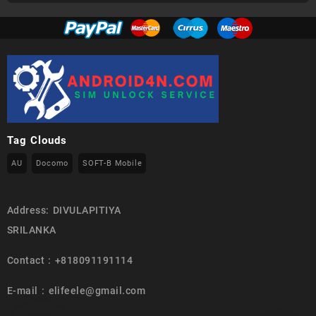
Tag Clouds
AU
Docomo
SOFT-B Mobile
Address: DIVULAPITIYA
SRILANKA
Contact : +818091191114
E-mail : elifeele@gmail.com