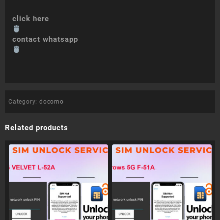
click here
contact whatsapp
Category:
docomo
Related products