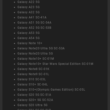
Galaxy A22 5G
Galaxy A23 5G
Galaxy A32 5G
Galaxy A41 SC-41A
Galaxy A51 5G SC-54A
Galaxy A52 5G SC-53B
Galaxy A53 5G
Galaxy A54 5G
Galaxy Note 10+
Galaxy Note20 Ultra 5G SC-53A
Galaxy Note20 Ultra 5G
Galaxy Note10+ SC-01M
Galaxy Note10+ Star Wars Special Edition SC-01M
Galaxy Note8 SC-01K
Galaxy Note9 SC-01L
Galaxy S10 SC-03L
Galaxy S10+ SC-04L
Galaxy S10+(Olympic Games Edition) SC-05L
Galaxy S20 5G SC-51A
Galaxy S20+ 5G SC-52A
Galaxy S20 Ultra 5G