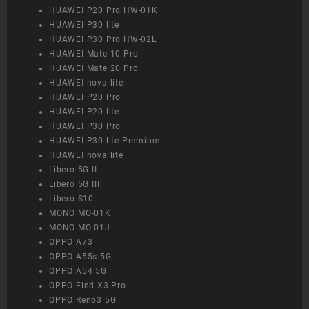
HUAWEI P20 Pro HW-01K
HUAWEI P30 lite
HUAWEI P30 Pro HW-02L
HUAWEI Mate 10 Pro
HUAWEI Mate 20 Pro
HUAWEI nova lite
HUAWEI P20 Pro
HUAWEI P20 lite
HUAWEI P30 Pro
HUAWEI P30 lite Premium
HUAWEI nova lite
Libero 5G II
Libero 5G III
Libero S10
MONO MO-01K
MONO MO-01J
OPPO A73
OPPO A55s 5G
OPPO A54 5G
OPPO Find X3 Pro
OPPO Reno3 5G