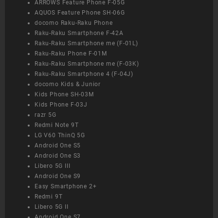
ARROWS Feature Phone F-05G
AQUOS Feature Phone SH-06G
docomo Raku-Raku Phone
Raku-Raku Smartphone F-42A
Raku-Raku Smartphone me (F-01L)
Raku-Raku Phone F-01M
Raku-Raku Smartphone me (F-03K)
Raku-Raku Smartphone 4 (F-04J)
docomo Kids & Junior
Kids Phone SH-03M
Kids Phone F-03J
razr 5G
Redmi Note 9T
LG V60 ThinQ 5G
Android One S5
Android One S3
Libero 5G III
Android One S9
Easy Smartphone 2+
Redmi 9T
Libero 5G II
Android One S7