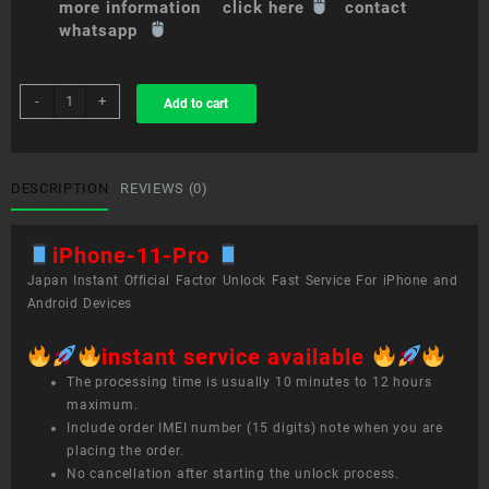
more information click here
contact
whatsapp
sim
-
+
Add to cart
unlock
service
iPhone
11
DESCRIPTION
REVIEWS (0)
Pro
quantity
iPhone-11-Pro
Japan Instant Official Factor Unlock Fast Service For iPhone and
Android Devices
instant service available
The processing time is usually 10 minutes to 12 hours
maximum.
Include order IMEI number (15 digits) note when you are
placing the order.
No cancellation after starting the unlock process.