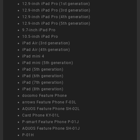
12.9-inch iPad Pro (1st generation)
12.9-inch iPad Pro (3rd generation)
12.9-inch iPad Pro (4th generation)
12.9-inch iPad Pro (5th generation)
9.7-inch iPad Pro
10.5-inch iPad Pro
iPad Air (3rd generation)
iPad Air (4th generation)
iPad mini 4
iPad mini (5th generation)
iPad (5th generation)
iPad (6th generation)
iPad (7th generation)
iPad (8th generation)
docomo Feature Phone
arrows Feature Phone F-03L
AQUOS Feature Phone SH-02L
Card Phone KY-01L
P-smart Feature Phone P-01J
AQUOS Feature Phone SH-01J
P-01H