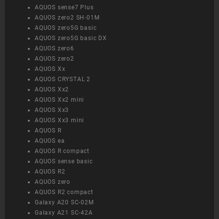
AQUOS sense7 Plus
AQUOS zero2 SH-01M
AQUOS zero5G basic
AQUOS zero5G basic DX
AQUOS zero6
AQUOS zero2
AQUOS Xx
AQUOS CRYSTAL 2
AQUOS Xx2
AQUOS Xx2 mini
AQUOS Xx3
AQUOS Xx3 mini
AQUOS R
AQUOS ea
AQUOS R compact
AQUOS sense basic
AQUOS R2
AQUOS zero
AQUOS R2 compact
Galaxy A20 SC-02M
Galaxy A21 SC-42A