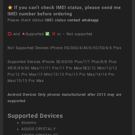
If you can’t check IMEI status, please send me
IMEI number before ordering
Please check status
IMEI status
contact whatsapp
and
Supported
,
or – Not supported
Not Supported Devices iPhone 3G/3GS/4/4S/5/5C/5S/6/6 Plus
Supported Devices iPhone SE/6S/6S Plus/7/7 Plus/8/8 Plus
XR/X/XS/XS Max/11/11 Pro/11 Pro Max/SE2/12 Mini/12/12
Pro/12 Pro Max/13 Mini/13/13 Pro/13 Pro Max/14/14 Pro
Max/15/15 Pro Max
Android Devices
Only phones manufactured after 2015 may are
supported
Supported Devices
docomo
AQUOS CRYSTAL Y