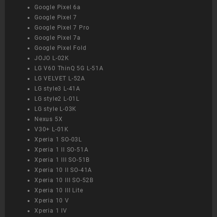
Google Pixel 6a
Google Pixel 7
Google Pixel 7 Pro
Google Pixel 7a
Google Pixel Fold
JOJO L-02K
LG V60 ThinQ 5G L-51A
LG VELVET L-52A
LG style3 L-41A
LG style2 L-01L
LG style L-03K
Nexus 5X
V30+ L-01K
Xperia 1 SO-03L
Xperia 1 II SO-51A
Xperia 1 III SO-51B
Xperia 10 II SO-41A
Xperia 10 III SO-52B
Xperia 10 III Lite
Xperia 10 V
Xperia 1 IV