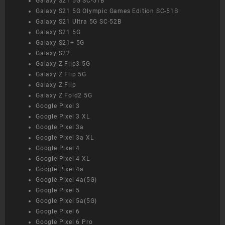
Galaxy S21 5G SC-51B
Galaxy S21 5G Olympic Games Edition SC-51B
Galaxy S21 Ultra 5G SC-52B
Galaxy S21 5G
Galaxy S21+ 5G
Galaxy S22
Galaxy Z Flip3 5G
Galaxy Z Flip 5G
Galaxy Z Flip
Galaxy Z Fold2 5G
Google Pixel 3
Google Pixel 3 XL
Google Pixel 3a
Google Pixel 3a XL
Google Pixel 4
Google Pixel 4 XL
Google Pixel 4a
Google Pixel 4a(5G)
Google Pixel 5
Google Pixel 5a(5G)
Google Pixel 6
Google Pixel 6 Pro