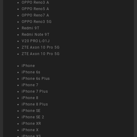
OPPO Reno3 A
OPPO Reno5 A
OPPO Reno7 A
OPPO Reno3 5G
Redmi 9T
Redmi Note 9T
V20 PRO L-01J
ZTE Axon 10 Pro 5G
ZTE Axon 10 Pro 5G
iPhone
iPhone 6s
iPhone 6s Plus
iPhone 7
iPhone 7 Plus
iPhone 8
iPhone 8 Plus
iPhone SE
iPhone SE 2
iPhone XR
iPhone X
iPhone XS