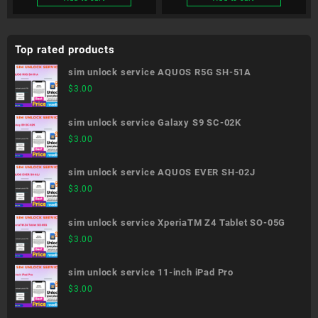
Top rated products
sim unlock service AQUOS R5G SH-51A
$
3.00
sim unlock service Galaxy S9 SC-02K
$
3.00
sim unlock service AQUOS EVER SH-02J
$
3.00
sim unlock service XperiaTM Z4 Tablet SO-05G
$
3.00
sim unlock service 11-inch iPad Pro
$
3.00