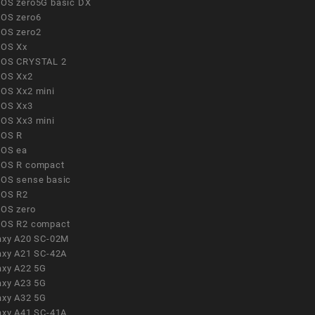
OS zero5G basic DX
OS zero6
OS zero2
OS Xx
OS CRYSTAL 2
OS Xx2
OS Xx2 mini
OS Xx3
OS Xx3 mini
OS R
OS ea
OS R compact
OS sense basic
OS R2
OS zero
OS R2 compact
axy A20 SC-02M
axy A21 SC-42A
axy A22 5G
axy A23 5G
axy A32 5G
axy A41 SC-41A