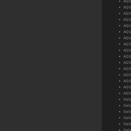
AQU
AQU
AQU
AQU
AQU
AQU
AQU
AQU
AQU
AQU
AQU
AQU
AQU
AQU
AQU
AQU
Gal
Gal
Gal
Gal
Gal
Gal