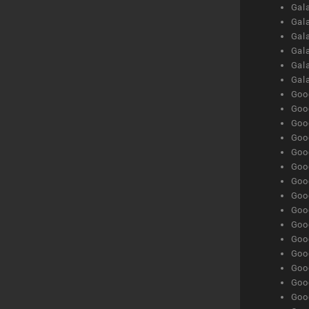
Gal
Gal
Gala
Gala
Gala
Gal
Goog
Goog
Goog
Goo
Goog
Goog
Goog
Goo
Goog
Goo
Goog
Goog
Goog
Goog
Goog