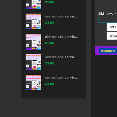
Galaxy Note20 Ultra
$
3.00
5G SC-53A
sim unlock service
LG style L-03K
$
3.00
sim unlock service
MONO MO-01J
$
3.00
sim unlock service
dtab d-01H
$
3.00
sim unlock service
12.9-inch iPad Pro
$
3.00
(3rd generation)