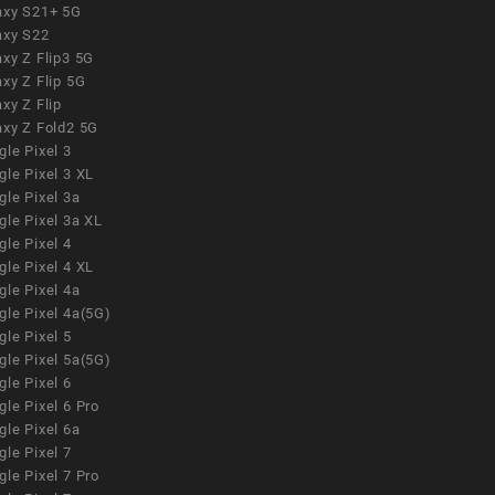
axy S21+ 5G
axy S22
xy Z Flip3 5G
xy Z Flip 5G
xy Z Flip
axy Z Fold2 5G
le Pixel 3
le Pixel 3 XL
le Pixel 3a
gle Pixel 3a XL
le Pixel 4
le Pixel 4 XL
le Pixel 4a
gle Pixel 4a(5G)
le Pixel 5
gle Pixel 5a(5G)
le Pixel 6
le Pixel 6 Pro
le Pixel 6a
le Pixel 7
le Pixel 7 Pro