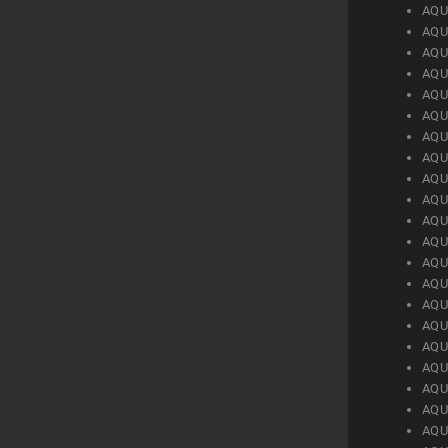
AQU
AQU
AQU
AQU
AQU
AQU
AQU
AQU
AQU
AQU
AQU
AQU
AQU
AQU
AQU
AQU
AQU
AQU
AQU
AQU
AQU