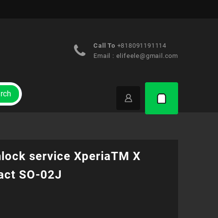
Call To
+818091191114
Email :
elifeele@gmail.com
rch
nlock service XperiaTM X
ct SO-02J