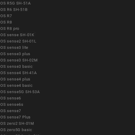
OS R5G SH-51A
OS R6 SH-51B
OS R7
OS R8
OS R8 pro
OS sense SH-01K
OS sense2 SH-01L
OS sense3 lite
OS sense3 plus
OS sense3 SH-02M
OS sense3 basic
OS sense4 SH-41A
OS sense4 plus
OS sense4 basic
OS sense5G SH-53A
OS sense6
OS sense6s
OS sense7
OS sense7 Plus
OS zero2 SH-01M
OS zero5G basic