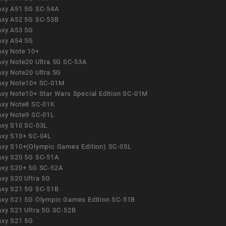
axy A51 5G SC-54A
axy A52 5G SC-53B
axy A53 5G
axy A54 5G
axy Note 10+
axy Note20 Ultra 5G SC-53A
axy Note20 Ultra 5G
axy Note10+ SC-01M
axy Note10+ Star Wars Special Edition SC-01M
axy Note8 SC-01K
axy Note9 SC-01L
axy S10 SC-03L
axy S10+ SC-04L
axy S10+(Olympic Games Edition) SC-05L
axy S20 5G SC-51A
axy S20+ 5G SC-52A
axy S20 Ultra 5G
axy S21 5G SC-51B
axy S21 5G Olympic Games Edition SC-51B
axy S21 Ultra 5G SC-52B
axy S21 5G