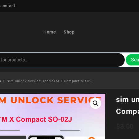
 contact
Home
Shop
Sea
s
sim unlock service XperiaTM X Compact SO-02J
sim u
Compa
$
3.00