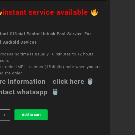
instant service available
ant Official Factor Unlock Fast Service For
d Android Devices
rocessing time is usually 10 minutes to 12 hours
mum.
de order IMEI number (15 digits) note when you are
ng the order.
re information click here
ntact whatsapp
+
Add to cart
k
ce
aTM