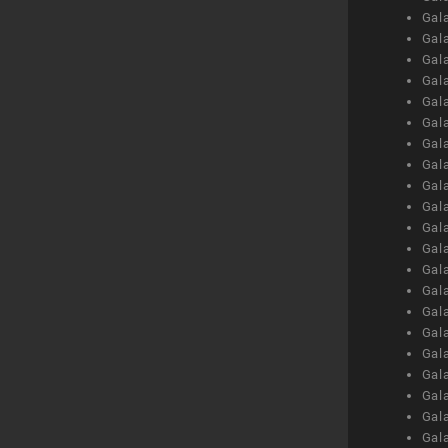
Gal
Gal
Gal
Gal
Gal
Gal
Gal
Gal
Gal
Gal
Gal
Gal
Gal
Gal
Gal
Gal
Gal
Gal
Gal
Gal
Gal