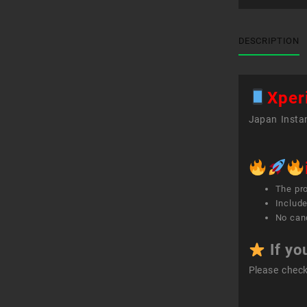
DESCRIPTION
Xper
Japan Instan
The pr
Include
No canc
If yo
Please chec