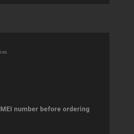
act
ity
ices
 IMEI number before ordering