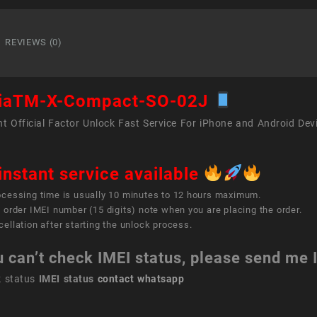
X
Comp
SO-
REVIEWS (0)
02J
quant
iaTM-X-Compact-SO-02J
t Official Factor Unlock Fast Service For iPhone and Android Dev
instant service available
ocessing time is usually 10 minutes to 12 hours maximum.
 order IMEI number (15 digits) note when you are placing the order.
ellation after starting the unlock process.
u can’t check IMEI status, please send me
k status
IMEI status
contact whatsapp