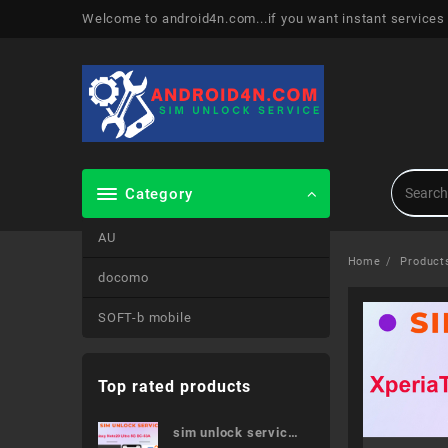
Skip
Welcome to android4n.com...if you want instant services
to
content
Category
AU
Home
Product
docomo
SOFT-b mobile
Top rated products
sim unlock service