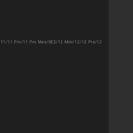
/11/11 Pro/11 Pro Max/SE2/12 Mini/12/12 Pro/12