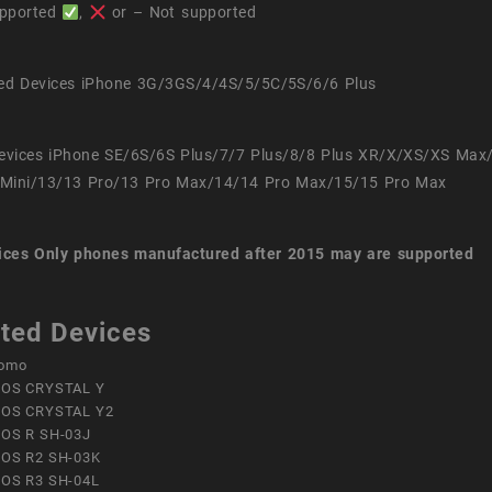
pported
,
or – Not supported
ed Devices iPhone 3G/3GS/4/4S/5/5C/5S/6/6 Plus
evices iPhone SE/6S/6S Plus/7/7 Plus/8/8 Plus XR/X/XS/XS Max
Mini/13/13 Pro/13 Pro Max/14/14 Pro Max/15/15 Pro Max
ices
Only phones manufactured after 2015 may are supported
ted Devices
omo
OS CRYSTAL Y
OS CRYSTAL Y2
OS R SH-03J
OS R2 SH-03K
OS R3 SH-04L