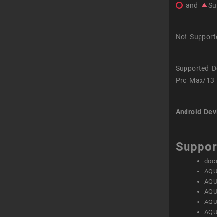
and
Su
Not Support
Supported D
Pro Max/13 
Android Dev
Suppor
doc
AQU
AQU
AQU
AQU
AQU