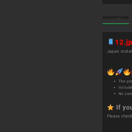
DESCRIPTION
12.j
Japan Instan
The pr
Include
No canc
If yo
Please chec