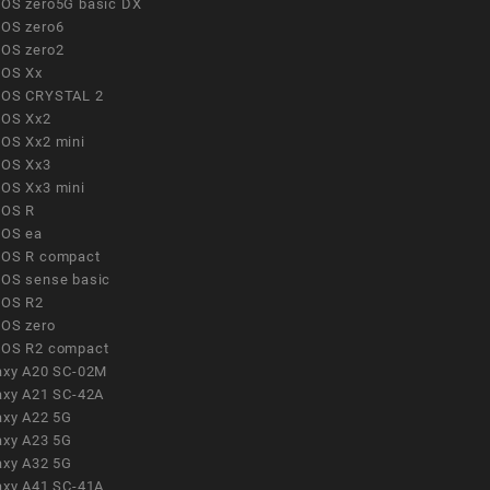
OS zero5G basic DX
OS zero6
OS zero2
OS Xx
OS CRYSTAL 2
OS Xx2
OS Xx2 mini
OS Xx3
OS Xx3 mini
OS R
OS ea
OS R compact
OS sense basic
OS R2
OS zero
OS R2 compact
axy A20 SC-02M
axy A21 SC-42A
axy A22 5G
axy A23 5G
axy A32 5G
axy A41 SC-41A