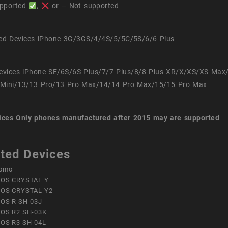
pported
,
or – Not supported
ed Devices iPhone 3G/3GS/4/4S/5/5C/5S/6/6 Plus
evices iPhone SE/6S/6S Plus/7/7 Plus/8/8 Plus XR/X/XS/XS Max
Mini/13/13 Pro/13 Pro Max/14/14 Pro Max/15/15 Pro Max
ices
Only phones manufactured after 2015 may are supported
ted Devices
omo
OS CRYSTAL Y
OS CRYSTAL Y2
OS R SH-03J
OS R2 SH-03K
OS R3 SH-04L