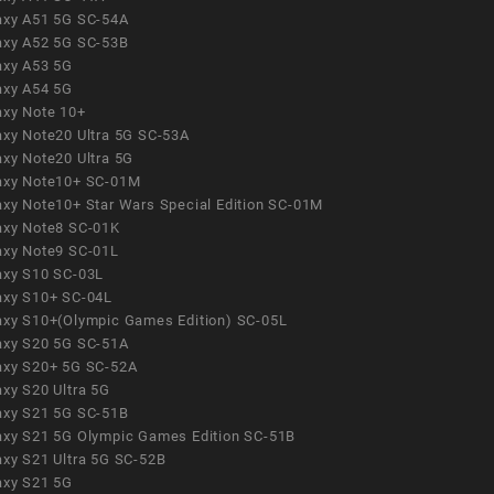
axy A51 5G SC-54A
axy A52 5G SC-53B
axy A53 5G
axy A54 5G
axy Note 10+
axy Note20 Ultra 5G SC-53A
axy Note20 Ultra 5G
axy Note10+ SC-01M
axy Note10+ Star Wars Special Edition SC-01M
axy Note8 SC-01K
axy Note9 SC-01L
axy S10 SC-03L
axy S10+ SC-04L
axy S10+(Olympic Games Edition) SC-05L
axy S20 5G SC-51A
axy S20+ 5G SC-52A
axy S20 Ultra 5G
axy S21 5G SC-51B
axy S21 5G Olympic Games Edition SC-51B
axy S21 Ultra 5G SC-52B
axy S21 5G