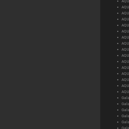
AQU
AQU
AQU
AQU
AQU
AQU
AQU
AQU
AQU
AQU
AQU
AQU
AQU
AQU
AQU
AQU
Gal
Gal
Gal
Gal
Gal
Gal