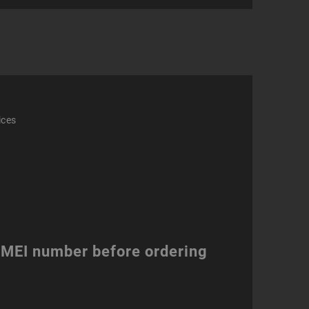
ation)
ity
ices
 IMEI number before ordering