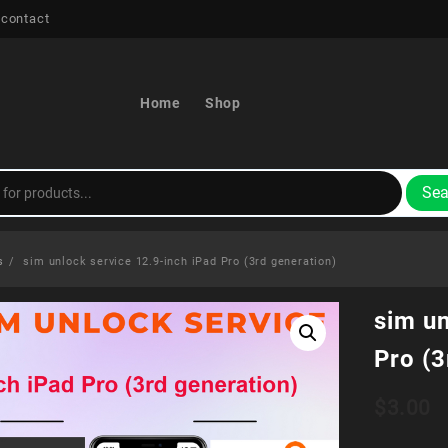
 contact
Home
Shop
Sea
s
sim unlock service 12.9-inch iPad Pro (3rd generation)
sim un
Pro (3
$
3.00