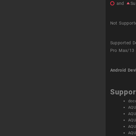
and
Su
Not Support
Supported D
Pro Max/13 
Android Dev
Suppor
doc
AQU
AQU
AQU
AQU
AQU