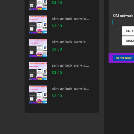
Xperia 5 II SO-52A
$
3.00
sim unlock service
Galaxy S9+ SC-03K
$
3.00
sim unlock service
XperiaTM XZ SO-
$
3.00
01J
sim unlock service
iPhone 12 Pro Max
$
3.00
sim unlock service
12.9-inch iPad Pro
$
3.00