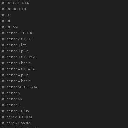
OS R5G SH-51A
OS R6 SH-51B
OS R7
OS R8
OS R8 pro
OS sense SH-01K
OS sense2 SH-01L
OS sense3 lite
OS sense3 plus
OS sense3 SH-02M
OS sense3 basic
OS sense4 SH-41A
OS sense4 plus
OS sense4 basic
OS sense5G SH-53A
OS sense6
OS sense6s
OS sense7
OS sense7 Plus
OS zero2 SH-01M
OS zero5G basic