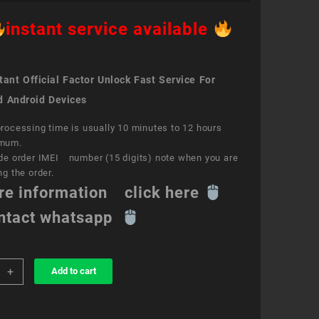
instant service available
ant Official Factor Unlock Fast Service For
d Android Devices
rocessing time is usually 10 minutes to 12 hours
mum.
de order IMEI number (15 digits) note when you are
ng the order.
re information click here
ntact whatsapp
+
Add to cart
k
ce