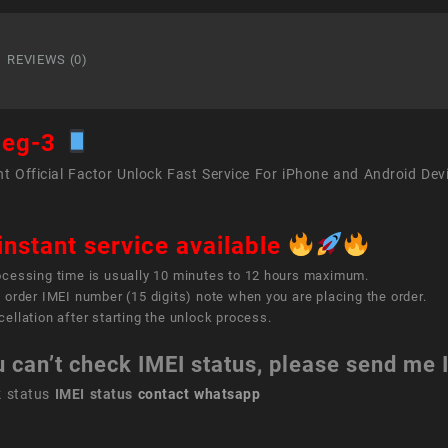
inch
iPad
Pro
REVIEWS (0)
(3rd
gener
quant
peg-3
t Official Factor Unlock Fast Service For iPhone and Android Dev
instant service available
ocessing time is usually 10 minutes to 12 hours maximum.
 order IMEI number (15 digits) note when you are placing the order.
ellation after starting the unlock process.
u can’t check IMEI status, please send me
k status
IMEI status
contact whatsapp