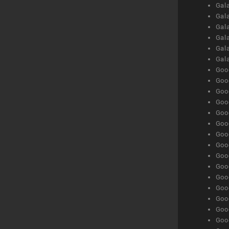
Gal
Gal
Gala
Gala
Gala
Gal
Goog
Goog
Goog
Goo
Goog
Goog
Goog
Goo
Goog
Goo
Goog
Goog
Goog
Goog
Goog