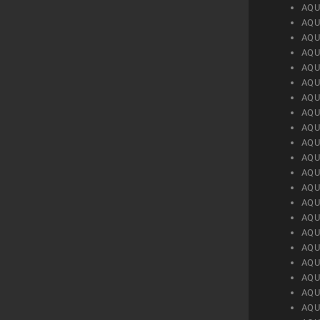
AQU
AQU
AQU
AQU
AQU
AQU
AQU
AQU
AQU
AQU
AQU
AQU
AQU
AQU
AQU
AQU
AQU
AQU
AQU
AQU
AQU