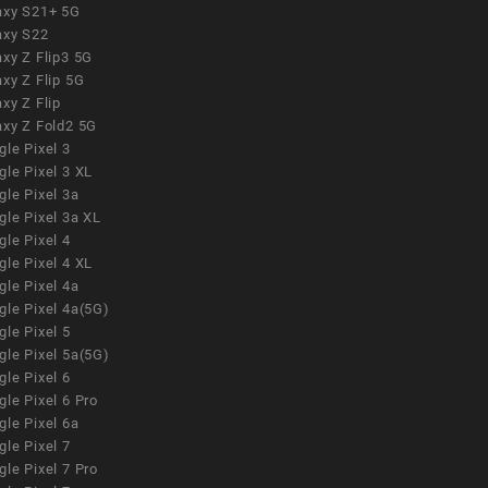
axy S21+ 5G
axy S22
xy Z Flip3 5G
xy Z Flip 5G
xy Z Flip
axy Z Fold2 5G
le Pixel 3
le Pixel 3 XL
le Pixel 3a
gle Pixel 3a XL
le Pixel 4
le Pixel 4 XL
le Pixel 4a
gle Pixel 4a(5G)
le Pixel 5
gle Pixel 5a(5G)
le Pixel 6
le Pixel 6 Pro
le Pixel 6a
le Pixel 7
le Pixel 7 Pro