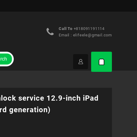
Call To
+818091191114
Email :
elifeele@gmail.com
rch
lock service 12.9-inch iPad
rd generation)