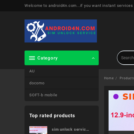
Skip
Welcome to android4n.com...if you want instant services
to
content
Category
AU
Home
Product
docomo
SOFT-b mobile
Top rated products
sim unlock service