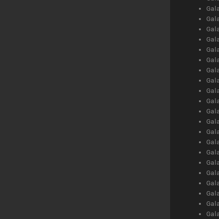
Gal
Gal
Gal
Gal
Gal
Gal
Gal
Gal
Gal
Gal
Gal
Gal
Gal
Gal
Gal
Gal
Gal
Gal
Gal
Gal
Gal