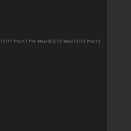
/11/11 Pro/11 Pro Max/SE2/12 Mini/12/12 Pro/12