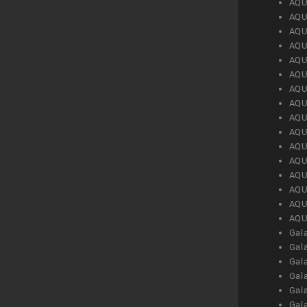
AQU
AQU
AQU
AQU
AQU
AQU
AQU
AQU
AQU
AQU
AQU
AQU
AQU
AQU
AQU
AQU
Gal
Gal
Gal
Gal
Gal
Gal