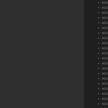
AQU
AQU
AQU
AQU
AQU
AQU
AQU
AQU
AQU
AQU
AQU
AQU
AQU
AQU
AQU
AQU
AQU
AQU
AQU
AQU
AQU