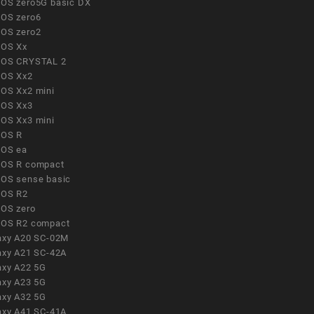
OS zero5G basic DX
OS zero6
OS zero2
OS Xx
OS CRYSTAL 2
OS Xx2
OS Xx2 mini
OS Xx3
OS Xx3 mini
OS R
OS ea
OS R compact
OS sense basic
OS R2
OS zero
OS R2 compact
axy A20 SC-02M
axy A21 SC-42A
axy A22 5G
axy A23 5G
axy A32 5G
axy A41 SC-41A