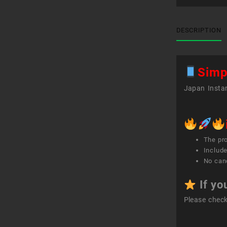
DESCRIPTION
Simp
Japan Instan
The pr
Include
No canc
If yo
Please chec