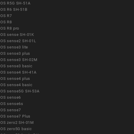
OS R5G SH-51A
OS R6 SH-51B
OS R7
OS R8
OS R8 pro
OS sense SH-01K
OS sense2 SH-01L
OS sense3 lite
OS sense3 plus
OS sense3 SH-02M
OS sense3 basic
OS sense4 SH-41A
OS sense4 plus
OS sense4 basic
OS sense5G SH-53A
OS sense6
OS sense6s
OS sense7
OS sense7 Plus
OS zero2 SH-01M
OS zero5G basic