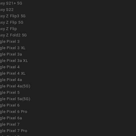
axy S21+ 5G
axy S22
xy Z Flip3 5G
xy Z Flip 5G
xy Z Flip
axy Z Fold2 5G
le Pixel 3
le Pixel 3 XL
le Pixel 3a
gle Pixel 3a XL
le Pixel 4
le Pixel 4 XL
le Pixel 4a
gle Pixel 4a(5G)
le Pixel 5
gle Pixel 5a(5G)
le Pixel 6
le Pixel 6 Pro
le Pixel 6a
le Pixel 7
le Pixel 7 Pro