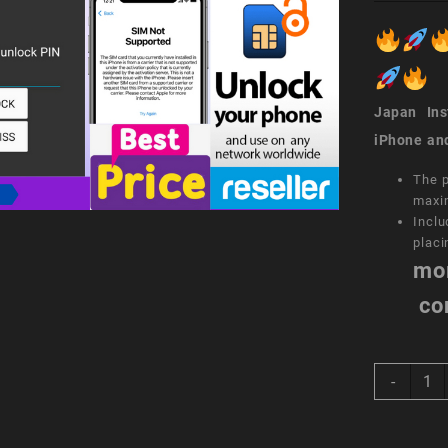
Japan Inst
iPhone an
The p
maxi
Inclu
placi
mo
co
sim
-
unloc
servi
Simpl