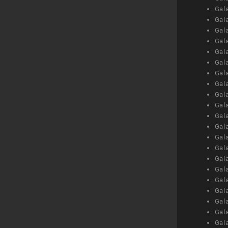
Gal
Gal
Gal
Gal
Gal
Gal
Gal
Gal
Gal
Gal
Gal
Gal
Gal
Gal
Gal
Gal
Gal
Gal
Gal
Gal
Gal