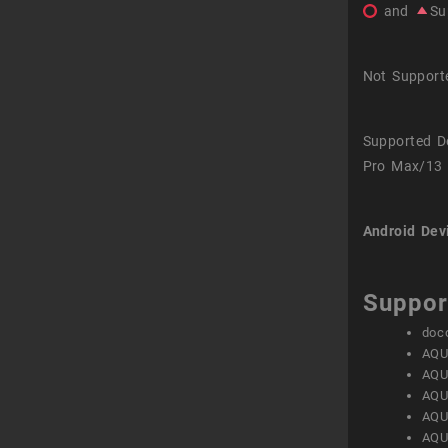
and
Su
Not Support
Supported D
Pro Max/13 
Android Dev
Suppor
doc
AQU
AQU
AQU
AQU
AQU