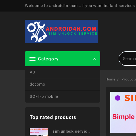
Skip
Welcome to android4n.com...if you want instant services
to
content
Category
AU
Home
Product
docomo
SOFT-b mobile
Top rated products
sim unlock service