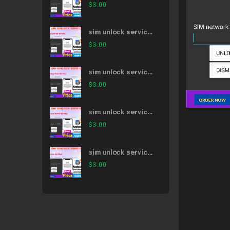
Xperia 1 III SO-51B
$
3.00
sim unlock service
AQUOS R3 SH-04L
$
3.00
sim unlock service
Galaxy Feel SC-04J
$
3.00
sim unlock service
XperiaTM A4 SO-
$
3.00
04G
sim unlock service
iPhone 6s Plus
$
3.00