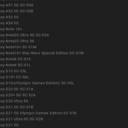
axy A51 5G SC-54A
axy A52 5G SC-53B
axy A53 5G
axy A54 5G
axy Note 10+
axy Note20 Ultra 5G SC-53A
axy Note20 Ultra 5G
axy Note10+ SC-01M
axy Note10+ Star Wars Special Edition SC-01M
axy Note8 SC-01K
axy Note9 SC-01L
axy S10 SC-03L
axy S10+ SC-04L
axy S10+(Olympic Games Edition) SC-05L
axy S20 5G SC-51A
axy S20+ 5G SC-52A
axy S20 Ultra 5G
axy S21 5G SC-51B
axy S21 5G Olympic Games Edition SC-51B
axy S21 Ultra 5G SC-52B
axy S21 5G