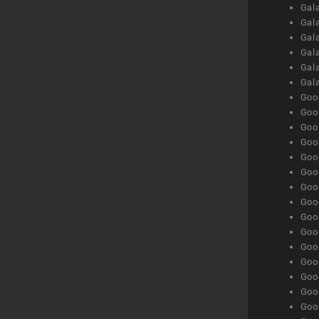
Gal
Gal
Gala
Gala
Gala
Gal
Goog
Goog
Goog
Goo
Goog
Goog
Goog
Goo
Goog
Goo
Goog
Goog
Goog
Goog
Goog