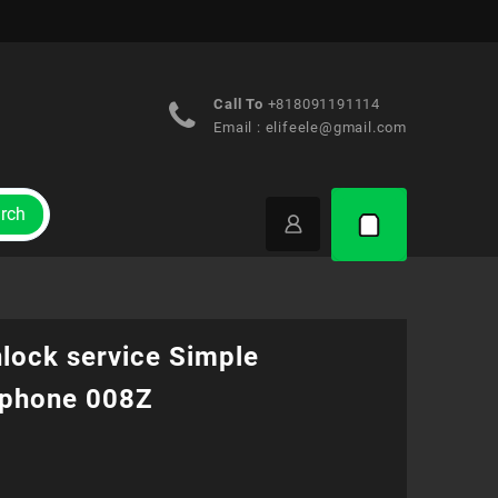
Call To
+818091191114
Email :
elifeele@gmail.com
rch
nlock service Simple
phone 008Z