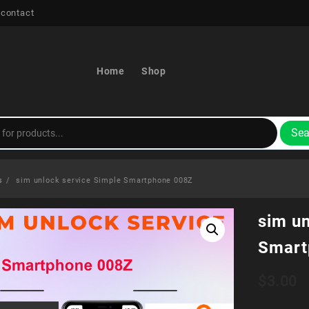
 contact
Home
Shop
Sea
s
sim unlock service Simple Smartphone 008Z
sim u
Smart
$
3.00