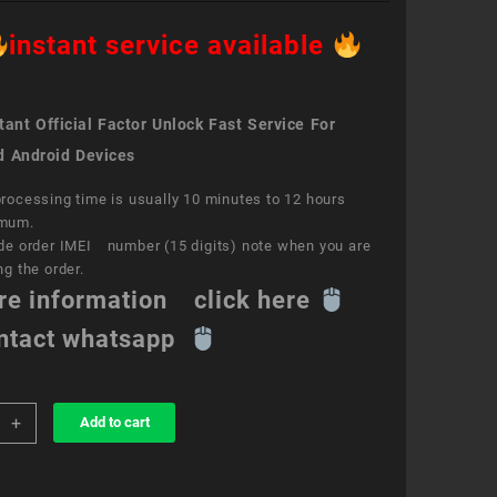
instant service available
ant Official Factor Unlock Fast Service For
d Android Devices
rocessing time is usually 10 minutes to 12 hours
mum.
de order IMEI number (15 digits) note when you are
ng the order.
re information click here
ntact whatsapp
+
Add to cart
k
ce
e