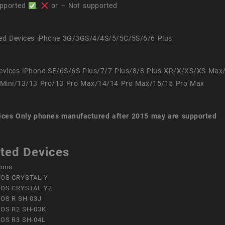
pported
,
or – Not supported
ed Devices iPhone 3G/3GS/4/4S/5/5C/5S/6/6 Plus
evices iPhone SE/6S/6S Plus/7/7 Plus/8/8 Plus XR/X/XS/XS Max
Mini/13/13 Pro/13 Pro Max/14/14 Pro Max/15/15 Pro Max
ices
Only phones manufactured after 2015 may are supported
ted Devices
omo
OS CRYSTAL Y
OS CRYSTAL Y2
OS R SH-03J
OS R2 SH-03K
OS R3 SH-04L