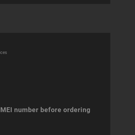
phone
ity
ices
 IMEI number before ordering