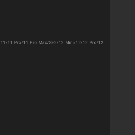
/11/11 Pro/11 Pro Max/SE2/12 Mini/12/12 Pro/12