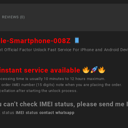
Smart
008Z
quant
REVIEWS (0)
le-Smartphone-008Z
t Official Factor Unlock Fast Service For iPhone and Android Dev
instant service available
ocessing time is usually 10 minutes to 12 hours maximum.
 order IMEI number (15 digits) note when you are placing the order.
ellation after starting the unlock process.
u can’t check IMEI status, please send me
k status
IMEI status
contact whatsapp