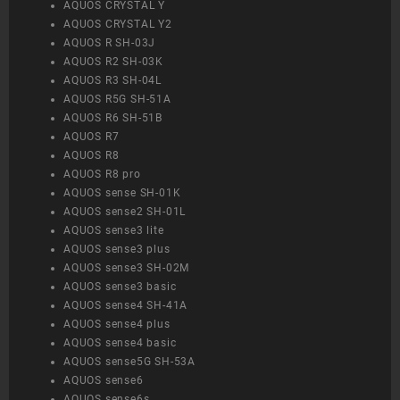
AQUOS CRYSTAL Y
AQUOS CRYSTAL Y2
AQUOS R SH-03J
AQUOS R2 SH-03K
AQUOS R3 SH-04L
AQUOS R5G SH-51A
AQUOS R6 SH-51B
AQUOS R7
AQUOS R8
AQUOS R8 pro
AQUOS sense SH-01K
AQUOS sense2 SH-01L
AQUOS sense3 lite
AQUOS sense3 plus
AQUOS sense3 SH-02M
AQUOS sense3 basic
AQUOS sense4 SH-41A
AQUOS sense4 plus
AQUOS sense4 basic
AQUOS sense5G SH-53A
AQUOS sense6
AQUOS sense6s