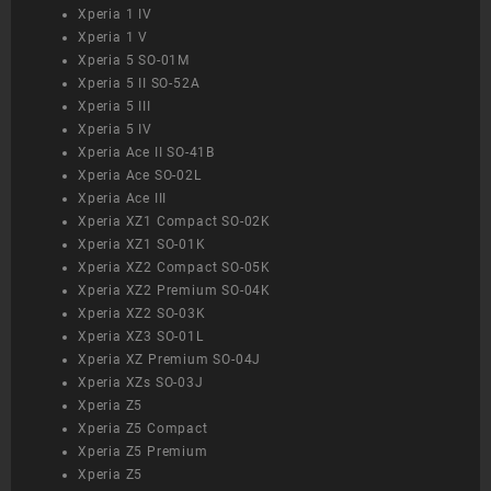
Xperia 1 IV
Xperia 1 V
Xperia 5 SO-01M
Xperia 5 II SO-52A
Xperia 5 III
Xperia 5 IV
Xperia Ace II SO-41B
Xperia Ace SO-02L
Xperia Ace III
Xperia XZ1 Compact SO-02K
Xperia XZ1 SO-01K
Xperia XZ2 Compact SO-05K
Xperia XZ2 Premium SO-04K
Xperia XZ2 SO-03K
Xperia XZ3 SO-01L
Xperia XZ Premium SO-04J
Xperia XZs SO-03J
Xperia Z5
Xperia Z5 Compact
Xperia Z5 Premium
Xperia Z5