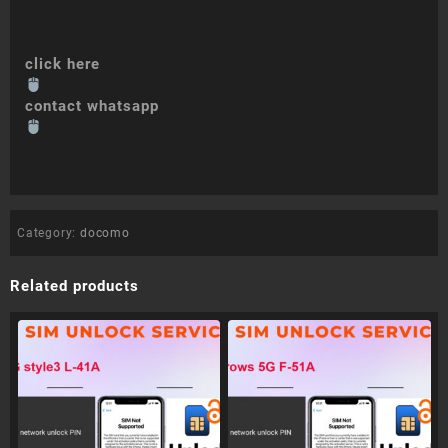
click here
contact whatsapp
Category:
docomo
Related products