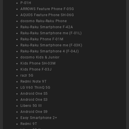
P-01H
ARROWS Feature Phone F-05G
AQUOS Feature Phone SH-06G
docomo Raku-Raku Phone
Raku-Raku Smartphone F-42A
Raku-Raku Smartphone me (F-01L)
Raku-Raku Phone F-01M
Raku-Raku Smartphone me (F-03K)
Raku-Raku Smartphone 4 (F-04J)
docomo Kids & Junior
Kids Phone SH-03M
Kids Phone F-03J
razr 5G
Redmi Note 9T
LG V60 ThinQ 5G
Android One S5
Android One S3
Libero 5G III
Android One S9
Easy Smartphone 2+
Redmi 9T