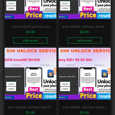
sim unlock service LG
sim unlock service arrows
$
3.00
$
3.00
style3 L-41A
5G F-51A
Add to cart
Add to cart
sim unlock service AQUOS
sim unlock service Galaxy
$
3.00
$
3.00
sense5G SH-53A
S20+ 5G SC-52A