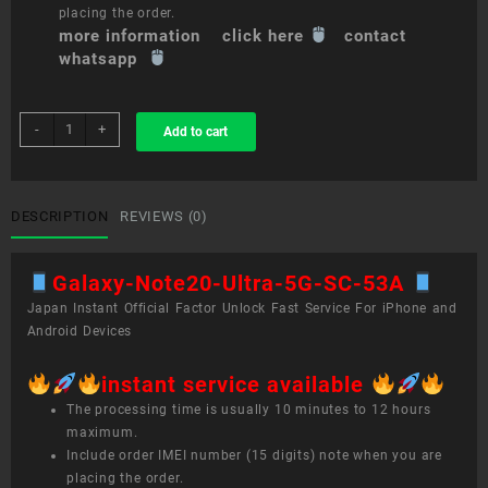
placing the order.
more information click here
contact
whatsapp
sim
-
+
Add to cart
unlock
service
Galaxy
Note20
DESCRIPTION
REVIEWS (0)
Ultra
5G
Galaxy-Note20-Ultra-5G-SC-53A
SC-
53A
Japan Instant Official Factor Unlock Fast Service For iPhone and
quantity
Android Devices
instant service available
The processing time is usually 10 minutes to 12 hours
maximum.
Include order IMEI number (15 digits) note when you are
placing the order.