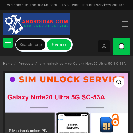
Skip
Welcome to android4n.com...if you want instant services contact
to
content
Search
Home
Products
sim unlock service Galaxy Note20 Ultra 5G SC-53A