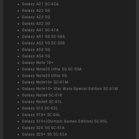
Galaxy A21 SC-42A
Galaxy A22 5G
Galaxy A23 5G
Galaxy A32 5G
Galaxy A41 SC-41A
Galaxy A51 5G SC-54A
Galaxy A52 5G SC-53B
Galaxy A53 5G
Galaxy A54 5G
Galaxy Note 10+
Galaxy Note20 Ultra 5G SC-53A
Galaxy Note20 Ultra 5G
Galaxy Note10+ SC-01M
Galaxy Note10+ Star Wars Special Edition SC-01M
Galaxy Note8 SC-01K
Galaxy Note9 SC-01L
Galaxy S10 SC-03L
Galaxy S10+ SC-04L
Galaxy S10+(Olympic Games Edition) SC-05L
Galaxy S20 5G SC-51A
Galaxy S20+ 5G SC-52A