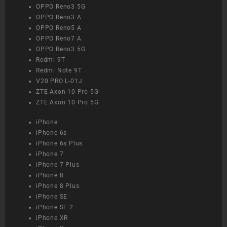
OPPO Reno3 5G
OPPO Reno3 A
OPPO Reno5 A
OPPO Reno7 A
OPPO Reno3 5G
Redmi 9T
Redmi Note 9T
V20 PRO L-01J
ZTE Axon 10 Pro 5G
ZTE Axon 10 Pro 5G
iPhone
iPhone 6s
iPhone 6s Plus
iPhone 7
iPhone 7 Plus
iPhone 8
iPhone 8 Plus
iPhone SE
iPhone SE 2
iPhone XR