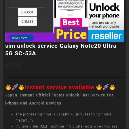
sim unlock service Galaxy Note20 Ultra
5G SC-53A
$
3.00
instant service available
Japan Instant Official Factor Unlock Fast Service For
iPhone and Android Devices
The processing time is usually 10 minutes to 12 hours
maximum.
Include order IMEI number (15 digits) note when you are