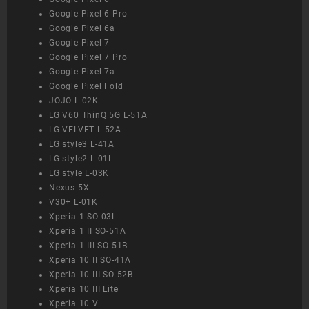
Google Pixel 6 Pro
Google Pixel 6a
Google Pixel 7
Google Pixel 7 Pro
Google Pixel 7a
Google Pixel Fold
JOJO L-02K
LG V60 ThinQ 5G L-51A
LG VELVET L-52A
LG style3 L-41A
LG style2 L-01L
LG style L-03K
Nexus 5X
V30+ L-01K
Xperia 1 SO-03L
Xperia 1 II SO-51A
Xperia 1 III SO-51B
Xperia 10 II SO-41A
Xperia 10 III SO-52B
Xperia 10 III Lite
Xperia 10 V