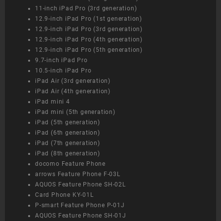
11-inch iPad Pro (3rd generation)
12.9-inch iPad Pro (1st generation)
12.9-inch iPad Pro (3rd generation)
12.9-inch iPad Pro (4th generation)
12.9-inch iPad Pro (5th generation)
9.7-inch iPad Pro
10.5-inch iPad Pro
iPad Air (3rd generation)
iPad Air (4th generation)
iPad mini 4
iPad mini (5th generation)
iPad (5th generation)
iPad (6th generation)
iPad (7th generation)
iPad (8th generation)
docomo Feature Phone
arrows Feature Phone F-03L
AQUOS Feature Phone SH-02L
Card Phone KY-01L
P-smart Feature Phone P-01J
AQUOS Feature Phone SH-01J