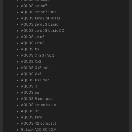
AQUOS sense7
AQUOS sense7 Plus
AQUOS zero2 SH-01M
AQUOS zero5G basic
AQUOS zero5G basic DX
AQUOS zero6
AQUOS zero2
AQUOS Xx
AQUOS CRYSTAL 2
AQUOS Xx2
AQUOS Xx2 mini
AQUOS Xx3
AQUOS Xx3 mini
AQUOS R
AQUOS ea
AQUOS R compact
AQUOS sense basic
AQUOS R2
AQUOS zero
AQUOS R2 compact
Galaxy A20 SC-02M