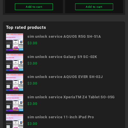
Add to cart
Add to cart
Top rated products
sim unlock service AQUOS R5G SH-51A
$
3.00
sim unlock service Galaxy S9 SC-02K
$
3.00
sim unlock service AQUOS EVER SH-02J
$
3.00
sim unlock service XperiaTM Z4 Tablet SO-05G
$
3.00
sim unlock service 11-inch iPad Pro
$
3.00