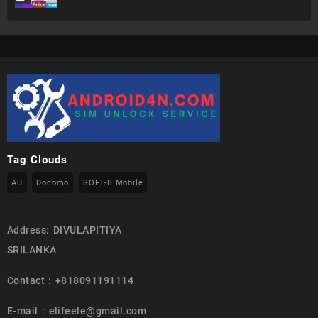
Tag Clouds
AU
Docomo
SOFT-B Mobile
Address: DIVULAPITIYA
SRILANKA
Contact : +818091191114
E-mail : elifeele@gmail.com