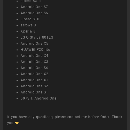
Libero 5G II
Android One S7
Android One S6
Libero S10
arrows J
Xperia 8
LG Q Stylus 801LG
Android One X5
HUAWEI P20 lite
Android One X4
Android One X3
Android One S4
Android One X2
Android One X1
Android One S2
Android One S1
507SH, Android One
If you have any questions, please contact me before Order. Thank
you