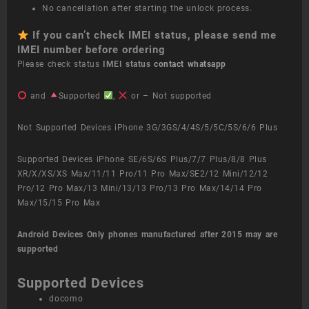
No cancellation after starting the unlock process.
If you can’t check IMEI status, please send me
IMEI number before ordering
Please check status
IMEI status
contact whatsapp
and
Supported
,
or – Not supported
Not Supported Devices iPhone 3G/3GS/4/4S/5/5C/5S/6/6 Plus
Supported Devices iPhone SE/6S/6S Plus/7/7 Plus/8/8 Plus
XR/X/XS/XS Max/11/11 Pro/11 Pro Max/SE2/12 Mini/12/12
Pro/12 Pro Max/13 Mini/13/13 Pro/13 Pro Max/14/14 Pro
Max/15/15 Pro Max
Android Devices
Only phones manufactured after 2015 may are
supported
Supported Devices
docomo