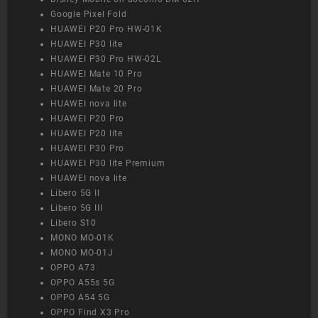
Google Pixel Fold
HUAWEI P20 Pro HW-01K
HUAWEI P30 lite
HUAWEI P30 Pro HW-02L
HUAWEI Mate 10 Pro
HUAWEI Mate 20 Pro
HUAWEI nova lite
HUAWEI P20 Pro
HUAWEI P20 lite
HUAWEI P30 Pro
HUAWEI P30 lite Premium
HUAWEI nova lite
Libero 5G II
Libero 5G III
Libero S10
MONO MO-01K
MONO MO-01J
OPPO A73
OPPO A55s 5G
OPPO A54 5G
OPPO Find X3 Pro