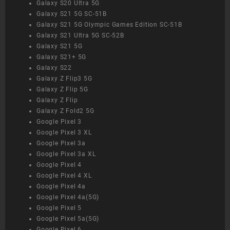
Galaxy S20 Ultra 5G
Galaxy S21 5G SC-51B
Galaxy S21 5G Olympic Games Edition SC-51B
Galaxy S21 Ultra 5G SC-52B
Galaxy S21 5G
Galaxy S21+ 5G
Galaxy S22
Galaxy Z Flip3 5G
Galaxy Z Flip 5G
Galaxy Z Flip
Galaxy Z Fold2 5G
Google Pixel 3
Google Pixel 3 XL
Google Pixel 3a
Google Pixel 3a XL
Google Pixel 4
Google Pixel 4 XL
Google Pixel 4a
Google Pixel 4a(5G)
Google Pixel 5
Google Pixel 5a(5G)
Google Pixel 6