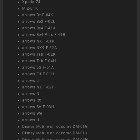
Xperia Z4
M Z-01K
arrows Be F-04K
arrows Be3 F-02L
arrows Be4 F-41A
arrows Be4 Plus F-41B
arrows NX F-01K
arrows NX9 F-52A
arrows Tab F-02K
arrows Tab F-04H
arrows 5G F-51A
arrows Fit F-01H
arrows J
arrows NX F-02H
arrows N
arrows RX
arrows SV F-03H
arrows We
arrows U
Disney Mobile on docomo DM-01G
Disney Mobile on docomo DM-01J
Disney Mobile on docomo DM-02H