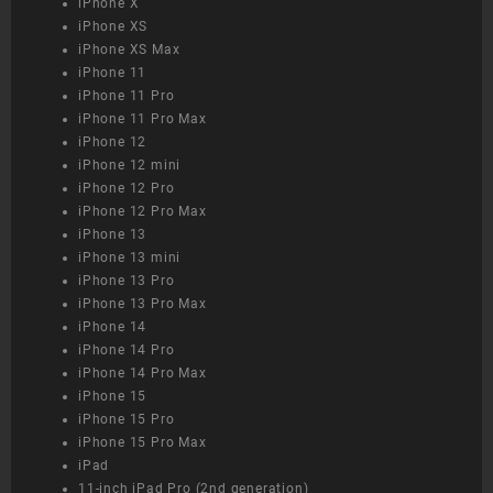
iPhone X
iPhone XS
iPhone XS Max
iPhone 11
iPhone 11 Pro
iPhone 11 Pro Max
iPhone 12
iPhone 12 mini
iPhone 12 Pro
iPhone 12 Pro Max
iPhone 13
iPhone 13 mini
iPhone 13 Pro
iPhone 13 Pro Max
iPhone 14
iPhone 14 Pro
iPhone 14 Pro Max
iPhone 15
iPhone 15 Pro
iPhone 15 Pro Max
iPad
11-inch iPad Pro (2nd generation)