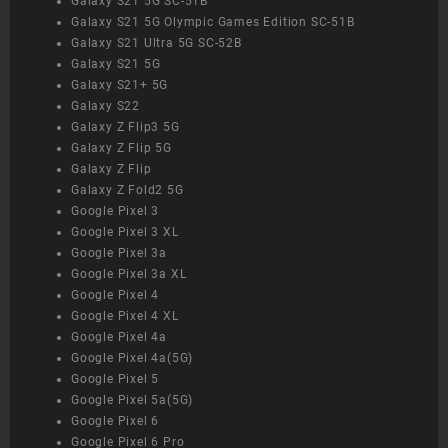
Galaxy S21 5G SC-51B
Galaxy S21 5G Olympic Games Edition SC-51B
Galaxy S21 Ultra 5G SC-52B
Galaxy S21 5G
Galaxy S21+ 5G
Galaxy S22
Galaxy Z Flip3 5G
Galaxy Z Flip 5G
Galaxy Z Flip
Galaxy Z Fold2 5G
Google Pixel 3
Google Pixel 3 XL
Google Pixel 3a
Google Pixel 3a XL
Google Pixel 4
Google Pixel 4 XL
Google Pixel 4a
Google Pixel 4a(5G)
Google Pixel 5
Google Pixel 5a(5G)
Google Pixel 6
Google Pixel 6 Pro