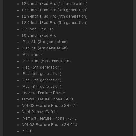
12.9-inch iPad Pro (1st generation)
12.9-inch iPad Pro (3rd generation)
12.9-inch iPad Pro (4th generation)
12.9-inch iPad Pro (5th generation)
9.7-inch iPad Pro
10.5-inch iPad Pro
iPad Air (3rd generation)
iPad Air (4th generation)
iPad mini 4
iPad mini (5th generation)
iPad (5th generation)
iPad (6th generation)
iPad (7th generation)
iPad (8th generation)
docomo Feature Phone
arrows Feature Phone F-03L
AQUOS Feature Phone SH-02L
Card Phone KY-01L
P-smart Feature Phone P-01J
AQUOS Feature Phone SH-01J
P-01H