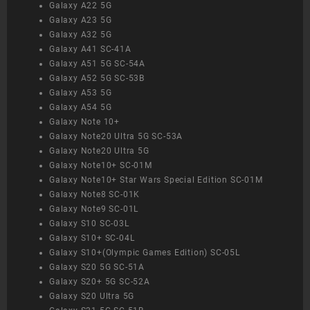
Galaxy A22 5G
Galaxy A23 5G
Galaxy A32 5G
Galaxy A41 SC-41A
Galaxy A51 5G SC-54A
Galaxy A52 5G SC-53B
Galaxy A53 5G
Galaxy A54 5G
Galaxy Note 10+
Galaxy Note20 Ultra 5G SC-53A
Galaxy Note20 Ultra 5G
Galaxy Note10+ SC-01M
Galaxy Note10+ Star Wars Special Edition SC-01M
Galaxy Note8 SC-01K
Galaxy Note9 SC-01L
Galaxy S10 SC-03L
Galaxy S10+ SC-04L
Galaxy S10+(Olympic Games Edition) SC-05L
Galaxy S20 5G SC-51A
Galaxy S20+ 5G SC-52A
Galaxy S20 Ultra 5G