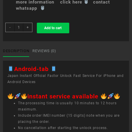
more information click here
contact
whatsapp
sim
-
+
Add to cart
unlock
service
Android
tab
DESCRIPTION
REVIEWS (0)
quantity
Android-tab
Japan Instant Official Factor Unlock Fast Service For iPhone and
Android Devices
instant service available
The processing time is usually 10 minutes to 12 hours
maximum.
Include order IMEI number (15 digits) note when you are
placing the order.
No cancellation after starting the unlock process.