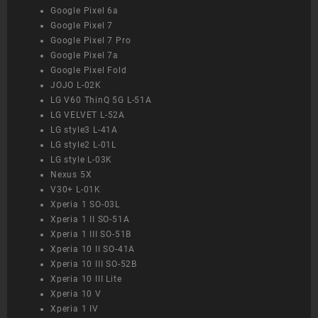
Google Pixel 6a
Google Pixel 7
Google Pixel 7 Pro
Google Pixel 7a
Google Pixel Fold
JOJO L-02K
LG V60 ThinQ 5G L-51A
LG VELVET L-52A
LG style3 L-41A
LG style2 L-01L
LG style L-03K
Nexus 5X
V30+ L-01K
Xperia 1 SO-03L
Xperia 1 II SO-51A
Xperia 1 III SO-51B
Xperia 10 II SO-41A
Xperia 10 III SO-52B
Xperia 10 III Lite
Xperia 10 V
Xperia 1 IV