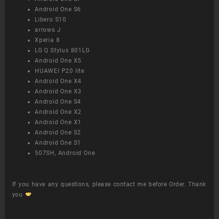
Android One S6
Libero S10
arrows J
Xperia 8
LG Q Stylus 801LG
Android One X5
HUAWEI P20 lite
Android One X4
Android One X3
Android One S4
Android One X2
Android One X1
Android One S2
Android One S1
507SH, Android One
If you have any questions, please contact me before Order. Thank
you