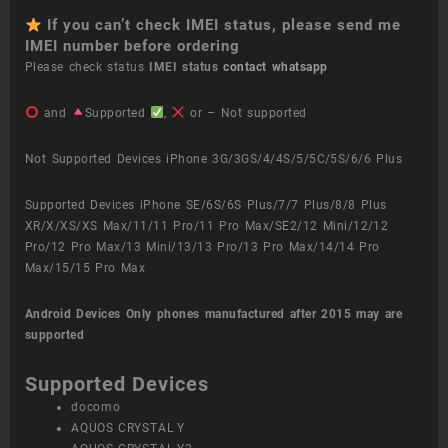
If you can’t check IMEI status, please send me
IMEI number before ordering
Please check status
IMEI status
contact whatsapp
and
Supported
,
or – Not supported
Not Supported Devices iPhone 3G/3GS/4/4S/5/5C/5S/6/6 Plus
Supported Devices iPhone SE/6S/6S Plus/7/7 Plus/8/8 Plus
XR/X/XS/XS Max/11/11 Pro/11 Pro Max/SE2/12 Mini/12/12
Pro/12 Pro Max/13 Mini/13/13 Pro/13 Pro Max/14/14 Pro
Max/15/15 Pro Max
Android Devices
Only phones manufactured after 2015 may are
supported
Supported Devices
docomo
AQUOS CRYSTAL Y