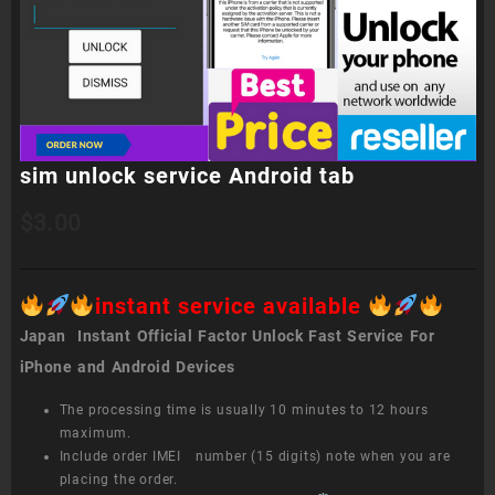
sim unlock service Android tab
$
3.00
instant service available
Japan Instant Official Factor Unlock Fast Service For
iPhone and Android Devices
The processing time is usually 10 minutes to 12 hours
maximum.
Include order IMEI number (15 digits) note when you are
placing the order.