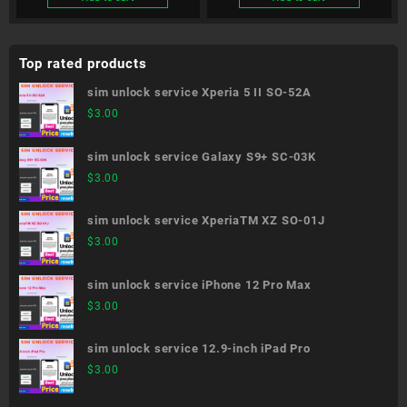
Top rated products
sim unlock service Xperia 5 II SO-52A
$
3.00
sim unlock service Galaxy S9+ SC-03K
$
3.00
sim unlock service XperiaTM XZ SO-01J
$
3.00
sim unlock service iPhone 12 Pro Max
$
3.00
sim unlock service 12.9-inch iPad Pro
$
3.00