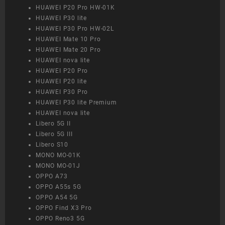
HUAWEI P20 Pro HW-01K
HUAWEI P30 lite
HUAWEI P30 Pro HW-02L
HUAWEI Mate 10 Pro
HUAWEI Mate 20 Pro
HUAWEI nova lite
HUAWEI P20 Pro
HUAWEI P20 lite
HUAWEI P30 Pro
HUAWEI P30 lite Premium
HUAWEI nova lite
Libero 5G II
Libero 5G III
Libero S10
MONO MO-01K
MONO MO-01J
OPPO A73
OPPO A55s 5G
OPPO A54 5G
OPPO Find X3 Pro
OPPO Reno3 5G