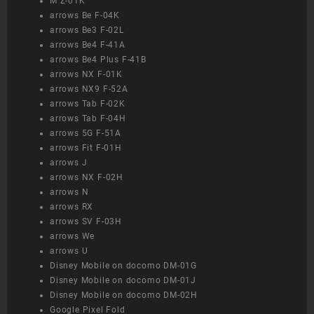
M Z-01K
arrows Be F-04K
arrows Be3 F-02L
arrows Be4 F-41A
arrows Be4 Plus F-41B
arrows NX F-01K
arrows NX9 F-52A
arrows Tab F-02K
arrows Tab F-04H
arrows 5G F-51A
arrows Fit F-01H
arrows J
arrows NX F-02H
arrows N
arrows RX
arrows SV F-03H
arrows We
arrows U
Disney Mobile on docomo DM-01G
Disney Mobile on docomo DM-01J
Disney Mobile on docomo DM-02H
Google Pixel Fold