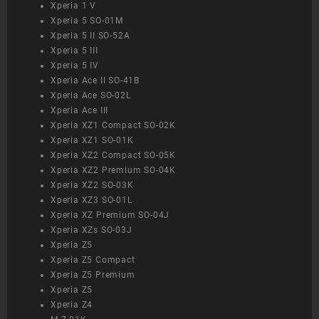
Xperia 1 V
Xperia 5 SO-01M
Xperia 5 II SO-52A
Xperia 5 III
Xperia 5 IV
Xperia Ace II SO-41B
Xperia Ace SO-02L
Xperia Ace III
Xperia XZ1 Compact SO-02K
Xperia XZ1 SO-01K
Xperia XZ2 Compact SO-05K
Xperia XZ2 Premium SO-04K
Xperia XZ2 SO-03K
Xperia XZ3 SO-01L
Xperia XZ Premium SO-04J
Xperia XZs SO-03J
Xperia Z5
Xperia Z5 Compact
Xperia Z5 Premium
Xperia Z5
Xperia Z4