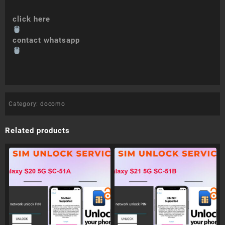
click here
contact whatsapp
Category:
docomo
Related products