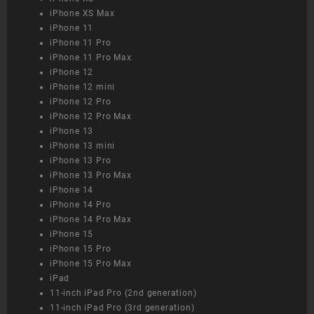
iPhone XS Max
iPhone 11
iPhone 11 Pro
iPhone 11 Pro Max
iPhone 12
iPhone 12 mini
iPhone 12 Pro
iPhone 12 Pro Max
iPhone 13
iPhone 13 mini
iPhone 13 Pro
iPhone 13 Pro Max
iPhone 14
iPhone 14 Pro
iPhone 14 Pro Max
iPhone 15
iPhone 15 Pro
iPhone 15 Pro Max
iPad
11-inch iPad Pro (2nd generation)
11-inch iPad Pro (3rd generation)