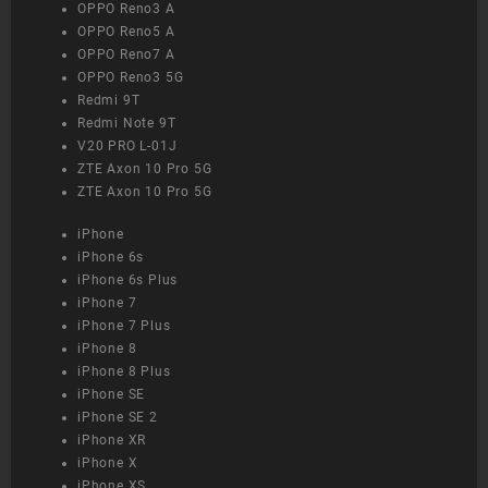
OPPO Reno3 A
OPPO Reno5 A
OPPO Reno7 A
OPPO Reno3 5G
Redmi 9T
Redmi Note 9T
V20 PRO L-01J
ZTE Axon 10 Pro 5G
ZTE Axon 10 Pro 5G
iPhone
iPhone 6s
iPhone 6s Plus
iPhone 7
iPhone 7 Plus
iPhone 8
iPhone 8 Plus
iPhone SE
iPhone SE 2
iPhone XR
iPhone X
iPhone XS