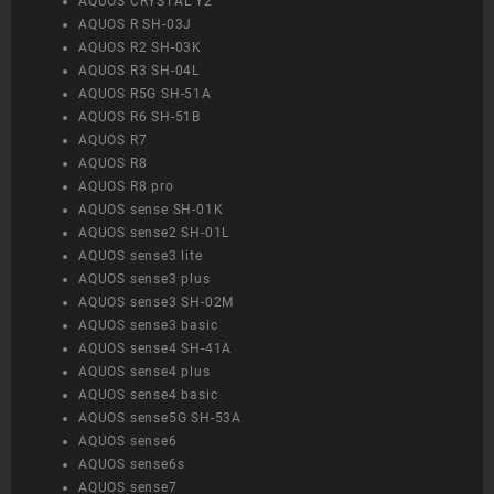
AQUOS CRYSTAL Y2
AQUOS R SH-03J
AQUOS R2 SH-03K
AQUOS R3 SH-04L
AQUOS R5G SH-51A
AQUOS R6 SH-51B
AQUOS R7
AQUOS R8
AQUOS R8 pro
AQUOS sense SH-01K
AQUOS sense2 SH-01L
AQUOS sense3 lite
AQUOS sense3 plus
AQUOS sense3 SH-02M
AQUOS sense3 basic
AQUOS sense4 SH-41A
AQUOS sense4 plus
AQUOS sense4 basic
AQUOS sense5G SH-53A
AQUOS sense6
AQUOS sense6s
AQUOS sense7