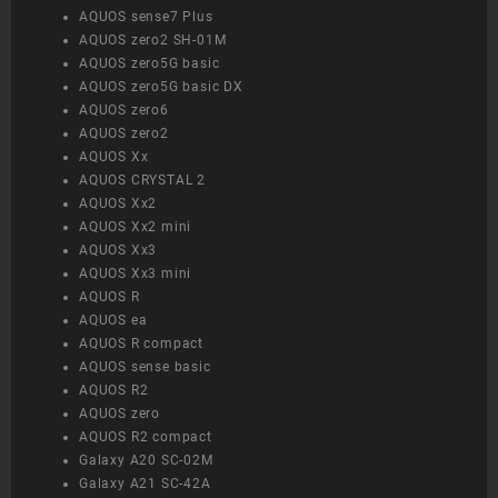
AQUOS sense7 Plus
AQUOS zero2 SH-01M
AQUOS zero5G basic
AQUOS zero5G basic DX
AQUOS zero6
AQUOS zero2
AQUOS Xx
AQUOS CRYSTAL 2
AQUOS Xx2
AQUOS Xx2 mini
AQUOS Xx3
AQUOS Xx3 mini
AQUOS R
AQUOS ea
AQUOS R compact
AQUOS sense basic
AQUOS R2
AQUOS zero
AQUOS R2 compact
Galaxy A20 SC-02M
Galaxy A21 SC-42A