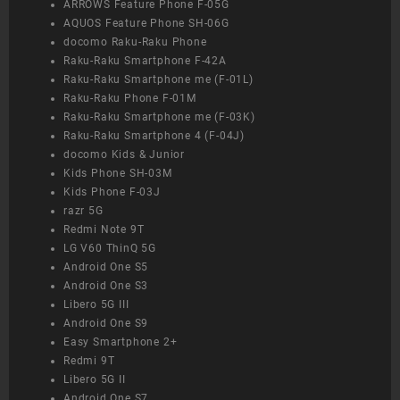
ARROWS Feature Phone F-05G
AQUOS Feature Phone SH-06G
docomo Raku-Raku Phone
Raku-Raku Smartphone F-42A
Raku-Raku Smartphone me (F-01L)
Raku-Raku Phone F-01M
Raku-Raku Smartphone me (F-03K)
Raku-Raku Smartphone 4 (F-04J)
docomo Kids & Junior
Kids Phone SH-03M
Kids Phone F-03J
razr 5G
Redmi Note 9T
LG V60 ThinQ 5G
Android One S5
Android One S3
Libero 5G III
Android One S9
Easy Smartphone 2+
Redmi 9T
Libero 5G II
Android One S7