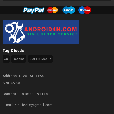
Tag Clouds
AU
Docomo
SOFT-B Mobile
Address: DIVULAPITIYA
SRILANKA
Contact : +818091191114
E-mail : elifeele@gmail.com