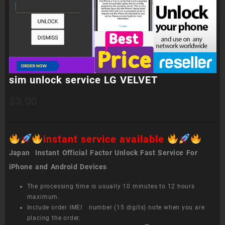
sim unlock service LG VELVET
$
3.00
instant service available
Japan Instant Official Factor Unlock Fast Service For
iPhone and Android Devices
The processing time is usually 10 minutes to 12 hours
maximum.
Include order IMEI number (15 digits) note when you are
placing the order.