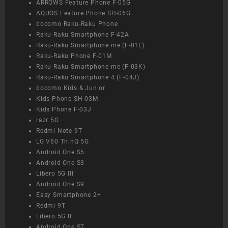
ARROWS Feature Phone F-05G
AQUOS Feature Phone SH-06G
docomo Raku-Raku Phone
Raku-Raku Smartphone F-42A
Raku-Raku Smartphone me (F-01L)
Raku-Raku Phone F-01M
Raku-Raku Smartphone me (F-03K)
Raku-Raku Smartphone 4 (F-04J)
docomo Kids & Junior
Kids Phone SH-03M
Kids Phone F-03J
razr 5G
Redmi Note 9T
LG V60 ThinQ 5G
Android One S5
Android One S3
Libero 5G III
Android One S9
Easy Smartphone 2+
Redmi 9T
Libero 5G II
Android One S7