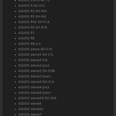
AQUOS CRYSTAL Y2
AQUOS R SH-03J
AQUOS R2 SH-03K
AQUOS R3 SH-04L
AQUOS R5G SH-51A
AQUOS R6 SH-51B
AQUOS R7
AQUOS R8
AQUOS R8 pro
AQUOS sense SH-01K
AQUOS sense2 SH-01L
AQUOS sense3 lite
AQUOS sense3 plus
AQUOS sense3 SH-02M
AQUOS sense3 basic
AQUOS sense4 SH-41A
AQUOS sense4 plus
AQUOS sense4 basic
AQUOS sense5G SH-53A
AQUOS sense6
AQUOS sense6s
AQUOS sense7