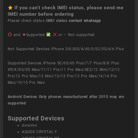
If you can’t check IMEI status, please send me
IMEI number before ordering
Please check status
IMEI status
contact whatsapp
and
Supported
,
or – Not supported
Not Supported Devices iPhone 3G/3GS/4/4S/5/5C/5S/6/6 Plus
Supported Devices iPhone SE/6S/6S Plus/7/7 Plus/8/8 Plus
XR/X/XS/XS Max/11/11 Pro/11 Pro Max/SE2/12 Mini/12/12
Pro/12 Pro Max/13 Mini/13/13 Pro/13 Pro Max/14/14 Pro
Max/15/15 Pro Max
Android Devices
Only phones manufactured after 2015 may are
supported
Supported Devices
docomo
AQUOS CRYSTAL Y