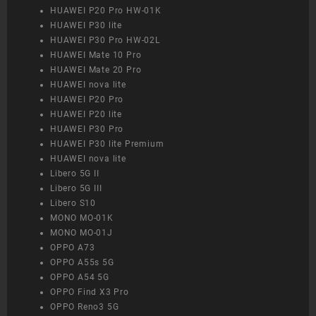
HUAWEI P20 Pro HW-01K
HUAWEI P30 lite
HUAWEI P30 Pro HW-02L
HUAWEI Mate 10 Pro
HUAWEI Mate 20 Pro
HUAWEI nova lite
HUAWEI P20 Pro
HUAWEI P20 lite
HUAWEI P30 Pro
HUAWEI P30 lite Premium
HUAWEI nova lite
Libero 5G II
Libero 5G III
Libero S10
MONO MO-01K
MONO MO-01J
OPPO A73
OPPO A55s 5G
OPPO A54 5G
OPPO Find X3 Pro
OPPO Reno3 5G