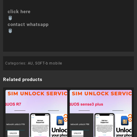
click here
contact whatsapp
Categories:
AU
,
SOFT-b mobile
Related products