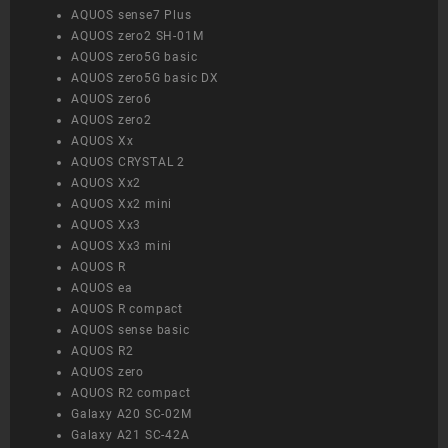
AQUOS sense7 Plus
AQUOS zero2 SH-01M
AQUOS zero5G basic
AQUOS zero5G basic DX
AQUOS zero6
AQUOS zero2
AQUOS Xx
AQUOS CRYSTAL 2
AQUOS Xx2
AQUOS Xx2 mini
AQUOS Xx3
AQUOS Xx3 mini
AQUOS R
AQUOS ea
AQUOS R compact
AQUOS sense basic
AQUOS R2
AQUOS zero
AQUOS R2 compact
Galaxy A20 SC-02M
Galaxy A21 SC-42A