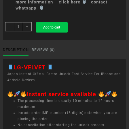
more information click here
contact
whatsapp
sim
-
+
Add to cart
unlock
service
LG
VELVET
DESCRIPTION
REVIEWS (0)
quantity
LG-VELVET
Japan Instant Official Factor Unlock Fast Service For iPhone and
Android Devices
instant service available
The processing time is usually 10 minutes to 12 hours
maximum.
Include order IMEI number (15 digits) note when you are
placing the order.
No cancellation after starting the unlock process.