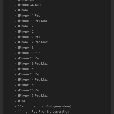
iPhone XS Max
iPhone 11
iPhone 11 Pro
iPhone 11 Pro Max
iPhone 12
iPhone 12 mini
iPhone 12 Pro
iPhone 12 Pro Max
iPhone 13
iPhone 13 mini
iPhone 13 Pro
iPhone 13 Pro Max
iPhone 14
iPhone 14 Pro
iPhone 14 Pro Max
iPhone 15
iPhone 15 Pro
iPhone 15 Pro Max
iPad
11-inch iPad Pro (2nd generation)
11-inch iPad Pro (3rd generation)