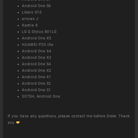
Android One S6
Libero S10
arrows J
Xperia 8
LG Q Stylus 801LG
Android One X5
HUAWEI P20 lite
Android One X4
Android One X3
Android One S4
Android One X2
Android One X1
Android One S2
Android One S1
507SH, Android One
If you have any questions, please contact me before Order. Thank
you