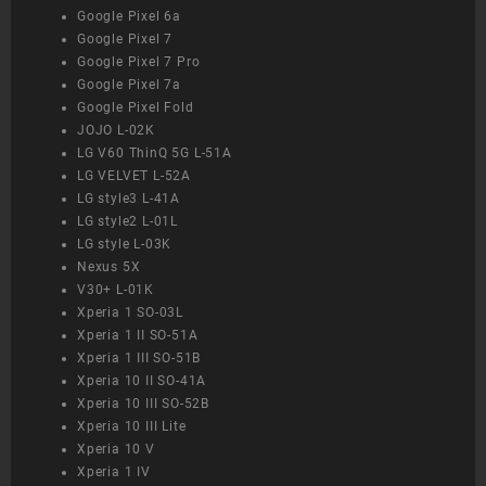
Google Pixel 6a
Google Pixel 7
Google Pixel 7 Pro
Google Pixel 7a
Google Pixel Fold
JOJO L-02K
LG V60 ThinQ 5G L-51A
LG VELVET L-52A
LG style3 L-41A
LG style2 L-01L
LG style L-03K
Nexus 5X
V30+ L-01K
Xperia 1 SO-03L
Xperia 1 II SO-51A
Xperia 1 III SO-51B
Xperia 10 II SO-41A
Xperia 10 III SO-52B
Xperia 10 III Lite
Xperia 10 V
Xperia 1 IV