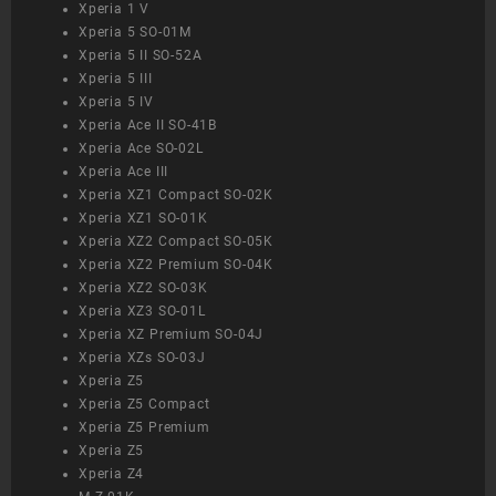
Xperia 1 V
Xperia 5 SO-01M
Xperia 5 II SO-52A
Xperia 5 III
Xperia 5 IV
Xperia Ace II SO-41B
Xperia Ace SO-02L
Xperia Ace III
Xperia XZ1 Compact SO-02K
Xperia XZ1 SO-01K
Xperia XZ2 Compact SO-05K
Xperia XZ2 Premium SO-04K
Xperia XZ2 SO-03K
Xperia XZ3 SO-01L
Xperia XZ Premium SO-04J
Xperia XZs SO-03J
Xperia Z5
Xperia Z5 Compact
Xperia Z5 Premium
Xperia Z5
Xperia Z4