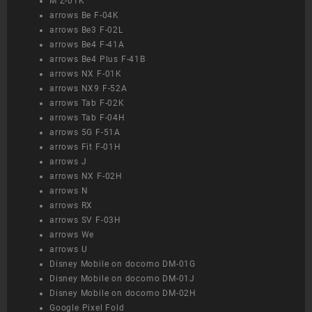
M Z-01K
arrows Be F-04K
arrows Be3 F-02L
arrows Be4 F-41A
arrows Be4 Plus F-41B
arrows NX F-01K
arrows NX9 F-52A
arrows Tab F-02K
arrows Tab F-04H
arrows 5G F-51A
arrows Fit F-01H
arrows J
arrows NX F-02H
arrows N
arrows RX
arrows SV F-03H
arrows We
arrows U
Disney Mobile on docomo DM-01G
Disney Mobile on docomo DM-01J
Disney Mobile on docomo DM-02H
Google Pixel Fold