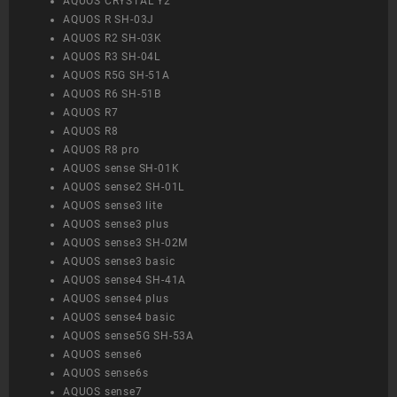
AQUOS CRYSTAL Y2
AQUOS R SH-03J
AQUOS R2 SH-03K
AQUOS R3 SH-04L
AQUOS R5G SH-51A
AQUOS R6 SH-51B
AQUOS R7
AQUOS R8
AQUOS R8 pro
AQUOS sense SH-01K
AQUOS sense2 SH-01L
AQUOS sense3 lite
AQUOS sense3 plus
AQUOS sense3 SH-02M
AQUOS sense3 basic
AQUOS sense4 SH-41A
AQUOS sense4 plus
AQUOS sense4 basic
AQUOS sense5G SH-53A
AQUOS sense6
AQUOS sense6s
AQUOS sense7