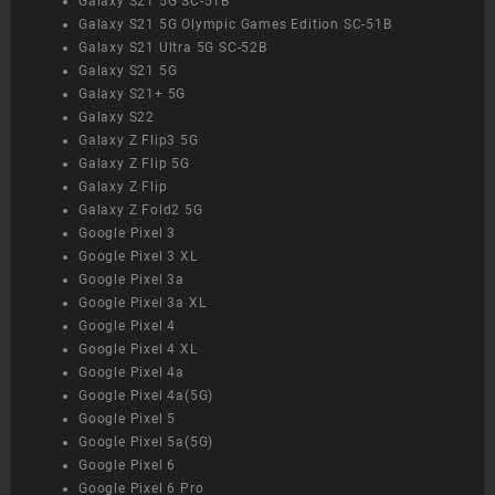
Galaxy S21 5G SC-51B
Galaxy S21 5G Olympic Games Edition SC-51B
Galaxy S21 Ultra 5G SC-52B
Galaxy S21 5G
Galaxy S21+ 5G
Galaxy S22
Galaxy Z Flip3 5G
Galaxy Z Flip 5G
Galaxy Z Flip
Galaxy Z Fold2 5G
Google Pixel 3
Google Pixel 3 XL
Google Pixel 3a
Google Pixel 3a XL
Google Pixel 4
Google Pixel 4 XL
Google Pixel 4a
Google Pixel 4a(5G)
Google Pixel 5
Google Pixel 5a(5G)
Google Pixel 6
Google Pixel 6 Pro