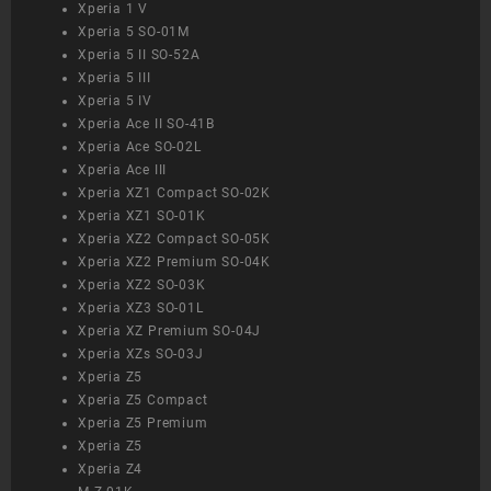
Xperia 1 V
Xperia 5 SO-01M
Xperia 5 II SO-52A
Xperia 5 III
Xperia 5 IV
Xperia Ace II SO-41B
Xperia Ace SO-02L
Xperia Ace III
Xperia XZ1 Compact SO-02K
Xperia XZ1 SO-01K
Xperia XZ2 Compact SO-05K
Xperia XZ2 Premium SO-04K
Xperia XZ2 SO-03K
Xperia XZ3 SO-01L
Xperia XZ Premium SO-04J
Xperia XZs SO-03J
Xperia Z5
Xperia Z5 Compact
Xperia Z5 Premium
Xperia Z5
Xperia Z4