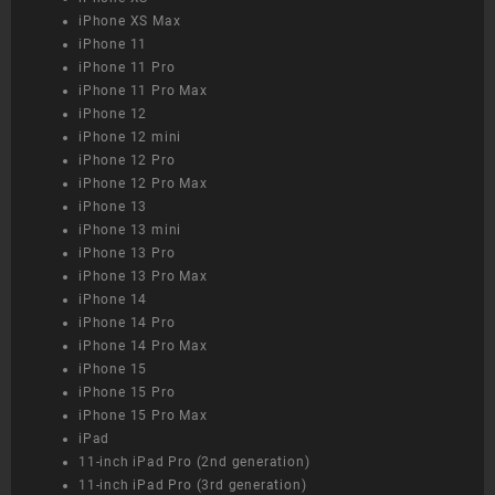
iPhone XS Max
iPhone 11
iPhone 11 Pro
iPhone 11 Pro Max
iPhone 12
iPhone 12 mini
iPhone 12 Pro
iPhone 12 Pro Max
iPhone 13
iPhone 13 mini
iPhone 13 Pro
iPhone 13 Pro Max
iPhone 14
iPhone 14 Pro
iPhone 14 Pro Max
iPhone 15
iPhone 15 Pro
iPhone 15 Pro Max
iPad
11-inch iPad Pro (2nd generation)
11-inch iPad Pro (3rd generation)