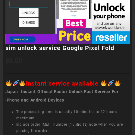
sim unlock service Google Pixel Fold
$
3.00
instant service available
Japan Instant Official Factor Unlock Fast Service For
iPhone and Android Devices
The processing time is usually 10 minutes to 12 hours
maximum.
Include order IMEI number (15 digits) note when you are
placing the order.