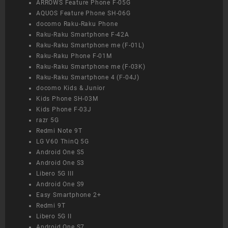
ARROWS Feature Phone F-05G
AQUOS Feature Phone SH-06G
docomo Raku-Raku Phone
Raku-Raku Smartphone F-42A
Raku-Raku Smartphone me (F-01L)
Raku-Raku Phone F-01M
Raku-Raku Smartphone me (F-03K)
Raku-Raku Smartphone 4 (F-04J)
docomo Kids & Junior
Kids Phone SH-03M
Kids Phone F-03J
razr 5G
Redmi Note 9T
LG V60 ThinQ 5G
Android One S5
Android One S3
Libero 5G III
Android One S9
Easy Smartphone 2+
Redmi 9T
Libero 5G II
Android One S7