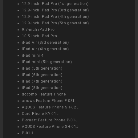
12.9-inch iPad Pro (1st generation)
12.9-inch iPad Pro (3rd generation)
12.9-inch iPad Pro (4th generation)
12.9-inch iPad Pro (5th generation)
9.7-inch iPad Pro
10.5-inch iPad Pro
iPad Air (3rd generation)
iPad Air (4th generation)
iPad mini 4
iPad mini (5th generation)
iPad (5th generation)
iPad (6th generation)
iPad (7th generation)
iPad (8th generation)
docomo Feature Phone
arrows Feature Phone F-03L
AQUOS Feature Phone SH-02L
Card Phone KY-01L
P-smart Feature Phone P-01J
AQUOS Feature Phone SH-01J
P-01H