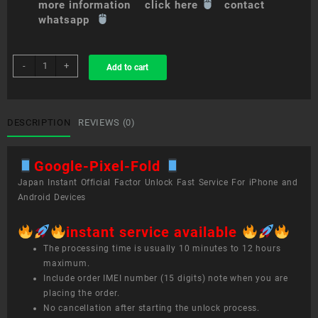
more information click here
contact
whatsapp
sim
-
+
Add to cart
unlock
service
Google
Pixel
DESCRIPTION
REVIEWS (0)
Fold
quantity
Google-Pixel-Fold
Japan Instant Official Factor Unlock Fast Service For iPhone and
Android Devices
instant service available
The processing time is usually 10 minutes to 12 hours
maximum.
Include order IMEI number (15 digits) note when you are
placing the order.
No cancellation after starting the unlock process.