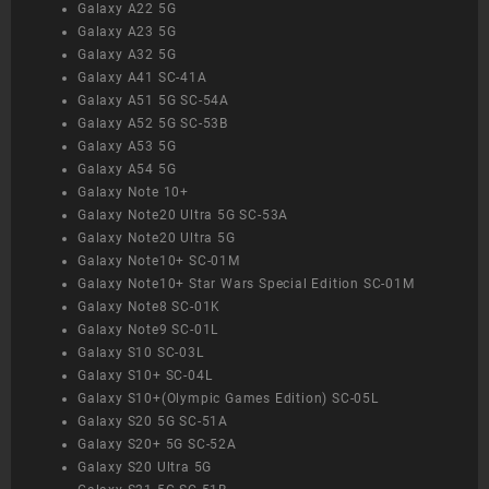
Galaxy A22 5G
Galaxy A23 5G
Galaxy A32 5G
Galaxy A41 SC-41A
Galaxy A51 5G SC-54A
Galaxy A52 5G SC-53B
Galaxy A53 5G
Galaxy A54 5G
Galaxy Note 10+
Galaxy Note20 Ultra 5G SC-53A
Galaxy Note20 Ultra 5G
Galaxy Note10+ SC-01M
Galaxy Note10+ Star Wars Special Edition SC-01M
Galaxy Note8 SC-01K
Galaxy Note9 SC-01L
Galaxy S10 SC-03L
Galaxy S10+ SC-04L
Galaxy S10+(Olympic Games Edition) SC-05L
Galaxy S20 5G SC-51A
Galaxy S20+ 5G SC-52A
Galaxy S20 Ultra 5G