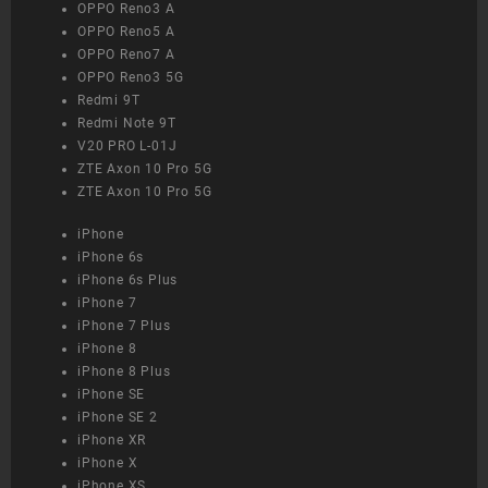
OPPO Reno3 A
OPPO Reno5 A
OPPO Reno7 A
OPPO Reno3 5G
Redmi 9T
Redmi Note 9T
V20 PRO L-01J
ZTE Axon 10 Pro 5G
ZTE Axon 10 Pro 5G
iPhone
iPhone 6s
iPhone 6s Plus
iPhone 7
iPhone 7 Plus
iPhone 8
iPhone 8 Plus
iPhone SE
iPhone SE 2
iPhone XR
iPhone X
iPhone XS