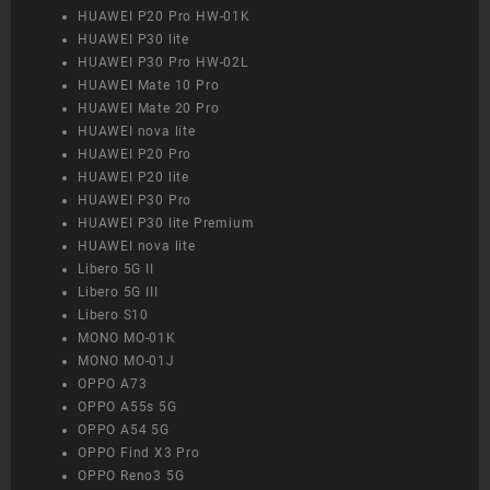
HUAWEI P20 Pro HW-01K
HUAWEI P30 lite
HUAWEI P30 Pro HW-02L
HUAWEI Mate 10 Pro
HUAWEI Mate 20 Pro
HUAWEI nova lite
HUAWEI P20 Pro
HUAWEI P20 lite
HUAWEI P30 Pro
HUAWEI P30 lite Premium
HUAWEI nova lite
Libero 5G II
Libero 5G III
Libero S10
MONO MO-01K
MONO MO-01J
OPPO A73
OPPO A55s 5G
OPPO A54 5G
OPPO Find X3 Pro
OPPO Reno3 5G