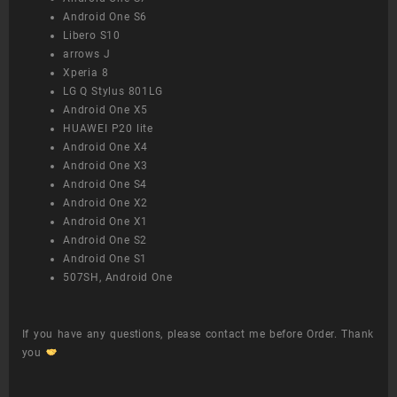
Android One S6
Libero S10
arrows J
Xperia 8
LG Q Stylus 801LG
Android One X5
HUAWEI P20 lite
Android One X4
Android One X3
Android One S4
Android One X2
Android One X1
Android One S2
Android One S1
507SH, Android One
If you have any questions, please contact me before Order. Thank
you