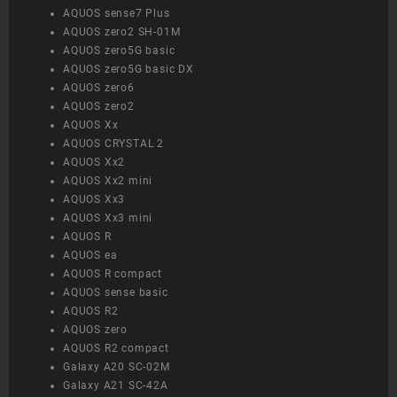
AQUOS sense7 Plus
AQUOS zero2 SH-01M
AQUOS zero5G basic
AQUOS zero5G basic DX
AQUOS zero6
AQUOS zero2
AQUOS Xx
AQUOS CRYSTAL 2
AQUOS Xx2
AQUOS Xx2 mini
AQUOS Xx3
AQUOS Xx3 mini
AQUOS R
AQUOS ea
AQUOS R compact
AQUOS sense basic
AQUOS R2
AQUOS zero
AQUOS R2 compact
Galaxy A20 SC-02M
Galaxy A21 SC-42A