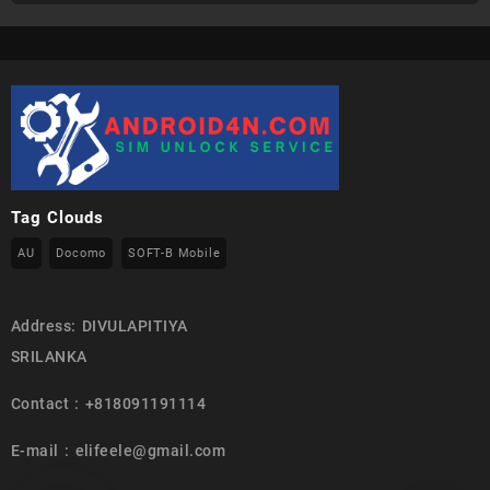
Tag Clouds
AU
Docomo
SOFT-B Mobile
Address: DIVULAPITIYA
SRILANKA
Contact : +818091191114
E-mail : elifeele@gmail.com