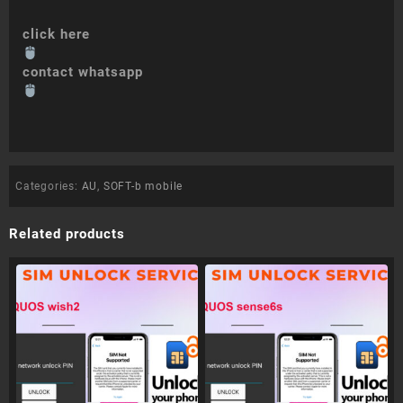
click here
contact whatsapp
Categories:
AU
,
SOFT-b mobile
Related products