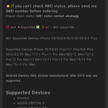
If you can’t check IMEI status, please send me
IMEI number before ordering
Please check status
IMEI status
contact whatsapp
and
Supported
,
or – Not supported
Not Supported Devices iPhone 3G/3GS/4/4S/5/5C/5S/6/6 Plus
Supported Devices iPhone SE/6S/6S Plus/7/7 Plus/8/8 Plus
XR/X/XS/XS Max/11/11 Pro/11 Pro Max/SE2/12 Mini/12/12
Pro/12 Pro Max/13 Mini/13/13 Pro/13 Pro Max/14/14 Pro
Max/15/15 Pro Max
Android Devices
Only phones manufactured after 2015 may are
supported
Supported Devices
docomo
AQUOS CRYSTAL Y