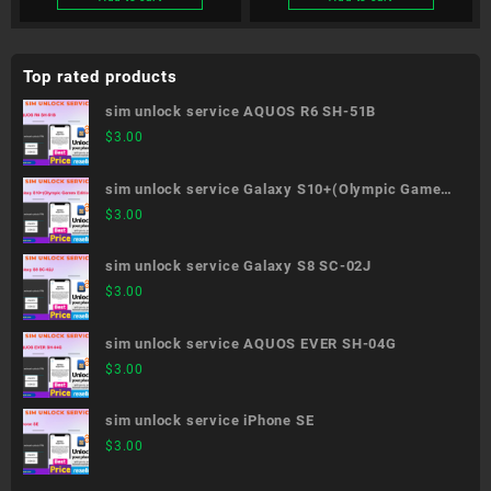
Top rated products
sim unlock service AQUOS R6 SH-51B
$
3.00
sim unlock service Galaxy S10+(Olympic Games
Edition) SC-05L
$
3.00
sim unlock service Galaxy S8 SC-02J
$
3.00
sim unlock service AQUOS EVER SH-04G
$
3.00
sim unlock service iPhone SE
$
3.00