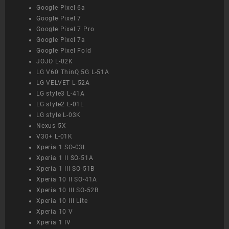
Google Pixel 6a
Google Pixel 7
Google Pixel 7 Pro
Google Pixel 7a
Google Pixel Fold
JOJO L-02K
LG V60 ThinQ 5G L-51A
LG VELVET L-52A
LG style3 L-41A
LG style2 L-01L
LG style L-03K
Nexus 5X
V30+ L-01K
Xperia 1 SO-03L
Xperia 1 II SO-51A
Xperia 1 III SO-51B
Xperia 10 II SO-41A
Xperia 10 III SO-52B
Xperia 10 III Lite
Xperia 10 V
Xperia 1 IV