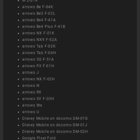
M Z-01K
arrows Be F-04K
arrows Be3 F-02L
arrows Be4 F-41A
arrows Be4 Plus F-41B
arrows NX F-01K
arrows NX9 F-52A
arrows Tab F-02K
arrows Tab F-04H
arrows 5G F-51A
arrows Fit F-01H
arrows J
arrows NX F-02H
arrows N
arrows RX
arrows SV F-03H
arrows We
arrows U
Disney Mobile on docomo DM-01G
Disney Mobile on docomo DM-01J
Disney Mobile on docomo DM-02H
Google Pixel Fold