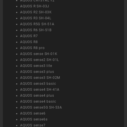
AQUOS CRYSTAL Y2
AQUOS R SH-03J
AQUOS R2 SH-03K
AQUOS R3 SH-04L
AQUOS R5G SH-51A
AQUOS R6 SH-51B
AQUOS R7
AQUOS R8
AQUOS R8 pro
AQUOS sense SH-01K
AQUOS sense2 SH-01L
AQUOS sense3 lite
AQUOS sense3 plus
AQUOS sense3 SH-02M
AQUOS sense3 basic
AQUOS sense4 SH-41A
AQUOS sense4 plus
AQUOS sense4 basic
AQUOS sense5G SH-53A
AQUOS sense6
AQUOS sense6s
AQUOS sense7