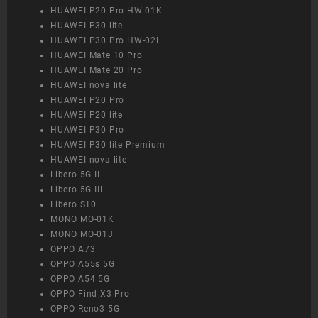
HUAWEI P20 Pro HW-01K
HUAWEI P30 lite
HUAWEI P30 Pro HW-02L
HUAWEI Mate 10 Pro
HUAWEI Mate 20 Pro
HUAWEI nova lite
HUAWEI P20 Pro
HUAWEI P20 lite
HUAWEI P30 Pro
HUAWEI P30 lite Premium
HUAWEI nova lite
Libero 5G II
Libero 5G III
Libero S10
MONO MO-01K
MONO MO-01J
OPPO A73
OPPO A55s 5G
OPPO A54 5G
OPPO Find X3 Pro
OPPO Reno3 5G