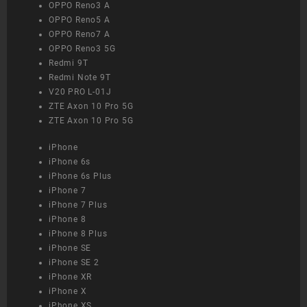
OPPO Reno3 A
OPPO Reno5 A
OPPO Reno7 A
OPPO Reno3 5G
Redmi 9T
Redmi Note 9T
V20 PRO L-01J
ZTE Axon 10 Pro 5G
ZTE Axon 10 Pro 5G
iPhone
iPhone 6s
iPhone 6s Plus
iPhone 7
iPhone 7 Plus
iPhone 8
iPhone 8 Plus
iPhone SE
iPhone SE 2
iPhone XR
iPhone X
iPhone XS