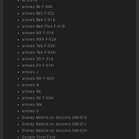
M Z-01K
arrows Be F-04K
arrows Be3 F-02L
arrows Be4 F-41A
arrows Be4 Plus F-41B
arrows NX F-01K
arrows NX9 F-52A
arrows Tab F-02K
arrows Tab F-04H
arrows 5G F-51A
arrows Fit F-01H
arrows J
arrows NX F-02H
arrows N
arrows RX
arrows SV F-03H
arrows We
arrows U
Disney Mobile on docomo DM-01G
Disney Mobile on docomo DM-01J
Disney Mobile on docomo DM-02H
Google Pixel Fold