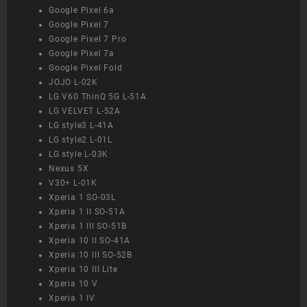
Google Pixel 6a
Google Pixel 7
Google Pixel 7 Pro
Google Pixel 7a
Google Pixel Fold
JOJO L-02K
LG V60 ThinQ 5G L-51A
LG VELVET L-52A
LG style3 L-41A
LG style2 L-01L
LG style L-03K
Nexus 5X
V30+ L-01K
Xperia 1 SO-03L
Xperia 1 II SO-51A
Xperia 1 III SO-51B
Xperia 10 II SO-41A
Xperia 10 III SO-52B
Xperia 10 III Lite
Xperia 10 V
Xperia 1 IV