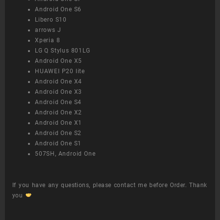
Android One S6
Libero S10
arrows J
Xperia 8
LG Q Stylus 801LG
Android One X5
HUAWEI P20 lite
Android One X4
Android One X3
Android One S4
Android One X2
Android One X1
Android One S2
Android One S1
507SH, Android One
If you have any questions, please contact me before Order. Thank
you