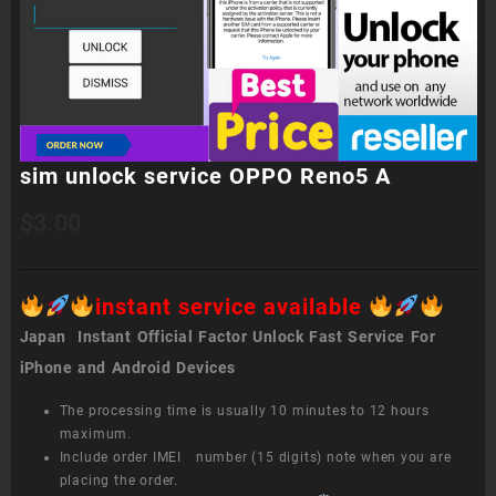
sim unlock service OPPO Reno5 A
$
3.00
instant service available
Japan Instant Official Factor Unlock Fast Service For
iPhone and Android Devices
The processing time is usually 10 minutes to 12 hours
maximum.
Include order IMEI number (15 digits) note when you are
placing the order.