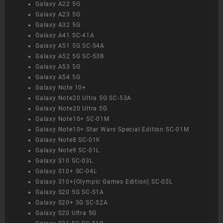
Galaxy A22 5G
Galaxy A23 5G
Galaxy A32 5G
Galaxy A41 SC-41A
Galaxy A51 5G SC-54A
Galaxy A52 5G SC-53B
Galaxy A53 5G
Galaxy A54 5G
Galaxy Note 10+
Galaxy Note20 Ultra 5G SC-53A
Galaxy Note20 Ultra 5G
Galaxy Note10+ SC-01M
Galaxy Note10+ Star Wars Special Edition SC-01M
Galaxy Note8 SC-01K
Galaxy Note9 SC-01L
Galaxy S10 SC-03L
Galaxy S10+ SC-04L
Galaxy S10+(Olympic Games Edition) SC-05L
Galaxy S20 5G SC-51A
Galaxy S20+ 5G SC-52A
Galaxy S20 Ultra 5G