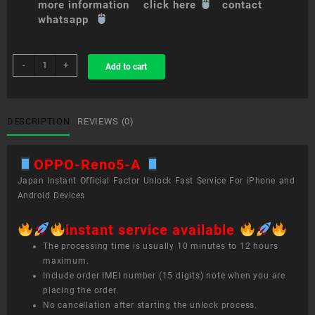
more information click here
contact
whatsapp
sim
-
+
Add to cart
unlock
service
OPPO
Reno5
DESCRIPTION
REVIEWS (0)
A
quantity
OPPO-Reno5-A
Japan Instant Official Factor Unlock Fast Service For iPhone and
Android Devices
instant service available
The processing time is usually 10 minutes to 12 hours
maximum.
Include order IMEI number (15 digits) note when you are
placing the order.
No cancellation after starting the unlock process.