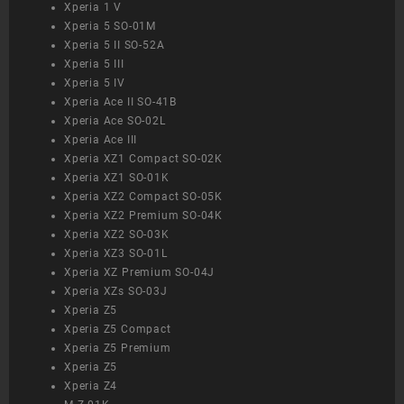
Xperia 1 V
Xperia 5 SO-01M
Xperia 5 II SO-52A
Xperia 5 III
Xperia 5 IV
Xperia Ace II SO-41B
Xperia Ace SO-02L
Xperia Ace III
Xperia XZ1 Compact SO-02K
Xperia XZ1 SO-01K
Xperia XZ2 Compact SO-05K
Xperia XZ2 Premium SO-04K
Xperia XZ2 SO-03K
Xperia XZ3 SO-01L
Xperia XZ Premium SO-04J
Xperia XZs SO-03J
Xperia Z5
Xperia Z5 Compact
Xperia Z5 Premium
Xperia Z5
Xperia Z4