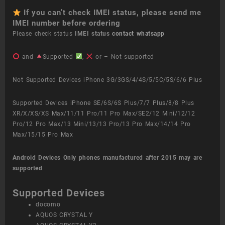
If you can’t check IMEI status, please send me
IMEI number before ordering
Please check status
IMEI status
contact whatsapp
and
Supported
,
or – Not supported
Not Supported Devices iPhone 3G/3GS/4/4S/5/5C/5S/6/6 Plus
Supported Devices iPhone SE/6S/6S Plus/7/7 Plus/8/8 Plus
XR/X/XS/XS Max/11/11 Pro/11 Pro Max/SE2/12 Mini/12/12
Pro/12 Pro Max/13 Mini/13/13 Pro/13 Pro Max/14/14 Pro
Max/15/15 Pro Max
Android Devices
Only phones manufactured after 2015 may are
supported
Supported Devices
docomo
AQUOS CRYSTAL Y