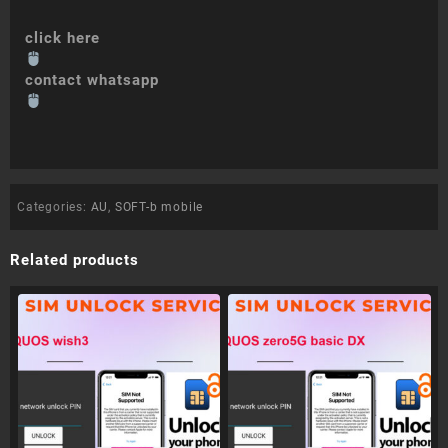
click here
contact whatsapp
Categories:
AU
,
SOFT-b mobile
Related products