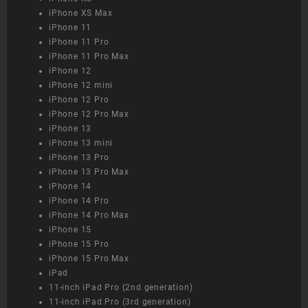
iPhone XS Max
iPhone 11
iPhone 11 Pro
iPhone 11 Pro Max
iPhone 12
iPhone 12 mini
iPhone 12 Pro
iPhone 12 Pro Max
iPhone 13
iPhone 13 mini
iPhone 13 Pro
iPhone 13 Pro Max
iPhone 14
iPhone 14 Pro
iPhone 14 Pro Max
iPhone 15
iPhone 15 Pro
iPhone 15 Pro Max
iPad
11-inch iPad Pro (2nd generation)
11-inch iPad Pro (3rd generation)