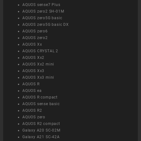
AQUOS sense7 Plus
AQUOS zero2 SH-01M
AQUOS zero5G basic
AQUOS zero5G basic DX
AQUOS zero6
AQUOS zero2
AQUOS Xx
AQUOS CRYSTAL 2
AQUOS Xx2
AQUOS Xx2 mini
AQUOS Xx3
AQUOS Xx3 mini
AQUOS R
AQUOS ea
AQUOS R compact
AQUOS sense basic
AQUOS R2
AQUOS zero
AQUOS R2 compact
Galaxy A20 SC-02M
Galaxy A21 SC-42A