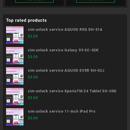
Top rated products
sim unlock service AQUOS R5G SH-51A
$
3.00
sim unlock service Galaxy S9 SC-02K
$
3.00
sim unlock service AQUOS EVER SH-02J
$
3.00
sim unlock service XperiaTM Z4 Tablet SO-05G
$
3.00
sim unlock service 11-inch iPad Pro
$
3.00