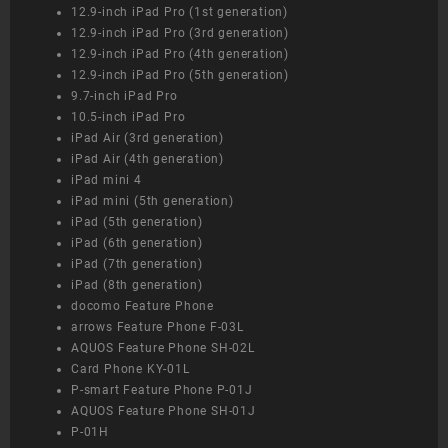
12.9-inch iPad Pro (1st generation)
12.9-inch iPad Pro (3rd generation)
12.9-inch iPad Pro (4th generation)
12.9-inch iPad Pro (5th generation)
9.7-inch iPad Pro
10.5-inch iPad Pro
iPad Air (3rd generation)
iPad Air (4th generation)
iPad mini 4
iPad mini (5th generation)
iPad (5th generation)
iPad (6th generation)
iPad (7th generation)
iPad (8th generation)
docomo Feature Phone
arrows Feature Phone F-03L
AQUOS Feature Phone SH-02L
Card Phone KY-01L
P-smart Feature Phone P-01J
AQUOS Feature Phone SH-01J
P-01H