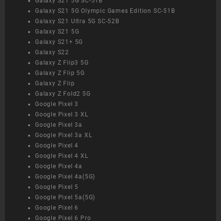
Galaxy S21 5G SC-51B
Galaxy S21 5G Olympic Games Edition SC-51B
Galaxy S21 Ultra 5G SC-52B
Galaxy S21 5G
Galaxy S21+ 5G
Galaxy S22
Galaxy Z Flip3 5G
Galaxy Z Flip 5G
Galaxy Z Flip
Galaxy Z Fold2 5G
Google Pixel 3
Google Pixel 3 XL
Google Pixel 3a
Google Pixel 3a XL
Google Pixel 4
Google Pixel 4 XL
Google Pixel 4a
Google Pixel 4a(5G)
Google Pixel 5
Google Pixel 5a(5G)
Google Pixel 6
Google Pixel 6 Pro