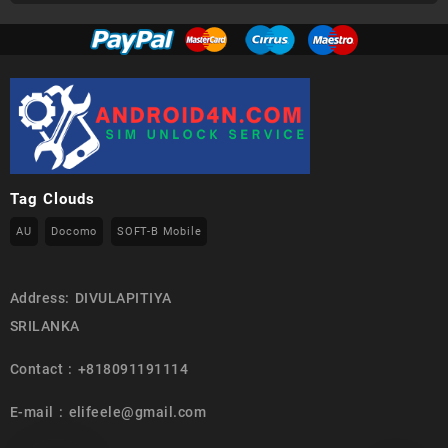
Tag Clouds
AU
Docomo
SOFT-B Mobile
Address: DIVULAPITIYA
SRILANKA
Contact : +818091191114
E-mail : elifeele@gmail.com