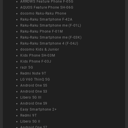
ARROWS Feature Phone F-05G
AQUOS Feature Phone SH-06G
docomo Raku-Raku Phone
Raku-Raku Smartphone F-42A
Raku-Raku Smartphone me (F-01L)
Raku-Raku Phone F-01M
Raku-Raku Smartphone me (F-03K)
Raku-Raku Smartphone 4 (F-04J)
docomo Kids & Junior
Kids Phone SH-03M
Kids Phone F-03J
razr 5G
Redmi Note 9T
LG V60 ThinQ 5G
Android One S5
Android One S3
Libero 5G III
Android One S9
Easy Smartphone 2+
Redmi 9T
Libero 5G II
Android One S7