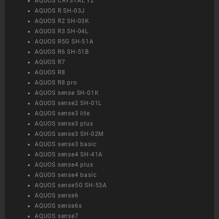
AQUOS CRYSTAL Y2
AQUOS R SH-03J
AQUOS R2 SH-03K
AQUOS R3 SH-04L
AQUOS R5G SH-51A
AQUOS R6 SH-51B
AQUOS R7
AQUOS R8
AQUOS R8 pro
AQUOS sense SH-01K
AQUOS sense2 SH-01L
AQUOS sense3 lite
AQUOS sense3 plus
AQUOS sense3 SH-02M
AQUOS sense3 basic
AQUOS sense4 SH-41A
AQUOS sense4 plus
AQUOS sense4 basic
AQUOS sense5G SH-53A
AQUOS sense6
AQUOS sense6s
AQUOS sense7