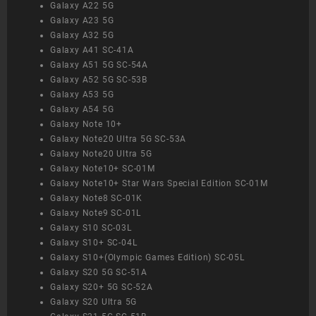
Galaxy A22 5G
Galaxy A23 5G
Galaxy A32 5G
Galaxy A41 SC-41A
Galaxy A51 5G SC-54A
Galaxy A52 5G SC-53B
Galaxy A53 5G
Galaxy A54 5G
Galaxy Note 10+
Galaxy Note20 Ultra 5G SC-53A
Galaxy Note20 Ultra 5G
Galaxy Note10+ SC-01M
Galaxy Note10+ Star Wars Special Edition SC-01M
Galaxy Note8 SC-01K
Galaxy Note9 SC-01L
Galaxy S10 SC-03L
Galaxy S10+ SC-04L
Galaxy S10+(Olympic Games Edition) SC-05L
Galaxy S20 5G SC-51A
Galaxy S20+ 5G SC-52A
Galaxy S20 Ultra 5G