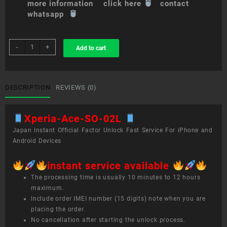
more information click here
contact
whatsapp
sim
-
+
Add to cart
unlock
service
Xperia
Ace
DESCRIPTION
REVIEWS (0)
SO-
02L
Xperia-Ace-SO-02L
quantity
Japan Instant Official Factor Unlock Fast Service For iPhone and
Android Devices
instant service available
The processing time is usually 10 minutes to 12 hours
maximum.
Include order IMEI number (15 digits) note when you are
placing the order.
No cancellation after starting the unlock process.