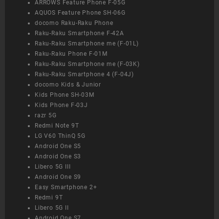
ARROWS Feature Phone F-05G
AQUOS Feature Phone SH-06G
docomo Raku-Raku Phone
Raku-Raku Smartphone F-42A
Raku-Raku Smartphone me (F-01L)
Raku-Raku Phone F-01M
Raku-Raku Smartphone me (F-03K)
Raku-Raku Smartphone 4 (F-04J)
docomo Kids & Junior
Kids Phone SH-03M
Kids Phone F-03J
razr 5G
Redmi Note 9T
LG V60 ThinQ 5G
Android One S5
Android One S3
Libero 5G III
Android One S9
Easy Smartphone 2+
Redmi 9T
Libero 5G II
Android One S7