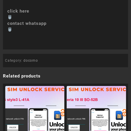
click here
contact whatsapp
Category:
docomo
Related products