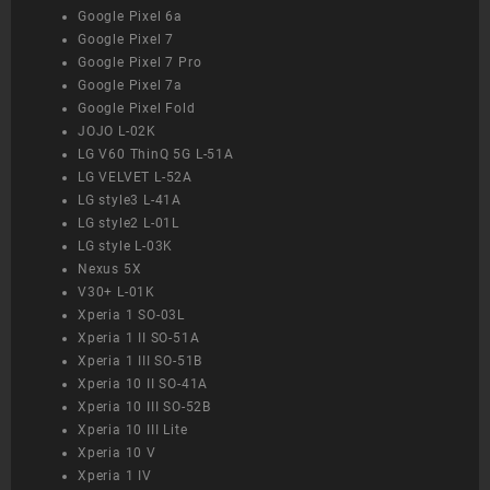
Google Pixel 6a
Google Pixel 7
Google Pixel 7 Pro
Google Pixel 7a
Google Pixel Fold
JOJO L-02K
LG V60 ThinQ 5G L-51A
LG VELVET L-52A
LG style3 L-41A
LG style2 L-01L
LG style L-03K
Nexus 5X
V30+ L-01K
Xperia 1 SO-03L
Xperia 1 II SO-51A
Xperia 1 III SO-51B
Xperia 10 II SO-41A
Xperia 10 III SO-52B
Xperia 10 III Lite
Xperia 10 V
Xperia 1 IV