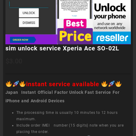
sim unlock service Xperia Ace SO-02L
$
3.00
instant service available
Japan Instant Official Factor Unlock Fast Service For
iPhone and Android Devices
The processing time is usually 10 minutes to 12 hours
maximum.
Include order IMEI number (15 digits) note when you are
placing the order.