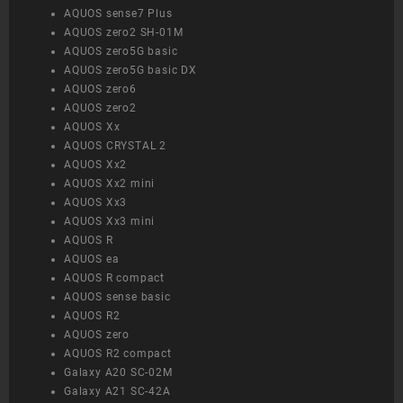
AQUOS sense7 Plus
AQUOS zero2 SH-01M
AQUOS zero5G basic
AQUOS zero5G basic DX
AQUOS zero6
AQUOS zero2
AQUOS Xx
AQUOS CRYSTAL 2
AQUOS Xx2
AQUOS Xx2 mini
AQUOS Xx3
AQUOS Xx3 mini
AQUOS R
AQUOS ea
AQUOS R compact
AQUOS sense basic
AQUOS R2
AQUOS zero
AQUOS R2 compact
Galaxy A20 SC-02M
Galaxy A21 SC-42A