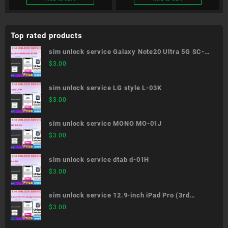
Top rated products
sim unlock service Galaxy Note20 Ultra 5G SC-
53A
$
3.00
sim unlock service LG style L-03K
$
3.00
sim unlock service MONO MO-01J
$
3.00
sim unlock service dtab d-01H
$
3.00
sim unlock service 12.9-inch iPad Pro (3rd
generation)
$
3.00