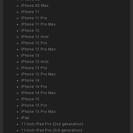
iPhone XS Max
iPhone 11
iPhone 11 Pro
iPhone 11 Pro Max
iPhone 12
iPhone 12 mini
iPhone 12 Pro
iPhone 12 Pro Max
iPhone 13
iPhone 13 mini
iPhone 13 Pro
iPhone 13 Pro Max
iPhone 14
iPhone 14 Pro
iPhone 14 Pro Max
iPhone 15
iPhone 15 Pro
iPhone 15 Pro Max
iPad
11-inch iPad Pro (2nd generation)
11-inch iPad Pro (3rd generation)