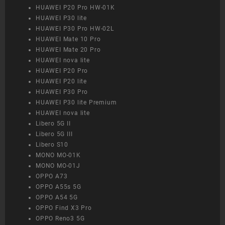
HUAWEI P20 Pro HW-01K
HUAWEI P30 lite
HUAWEI P30 Pro HW-02L
HUAWEI Mate 10 Pro
HUAWEI Mate 20 Pro
HUAWEI nova lite
HUAWEI P20 Pro
HUAWEI P20 lite
HUAWEI P30 Pro
HUAWEI P30 lite Premium
HUAWEI nova lite
Libero 5G II
Libero 5G III
Libero S10
MONO MO-01K
MONO MO-01J
OPPO A73
OPPO A55s 5G
OPPO A54 5G
OPPO Find X3 Pro
OPPO Reno3 5G