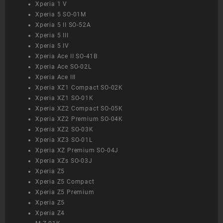
Xperia 1 V
Xperia 5 SO-01M
Xperia 5 II SO-52A
Xperia 5 III
Xperia 5 IV
Xperia Ace II SO-41B
Xperia Ace SO-02L
Xperia Ace III
Xperia XZ1 Compact SO-02K
Xperia XZ1 SO-01K
Xperia XZ2 Compact SO-05K
Xperia XZ2 Premium SO-04K
Xperia XZ2 SO-03K
Xperia XZ3 SO-01L
Xperia XZ Premium SO-04J
Xperia XZs SO-03J
Xperia Z5
Xperia Z5 Compact
Xperia Z5 Premium
Xperia Z5
Xperia Z4