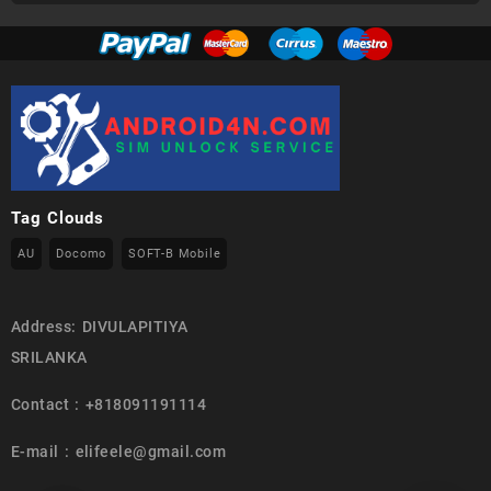
Tag Clouds
AU
Docomo
SOFT-B Mobile
Address: DIVULAPITIYA
SRILANKA
Contact : +818091191114
E-mail : elifeele@gmail.com