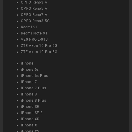
OPPO Reno3 A
OPPO Reno5 A
OPPO Reno7 A
OPPO Reno3 5G
Redmi 9T
Redmi Note 9T
V20 PRO L-01J
ZTE Axon 10 Pro 5G
ZTE Axon 10 Pro 5G
iPhone
iPhone 6s
iPhone 6s Plus
iPhone 7
iPhone 7 Plus
iPhone 8
iPhone 8 Plus
iPhone SE
iPhone SE 2
iPhone XR
iPhone X
iPhone XS