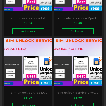
sim unlock service LG
sim unlock service Xperia
$
3.00
$
3.00
style3 L-41A
10 III SO-52B
Add to cart
Add to cart
sim unlock service LG
sim unlock service arrows
$
3.00
$
3.00
VELVET L-52A
Be4 Plus F-41B
Add to cart
Add to cart