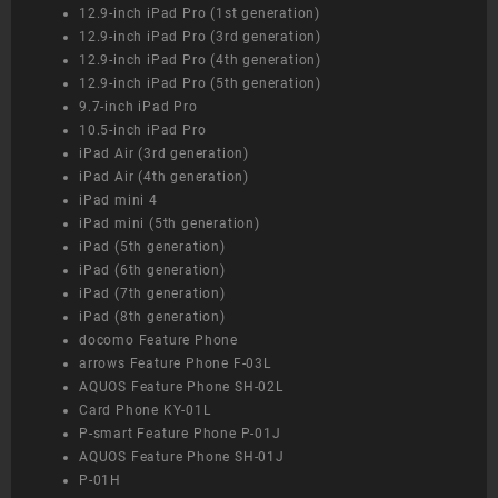
12.9-inch iPad Pro (1st generation)
12.9-inch iPad Pro (3rd generation)
12.9-inch iPad Pro (4th generation)
12.9-inch iPad Pro (5th generation)
9.7-inch iPad Pro
10.5-inch iPad Pro
iPad Air (3rd generation)
iPad Air (4th generation)
iPad mini 4
iPad mini (5th generation)
iPad (5th generation)
iPad (6th generation)
iPad (7th generation)
iPad (8th generation)
docomo Feature Phone
arrows Feature Phone F-03L
AQUOS Feature Phone SH-02L
Card Phone KY-01L
P-smart Feature Phone P-01J
AQUOS Feature Phone SH-01J
P-01H