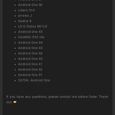
Android One S6
Libero S10
arrows J
Xperia 8
LG Q Stylus 801LG
Android One X5
HUAWEI P20 lite
Android One X4
Android One X3
Android One S4
Android One X2
Android One X1
Android One S2
Android One S1
507SH, Android One
If you have any questions, please contact me before Order. Thank
you