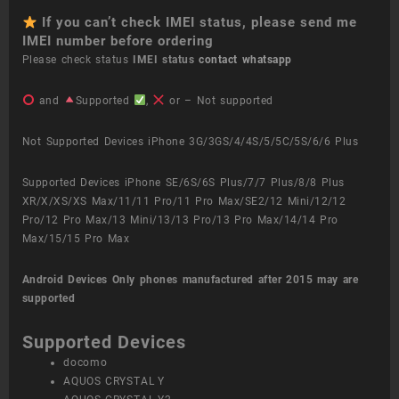
If you can’t check IMEI status, please send me
IMEI number before ordering
Please check status
IMEI status
contact whatsapp
and
Supported
,
or – Not supported
Not Supported Devices iPhone 3G/3GS/4/4S/5/5C/5S/6/6 Plus
Supported Devices iPhone SE/6S/6S Plus/7/7 Plus/8/8 Plus
XR/X/XS/XS Max/11/11 Pro/11 Pro Max/SE2/12 Mini/12/12
Pro/12 Pro Max/13 Mini/13/13 Pro/13 Pro Max/14/14 Pro
Max/15/15 Pro Max
Android Devices
Only phones manufactured after 2015 may are
supported
Supported Devices
docomo
AQUOS CRYSTAL Y