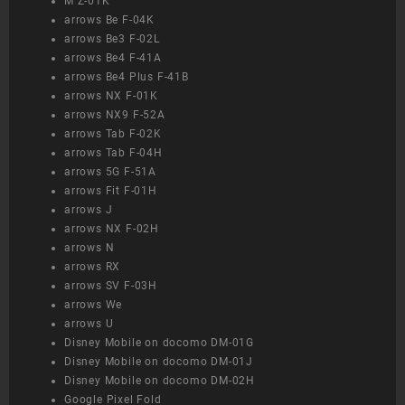
M Z-01K
arrows Be F-04K
arrows Be3 F-02L
arrows Be4 F-41A
arrows Be4 Plus F-41B
arrows NX F-01K
arrows NX9 F-52A
arrows Tab F-02K
arrows Tab F-04H
arrows 5G F-51A
arrows Fit F-01H
arrows J
arrows NX F-02H
arrows N
arrows RX
arrows SV F-03H
arrows We
arrows U
Disney Mobile on docomo DM-01G
Disney Mobile on docomo DM-01J
Disney Mobile on docomo DM-02H
Google Pixel Fold