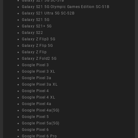
Galaxy S21 5G SC-51B
Galaxy S21 5G Olympic Games Edition SC-51B
Galaxy S21 Ultra 5G SC-52B
Galaxy S21 5G
Galaxy S21+ 5G
Galaxy S22
Galaxy Z Flip3 5G
Galaxy Z Flip 5G
Galaxy Z Flip
Galaxy Z Fold2 5G
Google Pixel 3
Google Pixel 3 XL
Google Pixel 3a
Google Pixel 3a XL
Google Pixel 4
Google Pixel 4 XL
Google Pixel 4a
Google Pixel 4a(5G)
Google Pixel 5
Google Pixel 5a(5G)
Google Pixel 6
Google Pixel 6 Pro