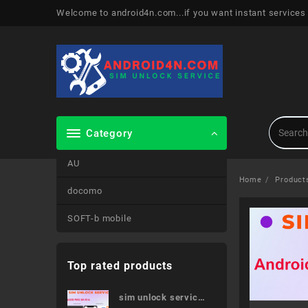
Skip
Welcome to android4n.com...if you want instant services
to
content
Category
AU
Home
Product
docomo
SOFT-b mobile
Top rated products
sim unlock service