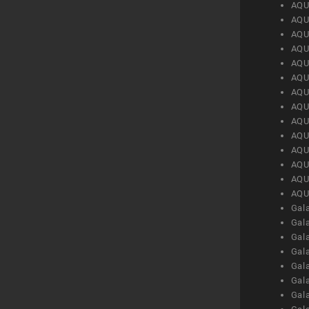
AQU
AQU
AQU
AQU
AQU
AQU
AQU
AQU
AQU
AQU
AQU
AQU
AQU
AQU
Gal
Gal
Gal
Gal
Gal
Gal
Gal