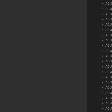
AQU
AQU
AQU
AQU
AQU
AQU
AQU
AQU
AQU
AQU
AQU
AQU
AQU
AQU
AQU
AQU
AQU
AQU
AQU
AQU
AQU