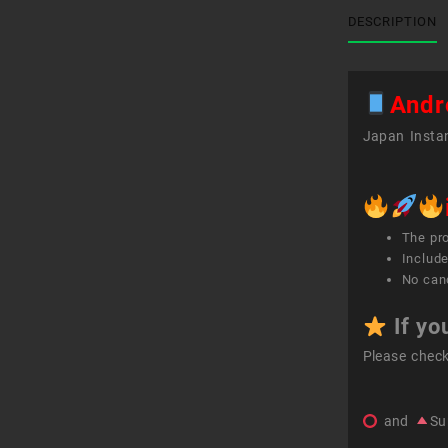
DESCRIPTION
Andr
Japan Instan
The pr
Include
No canc
If yo
Please chec
and
Su