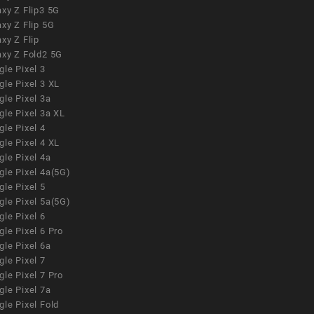
xy Z Flip3 5G
xy Z Flip 5G
xy Z Flip
axy Z Fold2 5G
le Pixel 3
le Pixel 3 XL
le Pixel 3a
gle Pixel 3a XL
le Pixel 4
le Pixel 4 XL
le Pixel 4a
gle Pixel 4a(5G)
le Pixel 5
gle Pixel 5a(5G)
le Pixel 6
le Pixel 6 Pro
le Pixel 6a
le Pixel 7
le Pixel 7 Pro
le Pixel 7a
le Pixel Fold