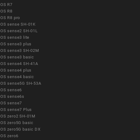
OS R7
OS R8
OS R8 pro
OS sense SH-01K
OS sense2 SH-01L
OS sense3 lite
OS sense3 plus
OS sense3 SH-02M
OS sense3 basic
OS sense4 SH-41A
OS sense4 plus
OS sense4 basic
OS sense5G SH-53A
OS sense6
OS sense6s
OS sense7
OS sense7 Plus
OS zero2 SH-01M
OS zero5G basic
OS zero5G basic DX
OS zero6