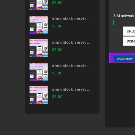
AQUOS R5G SH-
$
3.00
51A
sim unlock service
Galaxy S9 SC-02K
$
3.00
sim unlock service
AQUOS EVER SH-
$
3.00
02J
sim unlock service
XperiaTM Z4 Tablet
$
3.00
SO-05G
sim unlock service
11-inch iPad Pro
$
3.00