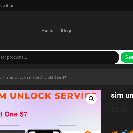
 contact
Home
Shop
Sea
s
sim unlock service Android One S7
sim u
$
3.00