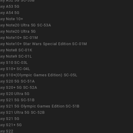
axy A52 5G SC-53B
axy A53 5G
axy A54 5G
axy Note 10+
axy Note20 Ultra 5G SC-53A
axy Note20 Ultra 5G
axy Note10+ SC-01M
axy Note10+ Star Wars Special Edition SC-01M
axy Note8 SC-01K
axy Note9 SC-01L
axy S10 SC-03L
axy S10+ SC-04L
axy S10+(Olympic Games Edition) SC-05L
axy S20 5G SC-51A
axy S20+ 5G SC-52A
axy S20 Ultra 5G
axy S21 5G SC-51B
axy S21 5G Olympic Games Edition SC-51B
axy S21 Ultra 5G SC-52B
axy S21 5G
axy S21+ 5G
axy S22