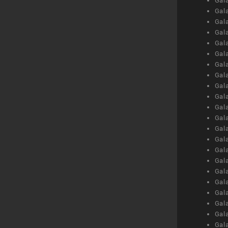
Gal
Gal
Gal
Gal
Gal
Gal
Gal
Gal
Gal
Gal
Gal
Gal
Gal
Gal
Gal
Gal
Gal
Gal
Gal
Gal
Gal
Gal