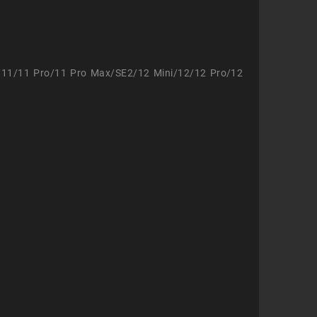
/11/11 Pro/11 Pro Max/SE2/12 Mini/12/12 Pro/12