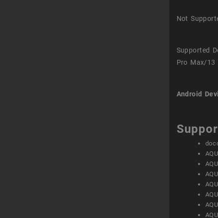
Not Support
Supported D
Pro Max/13 
Android Dev
Suppor
doc
AQU
AQU
AQU
AQU
AQU
AQU
AQU