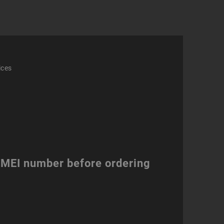
ity
ices
 IMEI number before ordering