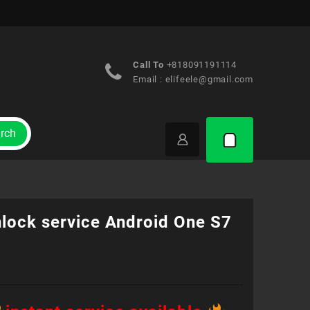
Call To
+818091191114
Email :
elifeele@gmail.com
rch
nlock service Android One S7