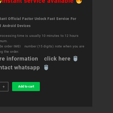
instant service available
ant Official Factor Unlock Fast Service For
d Android Devices
rocessing time is usually 10 minutes to 12 hours
mum.
de order IMEI number (15 digits) note when you are
ng the order.
re information click here
ntact whatsapp
+
Add to cart
k
ce
id