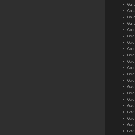
Gala
Gala
Gala
Gal
Goog
Goog
Goog
Goo
Goog
Goog
Goog
Goo
Goog
Goo
Goog
Goog
Goog
Goog
Goog
Goog
Goog