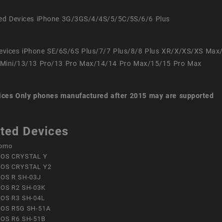
ed Devices iPhone 3G/3GS/4/4S/5/5C/5S/6/6 Plus
evices iPhone SE/6S/6S Plus/7/7 Plus/8/8 Plus XR/X/XS/XS Max
Mini/13/13 Pro/13 Pro Max/14/14 Pro Max/15/15 Pro Max
ices
Only phones manufactured after 2015 may are supported
ted Devices
omo
OS CRYSTAL Y
OS CRYSTAL Y2
OS R SH-03J
OS R2 SH-03K
OS R3 SH-04L
OS R5G SH-51A
OS R6 SH-51B