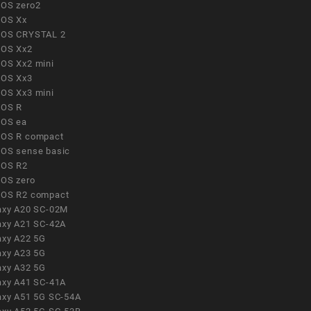
OS zero2
OS Xx
OS CRYSTAL 2
OS Xx2
OS Xx2 mini
OS Xx3
OS Xx3 mini
OS R
OS ea
OS R compact
OS sense basic
OS R2
OS zero
OS R2 compact
axy A20 SC-02M
axy A21 SC-42A
axy A22 5G
axy A23 5G
axy A32 5G
axy A41 SC-41A
axy A51 5G SC-54A