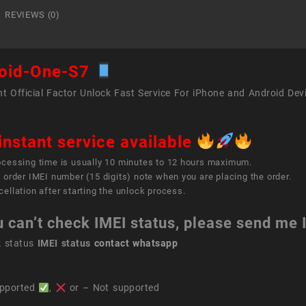
quant
REVIEWS (0)
oid-One-S7
t Official Factor Unlock Fast Service For iPhone and Android Dev
instant service available
ocessing time is usually 10 minutes to 12 hours maximum.
 order IMEI number (15 digits) note when you are placing the order.
ellation after starting the unlock process.
u can’t check IMEI status, please send me
k status
IMEI status
contact whatsapp
pported
,
or – Not supported