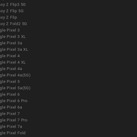
xy Z Flip3 5G
xy Z Flip 5G
xy Z Flip
axy Z Fold2 5G
le Pixel 3
le Pixel 3 XL
le Pixel 3a
gle Pixel 3a XL
le Pixel 4
le Pixel 4 XL
le Pixel 4a
gle Pixel 4a(5G)
le Pixel 5
gle Pixel 5a(5G)
le Pixel 6
le Pixel 6 Pro
le Pixel 6a
le Pixel 7
le Pixel 7 Pro
le Pixel 7a
le Pixel Fold