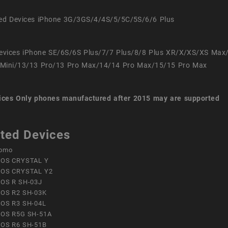
ed Devices iPhone 3G/3GS/4/4S/5/5C/5S/6/6 Plus
evices iPhone SE/6S/6S Plus/7/7 Plus/8/8 Plus XR/X/XS/XS Max
Mini/13/13 Pro/13 Pro Max/14/14 Pro Max/15/15 Pro Max
ices
Only phones manufactured after 2015 may are supported
ted Devices
omo
OS CRYSTAL Y
OS CRYSTAL Y2
OS R SH-03J
OS R2 SH-03K
OS R3 SH-04L
OS R5G SH-51A
OS R6 SH-51B