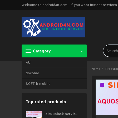
Skip
Welcome to android4n.com...if you want instant services
to
content
Category
AU
Home
Product
docomo
SOFT-b mobile
Top rated products
sim unlock service