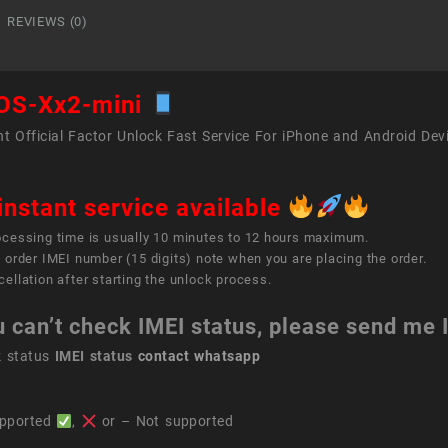
quant
REVIEWS (0)
OS-Xx2-mini
t Official Factor Unlock Fast Service For iPhone and Android Dev
instant service available
ocessing time is usually 10 minutes to 12 hours maximum.
 order IMEI number (15 digits) note when you are placing the order.
ellation after starting the unlock process.
u can’t check IMEI status, please send me
k status
IMEI status
contact whatsapp
pported
,
or – Not supported