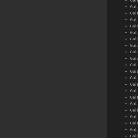
Gal
Gal
Gal
Gal
Gal
Gal
Gal
Gal
Gal
Gal
Gal
Gal
Gal
Gal
Gal
Gal
Gal
Gal
Gal
Gal
Gal
Gal