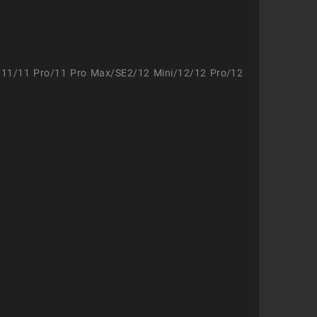
/11/11 Pro/11 Pro Max/SE2/12 Mini/12/12 Pro/12