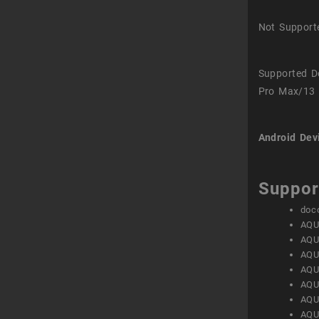
Not Support
Supported D
Pro Max/13 
Android Dev
Suppor
doc
AQU
AQU
AQU
AQU
AQU
AQU
AQU