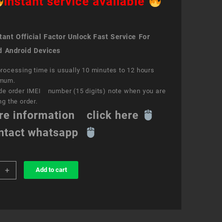
instant service available
ant Official Factor Unlock Fast Service For
d Android Devices
rocessing time is usually 10 minutes to 12 hours
mum.
de order IMEI number (15 digits) note when you are
ng the order.
re information click here
ntact whatsapp
+
Add to cart
k
ce
S