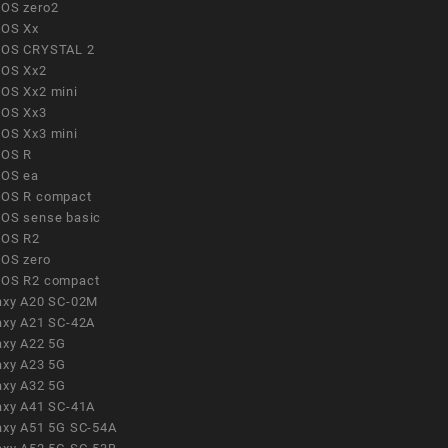
OS zero2
OS Xx
OS CRYSTAL 2
OS Xx2
OS Xx2 mini
OS Xx3
OS Xx3 mini
OS R
OS ea
OS R compact
OS sense basic
OS R2
OS zero
OS R2 compact
axy A20 SC-02M
axy A21 SC-42A
axy A22 5G
axy A23 5G
axy A32 5G
axy A41 SC-41A
axy A51 5G SC-54A