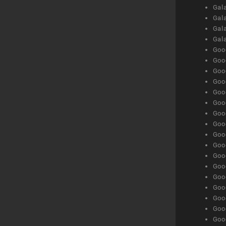
Gala
Gala
Gala
Gal
Goog
Goog
Goog
Goo
Goog
Goog
Goog
Goo
Goog
Goo
Goog
Goog
Goog
Goog
Goog
Goog
Goog