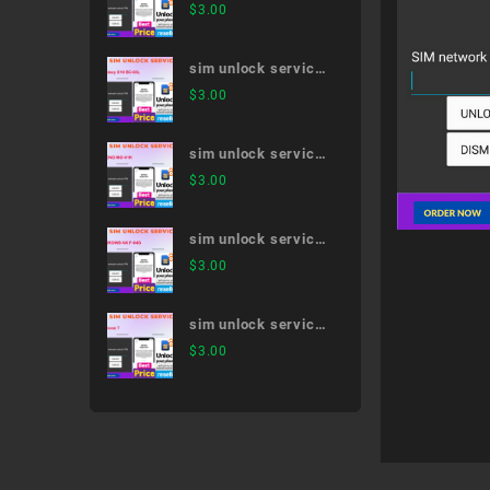
Galaxy S21 Ultra 5G
$
3.00
SC-52B
sim unlock service
Galaxy S10 SC-03L
$
3.00
sim unlock service
MONO MO-01K
$
3.00
sim unlock service
ARROWS NX F-04G
$
3.00
sim unlock service
iPhone 7
$
3.00