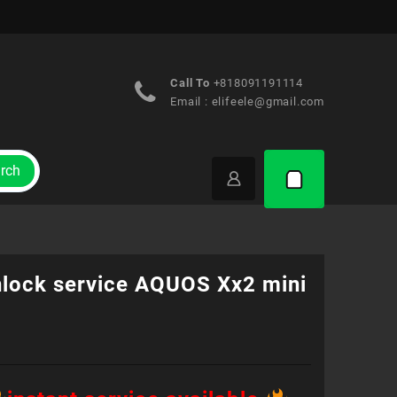
Call To
+818091191114
Email :
elifeele@gmail.com
rch
nlock service AQUOS Xx2 mini