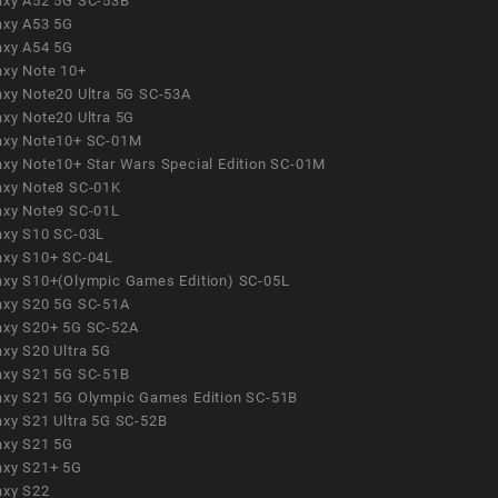
axy A52 5G SC-53B
axy A53 5G
axy A54 5G
axy Note 10+
axy Note20 Ultra 5G SC-53A
axy Note20 Ultra 5G
axy Note10+ SC-01M
axy Note10+ Star Wars Special Edition SC-01M
axy Note8 SC-01K
axy Note9 SC-01L
axy S10 SC-03L
axy S10+ SC-04L
axy S10+(Olympic Games Edition) SC-05L
axy S20 5G SC-51A
axy S20+ 5G SC-52A
axy S20 Ultra 5G
axy S21 5G SC-51B
axy S21 5G Olympic Games Edition SC-51B
axy S21 Ultra 5G SC-52B
axy S21 5G
axy S21+ 5G
axy S22