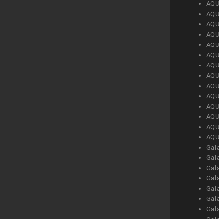
AQU
AQU
AQU
AQU
AQU
AQU
AQU
AQU
AQU
AQU
AQU
AQU
AQU
AQU
Gal
Gal
Gal
Gal
Gal
Gal
Gal