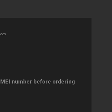
ity
ices
 IMEI number before ordering