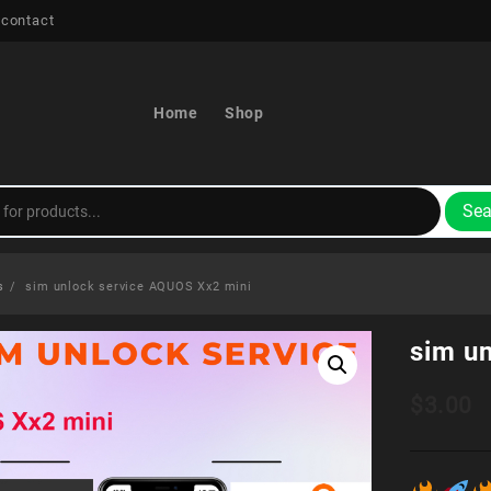
 contact
Home
Shop
Sea
s
sim unlock service AQUOS Xx2 mini
sim u
$
3.00