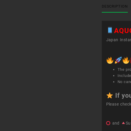
DESCRIPTION
AQU
Japan Instan
The pr
Include
No canc
If yo
Please chec
and
Su