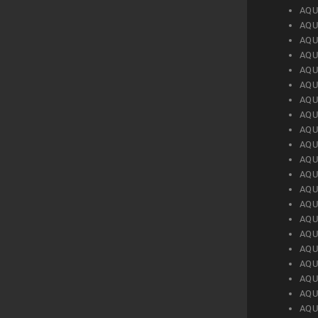
AQU
AQU
AQU
AQU
AQU
AQU
AQU
AQU
AQU
AQU
AQU
AQU
AQU
AQU
AQU
AQU
AQU
AQU
AQU
AQU
AQU