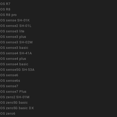
OS R7
OS R8
OS R8 pro
OS sense SH-01K
OS sense2 SH-01L
OS sense3 lite
OS sense3 plus
OS sense3 SH-02M
OS sense3 basic
OS sense4 SH-41A
OS sense4 plus
OS sense4 basic
OS sense5G SH-53A
OS sense6
OS sense6s
OS sense7
OS sense7 Plus
OS zero2 SH-01M
OS zero5G basic
OS zero5G basic DX
OS zero6