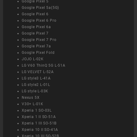
Google Pixel 5
Google Pixel 5a(5G)
Google Pixel 6
Google Pixel 6 Pro
Google Pixel 6a
Google Pixel 7
Google Pixel 7 Pro
Google Pixel 7a
Google Pixel Fold
JOJO L-02K
LG V60 ThinQ 5G L-51A
LG VELVET L-52A
LG style3 L-41A
LG style2 L-01L
LG style L-03K
Nexus 5X
V30+ L-01K
Xperia 1 SO-03L
Xperia 1 II SO-51A
Xperia 1 III SO-51B
Xperia 10 II SO-41A
Xperia 10 III SO-52B