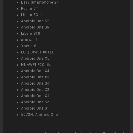
Easy Smartphone 2+
Redmi 9T
Libero 5G II
Android One S7
Android One S6
Libero S10
arrows J
Xperia 8
LG Q Stylus 801LG
Android One X5
HUAWEI P20 lite
Android One X4
Android One X3
Android One S4
Android One X2
Android One X1
Android One S2
Android One S1
507SH, Android One