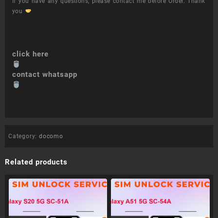
If you have any questions, please contact me before Order. Thank
you
click here
contact whatsapp
Category:
docomo
Related products