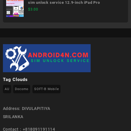
sim unlock service 12.9-inch iPad Pro
$
3.00
Tag Clouds
AU
Docomo
SOFT-B Mobile
Address: DIVULAPITIYA
SRILANKA
Contact : +818091191114