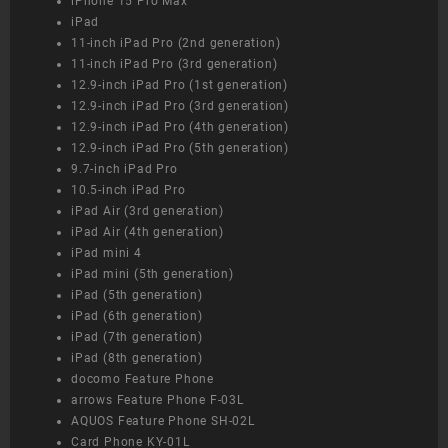
iPhone 15 Pro Max
iPad
11-inch iPad Pro (2nd generation)
11-inch iPad Pro (3rd generation)
12.9-inch iPad Pro (1st generation)
12.9-inch iPad Pro (3rd generation)
12.9-inch iPad Pro (4th generation)
12.9-inch iPad Pro (5th generation)
9.7-inch iPad Pro
10.5-inch iPad Pro
iPad Air (3rd generation)
iPad Air (4th generation)
iPad mini 4
iPad mini (5th generation)
iPad (5th generation)
iPad (6th generation)
iPad (7th generation)
iPad (8th generation)
docomo Feature Phone
arrows Feature Phone F-03L
AQUOS Feature Phone SH-02L
Card Phone KY-01L