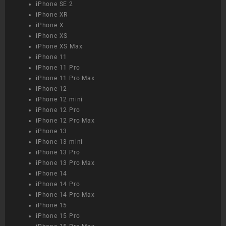
iPhone SE 2
iPhone XR
iPhone X
iPhone XS
iPhone XS Max
iPhone 11
iPhone 11 Pro
iPhone 11 Pro Max
iPhone 12
iPhone 12 mini
iPhone 12 Pro
iPhone 12 Pro Max
iPhone 13
iPhone 13 mini
iPhone 13 Pro
iPhone 13 Pro Max
iPhone 14
iPhone 14 Pro
iPhone 14 Pro Max
iPhone 15
iPhone 15 Pro