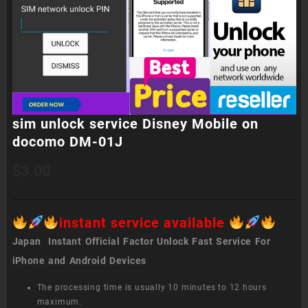
sim unlock service Disney Mobile on
docomo DM-01J
$
3.00
instant service available
Japan Instant Official Factor Unlock Fast Service For
iPhone and Android Devices
The processing time is usually 10 minutes to 12 hours
maximum.