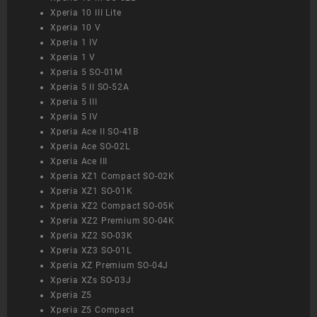
Xperia 10 III Lite
Xperia 10 V
Xperia 1 IV
Xperia 1 V
Xperia 5 SO-01M
Xperia 5 II SO-52A
Xperia 5 III
Xperia 5 IV
Xperia Ace II SO-41B
Xperia Ace SO-02L
Xperia Ace III
Xperia XZ1 Compact SO-02K
Xperia XZ1 SO-01K
Xperia XZ2 Compact SO-05K
Xperia XZ2 Premium SO-04K
Xperia XZ2 SO-03K
Xperia XZ3 SO-01L
Xperia XZ Premium SO-04J
Xperia XZs SO-03J
Xperia Z5
Xperia Z5 Compact