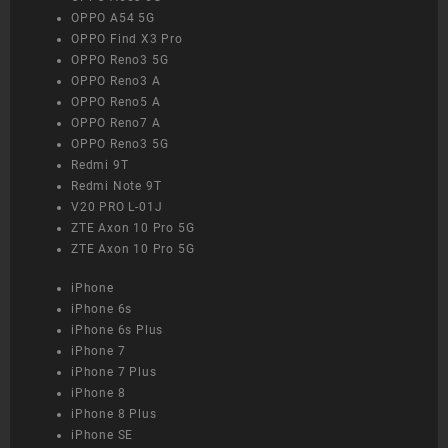
OPPO A54 5G
OPPO Find X3 Pro
OPPO Reno3 5G
OPPO Reno3 A
OPPO Reno5 A
OPPO Reno7 A
OPPO Reno3 5G
Redmi 9T
Redmi Note 9T
V20 PRO L-01J
ZTE Axon 10 Pro 5G
ZTE Axon 10 Pro 5G
iPhone
iPhone 6s
iPhone 6s Plus
iPhone 7
iPhone 7 Plus
iPhone 8
iPhone 8 Plus
iPhone SE