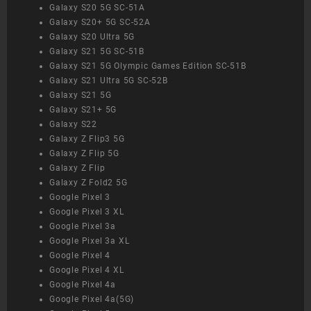
Galaxy S20 5G SC-51A
Galaxy S20+ 5G SC-52A
Galaxy S20 Ultra 5G
Galaxy S21 5G SC-51B
Galaxy S21 5G Olympic Games Edition SC-51B
Galaxy S21 Ultra 5G SC-52B
Galaxy S21 5G
Galaxy S21+ 5G
Galaxy S22
Galaxy Z Flip3 5G
Galaxy Z Flip 5G
Galaxy Z Flip
Galaxy Z Fold2 5G
Google Pixel 3
Google Pixel 3 XL
Google Pixel 3a
Google Pixel 3a XL
Google Pixel 4
Google Pixel 4 XL
Google Pixel 4a
Google Pixel 4a(5G)