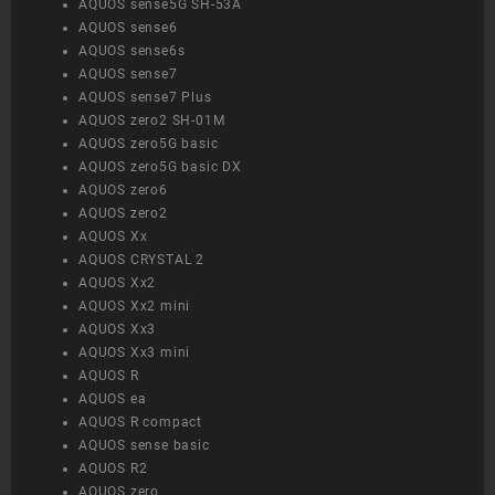
AQUOS sense5G SH-53A
AQUOS sense6
AQUOS sense6s
AQUOS sense7
AQUOS sense7 Plus
AQUOS zero2 SH-01M
AQUOS zero5G basic
AQUOS zero5G basic DX
AQUOS zero6
AQUOS zero2
AQUOS Xx
AQUOS CRYSTAL 2
AQUOS Xx2
AQUOS Xx2 mini
AQUOS Xx3
AQUOS Xx3 mini
AQUOS R
AQUOS ea
AQUOS R compact
AQUOS sense basic
AQUOS R2
AQUOS zero