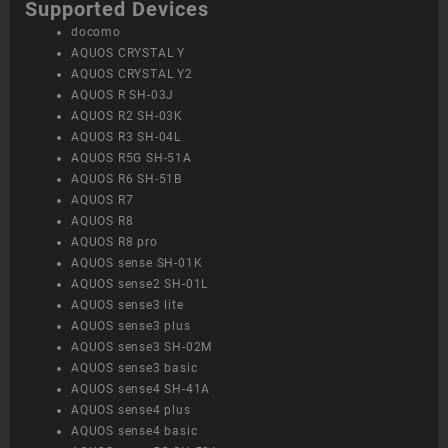
Supported Devices
docomo
AQUOS CRYSTAL Y
AQUOS CRYSTAL Y2
AQUOS R SH-03J
AQUOS R2 SH-03K
AQUOS R3 SH-04L
AQUOS R5G SH-51A
AQUOS R6 SH-51B
AQUOS R7
AQUOS R8
AQUOS R8 pro
AQUOS sense SH-01K
AQUOS sense2 SH-01L
AQUOS sense3 lite
AQUOS sense3 plus
AQUOS sense3 SH-02M
AQUOS sense3 basic
AQUOS sense4 SH-41A
AQUOS sense4 plus
AQUOS sense4 basic