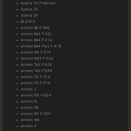
Xperia Z5 Premium
Xperia Z5
Xperia Z4
M Z-01K
arrows Be F-04K
arrows Be3 F-02L
arrows Be4 F-41A
arrows Be4 Plus F-41B
arrows NX F-01K
arrows NX9 F-52A
arrows Tab F-02K
arrows Tab F-04H
arrows 5G F-51A
arrows Fit F-01H
arrows J
arrows NX F-02H
arrows N
arrows RX
arrows SV F-03H
arrows We
arrows U