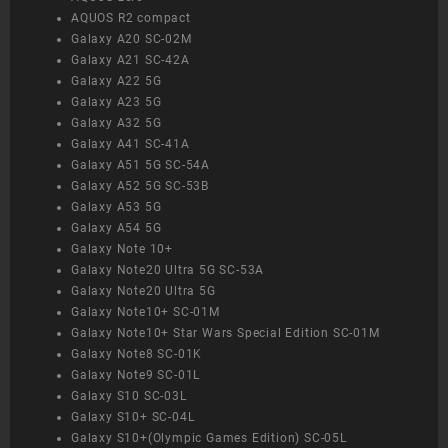
AQUOS R2 compact
Galaxy A20 SC-02M
Galaxy A21 SC-42A
Galaxy A22 5G
Galaxy A23 5G
Galaxy A32 5G
Galaxy A41 SC-41A
Galaxy A51 5G SC-54A
Galaxy A52 5G SC-53B
Galaxy A53 5G
Galaxy A54 5G
Galaxy Note 10+
Galaxy Note20 Ultra 5G SC-53A
Galaxy Note20 Ultra 5G
Galaxy Note10+ SC-01M
Galaxy Note10+ Star Wars Special Edition SC-01M
Galaxy Note8 SC-01K
Galaxy Note9 SC-01L
Galaxy S10 SC-03L
Galaxy S10+ SC-04L
Galaxy S10+(Olympic Games Edition) SC-05L