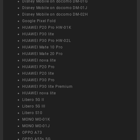
Disney Mobile on docomo DM-01G
Disney Mobile on docomo DM-01J
Disney Mobile on docomo DM-02H
Google Pixel Fold
HUAWEI P20 Pro HW-01K
HUAWEI P30 lite
HUAWEI P30 Pro HW-02L
HUAWEI Mate 10 Pro
HUAWEI Mate 20 Pro
HUAWEI nova lite
HUAWEI P20 Pro
HUAWEI P20 lite
HUAWEI P30 Pro
HUAWEI P30 lite Premium
HUAWEI nova lite
Libero 5G II
Libero 5G III
Libero S10
MONO MO-01K
MONO MO-01J
OPPO A73
OPPO A55s 5G