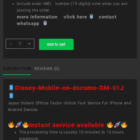
Include order IMEI number (15 digits) note when you are
placing the order.
more information click here
contact
whatsapp
sim
-
+
Add to cart
unlock
service
Disney
Mobile
DESCRIPTION
REVIEWS (0)
on
docomo
Disney-Mobile-on-docomo-DM-01J
DM-
01J
quantity
Japan Instant Official Factor Unlock Fast Service For iPhone and
Android Devices
instant service available
The processing time is usually 10 minutes to 12 hours
maximum.