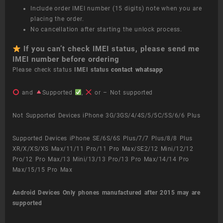
Include order IMEI number (15 digits) note when you are
placing the order.
No cancellation after starting the unlock process.
If you can’t check IMEI status, please send me
IMEI number before ordering
Please check status
IMEI status
contact whatsapp
and
Supported
,
or – Not supported
Not Supported Devices iPhone 3G/3GS/4/4S/5/5C/5S/6/6 Plus
Supported Devices iPhone SE/6S/6S Plus/7/7 Plus/8/8 Plus
XR/X/XS/XS Max/11/11 Pro/11 Pro Max/SE2/12 Mini/12/12
Pro/12 Pro Max/13 Mini/13/13 Pro/13 Pro Max/14/14 Pro
Max/15/15 Pro Max
Android Devices
Only phones manufactured after 2015 may are
supported