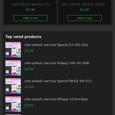
sim unlock service LG
sim unlock service AQUOS
$
3.00
$
3.00
VELVET L-52A
R5G SH-51A
Add to cart
Add to cart
Top rated products
sim unlock service Xperia 5 II SO-52A
$
3.00
sim unlock service Galaxy S9+ SC-03K
$
3.00
sim unlock service XperiaTM XZ SO-01J
$
3.00
sim unlock service iPhone 12 Pro Max
$
3.00