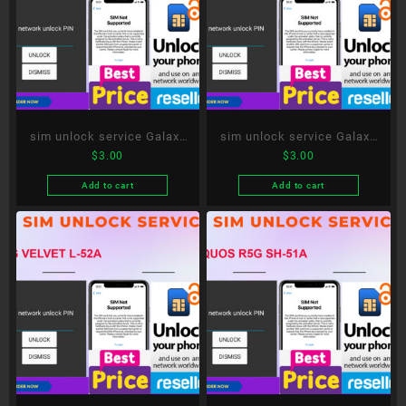
sim unlock service Galaxy
sim unlock service Galaxy
$
3.00
$
3.00
S20 5G SC-51A
A51 5G SC-54A
Add to cart
Add to cart