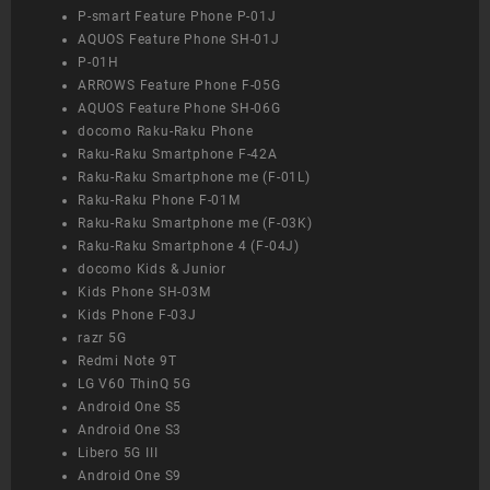
P-smart Feature Phone P-01J
AQUOS Feature Phone SH-01J
P-01H
ARROWS Feature Phone F-05G
AQUOS Feature Phone SH-06G
docomo Raku-Raku Phone
Raku-Raku Smartphone F-42A
Raku-Raku Smartphone me (F-01L)
Raku-Raku Phone F-01M
Raku-Raku Smartphone me (F-03K)
Raku-Raku Smartphone 4 (F-04J)
docomo Kids & Junior
Kids Phone SH-03M
Kids Phone F-03J
razr 5G
Redmi Note 9T
LG V60 ThinQ 5G
Android One S5
Android One S3
Libero 5G III
Android One S9