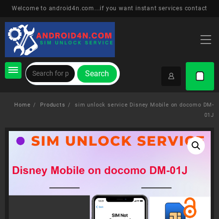
Skip
Welcome to android4n.com...if you want instant services contact
to
content
Search
Home
Products
sim unlock service Disney Mobile on docomo DM-
01J