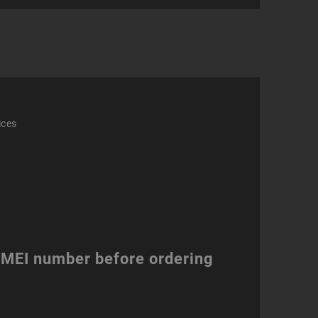
act
ity
ices
 IMEI number before ordering