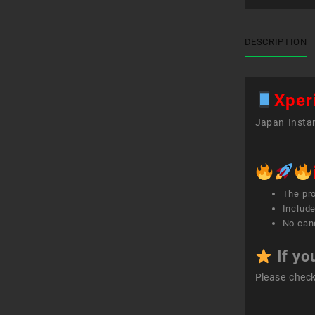
DESCRIPTION
Xpe
Japan Instan
The pr
Include
No canc
If yo
Please chec