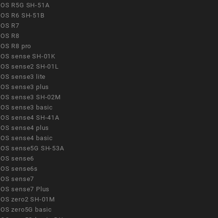
OS R5G SH-51A
OS R6 SH-51B
OS R7
OS R8
OS R8 pro
OS sense SH-01K
OS sense2 SH-01L
OS sense3 lite
OS sense3 plus
OS sense3 SH-02M
OS sense3 basic
OS sense4 SH-41A
OS sense4 plus
OS sense4 basic
OS sense5G SH-53A
OS sense6
OS sense6s
OS sense7
OS sense7 Plus
OS zero2 SH-01M
OS zero5G basic