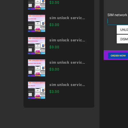
AQUOS R5G SH-
$
3.00
51A
sim unlock service
Galaxy S9 SC-02K
$
3.00
sim unlock service
AQUOS EVER SH-
$
3.00
02J
sim unlock service
XperiaTM Z4 Tablet
$
3.00
SO-05G
sim unlock service
11-inch iPad Pro
$
3.00