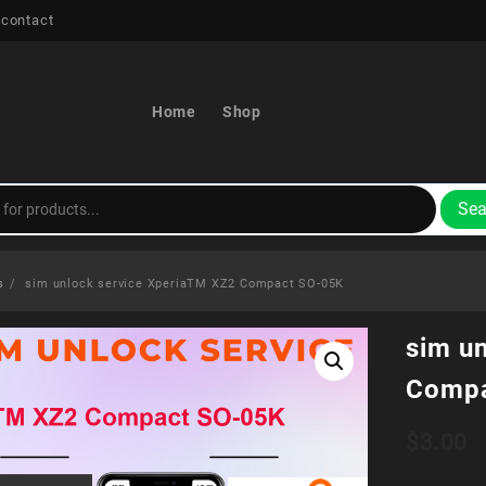
 contact
Home
Shop
Sea
s
sim unlock service XperiaTM XZ2 Compact SO-05K
sim u
Compa
$
3.00