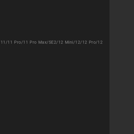
/11/11 Pro/11 Pro Max/SE2/12 Mini/12/12 Pro/12