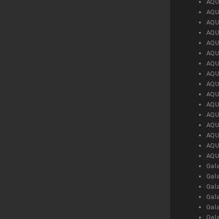
AQU
AQU
AQU
AQU
AQU
AQU
AQU
AQU
AQU
AQU
AQU
AQU
AQU
AQU
AQU
AQU
Gal
Gal
Gal
Gal
Gal
Gal