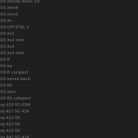
OS zero5G basic DX
OS zero6
OS zero2
OS Xx
OS CRYSTAL 2
OS Xx2
OS Xx2 mini
OS Xx3
OS Xx3 mini
OS R
OS ea
OS R compact
OS sense basic
OS R2
OS zero
OS R2 compact
axy A20 SC-02M
axy A21 SC-42A
axy A22 5G
axy A23 5G
axy A32 5G
axy A41 SC-41A