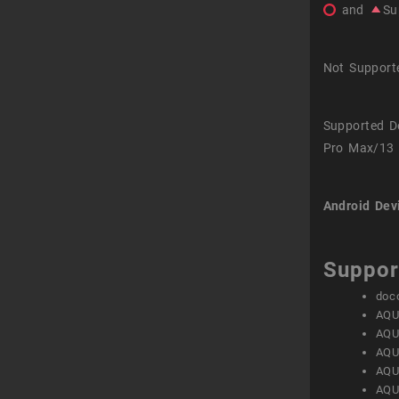
and
Su
Not Support
Supported D
Pro Max/13 
Android Dev
Suppor
doc
AQU
AQU
AQU
AQU
AQU