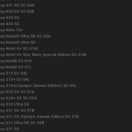
axy A51 5G SC-54A
axy A52 5G SC-53B
axy A53 5G
axy A54 5G
axy Note 10+
axy Note20 Ultra 5G SC-53A
axy Note20 Ultra 5G
axy Note10+ SC-01M
axy Note10+ Star Wars Special Edition SC-01M
axy Note8 SC-01K
axy Note9 SC-01L
axy S10 SC-03L
axy S10+ SC-04L
axy S10+(Olympic Games Edition) SC-05L
axy S20 5G SC-51A
axy S20+ 5G SC-52A
axy S20 Ultra 5G
axy S21 5G SC-51B
axy S21 5G Olympic Games Edition SC-51B
axy S21 Ultra 5G SC-52B
axy S21 5G