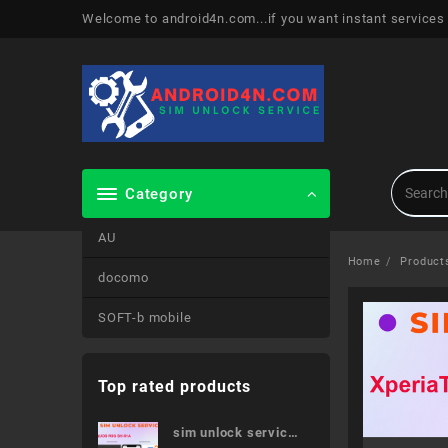
Skip
Welcome to android4n.com...if you want instant services
to
content
Category
AU
Home
Product
docomo
SOFT-b mobile
Top rated products
sim unlock service