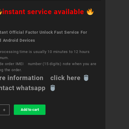
instant service available
ant Official Factor Unlock Fast Service For
d Android Devices
rocessing time is usually 10 minutes to 12 hours
mum.
de order IMEI number (15 digits) note when you are
ng the order.
re information click here
ntact whatsapp
+
Add to cart
k
ce
aTM