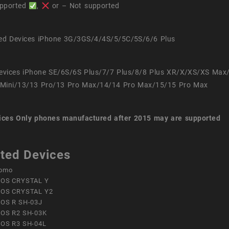
pported
,
or – Not supported
ed Devices iPhone 3G/3GS/4/4S/5/5C/5S/6/6 Plus
evices iPhone SE/6S/6S Plus/7/7 Plus/8/8 Plus XR/X/XS/XS Max
Mini/13/13 Pro/13 Pro Max/14/14 Pro Max/15/15 Pro Max
ices
Only phones manufactured after 2015 may are supported
ted Devices
omo
OS CRYSTAL Y
OS CRYSTAL Y2
OS R SH-03J
OS R2 SH-03K
OS R3 SH-04L