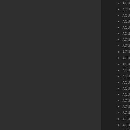
AQU
AQU
AQU
AQU
AQU
AQU
AQU
AQU
AQU
AQU
AQU
AQU
AQU
AQU
AQU
AQU
AQU
AQU
AQU
AQU
AQU