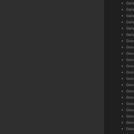
Gal
Gal
Gala
Gala
Gala
Gal
Goog
Goog
Goog
Goo
Goog
Goog
Goog
Goo
Goog
Goo
Goog
Goog
Goog
Goog
Goog