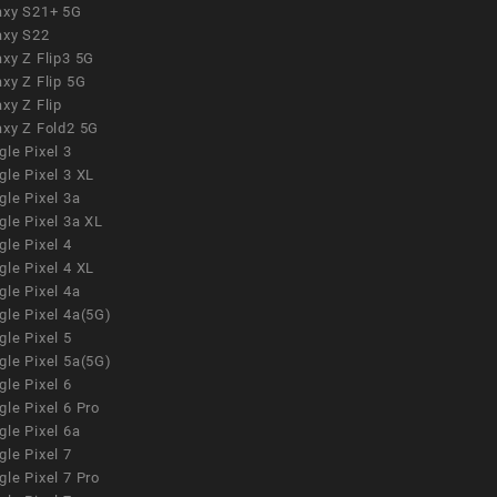
axy S21+ 5G
axy S22
xy Z Flip3 5G
xy Z Flip 5G
xy Z Flip
axy Z Fold2 5G
le Pixel 3
le Pixel 3 XL
le Pixel 3a
gle Pixel 3a XL
le Pixel 4
le Pixel 4 XL
le Pixel 4a
gle Pixel 4a(5G)
le Pixel 5
gle Pixel 5a(5G)
le Pixel 6
le Pixel 6 Pro
le Pixel 6a
le Pixel 7
le Pixel 7 Pro