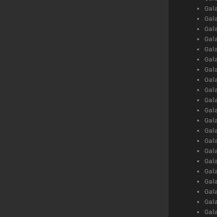
Gal
Gal
Gal
Gal
Gal
Gal
Gal
Gal
Gal
Gal
Gal
Gal
Gal
Gal
Gal
Gal
Gal
Gal
Gal
Gal
Gal