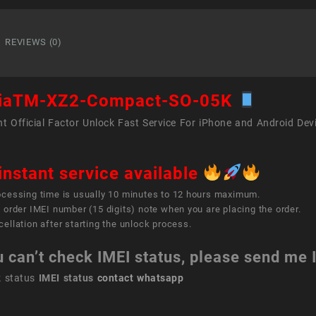
XZ2
Comp
SO-
REVIEWS (0)
05K
quant
riaTM-XZ2-Compact-SO-05K
t Official Factor Unlock Fast Service For iPhone and Android Dev
instant service available
ocessing time is usually 10 minutes to 12 hours maximum.
 order IMEI number (15 digits) note when you are placing the order.
ellation after starting the unlock process.
u can’t check IMEI status, please send me
k status
IMEI status
contact whatsapp