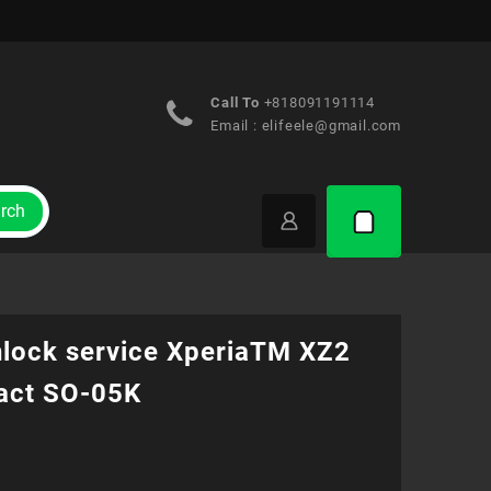
Call To
+818091191114
Email :
elifeele@gmail.com
rch
nlock service XperiaTM XZ2
ct SO-05K