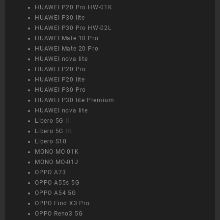
HUAWEI P20 Pro HW-01K
HUAWEI P30 lite
HUAWEI P30 Pro HW-02L
HUAWEI Mate 10 Pro
HUAWEI Mate 20 Pro
HUAWEI nova lite
HUAWEI P20 Pro
HUAWEI P20 lite
HUAWEI P30 Pro
HUAWEI P30 lite Premium
HUAWEI nova lite
Libero 5G II
Libero 5G III
Libero S10
MONO MO-01K
MONO MO-01J
OPPO A73
OPPO A55s 5G
OPPO A54 5G
OPPO Find X3 Pro
OPPO Reno3 5G