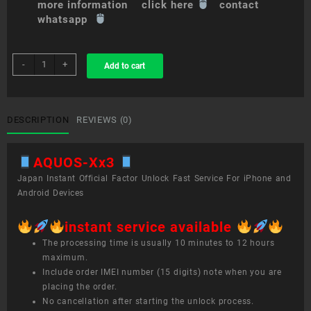
more information click here
contact
whatsapp
sim
-
+
Add to cart
unlock
service
AQUOS
Xx3
DESCRIPTION
REVIEWS (0)
quantity
AQUOS-Xx3
Japan Instant Official Factor Unlock Fast Service For iPhone and
Android Devices
instant service available
The processing time is usually 10 minutes to 12 hours
maximum.
Include order IMEI number (15 digits) note when you are
placing the order.
No cancellation after starting the unlock process.