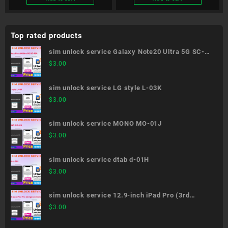
Top rated products
sim unlock service Galaxy Note20 Ultra 5G SC-
53A
$
3.00
sim unlock service LG style L-03K
$
3.00
sim unlock service MONO MO-01J
$
3.00
sim unlock service dtab d-01H
$
3.00
sim unlock service 12.9-inch iPad Pro (3rd
generation)
$
3.00