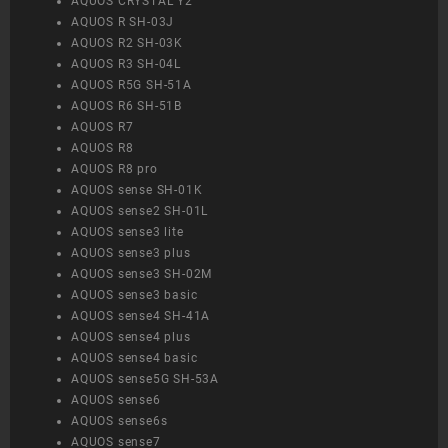
AQUOS CRYSTAL Y2
AQUOS R SH-03J
AQUOS R2 SH-03K
AQUOS R3 SH-04L
AQUOS R5G SH-51A
AQUOS R6 SH-51B
AQUOS R7
AQUOS R8
AQUOS R8 pro
AQUOS sense SH-01K
AQUOS sense2 SH-01L
AQUOS sense3 lite
AQUOS sense3 plus
AQUOS sense3 SH-02M
AQUOS sense3 basic
AQUOS sense4 SH-41A
AQUOS sense4 plus
AQUOS sense4 basic
AQUOS sense5G SH-53A
AQUOS sense6
AQUOS sense6s
AQUOS sense7