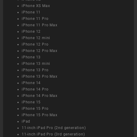
iPhone XS Max
iPhone 11
iPhone 11 Pro
iPhone 11 Pro Max
iPhone 12
iPhone 12 mini
iPhone 12 Pro
iPhone 12 Pro Max
iPhone 13
iPhone 13 mini
iPhone 13 Pro
iPhone 13 Pro Max
iPhone 14
iPhone 14 Pro
iPhone 14 Pro Max
iPhone 15
iPhone 15 Pro
iPhone 15 Pro Max
iPad
11-inch iPad Pro (2nd generation)
11-inch iPad Pro (3rd generation)