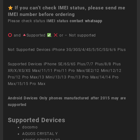
If you can’t check IMEI status, please send me
IMEI number before ordering
Please check status
IMEI status
contact whatsapp
and
Supported
,
or – Not supported
Not Supported Devices iPhone 3G/3GS/4/4S/5/5C/5S/6/6 Plus
Supported Devices iPhone SE/6S/6S Plus/7/7 Plus/8/8 Plus
XR/X/XS/XS Max/11/11 Pro/11 Pro Max/SE2/12 Mini/12/12
Pro/12 Pro Max/13 Mini/13/13 Pro/13 Pro Max/14/14 Pro
Max/15/15 Pro Max
Android Devices
Only phones manufactured after 2015 may are
supported
Supported Devices
docomo
AQUOS CRYSTAL Y