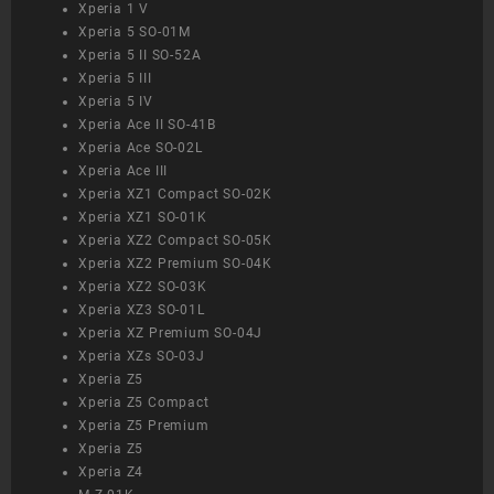
Xperia 1 V
Xperia 5 SO-01M
Xperia 5 II SO-52A
Xperia 5 III
Xperia 5 IV
Xperia Ace II SO-41B
Xperia Ace SO-02L
Xperia Ace III
Xperia XZ1 Compact SO-02K
Xperia XZ1 SO-01K
Xperia XZ2 Compact SO-05K
Xperia XZ2 Premium SO-04K
Xperia XZ2 SO-03K
Xperia XZ3 SO-01L
Xperia XZ Premium SO-04J
Xperia XZs SO-03J
Xperia Z5
Xperia Z5 Compact
Xperia Z5 Premium
Xperia Z5
Xperia Z4