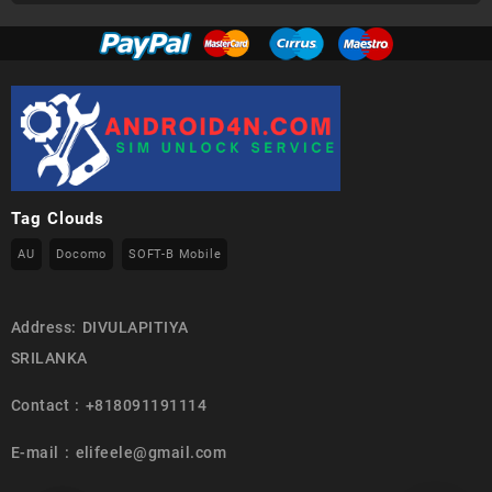
Tag Clouds
AU
Docomo
SOFT-B Mobile
Address: DIVULAPITIYA
SRILANKA
Contact : +818091191114
E-mail : elifeele@gmail.com