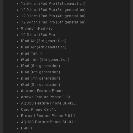
12.9-inch iPad Pro (1st generation)
12.9-inch iPad Pro (3rd generation)
12.9-inch iPad Pro (4th generation)
12.9-inch iPad Pro (5th generation)
9.7-inch iPad Pro
10.5-inch iPad Pro
iPad Air (3rd generation)
iPad Air (4th generation)
iPad mini 4
iPad mini (5th generation)
iPad (5th generation)
iPad (6th generation)
iPad (7th generation)
iPad (8th generation)
docomo Feature Phone
arrows Feature Phone F-03L
AQUOS Feature Phone SH-02L
Card Phone KY-01L
P-smart Feature Phone P-01J
AQUOS Feature Phone SH-01J
P-01H