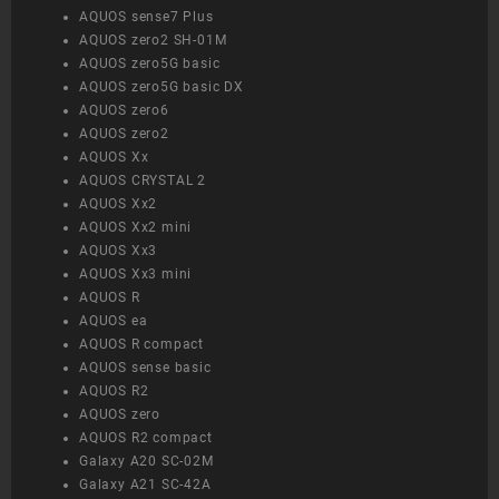
AQUOS sense7 Plus
AQUOS zero2 SH-01M
AQUOS zero5G basic
AQUOS zero5G basic DX
AQUOS zero6
AQUOS zero2
AQUOS Xx
AQUOS CRYSTAL 2
AQUOS Xx2
AQUOS Xx2 mini
AQUOS Xx3
AQUOS Xx3 mini
AQUOS R
AQUOS ea
AQUOS R compact
AQUOS sense basic
AQUOS R2
AQUOS zero
AQUOS R2 compact
Galaxy A20 SC-02M
Galaxy A21 SC-42A