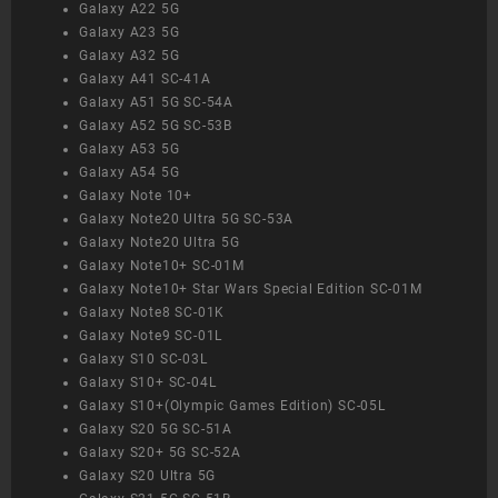
Galaxy A22 5G
Galaxy A23 5G
Galaxy A32 5G
Galaxy A41 SC-41A
Galaxy A51 5G SC-54A
Galaxy A52 5G SC-53B
Galaxy A53 5G
Galaxy A54 5G
Galaxy Note 10+
Galaxy Note20 Ultra 5G SC-53A
Galaxy Note20 Ultra 5G
Galaxy Note10+ SC-01M
Galaxy Note10+ Star Wars Special Edition SC-01M
Galaxy Note8 SC-01K
Galaxy Note9 SC-01L
Galaxy S10 SC-03L
Galaxy S10+ SC-04L
Galaxy S10+(Olympic Games Edition) SC-05L
Galaxy S20 5G SC-51A
Galaxy S20+ 5G SC-52A
Galaxy S20 Ultra 5G