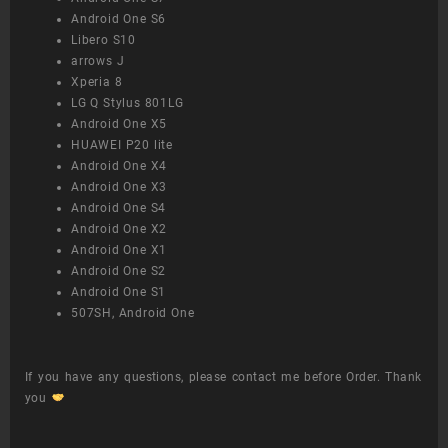
Android One S6
Libero S10
arrows J
Xperia 8
LG Q Stylus 801LG
Android One X5
HUAWEI P20 lite
Android One X4
Android One X3
Android One S4
Android One X2
Android One X1
Android One S2
Android One S1
507SH, Android One
If you have any questions, please contact me before Order. Thank
you