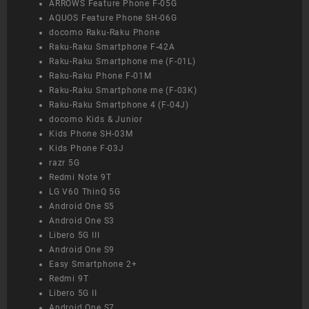
ARROWS Feature Phone F-05G
AQUOS Feature Phone SH-06G
docomo Raku-Raku Phone
Raku-Raku Smartphone F-42A
Raku-Raku Smartphone me (F-01L)
Raku-Raku Phone F-01M
Raku-Raku Smartphone me (F-03K)
Raku-Raku Smartphone 4 (F-04J)
docomo Kids & Junior
Kids Phone SH-03M
Kids Phone F-03J
razr 5G
Redmi Note 9T
LG V60 ThinQ 5G
Android One S5
Android One S3
Libero 5G III
Android One S9
Easy Smartphone 2+
Redmi 9T
Libero 5G II
Android One S7