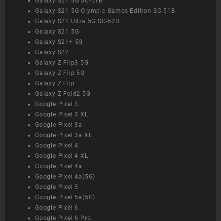
Galaxy S21 5G SC-51B
Galaxy S21 5G Olympic Games Edition SC-51B
Galaxy S21 Ultra 5G SC-52B
Galaxy S21 5G
Galaxy S21+ 5G
Galaxy S22
Galaxy Z Flip3 5G
Galaxy Z Flip 5G
Galaxy Z Flip
Galaxy Z Fold2 5G
Google Pixel 3
Google Pixel 3 XL
Google Pixel 3a
Google Pixel 3a XL
Google Pixel 4
Google Pixel 4 XL
Google Pixel 4a
Google Pixel 4a(5G)
Google Pixel 5
Google Pixel 5a(5G)
Google Pixel 6
Google Pixel 6 Pro