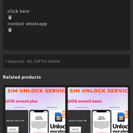
click here
contact whatsapp
Categories:
AU
,
SOFT-b mobile
Related products