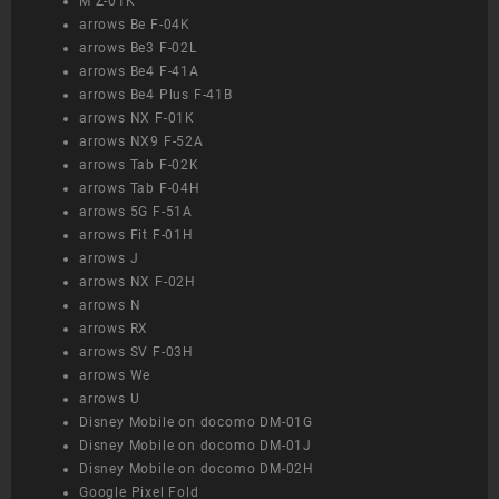
M Z-01K
arrows Be F-04K
arrows Be3 F-02L
arrows Be4 F-41A
arrows Be4 Plus F-41B
arrows NX F-01K
arrows NX9 F-52A
arrows Tab F-02K
arrows Tab F-04H
arrows 5G F-51A
arrows Fit F-01H
arrows J
arrows NX F-02H
arrows N
arrows RX
arrows SV F-03H
arrows We
arrows U
Disney Mobile on docomo DM-01G
Disney Mobile on docomo DM-01J
Disney Mobile on docomo DM-02H
Google Pixel Fold