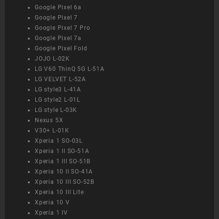
Google Pixel 6a
Google Pixel 7
Google Pixel 7 Pro
Google Pixel 7a
Google Pixel Fold
JOJO L-02K
LG V60 ThinQ 5G L-51A
LG VELVET L-52A
LG style3 L-41A
LG style2 L-01L
LG style L-03K
Nexus 5X
V30+ L-01K
Xperia 1 SO-03L
Xperia 1 II SO-51A
Xperia 1 III SO-51B
Xperia 10 II SO-41A
Xperia 10 III SO-52B
Xperia 10 III Lite
Xperia 10 V
Xperia 1 IV