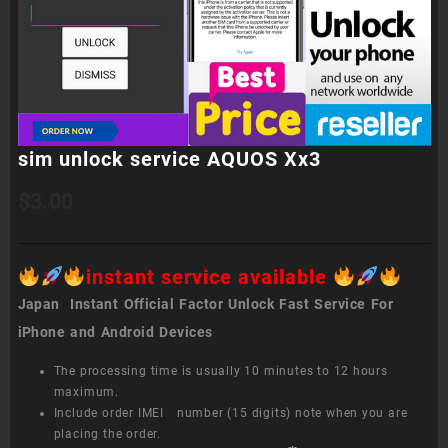
sim unlock service AQUOS Xx3
$
3.00
instant service available
Japan Instant Official Factor Unlock Fast Service For
iPhone and Android Devices
The processing time is usually 10 minutes to 12 hours
maximum.
Include order IMEI number (15 digits) note when you are
placing the order.