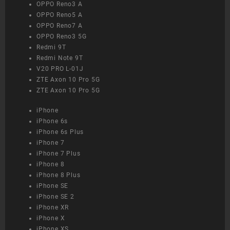
OPPO Reno3 A
OPPO Reno5 A
OPPO Reno7 A
OPPO Reno3 5G
Redmi 9T
Redmi Note 9T
V20 PRO L-01J
ZTE Axon 10 Pro 5G
ZTE Axon 10 Pro 5G
iPhone
iPhone 6s
iPhone 6s Plus
iPhone 7
iPhone 7 Plus
iPhone 8
iPhone 8 Plus
iPhone SE
iPhone SE 2
iPhone XR
iPhone X
iPhone XS