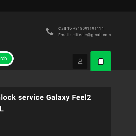
Call To
+818091191114
Email :
elifeele@gmail.com
rch
lock service Galaxy Feel2
L