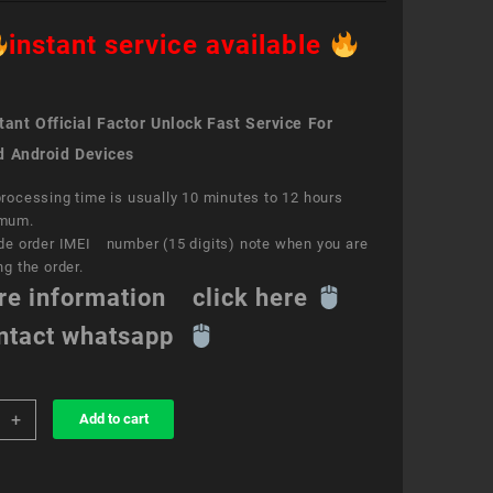
instant service available
ant Official Factor Unlock Fast Service For
d Android Devices
rocessing time is usually 10 minutes to 12 hours
mum.
de order IMEI number (15 digits) note when you are
ng the order.
re information click here
ntact whatsapp
+
Add to cart
k
ce
y