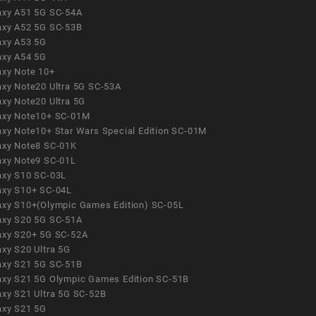
axy A51 5G SC-54A
axy A52 5G SC-53B
axy A53 5G
axy A54 5G
axy Note 10+
axy Note20 Ultra 5G SC-53A
axy Note20 Ultra 5G
axy Note10+ SC-01M
axy Note10+ Star Wars Special Edition SC-01M
axy Note8 SC-01K
axy Note9 SC-01L
axy S10 SC-03L
axy S10+ SC-04L
axy S10+(Olympic Games Edition) SC-05L
axy S20 5G SC-51A
axy S20+ 5G SC-52A
axy S20 Ultra 5G
axy S21 5G SC-51B
axy S21 5G Olympic Games Edition SC-51B
axy S21 Ultra 5G SC-52B
axy S21 5G