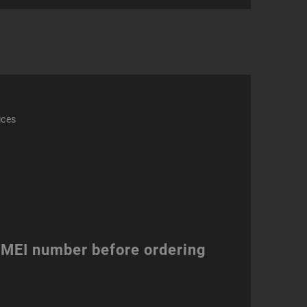
ity
ices
 IMEI number before ordering