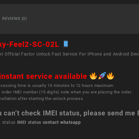
Feel2
SC-
02L
REVIEWS (0)
quant
xy-Feel2-SC-02L
t Official Factor Unlock Fast Service For iPhone and Android Dev
instant service available
ocessing time is usually 10 minutes to 12 hours maximum.
 order IMEI number (15 digits) note when you are placing the order.
ellation after starting the unlock process.
u can’t check IMEI status, please send me
k status
IMEI status
contact whatsapp