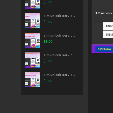
arrows Be3 F-02L
$
3.00
sim unlock service
Google Pixel 3
$
3.00
sim unlock service
AQUOS Compact
$
3.00
SH-02H
sim unlock service
iPhone XS
$
3.00
sim unlock service
Card Mobile Phone
$
3.00
KY-01L