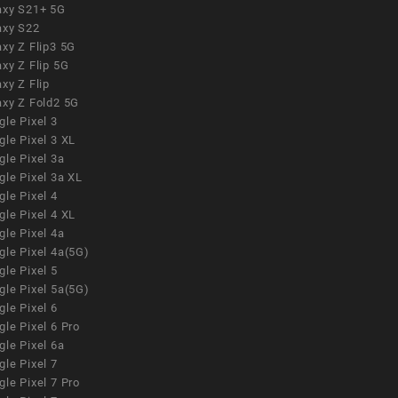
axy S21+ 5G
axy S22
xy Z Flip3 5G
xy Z Flip 5G
xy Z Flip
axy Z Fold2 5G
le Pixel 3
le Pixel 3 XL
le Pixel 3a
gle Pixel 3a XL
le Pixel 4
le Pixel 4 XL
le Pixel 4a
gle Pixel 4a(5G)
le Pixel 5
gle Pixel 5a(5G)
le Pixel 6
le Pixel 6 Pro
le Pixel 6a
le Pixel 7
le Pixel 7 Pro