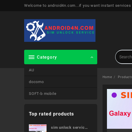
Skip
Welcome to android4n.com...if you want instant services
to
content
Category
AU
Home
Product
docomo
SOFT-b mobile
Top rated products
sim unlock service