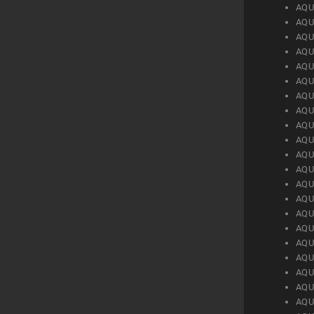
AQU
AQU
AQU
AQU
AQU
AQU
AQU
AQU
AQU
AQU
AQU
AQU
AQU
AQU
AQU
AQU
AQU
AQU
AQU
AQU
AQU