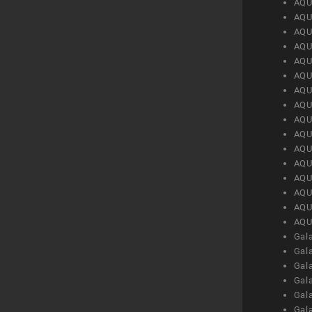
AQU
AQU
AQU
AQU
AQU
AQU
AQU
AQU
AQU
AQU
AQU
AQU
AQU
AQU
AQU
AQU
Gal
Gal
Gal
Gal
Gal
Gal