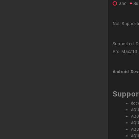
and
Su
Not Support
Supported D
Pro Max/13 
Android Dev
Suppor
doc
AQU
AQU
AQU
AQU
AQU