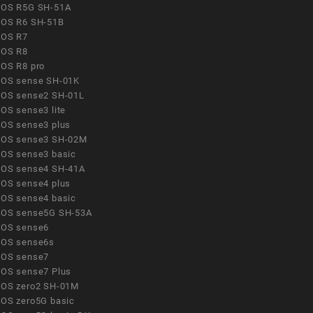
OS R5G SH-51A
OS R6 SH-51B
OS R7
OS R8
OS R8 pro
OS sense SH-01K
OS sense2 SH-01L
OS sense3 lite
OS sense3 plus
OS sense3 SH-02M
OS sense3 basic
OS sense4 SH-41A
OS sense4 plus
OS sense4 basic
OS sense5G SH-53A
OS sense6
OS sense6s
OS sense7
OS sense7 Plus
OS zero2 SH-01M
OS zero5G basic