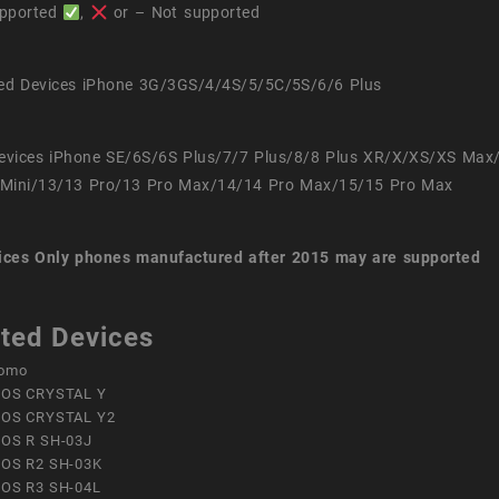
pported
,
or – Not supported
ed Devices iPhone 3G/3GS/4/4S/5/5C/5S/6/6 Plus
evices iPhone SE/6S/6S Plus/7/7 Plus/8/8 Plus XR/X/XS/XS Max
Mini/13/13 Pro/13 Pro Max/14/14 Pro Max/15/15 Pro Max
ices
Only phones manufactured after 2015 may are supported
ted Devices
omo
OS CRYSTAL Y
OS CRYSTAL Y2
OS R SH-03J
OS R2 SH-03K
OS R3 SH-04L