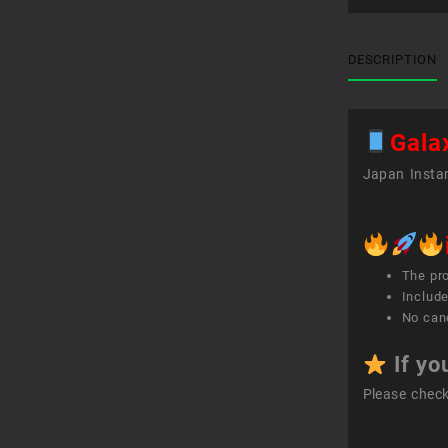
DESCRIPTION
Gala
Japan Instan
The pr
Include
No canc
If yo
Please chec