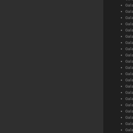
Gal
Gal
Gal
Gal
Gal
Gal
Gal
Gal
Gal
Gal
Gal
Gal
Gal
Gal
Gal
Gal
Gal
Gal
Gal
Gal
Gal