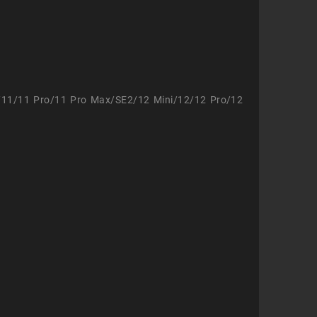
/11/11 Pro/11 Pro Max/SE2/12 Mini/12/12 Pro/12