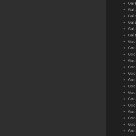
Gal
Gal
Gala
Gala
Gala
Gal
Goog
Goog
Goog
Goo
Goog
Goog
Goog
Goo
Goog
Goo
Goog
Goog
Goog
Goog
Goog