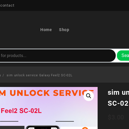
 contact
Home
Shop
Sea
s
sim unlock service Galaxy Feel2 SC-02L
sim un
SC-02
$
3.00