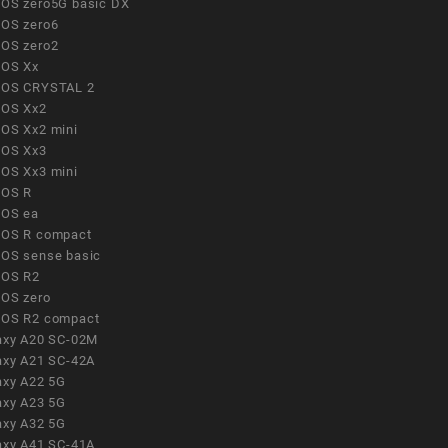
OS zero5G basic DX
OS zero6
OS zero2
OS Xx
OS CRYSTAL 2
OS Xx2
OS Xx2 mini
OS Xx3
OS Xx3 mini
OS R
OS ea
OS R compact
OS sense basic
OS R2
OS zero
OS R2 compact
axy A20 SC-02M
axy A21 SC-42A
axy A22 5G
axy A23 5G
axy A32 5G
axy A41 SC-41A