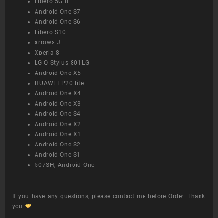
Libero 5G II
Android One S7
Android One S6
Libero S10
arrows J
Xperia 8
LG Q Stylus 801LG
Android One X5
HUAWEI P20 lite
Android One X4
Android One X3
Android One S4
Android One X2
Android One X1
Android One S2
Android One S1
507SH, Android One
If you have any questions, please contact me before Order. Thank
you