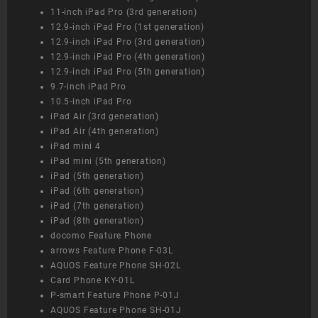
11-inch iPad Pro (3rd generation)
12.9-inch iPad Pro (1st generation)
12.9-inch iPad Pro (3rd generation)
12.9-inch iPad Pro (4th generation)
12.9-inch iPad Pro (5th generation)
9.7-inch iPad Pro
10.5-inch iPad Pro
iPad Air (3rd generation)
iPad Air (4th generation)
iPad mini 4
iPad mini (5th generation)
iPad (5th generation)
iPad (6th generation)
iPad (7th generation)
iPad (8th generation)
docomo Feature Phone
arrows Feature Phone F-03L
AQUOS Feature Phone SH-02L
Card Phone KY-01L
P-smart Feature Phone P-01J
AQUOS Feature Phone SH-01J