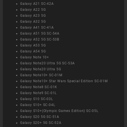
Galaxy A21 SC-42A
Galaxy A22 5G
Galaxy A23 5G
Galaxy A32 5G
Galaxy A41 SC-41A
Galaxy A51 5G SC-54A
Galaxy A52 5G SC-53B
Galaxy A53 5G
Galaxy A54 5G
Galaxy Note 10+
Galaxy Note20 Ultra 5G SC-53A
Galaxy Note20 Ultra 5G
Galaxy Note10+ SC-01M
Galaxy Note10+ Star Wars Special Edition SC-01M
Galaxy Note8 SC-01K
Galaxy Note9 SC-01L
Galaxy S10 SC-03L
Galaxy S10+ SC-04L
Galaxy S10+(Olympic Games Edition) SC-05L
Galaxy S20 5G SC-51A
Galaxy S20+ 5G SC-52A