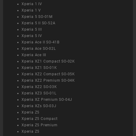
Xperia 1 IV
Xperia 1 V
Xperia 5 SO-01M
Xperia 5 II SO-52A
Xperia 5 III
Xperia 5 IV
Xperia Ace II SO-41B
Xperia Ace SO-02L
Xperia Ace III
Xperia XZ1 Compact SO-02K
Xperia XZ1 SO-01K
Xperia XZ2 Compact SO-05K
Xperia XZ2 Premium SO-04K
Xperia XZ2 SO-03K
Xperia XZ3 SO-01L
Xperia XZ Premium SO-04J
Xperia XZs SO-03J
Xperia Z5
Xperia Z5 Compact
Xperia Z5 Premium
Xperia Z5