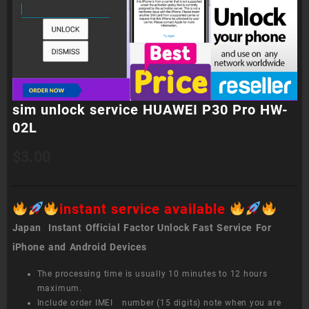
sim unlock service HUAWEI P30 Pro HW-
02L
$
3.00
instant service available
Japan Instant Official Factor Unlock Fast Service For
iPhone and Android Devices
The processing time is usually 10 minutes to 12 hours
maximum.
Include order IMEI number (15 digits) note when you are