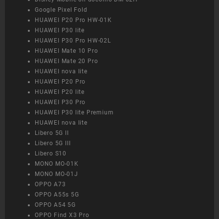
Google Pixel Fold
HUAWEI P20 Pro HW-01K
HUAWEI P30 lite
HUAWEI P30 Pro HW-02L
HUAWEI Mate 10 Pro
HUAWEI Mate 20 Pro
HUAWEI nova lite
HUAWEI P20 Pro
HUAWEI P20 lite
HUAWEI P30 Pro
HUAWEI P30 lite Premium
HUAWEI nova lite
Libero 5G II
Libero 5G III
Libero S10
MONO MO-01K
MONO MO-01J
OPPO A73
OPPO A55s 5G
OPPO A54 5G
OPPO Find X3 Pro