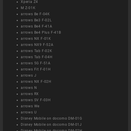
Xperia Z4
M Z-01K
arrows Be F-04K
arrows Be3 F-02L
arrows Be4 F-41A
arrows Be4 Plus F-41B
arrows NX F-01K
arrows NX9 F-52A
arrows Tab F-02K
arrows Tab F-04H
arrows 5G F-51A
arrows Fit F-01H
arrows J
arrows NX F-02H
arrows N
arrows RX
arrows SV F-03H
arrows We
arrows U
Disney Mobile on docomo DM-01G
Disney Mobile on docomo DM-01J
Disney Mobile on docomo DM-02H