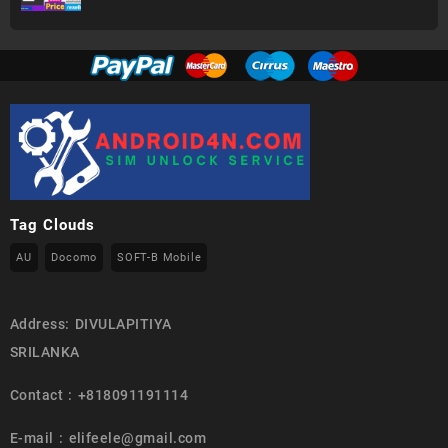
Tag Clouds
AU
Docomo
SOFT-B Mobile
Address: DIVULAPITIYA
SRILANKA
Contact : +818091191114
E-mail : elifeele@gmail.com