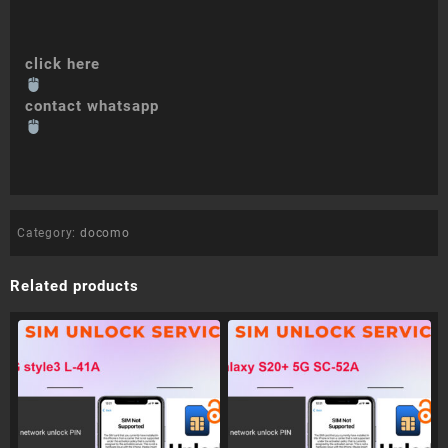
click here
contact whatsapp
Category:
docomo
Related products