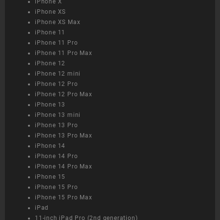
iPhone X
iPhone XS
iPhone XS Max
iPhone 11
iPhone 11 Pro
iPhone 11 Pro Max
iPhone 12
iPhone 12 mini
iPhone 12 Pro
iPhone 12 Pro Max
iPhone 13
iPhone 13 mini
iPhone 13 Pro
iPhone 13 Pro Max
iPhone 14
iPhone 14 Pro
iPhone 14 Pro Max
iPhone 15
iPhone 15 Pro
iPhone 15 Pro Max
iPad
11-inch iPad Pro (2nd generation)