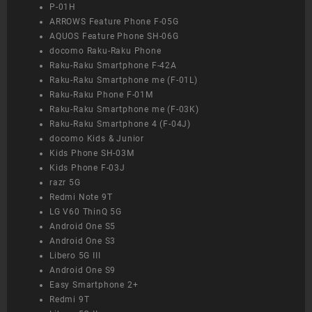
P-01H
ARROWS Feature Phone F-05G
AQUOS Feature Phone SH-06G
docomo Raku-Raku Phone
Raku-Raku Smartphone F-42A
Raku-Raku Smartphone me (F-01L)
Raku-Raku Phone F-01M
Raku-Raku Smartphone me (F-03K)
Raku-Raku Smartphone 4 (F-04J)
docomo Kids & Junior
Kids Phone SH-03M
Kids Phone F-03J
razr 5G
Redmi Note 9T
LG V60 ThinQ 5G
Android One S5
Android One S3
Libero 5G III
Android One S9
Easy Smartphone 2+
Redmi 9T