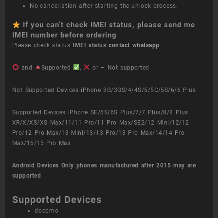
No cancellation after starting the unlock process.
If you can’t check IMEI status, please send me
IMEI number before ordering
Please check status
IMEI status
contact whatsapp
and
Supported
,
or – Not supported
Not Supported Devices iPhone 3G/3GS/4/4S/5/5C/5S/6/6 Plus
Supported Devices iPhone SE/6S/6S Plus/7/7 Plus/8/8 Plus
XR/X/XS/XS Max/11/11 Pro/11 Pro Max/SE2/12 Mini/12/12
Pro/12 Pro Max/13 Mini/13/13 Pro/13 Pro Max/14/14 Pro
Max/15/15 Pro Max
Android Devices
Only phones manufactured after 2015 may are
supported
Supported Devices
docomo