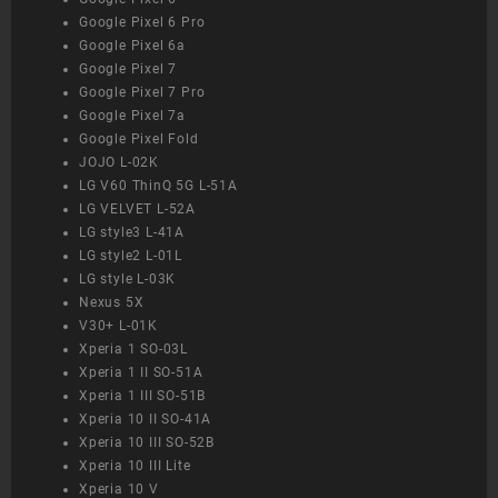
Google Pixel 6 Pro
Google Pixel 6a
Google Pixel 7
Google Pixel 7 Pro
Google Pixel 7a
Google Pixel Fold
JOJO L-02K
LG V60 ThinQ 5G L-51A
LG VELVET L-52A
LG style3 L-41A
LG style2 L-01L
LG style L-03K
Nexus 5X
V30+ L-01K
Xperia 1 SO-03L
Xperia 1 II SO-51A
Xperia 1 III SO-51B
Xperia 10 II SO-41A
Xperia 10 III SO-52B
Xperia 10 III Lite
Xperia 10 V