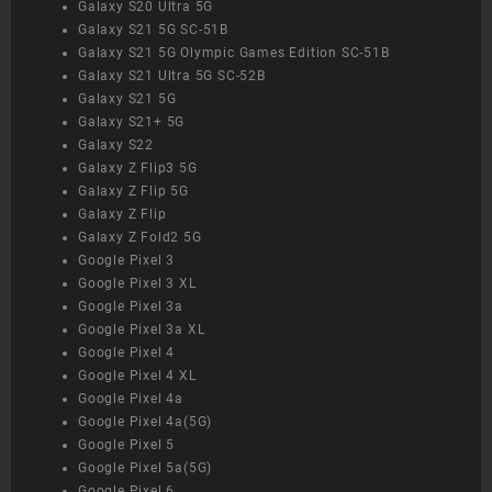
Galaxy S20 Ultra 5G
Galaxy S21 5G SC-51B
Galaxy S21 5G Olympic Games Edition SC-51B
Galaxy S21 Ultra 5G SC-52B
Galaxy S21 5G
Galaxy S21+ 5G
Galaxy S22
Galaxy Z Flip3 5G
Galaxy Z Flip 5G
Galaxy Z Flip
Galaxy Z Fold2 5G
Google Pixel 3
Google Pixel 3 XL
Google Pixel 3a
Google Pixel 3a XL
Google Pixel 4
Google Pixel 4 XL
Google Pixel 4a
Google Pixel 4a(5G)
Google Pixel 5
Google Pixel 5a(5G)
Google Pixel 6