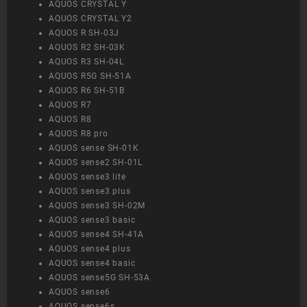
AQUOS CRYSTAL Y
AQUOS CRYSTAL Y2
AQUOS R SH-03J
AQUOS R2 SH-03K
AQUOS R3 SH-04L
AQUOS R5G SH-51A
AQUOS R6 SH-51B
AQUOS R7
AQUOS R8
AQUOS R8 pro
AQUOS sense SH-01K
AQUOS sense2 SH-01L
AQUOS sense3 lite
AQUOS sense3 plus
AQUOS sense3 SH-02M
AQUOS sense3 basic
AQUOS sense4 SH-41A
AQUOS sense4 plus
AQUOS sense4 basic
AQUOS sense5G SH-53A
AQUOS sense6
AQUOS sense6s