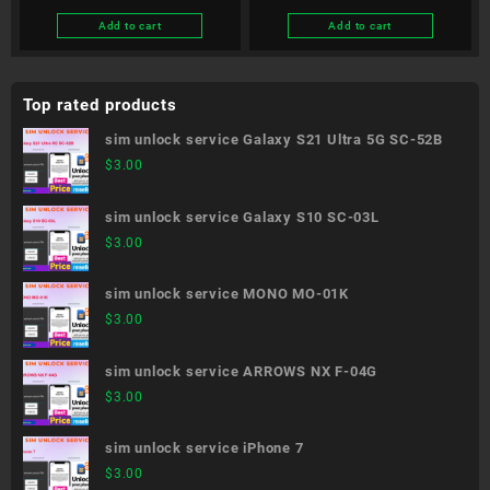
Add to cart
Add to cart
Top rated products
sim unlock service Galaxy S21 Ultra 5G SC-52B
$
3.00
sim unlock service Galaxy S10 SC-03L
$
3.00
sim unlock service MONO MO-01K
$
3.00
sim unlock service ARROWS NX F-04G
$
3.00
sim unlock service iPhone 7
$
3.00