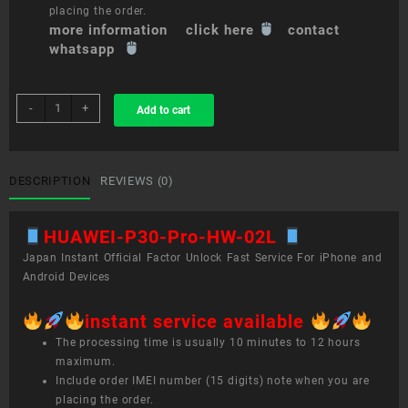
placing the order.
more information click here
contact
whatsapp
sim
-
+
Add to cart
unlock
service
HUAWEI
P30
DESCRIPTION
REVIEWS (0)
Pro
HW-
HUAWEI-P30-Pro-HW-02L
02L
quantity
Japan Instant Official Factor Unlock Fast Service For iPhone and
Android Devices
instant service available
The processing time is usually 10 minutes to 12 hours
maximum.
Include order IMEI number (15 digits) note when you are
placing the order.