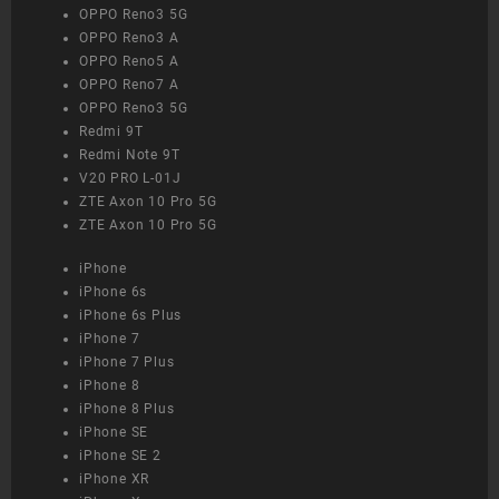
OPPO Reno3 5G
OPPO Reno3 A
OPPO Reno5 A
OPPO Reno7 A
OPPO Reno3 5G
Redmi 9T
Redmi Note 9T
V20 PRO L-01J
ZTE Axon 10 Pro 5G
ZTE Axon 10 Pro 5G
iPhone
iPhone 6s
iPhone 6s Plus
iPhone 7
iPhone 7 Plus
iPhone 8
iPhone 8 Plus
iPhone SE
iPhone SE 2
iPhone XR