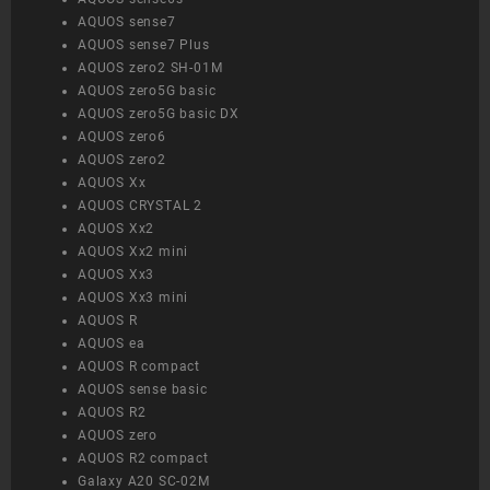
AQUOS sense7
AQUOS sense7 Plus
AQUOS zero2 SH-01M
AQUOS zero5G basic
AQUOS zero5G basic DX
AQUOS zero6
AQUOS zero2
AQUOS Xx
AQUOS CRYSTAL 2
AQUOS Xx2
AQUOS Xx2 mini
AQUOS Xx3
AQUOS Xx3 mini
AQUOS R
AQUOS ea
AQUOS R compact
AQUOS sense basic
AQUOS R2
AQUOS zero
AQUOS R2 compact
Galaxy A20 SC-02M