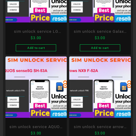
sim unlock service LG
sim unlock service Galaxy
$
3.00
$
3.00
style3 L-41A
S20+ 5G SC-52A
Add to cart
Add to cart
sim unlock service AQUOS
sim unlock service arrows
$
3.00
$
3.00
sense5G SH-53A
NX9 F-52A