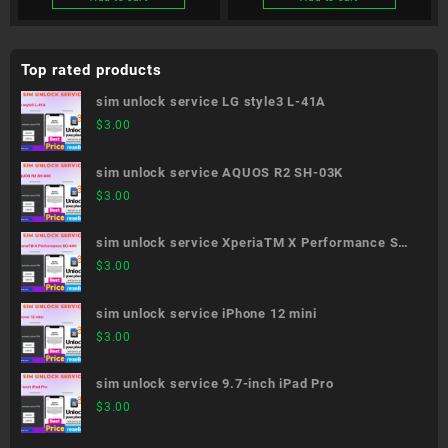
Top rated products
sim unlock service LG style3 L-41A
$
3.00
sim unlock service AQUOS R2 SH-03K
$
3.00
sim unlock service XperiaTM X Performance SO-
04H
$
3.00
sim unlock service iPhone 12 mini
$
3.00
sim unlock service 9.7-inch iPad Pro
$
3.00