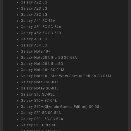
Galaxy A22 5G
Galaxy A23 5G
Galaxy A32 5G
Galaxy A41 SC-41A
Galaxy A51 5G SC-54A
Galaxy A52 5G SC-53B
Galaxy A53 5G
Galaxy A54 5G
Galaxy Note 10+
Galaxy Note20 Ultra 5G SC-53A
Galaxy Note20 Ultra 5G
Galaxy Note10+ SC-01M
Galaxy Note10+ Star Wars Special Edition SC-01M
Galaxy Note8 SC-01K
Galaxy Note9 SC-01L
Galaxy S10 SC-03L
Galaxy S10+ SC-04L
Galaxy S10+(Olympic Games Edition) SC-05L
Galaxy S20 5G SC-51A
Galaxy S20+ 5G SC-52A
Galaxy S20 Ultra 5G