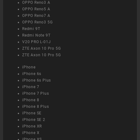
OPPO Reno3 A
OPPO Reno5 A
OPPO Reno7 A
OPPO Reno3 5G
Redmi 9T
Redmi Note 9T
V20 PRO L-01J
ZTE Axon 10 Pro 5G
ZTE Axon 10 Pro 5G
iPhone
iPhone 6s
iPhone 6s Plus
iPhone 7
iPhone 7 Plus
iPhone 8
iPhone 8 Plus
iPhone SE
iPhone SE 2
iPhone XR
iPhone X
iPhone XS