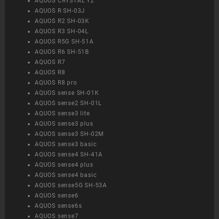
AQUOS CRYSTAL Y2
AQUOS R SH-03J
AQUOS R2 SH-03K
AQUOS R3 SH-04L
AQUOS R5G SH-51A
AQUOS R6 SH-51B
AQUOS R7
AQUOS R8
AQUOS R8 pro
AQUOS sense SH-01K
AQUOS sense2 SH-01L
AQUOS sense3 lite
AQUOS sense3 plus
AQUOS sense3 SH-02M
AQUOS sense3 basic
AQUOS sense4 SH-41A
AQUOS sense4 plus
AQUOS sense4 basic
AQUOS sense5G SH-53A
AQUOS sense6
AQUOS sense6s
AQUOS sense7