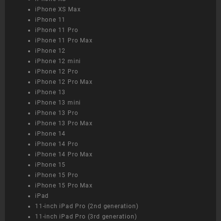
iPhone XS Max
iPhone 11
iPhone 11 Pro
iPhone 11 Pro Max
iPhone 12
iPhone 12 mini
iPhone 12 Pro
iPhone 12 Pro Max
iPhone 13
iPhone 13 mini
iPhone 13 Pro
iPhone 13 Pro Max
iPhone 14
iPhone 14 Pro
iPhone 14 Pro Max
iPhone 15
iPhone 15 Pro
iPhone 15 Pro Max
iPad
11-inch iPad Pro (2nd generation)
11-inch iPad Pro (3rd generation)