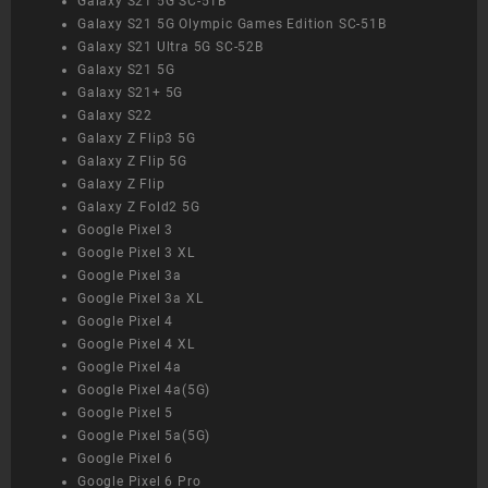
Galaxy S21 5G SC-51B
Galaxy S21 5G Olympic Games Edition SC-51B
Galaxy S21 Ultra 5G SC-52B
Galaxy S21 5G
Galaxy S21+ 5G
Galaxy S22
Galaxy Z Flip3 5G
Galaxy Z Flip 5G
Galaxy Z Flip
Galaxy Z Fold2 5G
Google Pixel 3
Google Pixel 3 XL
Google Pixel 3a
Google Pixel 3a XL
Google Pixel 4
Google Pixel 4 XL
Google Pixel 4a
Google Pixel 4a(5G)
Google Pixel 5
Google Pixel 5a(5G)
Google Pixel 6
Google Pixel 6 Pro