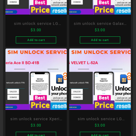
sim unlock service LG
sim unlock service Galaxy
$
3.00
$
3.00
style3 L-41A
S20 5G SC-51A
Add to cart
Add to cart
sim unlock service Xperia
sim unlock service LG
$
3.00
$
3.00
Ace II SO-41B
VELVET L-52A
Add to cart
Add to cart