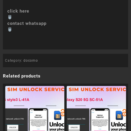
click here
contact whatsapp
Category:
docomo
Related products