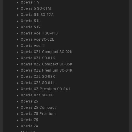
Xperia 1 V
Xperia 5 SO-01M
Xperia 5 II SO-52A
Xperia 5 III
Xperia 5 IV
Xperia Ace II SO-41B
Xperia Ace SO-02L
Xperia Ace III
Xperia XZ1 Compact SO-02K
Xperia XZ1 SO-01K
Xperia XZ2 Compact SO-05K
Xperia XZ2 Premium SO-04K
Xperia XZ2 SO-03K
Xperia XZ3 SO-01L
Xperia XZ Premium SO-04J
Xperia XZs SO-03J
Xperia Z5
Xperia Z5 Compact
Xperia Z5 Premium
Xperia Z5
Xperia Z4