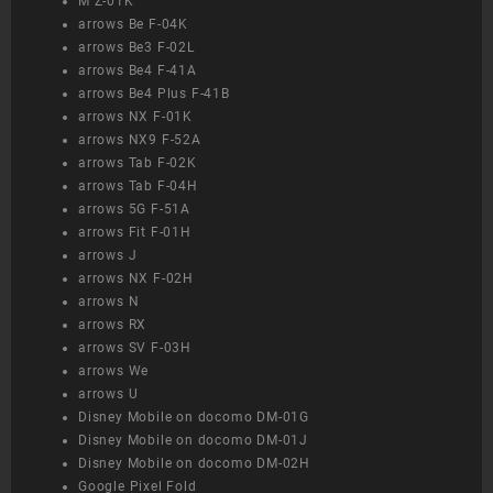
M Z-01K
arrows Be F-04K
arrows Be3 F-02L
arrows Be4 F-41A
arrows Be4 Plus F-41B
arrows NX F-01K
arrows NX9 F-52A
arrows Tab F-02K
arrows Tab F-04H
arrows 5G F-51A
arrows Fit F-01H
arrows J
arrows NX F-02H
arrows N
arrows RX
arrows SV F-03H
arrows We
arrows U
Disney Mobile on docomo DM-01G
Disney Mobile on docomo DM-01J
Disney Mobile on docomo DM-02H
Google Pixel Fold