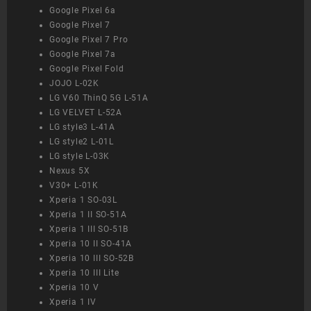
Google Pixel 6a
Google Pixel 7
Google Pixel 7 Pro
Google Pixel 7a
Google Pixel Fold
JOJO L-02K
LG V60 ThinQ 5G L-51A
LG VELVET L-52A
LG style3 L-41A
LG style2 L-01L
LG style L-03K
Nexus 5X
V30+ L-01K
Xperia 1 SO-03L
Xperia 1 II SO-51A
Xperia 1 III SO-51B
Xperia 10 II SO-41A
Xperia 10 III SO-52B
Xperia 10 III Lite
Xperia 10 V
Xperia 1 IV