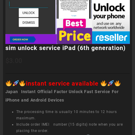
sim unlock service iPad (6th generation)
$
3.00
instant service available
Japan Instant Official Factor Unlock Fast Service For
iPhone and Android Devices
The processing time is usually 10 minutes to 12 hours
maximum.
Include order IMEI number (15 digits) note when you are
placing the order.