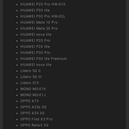
HUAWEI P20 Pro HW-01K
HUAWEI P30 lite
HUAWEI P30 Pro HW-02L
HUAWEI Mate 10 Pro
HUAWEI Mate 20 Pro
HUAWEI nova lite
HUAWEI P20 Pro
HUAWEI P20 lite
HUAWEI P30 Pro
HUAWEI P30 lite Premium
HUAWEI nova lite
Libero 5G II
Libero 5G III
Libero S10
MONO MO-01K
MONO MO-01J
OPPO A73
OPPO A55s 5G
OPPO A54 5G
OPPO Find X3 Pro
OPPO Reno3 5G