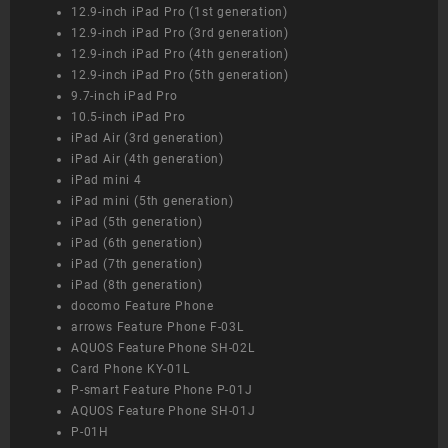
12.9-inch iPad Pro (1st generation)
12.9-inch iPad Pro (3rd generation)
12.9-inch iPad Pro (4th generation)
12.9-inch iPad Pro (5th generation)
9.7-inch iPad Pro
10.5-inch iPad Pro
iPad Air (3rd generation)
iPad Air (4th generation)
iPad mini 4
iPad mini (5th generation)
iPad (5th generation)
iPad (6th generation)
iPad (7th generation)
iPad (8th generation)
docomo Feature Phone
arrows Feature Phone F-03L
AQUOS Feature Phone SH-02L
Card Phone KY-01L
P-smart Feature Phone P-01J
AQUOS Feature Phone SH-01J
P-01H