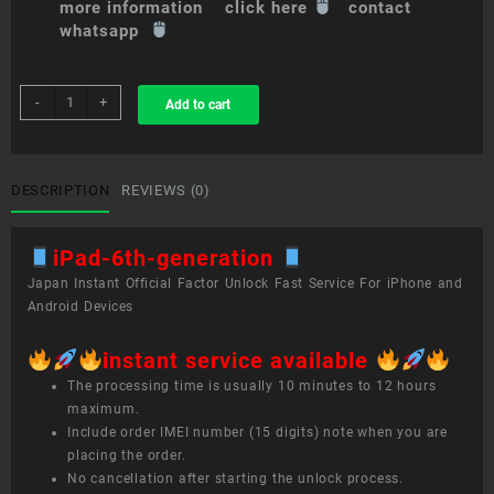
more information click here
contact
whatsapp
sim
-
+
Add to cart
unlock
service
iPad
(6th
DESCRIPTION
REVIEWS (0)
generation)
quantity
iPad-6th-generation
Japan Instant Official Factor Unlock Fast Service For iPhone and
Android Devices
instant service available
The processing time is usually 10 minutes to 12 hours
maximum.
Include order IMEI number (15 digits) note when you are
placing the order.
No cancellation after starting the unlock process.