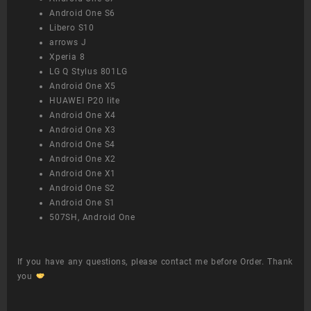
Android One S6
Libero S10
arrows J
Xperia 8
LG Q Stylus 801LG
Android One X5
HUAWEI P20 lite
Android One X4
Android One X3
Android One S4
Android One X2
Android One X1
Android One S2
Android One S1
507SH, Android One
If you have any questions, please contact me before Order. Thank
you