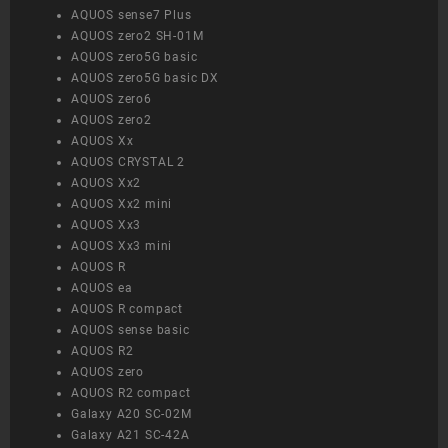
AQUOS sense7 Plus
AQUOS zero2 SH-01M
AQUOS zero5G basic
AQUOS zero5G basic DX
AQUOS zero6
AQUOS zero2
AQUOS Xx
AQUOS CRYSTAL 2
AQUOS Xx2
AQUOS Xx2 mini
AQUOS Xx3
AQUOS Xx3 mini
AQUOS R
AQUOS ea
AQUOS R compact
AQUOS sense basic
AQUOS R2
AQUOS zero
AQUOS R2 compact
Galaxy A20 SC-02M
Galaxy A21 SC-42A