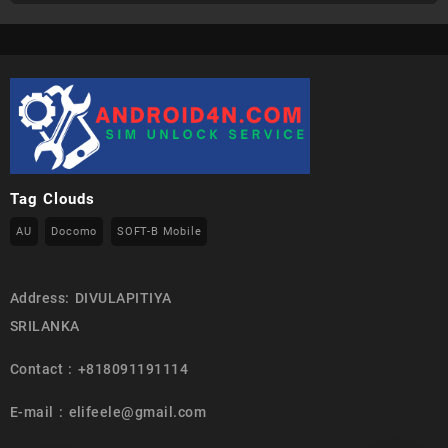
Tag Clouds
AU
Docomo
SOFT-B Mobile
Address: DIVULAPITIYA
SRILANKA
Contact : +818091191114
E-mail : elifeele@gmail.com