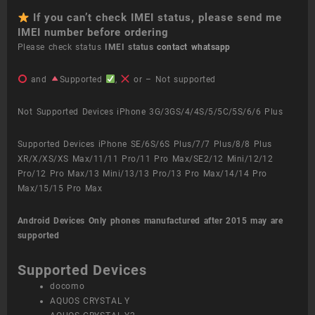
If you can’t check IMEI status, please send me
IMEI number before ordering
Please check status
IMEI status
contact whatsapp
and
Supported
,
or – Not supported
Not Supported Devices iPhone 3G/3GS/4/4S/5/5C/5S/6/6 Plus
Supported Devices iPhone SE/6S/6S Plus/7/7 Plus/8/8 Plus
XR/X/XS/XS Max/11/11 Pro/11 Pro Max/SE2/12 Mini/12/12
Pro/12 Pro Max/13 Mini/13/13 Pro/13 Pro Max/14/14 Pro
Max/15/15 Pro Max
Android Devices
Only phones manufactured after 2015 may are
supported
Supported Devices
docomo
AQUOS CRYSTAL Y