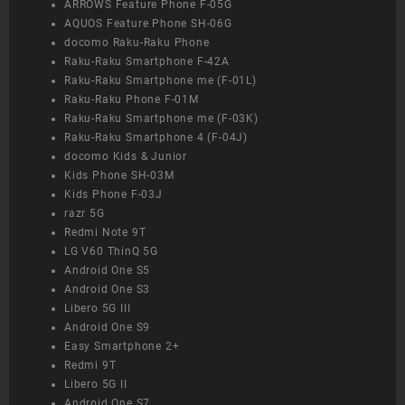
ARROWS Feature Phone F-05G
AQUOS Feature Phone SH-06G
docomo Raku-Raku Phone
Raku-Raku Smartphone F-42A
Raku-Raku Smartphone me (F-01L)
Raku-Raku Phone F-01M
Raku-Raku Smartphone me (F-03K)
Raku-Raku Smartphone 4 (F-04J)
docomo Kids & Junior
Kids Phone SH-03M
Kids Phone F-03J
razr 5G
Redmi Note 9T
LG V60 ThinQ 5G
Android One S5
Android One S3
Libero 5G III
Android One S9
Easy Smartphone 2+
Redmi 9T
Libero 5G II
Android One S7