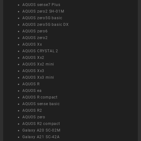
AQUOS sense7 Plus
AQUOS zero2 SH-01M
AQUOS zero5G basic
AQUOS zero5G basic DX
AQUOS zero6
AQUOS zero2
AQUOS Xx
AQUOS CRYSTAL 2
AQUOS Xx2
AQUOS Xx2 mini
AQUOS Xx3
AQUOS Xx3 mini
AQUOS R
AQUOS ea
AQUOS R compact
AQUOS sense basic
AQUOS R2
AQUOS zero
AQUOS R2 compact
Galaxy A20 SC-02M
Galaxy A21 SC-42A