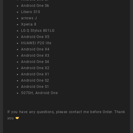
Android One S6
Libero S10
arrows J
Xperia 8
LG Q Stylus 801LG
Android One X5
HUAWEI P20 lite
Android One X4
Android One X3
Android One S4
Android One X2
Android One X1
Android One S2
Android One S1
507SH, Android One
If you have any questions, please contact me before Order. Thank
you