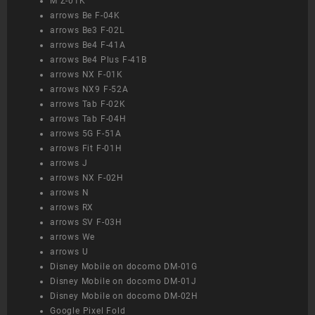
M Z-01K
arrows Be F-04K
arrows Be3 F-02L
arrows Be4 F-41A
arrows Be4 Plus F-41B
arrows NX F-01K
arrows NX9 F-52A
arrows Tab F-02K
arrows Tab F-04H
arrows 5G F-51A
arrows Fit F-01H
arrows J
arrows NX F-02H
arrows N
arrows RX
arrows SV F-03H
arrows We
arrows U
Disney Mobile on docomo DM-01G
Disney Mobile on docomo DM-01J
Disney Mobile on docomo DM-02H
Google Pixel Fold