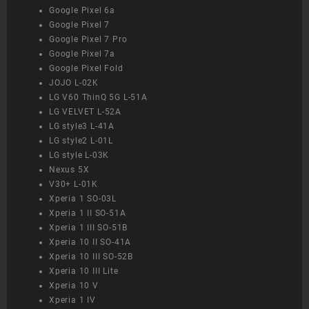
Google Pixel 6a
Google Pixel 7
Google Pixel 7 Pro
Google Pixel 7a
Google Pixel Fold
JOJO L-02K
LG V60 ThinQ 5G L-51A
LG VELVET L-52A
LG style3 L-41A
LG style2 L-01L
LG style L-03K
Nexus 5X
V30+ L-01K
Xperia 1 SO-03L
Xperia 1 II SO-51A
Xperia 1 III SO-51B
Xperia 10 II SO-41A
Xperia 10 III SO-52B
Xperia 10 III Lite
Xperia 10 V
Xperia 1 IV