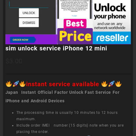
sim unlock service iPhone 12 mini
$
3.00
instant service available
Japan Instant Official Factor Unlock Fast Service For
iPhone and Android Devices
The processing time is usually 10 minutes to 12 hours
maximum.
Include order IMEI number (15 digits) note when you are
placing the order.