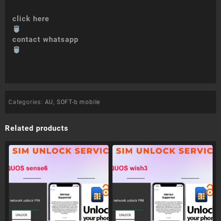
click here
contact whatsapp
Categories:
AU
,
SOFT-b mobile
Related products