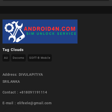
Tag Clouds
AU
Docomo
SOFT-B Mobile
Address: DIVULAPITIYA
SRILANKA
Contact : +818091191114
E-mail : elifeele@gmail.com