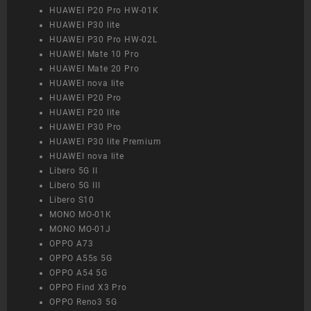
HUAWEI P20 Pro HW-01K
HUAWEI P30 lite
HUAWEI P30 Pro HW-02L
HUAWEI Mate 10 Pro
HUAWEI Mate 20 Pro
HUAWEI nova lite
HUAWEI P20 Pro
HUAWEI P20 lite
HUAWEI P30 Pro
HUAWEI P30 lite Premium
HUAWEI nova lite
Libero 5G II
Libero 5G III
Libero S10
MONO MO-01K
MONO MO-01J
OPPO A73
OPPO A55s 5G
OPPO A54 5G
OPPO Find X3 Pro
OPPO Reno3 5G