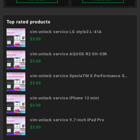
Top rated products
sim unlock service LG style3 L-41A
$
3.00
sim unlock service AQUOS R2 SH-03K
$
3.00
sim unlock service XperiaTM X Performance SO-
04H
$
3.00
sim unlock service iPhone 12 mini
$
3.00
sim unlock service 9.7-inch iPad Pro
$
3.00