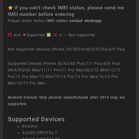
If you can’t check IMEI status, please send me
IMEI number before ordering
Please check status
IMEI status
contact whatsapp
and
Supported
,
or – Not supported
Not Supported Devices iPhone 3G/3GS/4/4S/5/5C/5S/6/6 Plus
Supported Devices iPhone SE/6S/6S Plus/7/7 Plus/8/8 Plus
XR/X/XS/XS Max/11/11 Pro/11 Pro Max/SE2/12 Mini/12/12
Pro/12 Pro Max/13 Mini/13/13 Pro/13 Pro Max/14/14 Pro
Max/15/15 Pro Max
Android Devices
Only phones manufactured after 2015 may are
supported
Supported Devices
docomo
AQUOS CRYSTAL Y