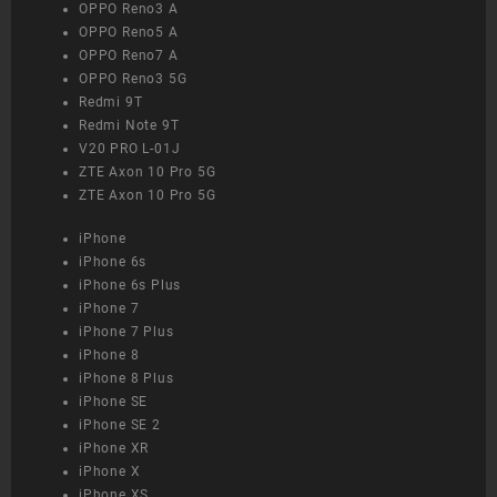
OPPO Reno3 A
OPPO Reno5 A
OPPO Reno7 A
OPPO Reno3 5G
Redmi 9T
Redmi Note 9T
V20 PRO L-01J
ZTE Axon 10 Pro 5G
ZTE Axon 10 Pro 5G
iPhone
iPhone 6s
iPhone 6s Plus
iPhone 7
iPhone 7 Plus
iPhone 8
iPhone 8 Plus
iPhone SE
iPhone SE 2
iPhone XR
iPhone X
iPhone XS