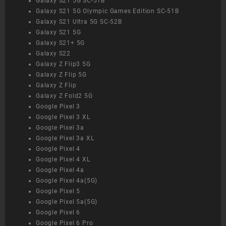
Galaxy S21 5G SC-51B
Galaxy S21 5G Olympic Games Edition SC-51B
Galaxy S21 Ultra 5G SC-52B
Galaxy S21 5G
Galaxy S21+ 5G
Galaxy S22
Galaxy Z Flip3 5G
Galaxy Z Flip 5G
Galaxy Z Flip
Galaxy Z Fold2 5G
Google Pixel 3
Google Pixel 3 XL
Google Pixel 3a
Google Pixel 3a XL
Google Pixel 4
Google Pixel 4 XL
Google Pixel 4a
Google Pixel 4a(5G)
Google Pixel 5
Google Pixel 5a(5G)
Google Pixel 6
Google Pixel 6 Pro