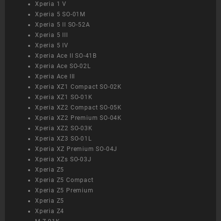
Xperia 1 V
Xperia 5 SO-01M
Xperia 5 II SO-52A
Xperia 5 III
Xperia 5 IV
Xperia Ace II SO-41B
Xperia Ace SO-02L
Xperia Ace III
Xperia XZ1 Compact SO-02K
Xperia XZ1 SO-01K
Xperia XZ2 Compact SO-05K
Xperia XZ2 Premium SO-04K
Xperia XZ2 SO-03K
Xperia XZ3 SO-01L
Xperia XZ Premium SO-04J
Xperia XZs SO-03J
Xperia Z5
Xperia Z5 Compact
Xperia Z5 Premium
Xperia Z5
Xperia Z4