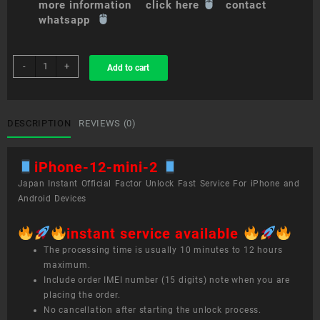
more information click here
contact
whatsapp
sim
-
+
Add to cart
unlock
service
iPhone
12
DESCRIPTION
REVIEWS (0)
mini
quantity
iPhone-12-mini-2
Japan Instant Official Factor Unlock Fast Service For iPhone and
Android Devices
instant service available
The processing time is usually 10 minutes to 12 hours
maximum.
Include order IMEI number (15 digits) note when you are
placing the order.
No cancellation after starting the unlock process.