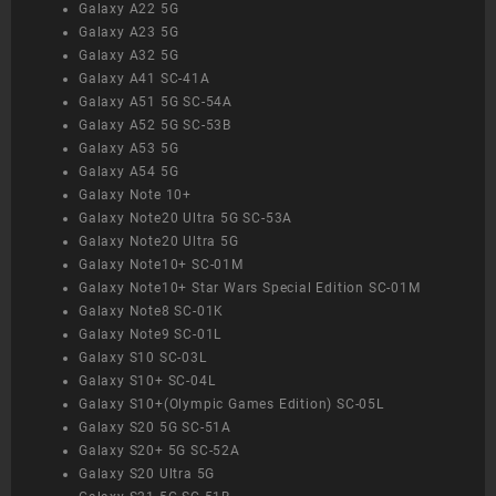
Galaxy A22 5G
Galaxy A23 5G
Galaxy A32 5G
Galaxy A41 SC-41A
Galaxy A51 5G SC-54A
Galaxy A52 5G SC-53B
Galaxy A53 5G
Galaxy A54 5G
Galaxy Note 10+
Galaxy Note20 Ultra 5G SC-53A
Galaxy Note20 Ultra 5G
Galaxy Note10+ SC-01M
Galaxy Note10+ Star Wars Special Edition SC-01M
Galaxy Note8 SC-01K
Galaxy Note9 SC-01L
Galaxy S10 SC-03L
Galaxy S10+ SC-04L
Galaxy S10+(Olympic Games Edition) SC-05L
Galaxy S20 5G SC-51A
Galaxy S20+ 5G SC-52A
Galaxy S20 Ultra 5G