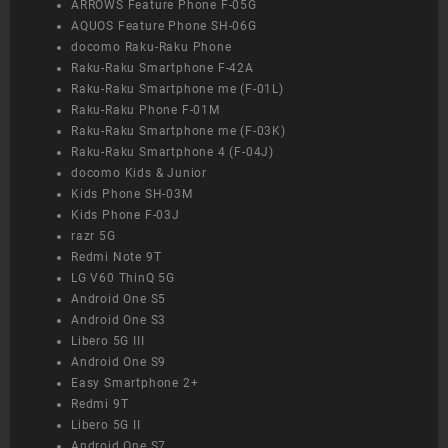
ARROWS Feature Phone F-05G
AQUOS Feature Phone SH-06G
docomo Raku-Raku Phone
Raku-Raku Smartphone F-42A
Raku-Raku Smartphone me (F-01L)
Raku-Raku Phone F-01M
Raku-Raku Smartphone me (F-03K)
Raku-Raku Smartphone 4 (F-04J)
docomo Kids & Junior
Kids Phone SH-03M
Kids Phone F-03J
razr 5G
Redmi Note 9T
LG V60 ThinQ 5G
Android One S5
Android One S3
Libero 5G III
Android One S9
Easy Smartphone 2+
Redmi 9T
Libero 5G II
Android One S7