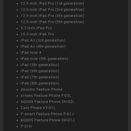
12.9-inch iPad Pro (1st generation)
12.9-inch iPad Pro (3rd generation)
12.9-inch iPad Pro (4th generation)
12.9-inch iPad Pro (5th generation)
9.7-inch iPad Pro
10.5-inch iPad Pro
iPad Air (3rd generation)
iPad Air (4th generation)
iPad mini 4
iPad mini (5th generation)
iPad (5th generation)
iPad (6th generation)
iPad (7th generation)
iPad (8th generation)
docomo Feature Phone
arrows Feature Phone F-03L
AQUOS Feature Phone SH-02L
Card Phone KY-01L
P-smart Feature Phone P-01J
AQUOS Feature Phone SH-01J
P-01H