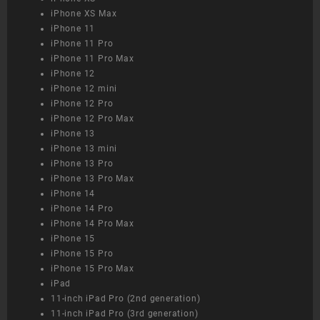
iPhone XS Max
iPhone 11
iPhone 11 Pro
iPhone 11 Pro Max
iPhone 12
iPhone 12 mini
iPhone 12 Pro
iPhone 12 Pro Max
iPhone 13
iPhone 13 mini
iPhone 13 Pro
iPhone 13 Pro Max
iPhone 14
iPhone 14 Pro
iPhone 14 Pro Max
iPhone 15
iPhone 15 Pro
iPhone 15 Pro Max
iPad
11-inch iPad Pro (2nd generation)
11-inch iPad Pro (3rd generation)