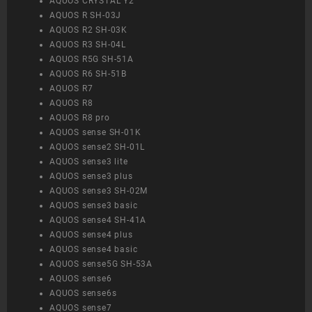
AQUOS CRYSTAL Y2
AQUOS R SH-03J
AQUOS R2 SH-03K
AQUOS R3 SH-04L
AQUOS R5G SH-51A
AQUOS R6 SH-51B
AQUOS R7
AQUOS R8
AQUOS R8 pro
AQUOS sense SH-01K
AQUOS sense2 SH-01L
AQUOS sense3 lite
AQUOS sense3 plus
AQUOS sense3 SH-02M
AQUOS sense3 basic
AQUOS sense4 SH-41A
AQUOS sense4 plus
AQUOS sense4 basic
AQUOS sense5G SH-53A
AQUOS sense6
AQUOS sense6s
AQUOS sense7