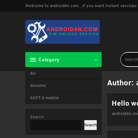
Skip
Welcome to android4n.com...if you want instant services
to
content
Category
AU
Author:
docomo
SOFT-b mobile
Hello w
android4n.c
Search
Search