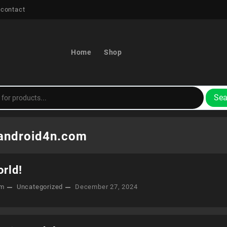
 contact
Home
Shop
Sea
android4n.com
orld!
om
Uncategorized
December 27, 2024