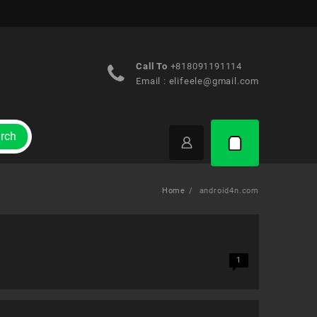
Call To
+818091191114
Email :
elifeele@gmail.com
rch
Home
android4n.com
1