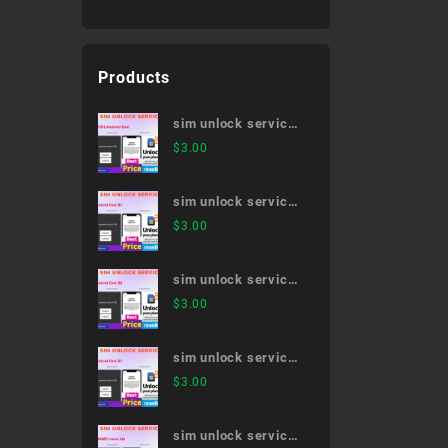
Products
sim unlock service
507SH,Android One
$
3.00
sim unlock service
Android One S1
$
3.00
sim unlock service
Android One S2
$
3.00
sim unlock service
Android One X1
$
3.00
sim unlock service