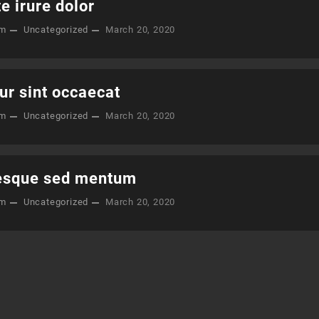
e irure dolor
om
Uncategorized
March 20, 2020
ur sint occaecat
om
Uncategorized
March 20, 2020
esque sed mentum
om
Uncategorized
March 20, 2020