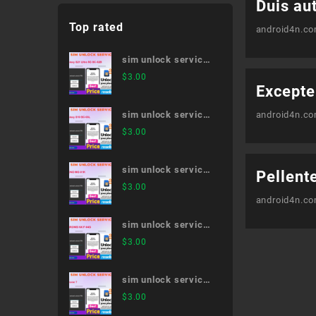
Duis aut
Top rated
android4n.c
sim unlock service
Galaxy S21 Ultra 5G
$
3.00
Excepte
SC-52B
sim unlock service
android4n.c
Galaxy S10 SC-03L
$
3.00
sim unlock service
Pellent
MONO MO-01K
$
3.00
android4n.c
sim unlock service
ARROWS NX F-04G
$
3.00
sim unlock service
iPhone 7
$
3.00