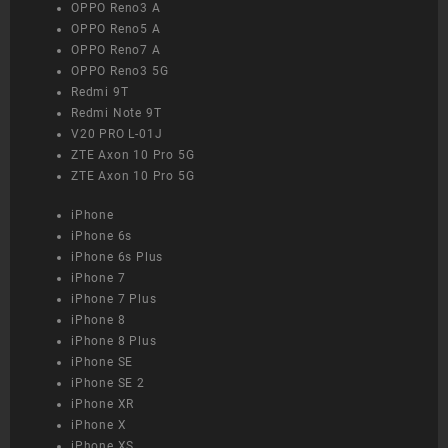
OPPO Reno3 A
OPPO Reno5 A
OPPO Reno7 A
OPPO Reno3 5G
Redmi 9T
Redmi Note 9T
V20 PRO L-01J
ZTE Axon 10 Pro 5G
ZTE Axon 10 Pro 5G
iPhone
iPhone 6s
iPhone 6s Plus
iPhone 7
iPhone 7 Plus
iPhone 8
iPhone 8 Plus
iPhone SE
iPhone SE 2
iPhone XR
iPhone X
iPhone XS