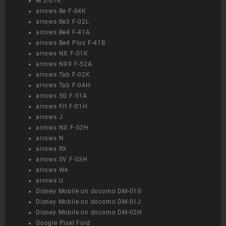
M Z-01K
arrows Be F-04K
arrows Be3 F-02L
arrows Be4 F-41A
arrows Be4 Plus F-41B
arrows NX F-01K
arrows NX9 F-52A
arrows Tab F-02K
arrows Tab F-04H
arrows 5G F-51A
arrows Fit F-01H
arrows J
arrows NX F-02H
arrows N
arrows RX
arrows SV F-03H
arrows We
arrows U
Disney Mobile on docomo DM-01G
Disney Mobile on docomo DM-01J
Disney Mobile on docomo DM-02H
Google Pixel Fold