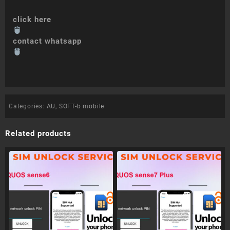
click here
contact whatsapp
Categories:
AU
,
SOFT-b mobile
Related products