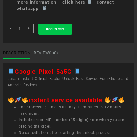
more information click here
contact
whatsapp
sim
-
+
Add to cart
unlock
service
Google
Pixel
DESCRIPTION
REVIEWS (0)
5a(5G)
quantity
Google-Pixel-5a5G
Japan Instant Official Factor Unlock Fast Service For iPhone and
Android Devices
instant service available
The processing time is usually 10 minutes to 12 hours
maximum.
Include order IMEI number (15 digits) note when you are
placing the order.
No cancellation after starting the unlock process.