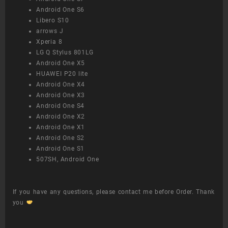
Android One S6
Libero S10
arrows J
Xperia 8
LG Q Stylus 801LG
Android One X5
HUAWEI P20 lite
Android One X4
Android One X3
Android One S4
Android One X2
Android One X1
Android One S2
Android One S1
507SH, Android One
If you have any questions, please contact me before Order. Thank
you