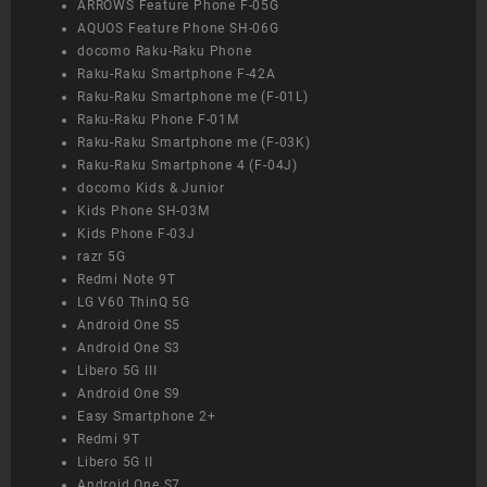
ARROWS Feature Phone F-05G
AQUOS Feature Phone SH-06G
docomo Raku-Raku Phone
Raku-Raku Smartphone F-42A
Raku-Raku Smartphone me (F-01L)
Raku-Raku Phone F-01M
Raku-Raku Smartphone me (F-03K)
Raku-Raku Smartphone 4 (F-04J)
docomo Kids & Junior
Kids Phone SH-03M
Kids Phone F-03J
razr 5G
Redmi Note 9T
LG V60 ThinQ 5G
Android One S5
Android One S3
Libero 5G III
Android One S9
Easy Smartphone 2+
Redmi 9T
Libero 5G II
Android One S7