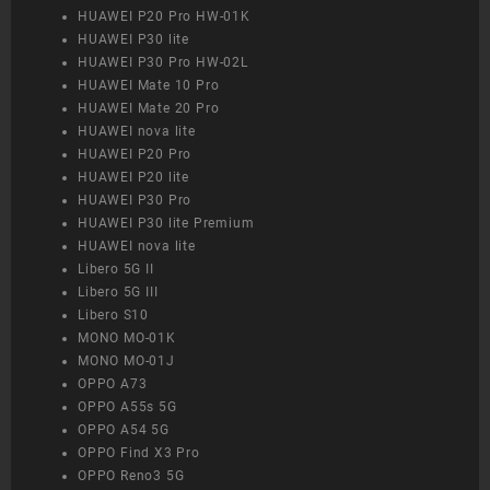
HUAWEI P20 Pro HW-01K
HUAWEI P30 lite
HUAWEI P30 Pro HW-02L
HUAWEI Mate 10 Pro
HUAWEI Mate 20 Pro
HUAWEI nova lite
HUAWEI P20 Pro
HUAWEI P20 lite
HUAWEI P30 Pro
HUAWEI P30 lite Premium
HUAWEI nova lite
Libero 5G II
Libero 5G III
Libero S10
MONO MO-01K
MONO MO-01J
OPPO A73
OPPO A55s 5G
OPPO A54 5G
OPPO Find X3 Pro
OPPO Reno3 5G