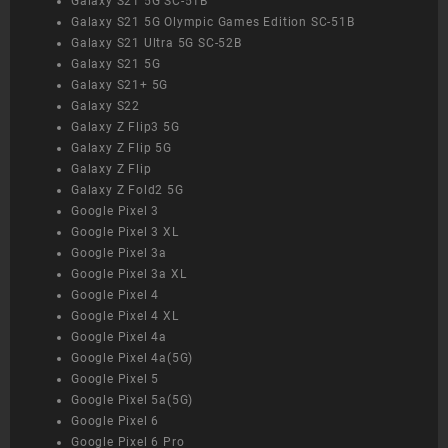
Galaxy S21 5G SC-51B
Galaxy S21 5G Olympic Games Edition SC-51B
Galaxy S21 Ultra 5G SC-52B
Galaxy S21 5G
Galaxy S21+ 5G
Galaxy S22
Galaxy Z Flip3 5G
Galaxy Z Flip 5G
Galaxy Z Flip
Galaxy Z Fold2 5G
Google Pixel 3
Google Pixel 3 XL
Google Pixel 3a
Google Pixel 3a XL
Google Pixel 4
Google Pixel 4 XL
Google Pixel 4a
Google Pixel 4a(5G)
Google Pixel 5
Google Pixel 5a(5G)
Google Pixel 6
Google Pixel 6 Pro