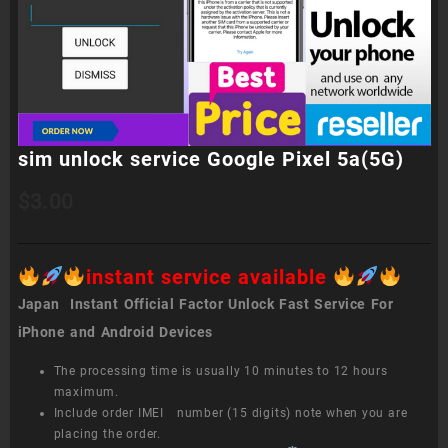
sim unlock service Google Pixel 5a(5G)
$
3.00
instant service available
Japan Instant Official Factor Unlock Fast Service For
iPhone and Android Devices
The processing time is usually 10 minutes to 12 hours
maximum.
Include order IMEI number (15 digits) note when you are
placing the order.