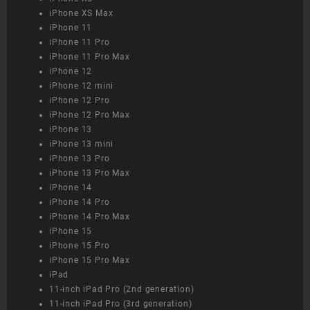
iPhone XS Max
iPhone 11
iPhone 11 Pro
iPhone 11 Pro Max
iPhone 12
iPhone 12 mini
iPhone 12 Pro
iPhone 12 Pro Max
iPhone 13
iPhone 13 mini
iPhone 13 Pro
iPhone 13 Pro Max
iPhone 14
iPhone 14 Pro
iPhone 14 Pro Max
iPhone 15
iPhone 15 Pro
iPhone 15 Pro Max
iPad
11-inch iPad Pro (2nd generation)
11-inch iPad Pro (3rd generation)