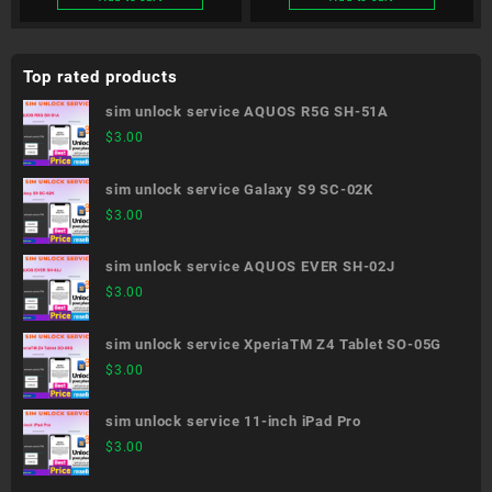
Top rated products
sim unlock service AQUOS R5G SH-51A
$
3.00
sim unlock service Galaxy S9 SC-02K
$
3.00
sim unlock service AQUOS EVER SH-02J
$
3.00
sim unlock service XperiaTM Z4 Tablet SO-05G
$
3.00
sim unlock service 11-inch iPad Pro
$
3.00