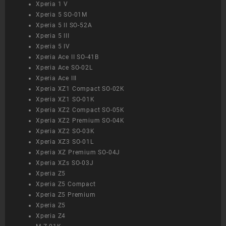
Xperia 1 V
Xperia 5 SO-01M
Xperia 5 II SO-52A
Xperia 5 III
Xperia 5 IV
Xperia Ace II SO-41B
Xperia Ace SO-02L
Xperia Ace III
Xperia XZ1 Compact SO-02K
Xperia XZ1 SO-01K
Xperia XZ2 Compact SO-05K
Xperia XZ2 Premium SO-04K
Xperia XZ2 SO-03K
Xperia XZ3 SO-01L
Xperia XZ Premium SO-04J
Xperia XZs SO-03J
Xperia Z5
Xperia Z5 Compact
Xperia Z5 Premium
Xperia Z5
Xperia Z4