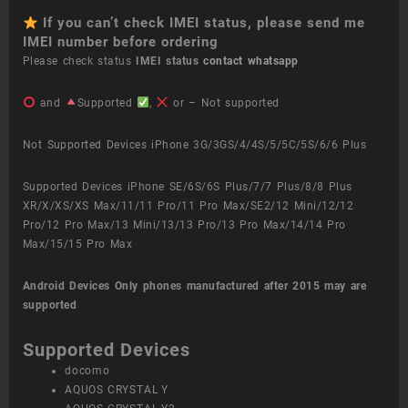
If you can’t check IMEI status, please send me
IMEI number before ordering
Please check status
IMEI status
contact whatsapp
and
Supported
,
or – Not supported
Not Supported Devices iPhone 3G/3GS/4/4S/5/5C/5S/6/6 Plus
Supported Devices iPhone SE/6S/6S Plus/7/7 Plus/8/8 Plus
XR/X/XS/XS Max/11/11 Pro/11 Pro Max/SE2/12 Mini/12/12
Pro/12 Pro Max/13 Mini/13/13 Pro/13 Pro Max/14/14 Pro
Max/15/15 Pro Max
Android Devices
Only phones manufactured after 2015 may are
supported
Supported Devices
docomo
AQUOS CRYSTAL Y