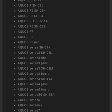
AQUOS CRYSTAL Y2
AQUOS R SH-03J
AQUOS R2 SH-03K
AQUOS R3 SH-04L
AQUOS R5G SH-51A
AQUOS R6 SH-51B
AQUOS R7
AQUOS R8
AQUOS R8 pro
AQUOS sense SH-01K
AQUOS sense2 SH-01L
AQUOS sense3 lite
AQUOS sense3 plus
AQUOS sense3 SH-02M
AQUOS sense3 basic
AQUOS sense4 SH-41A
AQUOS sense4 plus
AQUOS sense4 basic
AQUOS sense5G SH-53A
AQUOS sense6
AQUOS sense6s
AQUOS sense7