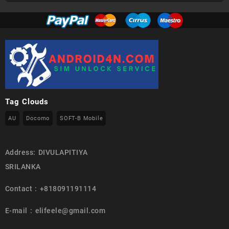
Tag Clouds
AU
Docomo
SOFT-B Mobile
Address: DIVULAPITIYA
SRILANKA
Contact : +818091191114
E-mail : elifeele@gmail.com