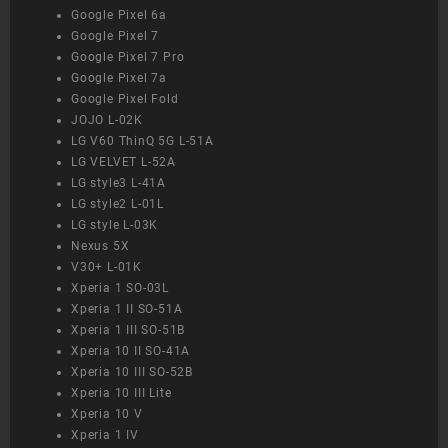
Google Pixel 6a
Google Pixel 7
Google Pixel 7 Pro
Google Pixel 7a
Google Pixel Fold
JOJO L-02K
LG V60 ThinQ 5G L-51A
LG VELVET L-52A
LG style3 L-41A
LG style2 L-01L
LG style L-03K
Nexus 5X
V30+ L-01K
Xperia 1 SO-03L
Xperia 1 II SO-51A
Xperia 1 III SO-51B
Xperia 10 II SO-41A
Xperia 10 III SO-52B
Xperia 10 III Lite
Xperia 10 V
Xperia 1 IV