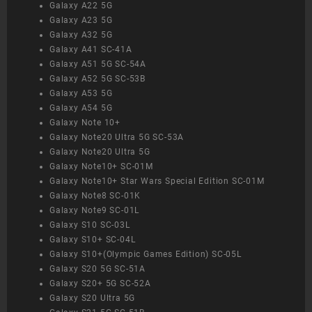
Galaxy A22 5G
Galaxy A23 5G
Galaxy A32 5G
Galaxy A41 SC-41A
Galaxy A51 5G SC-54A
Galaxy A52 5G SC-53B
Galaxy A53 5G
Galaxy A54 5G
Galaxy Note 10+
Galaxy Note20 Ultra 5G SC-53A
Galaxy Note20 Ultra 5G
Galaxy Note10+ SC-01M
Galaxy Note10+ Star Wars Special Edition SC-01M
Galaxy Note8 SC-01K
Galaxy Note9 SC-01L
Galaxy S10 SC-03L
Galaxy S10+ SC-04L
Galaxy S10+(Olympic Games Edition) SC-05L
Galaxy S20 5G SC-51A
Galaxy S20+ 5G SC-52A
Galaxy S20 Ultra 5G