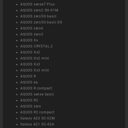
AQUOS sense7 Plus
AQUOS zero2 SH-01M
AQUOS zero5G basic
AQUOS zero5G basic DX
AQUOS zero6
AQUOS zero2
AQUOS Xx
AQUOS CRYSTAL 2
AQUOS Xx2
AQUOS Xx2 mini
AQUOS Xx3
AQUOS Xx3 mini
AQUOS R
AQUOS ea
AQUOS R compact
AQUOS sense basic
AQUOS R2
AQUOS zero
AQUOS R2 compact
Galaxy A20 SC-02M
Galaxy A21 SC-42A