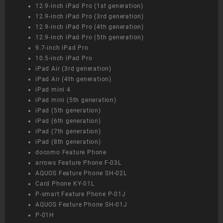
12.9-inch iPad Pro (1st generation)
12.9-inch iPad Pro (3rd generation)
12.9-inch iPad Pro (4th generation)
12.9-inch iPad Pro (5th generation)
9.7-inch iPad Pro
10.5-inch iPad Pro
iPad Air (3rd generation)
iPad Air (4th generation)
iPad mini 4
iPad mini (5th generation)
iPad (5th generation)
iPad (6th generation)
iPad (7th generation)
iPad (8th generation)
docomo Feature Phone
arrows Feature Phone F-03L
AQUOS Feature Phone SH-02L
Card Phone KY-01L
P-smart Feature Phone P-01J
AQUOS Feature Phone SH-01J
P-01H