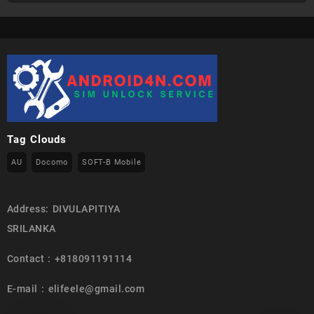
Tag Clouds
AU
Docomo
SOFT-B Mobile
Address: DIVULAPITIYA
SRILANKA
Contact : +818091191114
E-mail : elifeele@gmail.com