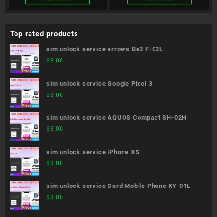
Top rated products
sim unlock service arrows Be3 F-02L
$
3.00
sim unlock service Google Pixel 3
$
3.00
sim unlock service AQUOS Compact SH-02H
$
3.00
sim unlock service iPhone XS
$
3.00
sim unlock service Card Mobile Phone KY-01L
$
3.00