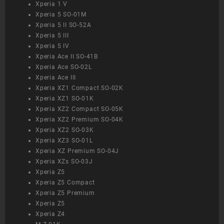
Xperia 1 V
Xperia 5 SO-01M
Xperia 5 II SO-52A
Xperia 5 III
Xperia 5 IV
Xperia Ace II SO-41B
Xperia Ace SO-02L
Xperia Ace III
Xperia XZ1 Compact SO-02K
Xperia XZ1 SO-01K
Xperia XZ2 Compact SO-05K
Xperia XZ2 Premium SO-04K
Xperia XZ2 SO-03K
Xperia XZ3 SO-01L
Xperia XZ Premium SO-04J
Xperia XZs SO-03J
Xperia Z5
Xperia Z5 Compact
Xperia Z5 Premium
Xperia Z5
Xperia Z4