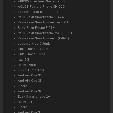
ARROWS Feature Phone F-05G
AQUOS Feature Phone SH-06G
docomo Raku-Raku Phone
Raku-Raku Smartphone F-42A
Raku-Raku Smartphone me (F-01L)
Raku-Raku Phone F-01M
Raku-Raku Smartphone me (F-03K)
Raku-Raku Smartphone 4 (F-04J)
docomo Kids & Junior
Kids Phone SH-03M
Kids Phone F-03J
razr 5G
Redmi Note 9T
LG V60 ThinQ 5G
Android One S5
Android One S3
Libero 5G III
Android One S9
Easy Smartphone 2+
Redmi 9T
Libero 5G II
Android One S7