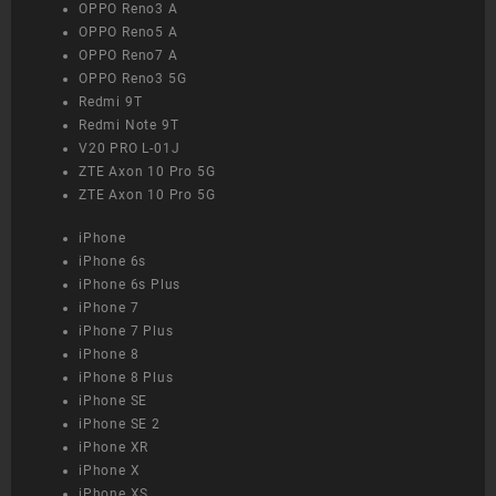
OPPO Reno3 A
OPPO Reno5 A
OPPO Reno7 A
OPPO Reno3 5G
Redmi 9T
Redmi Note 9T
V20 PRO L-01J
ZTE Axon 10 Pro 5G
ZTE Axon 10 Pro 5G
iPhone
iPhone 6s
iPhone 6s Plus
iPhone 7
iPhone 7 Plus
iPhone 8
iPhone 8 Plus
iPhone SE
iPhone SE 2
iPhone XR
iPhone X
iPhone XS