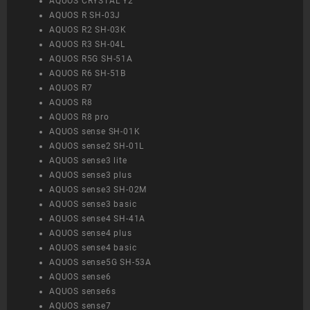
AQUOS CRYSTAL Y2
AQUOS R SH-03J
AQUOS R2 SH-03K
AQUOS R3 SH-04L
AQUOS R5G SH-51A
AQUOS R6 SH-51B
AQUOS R7
AQUOS R8
AQUOS R8 pro
AQUOS sense SH-01K
AQUOS sense2 SH-01L
AQUOS sense3 lite
AQUOS sense3 plus
AQUOS sense3 SH-02M
AQUOS sense3 basic
AQUOS sense4 SH-41A
AQUOS sense4 plus
AQUOS sense4 basic
AQUOS sense5G SH-53A
AQUOS sense6
AQUOS sense6s
AQUOS sense7