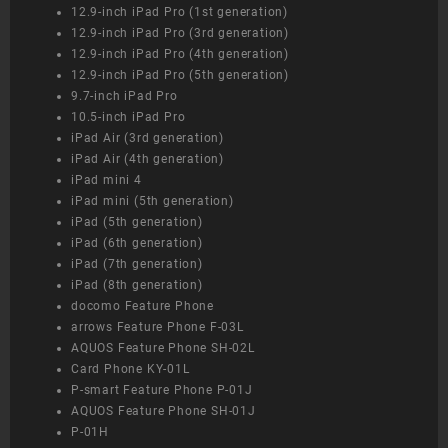
12.9-inch iPad Pro (1st generation)
12.9-inch iPad Pro (3rd generation)
12.9-inch iPad Pro (4th generation)
12.9-inch iPad Pro (5th generation)
9.7-inch iPad Pro
10.5-inch iPad Pro
iPad Air (3rd generation)
iPad Air (4th generation)
iPad mini 4
iPad mini (5th generation)
iPad (5th generation)
iPad (6th generation)
iPad (7th generation)
iPad (8th generation)
docomo Feature Phone
arrows Feature Phone F-03L
AQUOS Feature Phone SH-02L
Card Phone KY-01L
P-smart Feature Phone P-01J
AQUOS Feature Phone SH-01J
P-01H