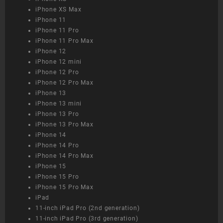
iPhone XS Max
iPhone 11
iPhone 11 Pro
iPhone 11 Pro Max
iPhone 12
iPhone 12 mini
iPhone 12 Pro
iPhone 12 Pro Max
iPhone 13
iPhone 13 mini
iPhone 13 Pro
iPhone 13 Pro Max
iPhone 14
iPhone 14 Pro
iPhone 14 Pro Max
iPhone 15
iPhone 15 Pro
iPhone 15 Pro Max
iPad
11-inch iPad Pro (2nd generation)
11-inch iPad Pro (3rd generation)