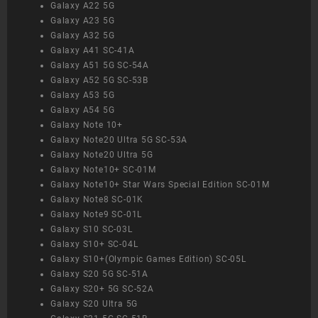
Galaxy A22 5G
Galaxy A23 5G
Galaxy A32 5G
Galaxy A41 SC-41A
Galaxy A51 5G SC-54A
Galaxy A52 5G SC-53B
Galaxy A53 5G
Galaxy A54 5G
Galaxy Note 10+
Galaxy Note20 Ultra 5G SC-53A
Galaxy Note20 Ultra 5G
Galaxy Note10+ SC-01M
Galaxy Note10+ Star Wars Special Edition SC-01M
Galaxy Note8 SC-01K
Galaxy Note9 SC-01L
Galaxy S10 SC-03L
Galaxy S10+ SC-04L
Galaxy S10+(Olympic Games Edition) SC-05L
Galaxy S20 5G SC-51A
Galaxy S20+ 5G SC-52A
Galaxy S20 Ultra 5G