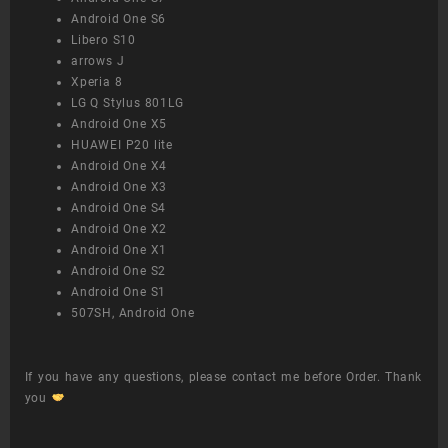
Android One S6
Libero S10
arrows J
Xperia 8
LG Q Stylus 801LG
Android One X5
HUAWEI P20 lite
Android One X4
Android One X3
Android One S4
Android One X2
Android One X1
Android One S2
Android One S1
507SH, Android One
If you have any questions, please contact me before Order. Thank
you