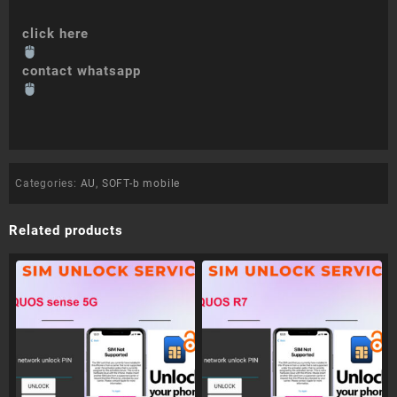
click here
contact whatsapp
Categories:
AU
,
SOFT-b mobile
Related products