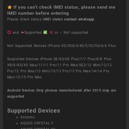
If you can’t check IMEI status, please send me
IMEI number before ordering
Please check status
IMEI status
contact whatsapp
and
Supported
,
or – Not supported
Not Supported Devices iPhone 3G/3GS/4/4S/5/5C/5S/6/6 Plus
Supported Devices iPhone SE/6S/6S Plus/7/7 Plus/8/8 Plus
XR/X/XS/XS Max/11/11 Pro/11 Pro Max/SE2/12 Mini/12/12
Pro/12 Pro Max/13 Mini/13/13 Pro/13 Pro Max/14/14 Pro
Max/15/15 Pro Max
Android Devices
Only phones manufactured after 2015 may are
supported
Supported Devices
docomo
AQUOS CRYSTAL Y