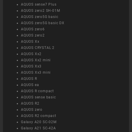
AQUOS sense7 Plus
AQUOS zero2 SH-01M
AQUOS zero5G basic
AQUOS zero5G basic DX
AQUOS zero6
AQUOS zero2
AQUOS Xx
AQUOS CRYSTAL 2
AQUOS Xx2
AQUOS Xx2 mini
AQUOS Xx3
AQUOS Xx3 mini
AQUOS R
AQUOS ea
AQUOS R compact
AQUOS sense basic
AQUOS R2
AQUOS zero
AQUOS R2 compact
Galaxy A20 SC-02M
Galaxy A21 SC-42A