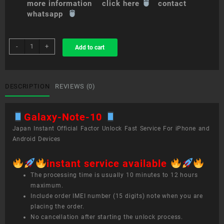
more information click here
contact
whatsapp
sim
-
+
Add to cart
unlock
service
Galaxy
Note
DESCRIPTION
REVIEWS (0)
10+
quantity
Galaxy-Note-10
Japan Instant Official Factor Unlock Fast Service For iPhone and
Android Devices
instant service available
The processing time is usually 10 minutes to 12 hours
maximum.
Include order IMEI number (15 digits) note when you are
placing the order.
No cancellation after starting the unlock process.