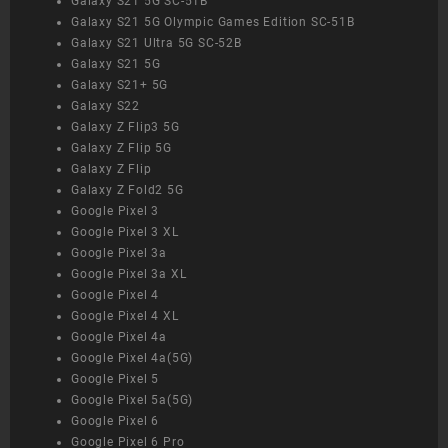
Galaxy S21 5G SC-51B
Galaxy S21 5G Olympic Games Edition SC-51B
Galaxy S21 Ultra 5G SC-52B
Galaxy S21 5G
Galaxy S21+ 5G
Galaxy S22
Galaxy Z Flip3 5G
Galaxy Z Flip 5G
Galaxy Z Flip
Galaxy Z Fold2 5G
Google Pixel 3
Google Pixel 3 XL
Google Pixel 3a
Google Pixel 3a XL
Google Pixel 4
Google Pixel 4 XL
Google Pixel 4a
Google Pixel 4a(5G)
Google Pixel 5
Google Pixel 5a(5G)
Google Pixel 6
Google Pixel 6 Pro