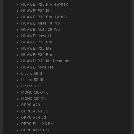
HUAWEI P20 Pro HW-01K
HUAWEI P30 lite
HUAWEI P30 Pro HW-02L
HUAWEI Mate 10 Pro
HUAWEI Mate 20 Pro
HUAWEI nova lite
HUAWEI P20 Pro
HUAWEI P20 lite
HUAWEI P30 Pro
HUAWEI P30 lite Premium
HUAWEI nova lite
Libero 5G II
Libero 5G III
Libero S10
MONO MO-01K
MONO MO-01J
OPPO A73
OPPO A55s 5G
OPPO A54 5G
OPPO Find X3 Pro
OPPO Reno3 5G