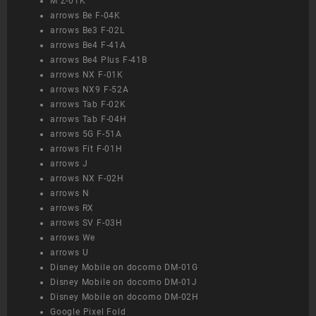
M Z-01K
arrows Be F-04K
arrows Be3 F-02L
arrows Be4 F-41A
arrows Be4 Plus F-41B
arrows NX F-01K
arrows NX9 F-52A
arrows Tab F-02K
arrows Tab F-04H
arrows 5G F-51A
arrows Fit F-01H
arrows J
arrows NX F-02H
arrows N
arrows RX
arrows SV F-03H
arrows We
arrows U
Disney Mobile on docomo DM-01G
Disney Mobile on docomo DM-01J
Disney Mobile on docomo DM-02H
Google Pixel Fold