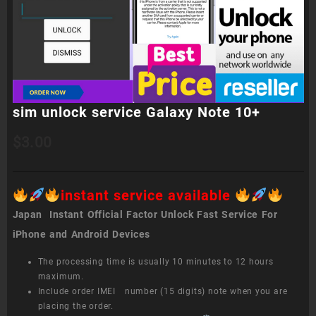
sim unlock service Galaxy Note 10+
$
3.00
instant service available
Japan Instant Official Factor Unlock Fast Service For
iPhone and Android Devices
The processing time is usually 10 minutes to 12 hours
maximum.
Include order IMEI number (15 digits) note when you are
placing the order.