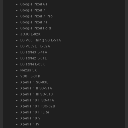
Google Pixel 6a
Google Pixel 7
Google Pixel 7 Pro
Google Pixel 7a
Google Pixel Fold
JOJO L-02K
LG V60 ThinQ 5G L-51A
LG VELVET L-52A
LG style3 L-41A
LG style2 L-01L
LG style L-03K
Nexus 5X
V30+ L-01K
Xperia 1 SO-03L
Xperia 1 II SO-51A
Xperia 1 III SO-51B
Xperia 10 II SO-41A
Xperia 10 III SO-52B
Xperia 10 III Lite
Xperia 10 V
Xperia 1 IV