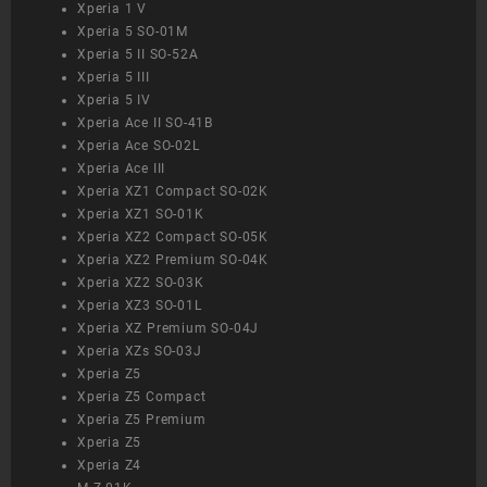
Xperia 1 V
Xperia 5 SO-01M
Xperia 5 II SO-52A
Xperia 5 III
Xperia 5 IV
Xperia Ace II SO-41B
Xperia Ace SO-02L
Xperia Ace III
Xperia XZ1 Compact SO-02K
Xperia XZ1 SO-01K
Xperia XZ2 Compact SO-05K
Xperia XZ2 Premium SO-04K
Xperia XZ2 SO-03K
Xperia XZ3 SO-01L
Xperia XZ Premium SO-04J
Xperia XZs SO-03J
Xperia Z5
Xperia Z5 Compact
Xperia Z5 Premium
Xperia Z5
Xperia Z4