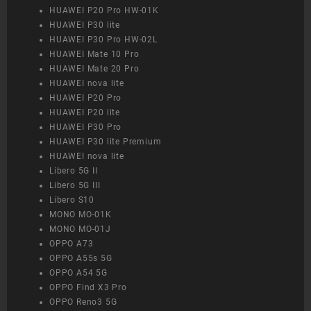
HUAWEI P20 Pro HW-01K
HUAWEI P30 lite
HUAWEI P30 Pro HW-02L
HUAWEI Mate 10 Pro
HUAWEI Mate 20 Pro
HUAWEI nova lite
HUAWEI P20 Pro
HUAWEI P20 lite
HUAWEI P30 Pro
HUAWEI P30 lite Premium
HUAWEI nova lite
Libero 5G II
Libero 5G III
Libero S10
MONO MO-01K
MONO MO-01J
OPPO A73
OPPO A55s 5G
OPPO A54 5G
OPPO Find X3 Pro
OPPO Reno3 5G