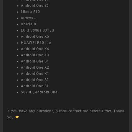
Android One S6
Libero S10
arrows J
Xperia 8
LG Q Stylus 801LG
Android One X5
HUAWEI P20 lite
Android One X4
Android One X3
Android One S4
Android One X2
Android One X1
Android One S2
Android One S1
507SH, Android One
If you have any questions, please contact me before Order. Thank
you