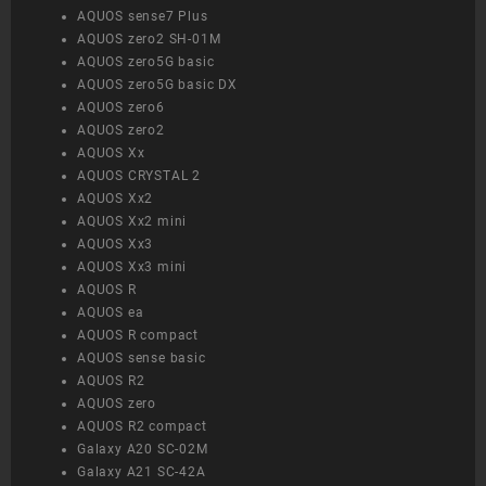
AQUOS sense7 Plus
AQUOS zero2 SH-01M
AQUOS zero5G basic
AQUOS zero5G basic DX
AQUOS zero6
AQUOS zero2
AQUOS Xx
AQUOS CRYSTAL 2
AQUOS Xx2
AQUOS Xx2 mini
AQUOS Xx3
AQUOS Xx3 mini
AQUOS R
AQUOS ea
AQUOS R compact
AQUOS sense basic
AQUOS R2
AQUOS zero
AQUOS R2 compact
Galaxy A20 SC-02M
Galaxy A21 SC-42A