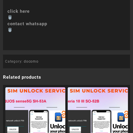
click here
contact whatsapp
Category:
docomo
Related products