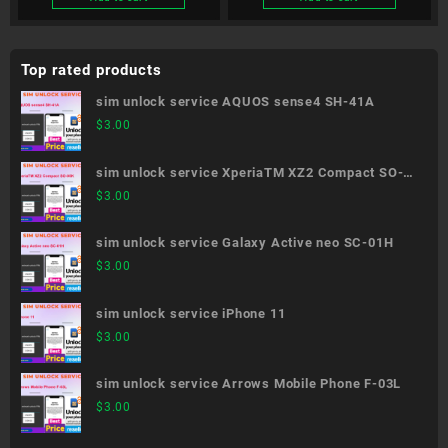
Top rated products
sim unlock service AQUOS sense4 SH-41A
$
3.00
sim unlock service XperiaTM XZ2 Compact SO-
05K
$
3.00
sim unlock service Galaxy Active neo SC-01H
$
3.00
sim unlock service iPhone 11
$
3.00
sim unlock service Arrows Mobile Phone F-03L
$
3.00