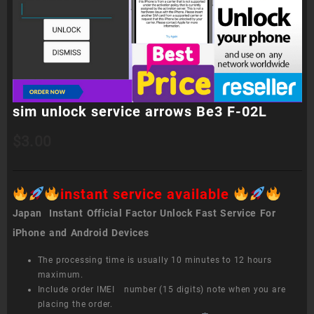
sim unlock service arrows Be3 F-02L
$
3.00
instant service available
Japan Instant Official Factor Unlock Fast Service For
iPhone and Android Devices
The processing time is usually 10 minutes to 12 hours
maximum.
Include order IMEI number (15 digits) note when you are
placing the order.