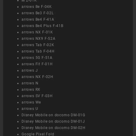
M Z-01K
arrows Be F-04K
arrows Be3 F-02L
arrows Be4 F-41A
arrows Be4 Plus F-41B
arrows NX F-01K
arrows NX9 F-52A
arrows Tab F-02K
arrows Tab F-04H
arrows 5G F-51A
arrows Fit F-01H
arrows J
arrows NX F-02H
arrows N
arrows RX
arrows SV F-03H
arrows We
arrows U
Disney Mobile on docomo DM-01G
Disney Mobile on docomo DM-01J
Disney Mobile on docomo DM-02H
Google Pixel Fold