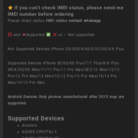
If you can’t check IMEI status, please send me
IMEI number before ordering
Please check status
IMEI status
contact whatsapp
and
Supported
,
or – Not supported
Not Supported Devices iPhone 3G/3GS/4/4S/5/5C/5S/6/6 Plus
Supported Devices iPhone SE/6S/6S Plus/7/7 Plus/8/8 Plus
XR/X/XS/XS Max/11/11 Pro/11 Pro Max/SE2/12 Mini/12/12
Pro/12 Pro Max/13 Mini/13/13 Pro/13 Pro Max/14/14 Pro
Max/15/15 Pro Max
Android Devices
Only phones manufactured after 2015 may are
supported
Supported Devices
docomo
AQUOS CRYSTAL Y