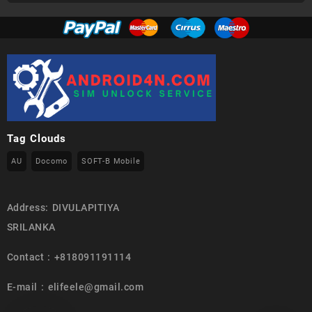
Tag Clouds
AU
Docomo
SOFT-B Mobile
Address: DIVULAPITIYA
SRILANKA
Contact : +818091191114
E-mail : elifeele@gmail.com