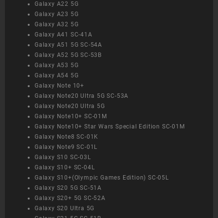
Galaxy A22 5G
Galaxy A23 5G
Galaxy A32 5G
Galaxy A41 SC-41A
Galaxy A51 5G SC-54A
Galaxy A52 5G SC-53B
Galaxy A53 5G
Galaxy A54 5G
Galaxy Note 10+
Galaxy Note20 Ultra 5G SC-53A
Galaxy Note20 Ultra 5G
Galaxy Note10+ SC-01M
Galaxy Note10+ Star Wars Special Edition SC-01M
Galaxy Note8 SC-01K
Galaxy Note9 SC-01L
Galaxy S10 SC-03L
Galaxy S10+ SC-04L
Galaxy S10+(Olympic Games Edition) SC-05L
Galaxy S20 5G SC-51A
Galaxy S20+ 5G SC-52A
Galaxy S20 Ultra 5G