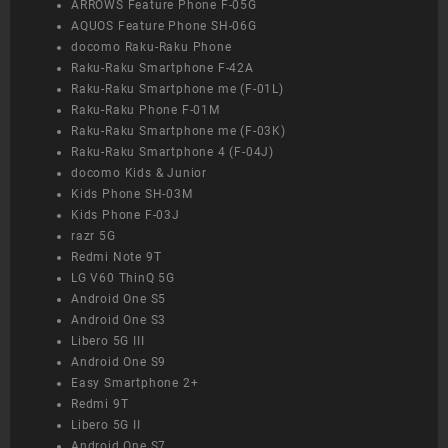
ARROWS Feature Phone F-05G
AQUOS Feature Phone SH-06G
docomo Raku-Raku Phone
Raku-Raku Smartphone F-42A
Raku-Raku Smartphone me (F-01L)
Raku-Raku Phone F-01M
Raku-Raku Smartphone me (F-03K)
Raku-Raku Smartphone 4 (F-04J)
docomo Kids & Junior
Kids Phone SH-03M
Kids Phone F-03J
razr 5G
Redmi Note 9T
LG V60 ThinQ 5G
Android One S5
Android One S3
Libero 5G III
Android One S9
Easy Smartphone 2+
Redmi 9T
Libero 5G II
Android One S7