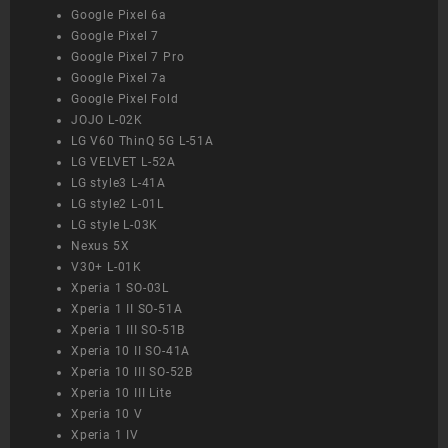
Google Pixel 6a
Google Pixel 7
Google Pixel 7 Pro
Google Pixel 7a
Google Pixel Fold
JOJO L-02K
LG V60 ThinQ 5G L-51A
LG VELVET L-52A
LG style3 L-41A
LG style2 L-01L
LG style L-03K
Nexus 5X
V30+ L-01K
Xperia 1 SO-03L
Xperia 1 II SO-51A
Xperia 1 III SO-51B
Xperia 10 II SO-41A
Xperia 10 III SO-52B
Xperia 10 III Lite
Xperia 10 V
Xperia 1 IV