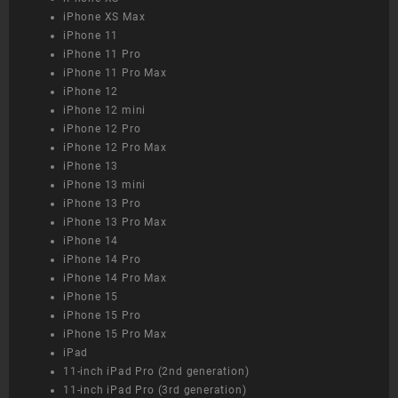
iPhone XS Max
iPhone 11
iPhone 11 Pro
iPhone 11 Pro Max
iPhone 12
iPhone 12 mini
iPhone 12 Pro
iPhone 12 Pro Max
iPhone 13
iPhone 13 mini
iPhone 13 Pro
iPhone 13 Pro Max
iPhone 14
iPhone 14 Pro
iPhone 14 Pro Max
iPhone 15
iPhone 15 Pro
iPhone 15 Pro Max
iPad
11-inch iPad Pro (2nd generation)
11-inch iPad Pro (3rd generation)