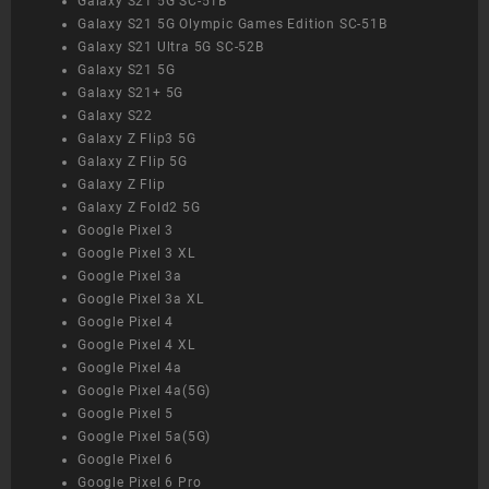
Galaxy S21 5G SC-51B
Galaxy S21 5G Olympic Games Edition SC-51B
Galaxy S21 Ultra 5G SC-52B
Galaxy S21 5G
Galaxy S21+ 5G
Galaxy S22
Galaxy Z Flip3 5G
Galaxy Z Flip 5G
Galaxy Z Flip
Galaxy Z Fold2 5G
Google Pixel 3
Google Pixel 3 XL
Google Pixel 3a
Google Pixel 3a XL
Google Pixel 4
Google Pixel 4 XL
Google Pixel 4a
Google Pixel 4a(5G)
Google Pixel 5
Google Pixel 5a(5G)
Google Pixel 6
Google Pixel 6 Pro