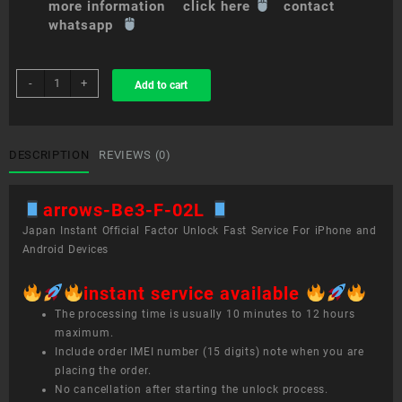
more information click here
contact
whatsapp
sim
-
+
Add to cart
unlock
service
arrows
Be3
DESCRIPTION
REVIEWS (0)
F-
02L
arrows-Be3-F-02L
quantity
Japan Instant Official Factor Unlock Fast Service For iPhone and
Android Devices
instant service available
The processing time is usually 10 minutes to 12 hours
maximum.
Include order IMEI number (15 digits) note when you are
placing the order.
No cancellation after starting the unlock process.