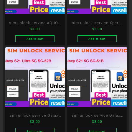
sim unlock service AQUOS
sim unlock service Xperia
$
3.00
$
3.00
sense5G SH-53A
10 III SO-52B
Add to cart
Add to cart
sim unlock service Galaxy
sim unlock service Galaxy
$
3.00
$
3.00
S21 Ultra 5G SC-52B
S21 5G SC-51B
Add to cart
Add to cart