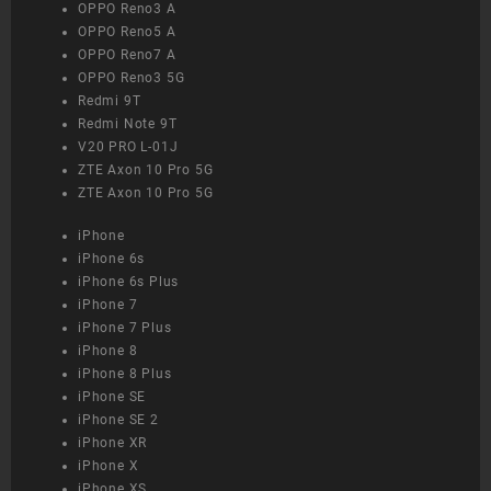
OPPO Reno3 A
OPPO Reno5 A
OPPO Reno7 A
OPPO Reno3 5G
Redmi 9T
Redmi Note 9T
V20 PRO L-01J
ZTE Axon 10 Pro 5G
ZTE Axon 10 Pro 5G
iPhone
iPhone 6s
iPhone 6s Plus
iPhone 7
iPhone 7 Plus
iPhone 8
iPhone 8 Plus
iPhone SE
iPhone SE 2
iPhone XR
iPhone X
iPhone XS