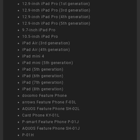
12.9-inch iPad Pro (1st generation)
12.9-inch iPad Pro (3rd generation)
12.9-inch iPad Pro (4th generation)
12.9-inch iPad Pro (5th generation)
9.7-inch iPad Pro
10.5-inch iPad Pro
iPad Air (3rd generation)
iPad Air (4th generation)
iPad mini 4
iPad mini (5th generation)
iPad (5th generation)
iPad (6th generation)
iPad (7th generation)
iPad (8th generation)
docomo Feature Phone
arrows Feature Phone F-03L
AQUOS Feature Phone SH-02L
Card Phone KY-01L
P-smart Feature Phone P-01J
AQUOS Feature Phone SH-01J
P-01H