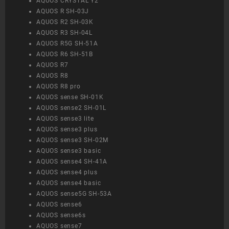
AQUOS CRYSTAL Y2
AQUOS R SH-03J
AQUOS R2 SH-03K
AQUOS R3 SH-04L
AQUOS R5G SH-51A
AQUOS R6 SH-51B
AQUOS R7
AQUOS R8
AQUOS R8 pro
AQUOS sense SH-01K
AQUOS sense2 SH-01L
AQUOS sense3 lite
AQUOS sense3 plus
AQUOS sense3 SH-02M
AQUOS sense3 basic
AQUOS sense4 SH-41A
AQUOS sense4 plus
AQUOS sense4 basic
AQUOS sense5G SH-53A
AQUOS sense6
AQUOS sense6s
AQUOS sense7