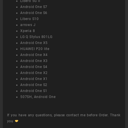
Libero 5G II
Android One S7
Android One S6
Libero S10
arrows J
Xperia 8
LG Q Stylus 801LG
Android One X5
HUAWEI P20 lite
Android One X4
Android One X3
Android One S4
Android One X2
Android One X1
Android One S2
Android One S1
507SH, Android One
If you have any questions, please contact me before Order. Thank
you