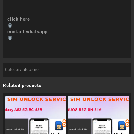
click here
contact whatsapp
Category:
docomo
Related products