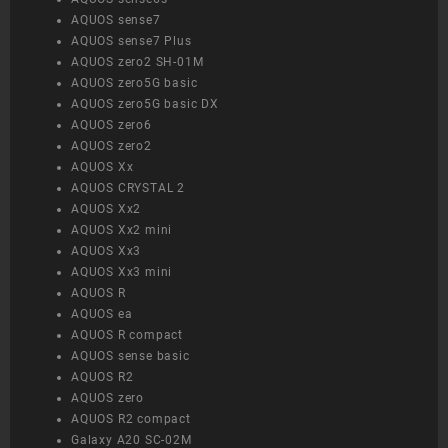
AQUOS sense7
AQUOS sense7 Plus
AQUOS zero2 SH-01M
AQUOS zero5G basic
AQUOS zero5G basic DX
AQUOS zero6
AQUOS zero2
AQUOS Xx
AQUOS CRYSTAL 2
AQUOS Xx2
AQUOS Xx2 mini
AQUOS Xx3
AQUOS Xx3 mini
AQUOS R
AQUOS ea
AQUOS R compact
AQUOS sense basic
AQUOS R2
AQUOS zero
AQUOS R2 compact
Galaxy A20 SC-02M