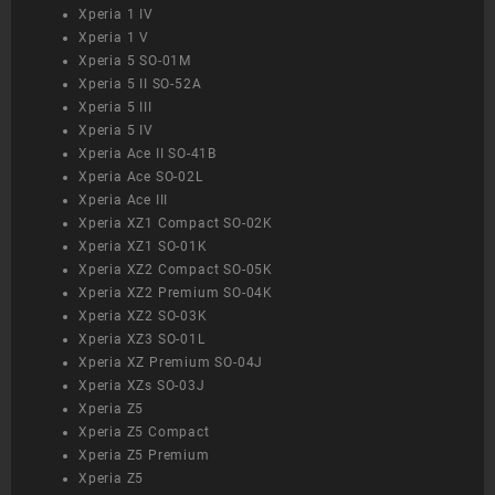
Xperia 1 IV
Xperia 1 V
Xperia 5 SO-01M
Xperia 5 II SO-52A
Xperia 5 III
Xperia 5 IV
Xperia Ace II SO-41B
Xperia Ace SO-02L
Xperia Ace III
Xperia XZ1 Compact SO-02K
Xperia XZ1 SO-01K
Xperia XZ2 Compact SO-05K
Xperia XZ2 Premium SO-04K
Xperia XZ2 SO-03K
Xperia XZ3 SO-01L
Xperia XZ Premium SO-04J
Xperia XZs SO-03J
Xperia Z5
Xperia Z5 Compact
Xperia Z5 Premium
Xperia Z5