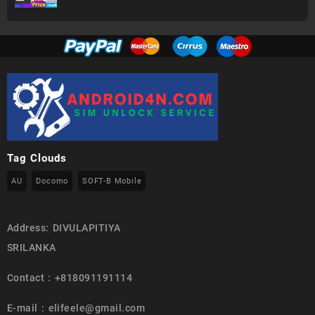
Tag Clouds
AU
Docomo
SOFT-B Mobile
Address: DIVULAPITIYA
SRILANKA
Contact : +818091191114
E-mail : elifeele@gmail.com