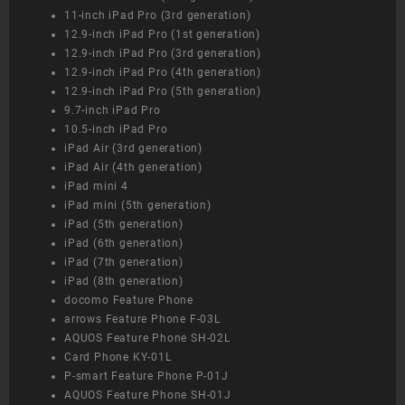
11-inch iPad Pro (3rd generation)
12.9-inch iPad Pro (1st generation)
12.9-inch iPad Pro (3rd generation)
12.9-inch iPad Pro (4th generation)
12.9-inch iPad Pro (5th generation)
9.7-inch iPad Pro
10.5-inch iPad Pro
iPad Air (3rd generation)
iPad Air (4th generation)
iPad mini 4
iPad mini (5th generation)
iPad (5th generation)
iPad (6th generation)
iPad (7th generation)
iPad (8th generation)
docomo Feature Phone
arrows Feature Phone F-03L
AQUOS Feature Phone SH-02L
Card Phone KY-01L
P-smart Feature Phone P-01J
AQUOS Feature Phone SH-01J