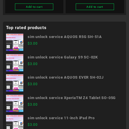
Edition SC-51B
Add to cart
Add to cart
Top rated products
sim unlock service AQUOS R5G SH-51A
$
3.00
sim unlock service Galaxy S9 SC-02K
$
3.00
sim unlock service AQUOS EVER SH-02J
$
3.00
sim unlock service XperiaTM Z4 Tablet SO-05G
$
3.00
sim unlock service 11-inch iPad Pro
$
3.00