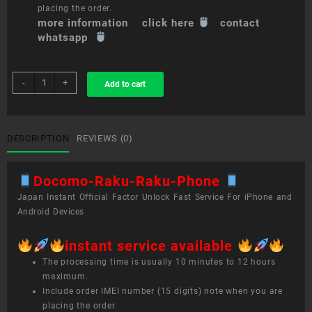
placing the order.
more information click here
contact
whatsapp
sim
-
+
Add to cart
unlock
service
Docomo
Raku-
DESCRIPTION
REVIEWS (0)
Raku
Phone
Docomo-Raku-Raku-Phone
quantity
Japan Instant Official Factor Unlock Fast Service For iPhone and
Android Devices
instant service available
The processing time is usually 10 minutes to 12 hours
maximum.
Include order IMEI number (15 digits) note when you are
placing the order.