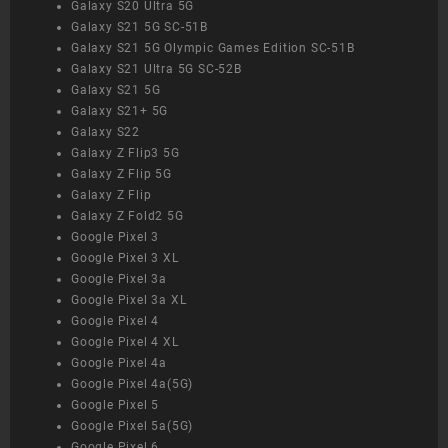
Galaxy S20 Ultra 5G
Galaxy S21 5G SC-51B
Galaxy S21 5G Olympic Games Edition SC-51B
Galaxy S21 Ultra 5G SC-52B
Galaxy S21 5G
Galaxy S21+ 5G
Galaxy S22
Galaxy Z Flip3 5G
Galaxy Z Flip 5G
Galaxy Z Flip
Galaxy Z Fold2 5G
Google Pixel 3
Google Pixel 3 XL
Google Pixel 3a
Google Pixel 3a XL
Google Pixel 4
Google Pixel 4 XL
Google Pixel 4a
Google Pixel 4a(5G)
Google Pixel 5
Google Pixel 5a(5G)
Google Pixel 6