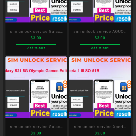
sim unlock service Galaxy
sim unlock service AQUOS
$
3.00
$
3.00
A52 5G SC-53B
R5G SH-51A
Add to cart
Add to cart
sim unlock service Galaxy
sim unlock service Xperia
$
3.00
$
3.00
S21 5G Olympic Games
1 III SO-51B