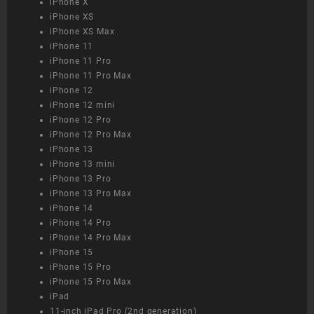
iPhone X
iPhone XS
iPhone XS Max
iPhone 11
iPhone 11 Pro
iPhone 11 Pro Max
iPhone 12
iPhone 12 mini
iPhone 12 Pro
iPhone 12 Pro Max
iPhone 13
iPhone 13 mini
iPhone 13 Pro
iPhone 13 Pro Max
iPhone 14
iPhone 14 Pro
iPhone 14 Pro Max
iPhone 15
iPhone 15 Pro
iPhone 15 Pro Max
iPad
11-inch iPad Pro (2nd generation)