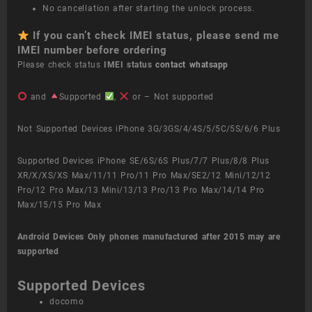
No cancellation after starting the unlock process.
If you can’t check IMEI status, please send me
IMEI number before ordering
Please check status
IMEI status
contact whatsapp
and
Supported
,
or – Not supported
Not Supported Devices iPhone 3G/3GS/4/4S/5/5C/5S/6/6 Plus
Supported Devices iPhone SE/6S/6S Plus/7/7 Plus/8/8 Plus
XR/X/XS/XS Max/11/11 Pro/11 Pro Max/SE2/12 Mini/12/12
Pro/12 Pro Max/13 Mini/13/13 Pro/13 Pro Max/14/14 Pro
Max/15/15 Pro Max
Android Devices
Only phones manufactured after 2015 may are
supported
Supported Devices
docomo