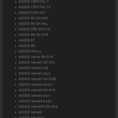
AQUOS CRYSTAL Y
AQUOS CRYSTAL Y2
AQUOS R SH-03J
AQUOS R2 SH-03K
AQUOS R3 SH-04L
AQUOS R5G SH-51A
AQUOS R6 SH-51B
AQUOS R7
AQUOS R8
AQUOS R8 pro
AQUOS sense SH-01K
AQUOS sense2 SH-01L
AQUOS sense3 lite
AQUOS sense3 plus
AQUOS sense3 SH-02M
AQUOS sense3 basic
AQUOS sense4 SH-41A
AQUOS sense4 plus
AQUOS sense4 basic
AQUOS sense5G SH-53A
AQUOS sense6
AQUOS sense6s