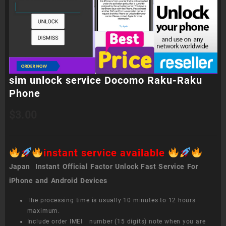
sim unlock service Docomo Raku-Raku
Phone
$
3.00
instant service available
Japan Instant Official Factor Unlock Fast Service For
iPhone and Android Devices
The processing time is usually 10 minutes to 12 hours
maximum.
Include order IMEI number (15 digits) note when you are