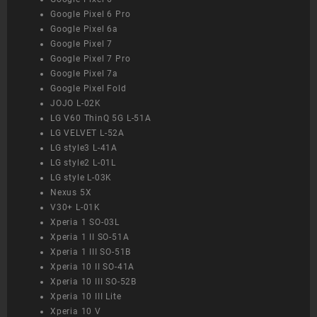
Google Pixel 6 Pro
Google Pixel 6a
Google Pixel 7
Google Pixel 7 Pro
Google Pixel 7a
Google Pixel Fold
JOJO L-02K
LG V60 ThinQ 5G L-51A
LG VELVET L-52A
LG style3 L-41A
LG style2 L-01L
LG style L-03K
Nexus 5X
V30+ L-01K
Xperia 1 SO-03L
Xperia 1 II SO-51A
Xperia 1 III SO-51B
Xperia 10 II SO-41A
Xperia 10 III SO-52B
Xperia 10 III Lite
Xperia 10 V