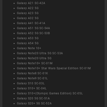
Galaxy A21 SC-42A
Galaxy A22 5G
Galaxy A23 5G
Galaxy A32 5G
Galaxy A41 SC-41A
Galaxy A51 5G SC-54A
Galaxy A52 5G SC-53B
Galaxy A53 5G
Galaxy A54 5G
Galaxy Note 10+
Galaxy Note20 Ultra 5G SC-53A
Galaxy Note20 Ultra 5G
Galaxy Note10+ SC-01M
Galaxy Note10+ Star Wars Special Edition SC-01M
Galaxy Note8 SC-01K
Galaxy Note9 SC-01L
Galaxy S10 SC-03L
Galaxy S10+ SC-04L
Galaxy S10+(Olympic Games Edition) SC-05L
Galaxy S20 5G SC-51A
Galaxy S20+ 5G SC-52A