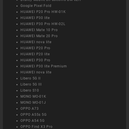
Google Pixel Fold
HUAWEI P20 Pro HW-01K
HUAWEI P30 lite
HUAWEI P30 Pro HW-02L
HUAWEI Mate 10 Pro
HUAWEI Mate 20 Pro
HUAWEI nova lite
HUAWEI P20 Pro
HUAWEI P20 lite
HUAWEI P30 Pro
HUAWEI P30 lite Premium
HUAWEI nova lite
Libero 5G II
Libero 5G III
Libero S10
MONO MO-01K
MONO MO-01J
OPPO A73
OPPO A55s 5G
OPPO A54 5G
OPPO Find X3 Pro