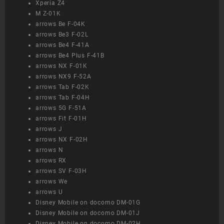
Xperia Z4
M Z-01K
arrows Be F-04K
arrows Be3 F-02L
arrows Be4 F-41A
arrows Be4 Plus F-41B
arrows NX F-01K
arrows NX9 F-52A
arrows Tab F-02K
arrows Tab F-04H
arrows 5G F-51A
arrows Fit F-01H
arrows J
arrows NX F-02H
arrows N
arrows RX
arrows SV F-03H
arrows We
arrows U
Disney Mobile on docomo DM-01G
Disney Mobile on docomo DM-01J
Disney Mobile on docomo DM-02H