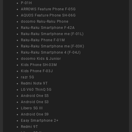
P-01H
ARROWS Feature Phone F-05G
AQUOS Feature Phone SH-06G
docomo Raku-Raku Phone
Raku-Raku Smartphone F-42A
Raku-Raku Smartphone me (F-01L)
Raku-Raku Phone F-01M
Raku-Raku Smartphone me (F-03K)
Raku-Raku Smartphone 4 (F-04J)
docomo Kids & Junior
Kids Phone SH-03M
Kids Phone F-03J
razr 5G
Redmi Note 9T
LG V60 ThinQ 5G
Android One S5
Android One S3
Libero 5G III
Android One S9
Easy Smartphone 2+
Redmi 9T