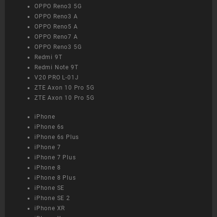
OPPO Reno3 5G
OPPO Reno3 A
OPPO Reno5 A
OPPO Reno7 A
OPPO Reno3 5G
Redmi 9T
Redmi Note 9T
V20 PRO L-01J
ZTE Axon 10 Pro 5G
ZTE Axon 10 Pro 5G
iPhone
iPhone 6s
iPhone 6s Plus
iPhone 7
iPhone 7 Plus
iPhone 8
iPhone 8 Plus
iPhone SE
iPhone SE 2
iPhone XR