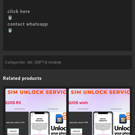
click here
contact whatsapp
Categories:
AU
,
SOFT-b mobile
Related products