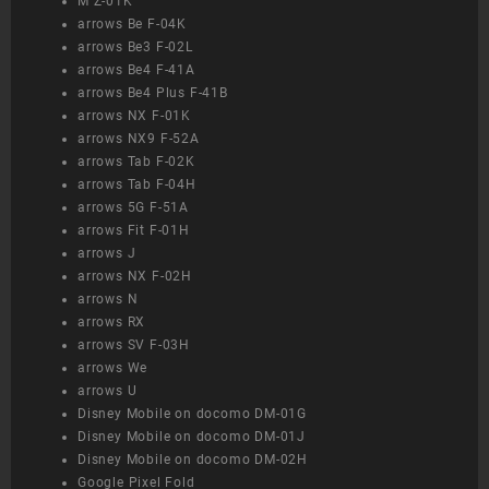
M Z-01K
arrows Be F-04K
arrows Be3 F-02L
arrows Be4 F-41A
arrows Be4 Plus F-41B
arrows NX F-01K
arrows NX9 F-52A
arrows Tab F-02K
arrows Tab F-04H
arrows 5G F-51A
arrows Fit F-01H
arrows J
arrows NX F-02H
arrows N
arrows RX
arrows SV F-03H
arrows We
arrows U
Disney Mobile on docomo DM-01G
Disney Mobile on docomo DM-01J
Disney Mobile on docomo DM-02H
Google Pixel Fold