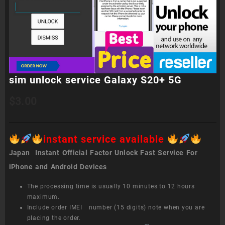
sim unlock service Galaxy S20+ 5G
$
3.00
instant service available
Japan Instant Official Factor Unlock Fast Service For
iPhone and Android Devices
The processing time is usually 10 minutes to 12 hours
maximum.
Include order IMEI number (15 digits) note when you are
placing the order.