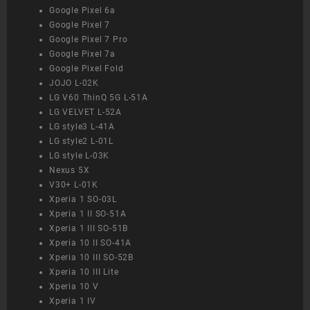
Google Pixel 6a
Google Pixel 7
Google Pixel 7 Pro
Google Pixel 7a
Google Pixel Fold
JOJO L-02K
LG V60 ThinQ 5G L-51A
LG VELVET L-52A
LG style3 L-41A
LG style2 L-01L
LG style L-03K
Nexus 5X
V30+ L-01K
Xperia 1 SO-03L
Xperia 1 II SO-51A
Xperia 1 III SO-51B
Xperia 10 II SO-41A
Xperia 10 III SO-52B
Xperia 10 III Lite
Xperia 10 V
Xperia 1 IV