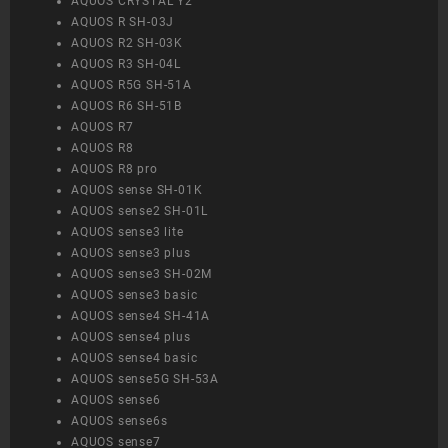
AQUOS CRYSTAL Y2
AQUOS R SH-03J
AQUOS R2 SH-03K
AQUOS R3 SH-04L
AQUOS R5G SH-51A
AQUOS R6 SH-51B
AQUOS R7
AQUOS R8
AQUOS R8 pro
AQUOS sense SH-01K
AQUOS sense2 SH-01L
AQUOS sense3 lite
AQUOS sense3 plus
AQUOS sense3 SH-02M
AQUOS sense3 basic
AQUOS sense4 SH-41A
AQUOS sense4 plus
AQUOS sense4 basic
AQUOS sense5G SH-53A
AQUOS sense6
AQUOS sense6s
AQUOS sense7