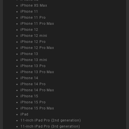
iPhone XS Max
iPhone 11
iPhone 11 Pro
iPhone 11 Pro Max
iPhone 12
iPhone 12 mini
iPhone 12 Pro
iPhone 12 Pro Max
iPhone 13
iPhone 13 mini
iPhone 13 Pro
iPhone 13 Pro Max
iPhone 14
iPhone 14 Pro
iPhone 14 Pro Max
iPhone 15
iPhone 15 Pro
iPhone 15 Pro Max
iPad
11-inch iPad Pro (2nd generation)
11-inch iPad Pro (3rd generation)