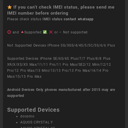
If you can’t check IMEI status, please send me
IMEI number before ordering
Please check status
IMEI status
contact whatsapp
and
Supported
,
or – Not supported
Not Supported Devices iPhone 3G/3GS/4/4S/5/5C/5S/6/6 Plus
Supported Devices iPhone SE/6S/6S Plus/7/7 Plus/8/8 Plus
XR/X/XS/XS Max/11/11 Pro/11 Pro Max/SE2/12 Mini/12/12
Pro/12 Pro Max/13 Mini/13/13 Pro/13 Pro Max/14/14 Pro
Max/15/15 Pro Max
Android Devices
Only phones manufactured after 2015 may are
supported
Supported Devices
docomo
AQUOS CRYSTAL Y