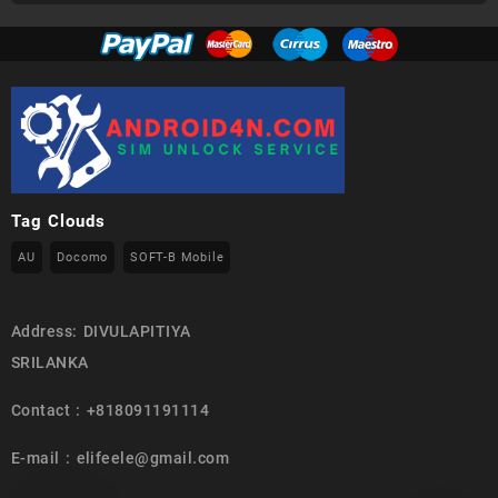
Tag Clouds
AU
Docomo
SOFT-B Mobile
Address: DIVULAPITIYA
SRILANKA
Contact : +818091191114
E-mail : elifeele@gmail.com