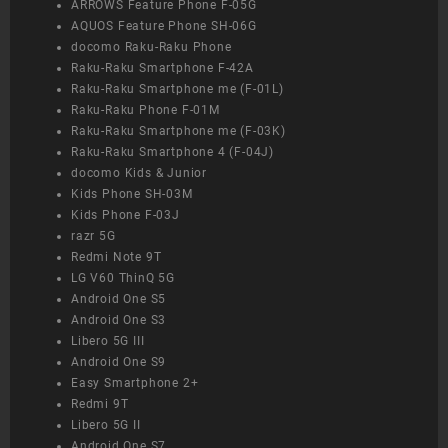
ARROWS Feature Phone F-05G
AQUOS Feature Phone SH-06G
docomo Raku-Raku Phone
Raku-Raku Smartphone F-42A
Raku-Raku Smartphone me (F-01L)
Raku-Raku Phone F-01M
Raku-Raku Smartphone me (F-03K)
Raku-Raku Smartphone 4 (F-04J)
docomo Kids & Junior
Kids Phone SH-03M
Kids Phone F-03J
razr 5G
Redmi Note 9T
LG V60 ThinQ 5G
Android One S5
Android One S3
Libero 5G III
Android One S9
Easy Smartphone 2+
Redmi 9T
Libero 5G II
Android One S7