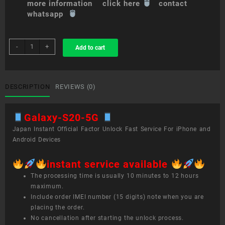
more information click here
contact
whatsapp
sim
-
+
Add to cart
unlock
service
Galaxy
S20+
DESCRIPTION
REVIEWS (0)
5G
quantity
Galaxy-S20-5G
Japan Instant Official Factor Unlock Fast Service For iPhone and
Android Devices
instant service available
The processing time is usually 10 minutes to 12 hours
maximum.
Include order IMEI number (15 digits) note when you are
placing the order.
No cancellation after starting the unlock process.