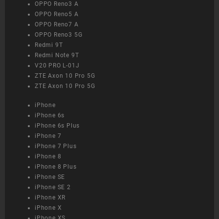
OPPO Reno3 A
OPPO Reno5 A
OPPO Reno7 A
OPPO Reno3 5G
Redmi 9T
Redmi Note 9T
V20 PRO L-01J
ZTE Axon 10 Pro 5G
ZTE Axon 10 Pro 5G
iPhone
iPhone 6s
iPhone 6s Plus
iPhone 7
iPhone 7 Plus
iPhone 8
iPhone 8 Plus
iPhone SE
iPhone SE 2
iPhone XR
iPhone X
iPhone XS