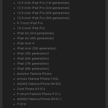
12.9-inch iPad Pro (1st generation)
12.9-inch iPad Pro (3rd generation)
12.9-inch iPad Pro (4th generation)
12.9-inch iPad Pro (5th generation)
9.7-inch iPad Pro
10.5-inch iPad Pro
iPad Air (3rd generation)
iPad Air (4th generation)
iPad mini 4
iPad mini (5th generation)
iPad (5th generation)
iPad (6th generation)
iPad (7th generation)
iPad (8th generation)
docomo Feature Phone
arrows Feature Phone F-03L
AQUOS Feature Phone SH-02L
Card Phone KY-01L
P-smart Feature Phone P-01J
AQUOS Feature Phone SH-01J
P-01H