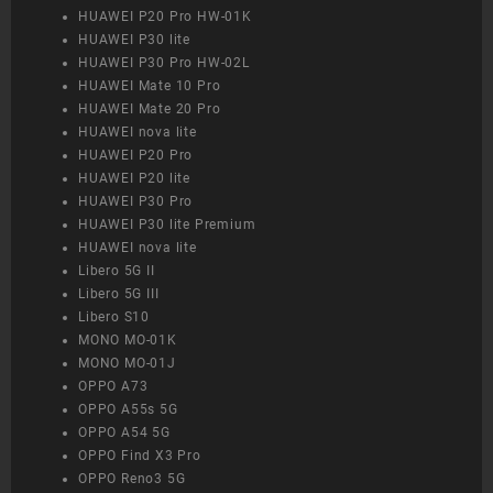
HUAWEI P20 Pro HW-01K
HUAWEI P30 lite
HUAWEI P30 Pro HW-02L
HUAWEI Mate 10 Pro
HUAWEI Mate 20 Pro
HUAWEI nova lite
HUAWEI P20 Pro
HUAWEI P20 lite
HUAWEI P30 Pro
HUAWEI P30 lite Premium
HUAWEI nova lite
Libero 5G II
Libero 5G III
Libero S10
MONO MO-01K
MONO MO-01J
OPPO A73
OPPO A55s 5G
OPPO A54 5G
OPPO Find X3 Pro
OPPO Reno3 5G