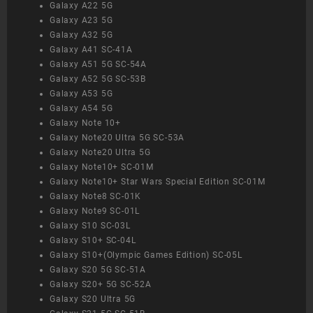
Galaxy A22 5G
Galaxy A23 5G
Galaxy A32 5G
Galaxy A41 SC-41A
Galaxy A51 5G SC-54A
Galaxy A52 5G SC-53B
Galaxy A53 5G
Galaxy A54 5G
Galaxy Note 10+
Galaxy Note20 Ultra 5G SC-53A
Galaxy Note20 Ultra 5G
Galaxy Note10+ SC-01M
Galaxy Note10+ Star Wars Special Edition SC-01M
Galaxy Note8 SC-01K
Galaxy Note9 SC-01L
Galaxy S10 SC-03L
Galaxy S10+ SC-04L
Galaxy S10+(Olympic Games Edition) SC-05L
Galaxy S20 5G SC-51A
Galaxy S20+ 5G SC-52A
Galaxy S20 Ultra 5G