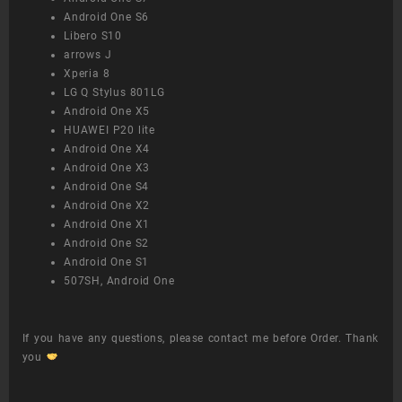
Android One S6
Libero S10
arrows J
Xperia 8
LG Q Stylus 801LG
Android One X5
HUAWEI P20 lite
Android One X4
Android One X3
Android One S4
Android One X2
Android One X1
Android One S2
Android One S1
507SH, Android One
If you have any questions, please contact me before Order. Thank
you