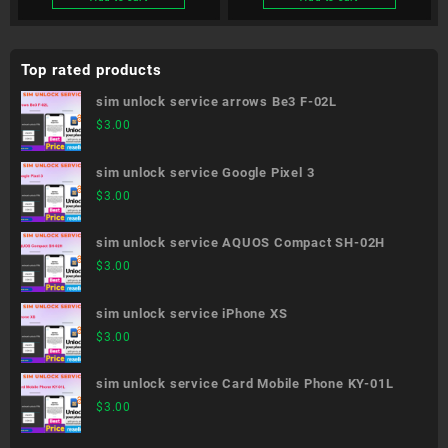
Top rated products
sim unlock service arrows Be3 F-02L
$
3.00
sim unlock service Google Pixel 3
$
3.00
sim unlock service AQUOS Compact SH-02H
$
3.00
sim unlock service iPhone XS
$
3.00
sim unlock service Card Mobile Phone KY-01L
$
3.00