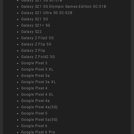
Galaxy S21 5G SC-51B
Galaxy S21 5G Olympic Games Edition SC-51B
Galaxy S21 Ultra 5G SC-52B
Galaxy S21 5G
Galaxy S21+ 5G
Galaxy S22
Galaxy Z Flip3 5G
Galaxy Z Flip 5G
Galaxy Z Flip
Galaxy Z Fold2 5G
Google Pixel 3
Google Pixel 3 XL
Google Pixel 3a
Google Pixel 3a XL
Google Pixel 4
Google Pixel 4 XL
Google Pixel 4a
Google Pixel 4a(5G)
Google Pixel 5
Google Pixel 5a(5G)
Google Pixel 6
Google Pixel 6 Pro