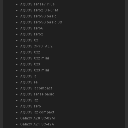
AQUOS sense7 Plus
AQUOS zero2 SH-01M
AQUOS zero5G basic
AQUOS zero5G basic DX
AQUOS zero6
AQUOS zero2
AQUOS Xx
AQUOS CRYSTAL 2
AQUOS Xx2
AQUOS Xx2 mini
AQUOS Xx3
AQUOS Xx3 mini
AQUOS R
AQUOS ea
AQUOS R compact
AQUOS sense basic
AQUOS R2
AQUOS zero
AQUOS R2 compact
Galaxy A20 SC-02M
Galaxy A21 SC-42A