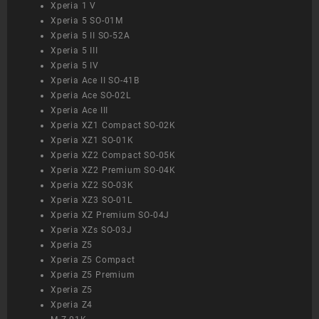
Xperia 1 V
Xperia 5 SO-01M
Xperia 5 II SO-52A
Xperia 5 III
Xperia 5 IV
Xperia Ace II SO-41B
Xperia Ace SO-02L
Xperia Ace III
Xperia XZ1 Compact SO-02K
Xperia XZ1 SO-01K
Xperia XZ2 Compact SO-05K
Xperia XZ2 Premium SO-04K
Xperia XZ2 SO-03K
Xperia XZ3 SO-01L
Xperia XZ Premium SO-04J
Xperia XZs SO-03J
Xperia Z5
Xperia Z5 Compact
Xperia Z5 Premium
Xperia Z5
Xperia Z4