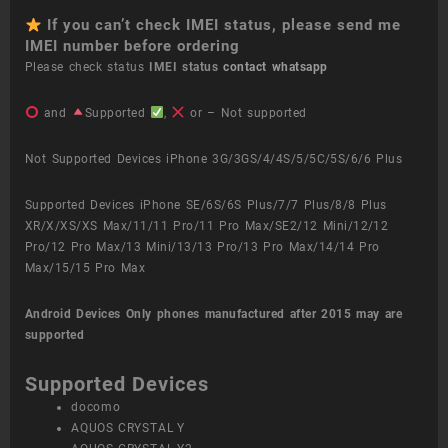
If you can’t check IMEI status, please send me
IMEI number before ordering
Please check status
IMEI status
contact whatsapp
and
Supported
,
or – Not supported
Not Supported Devices iPhone 3G/3GS/4/4S/5/5C/5S/6/6 Plus
Supported Devices iPhone SE/6S/6S Plus/7/7 Plus/8/8 Plus
XR/X/XS/XS Max/11/11 Pro/11 Pro Max/SE2/12 Mini/12/12
Pro/12 Pro Max/13 Mini/13/13 Pro/13 Pro Max/14/14 Pro
Max/15/15 Pro Max
Android Devices
Only phones manufactured after 2015 may are
supported
Supported Devices
docomo
AQUOS CRYSTAL Y