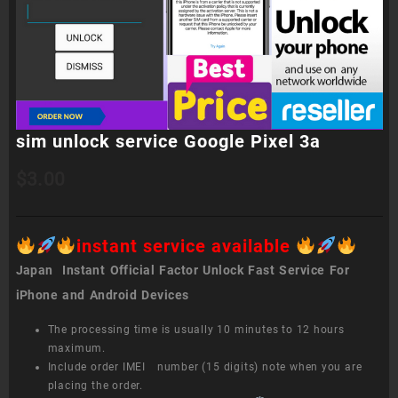
sim unlock service Google Pixel 3a
$
3.00
instant service available
Japan Instant Official Factor Unlock Fast Service For
iPhone and Android Devices
The processing time is usually 10 minutes to 12 hours
maximum.
Include order IMEI number (15 digits) note when you are
placing the order.