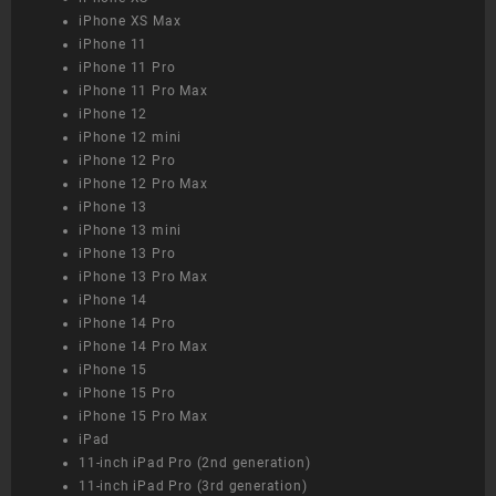
iPhone XS Max
iPhone 11
iPhone 11 Pro
iPhone 11 Pro Max
iPhone 12
iPhone 12 mini
iPhone 12 Pro
iPhone 12 Pro Max
iPhone 13
iPhone 13 mini
iPhone 13 Pro
iPhone 13 Pro Max
iPhone 14
iPhone 14 Pro
iPhone 14 Pro Max
iPhone 15
iPhone 15 Pro
iPhone 15 Pro Max
iPad
11-inch iPad Pro (2nd generation)
11-inch iPad Pro (3rd generation)