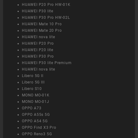
HUAWEI P20 Pro HW-01K
HUAWEI P30 lite
HUAWEI P30 Pro HW-02L
HUAWEI Mate 10 Pro
HUAWEI Mate 20 Pro
HUAWEI nova lite
HUAWEI P20 Pro
HUAWEI P20 lite
HUAWEI P30 Pro
HUAWEI P30 lite Premium
HUAWEI nova lite
Libero 5G II
Libero 5G III
Libero S10
MONO MO-01K
MONO MO-01J
OPPO A73
OPPO A55s 5G
OPPO A54 5G
OPPO Find X3 Pro
OPPO Reno3 5G