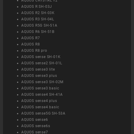
AQUOS CRYSTAL Y2
AQUOS R SH-03J
AQUOS R2 SH-03K
AQUOS R3 SH-04L
AQUOS R5G SH-51A
AQUOS R6 SH-51B
AQUOS R7
AQUOS R8
AQUOS R8 pro
AQUOS sense SH-01K
AQUOS sense2 SH-01L
AQUOS sense3 lite
AQUOS sense3 plus
AQUOS sense3 SH-02M
AQUOS sense3 basic
AQUOS sense4 SH-41A
AQUOS sense4 plus
AQUOS sense4 basic
AQUOS sense5G SH-53A
AQUOS sense6
AQUOS sense6s
AQUOS sense7