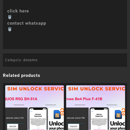
click here
contact whatsapp
Category:
docomo
Related products