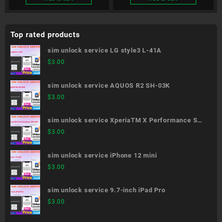
Top rated products
sim unlock service LG style3 L-41A
$
3.00
sim unlock service AQUOS R2 SH-03K
$
3.00
sim unlock service XperiaTM X Performance SO-
04H
$
3.00
sim unlock service iPhone 12 mini
$
3.00
sim unlock service 9.7-inch iPad Pro
$
3.00