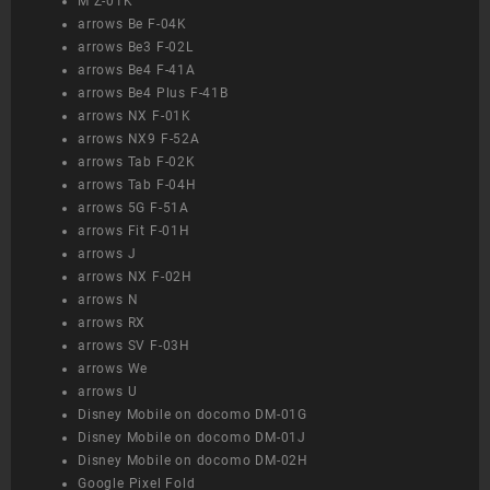
M Z-01K
arrows Be F-04K
arrows Be3 F-02L
arrows Be4 F-41A
arrows Be4 Plus F-41B
arrows NX F-01K
arrows NX9 F-52A
arrows Tab F-02K
arrows Tab F-04H
arrows 5G F-51A
arrows Fit F-01H
arrows J
arrows NX F-02H
arrows N
arrows RX
arrows SV F-03H
arrows We
arrows U
Disney Mobile on docomo DM-01G
Disney Mobile on docomo DM-01J
Disney Mobile on docomo DM-02H
Google Pixel Fold