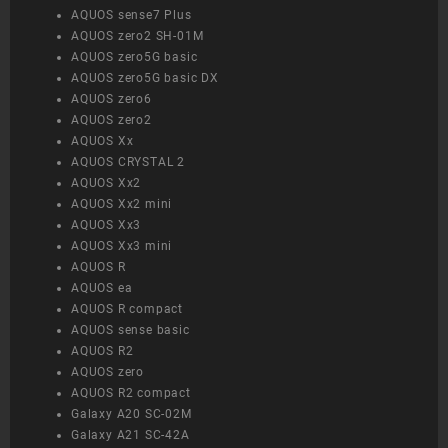
AQUOS sense7 Plus
AQUOS zero2 SH-01M
AQUOS zero5G basic
AQUOS zero5G basic DX
AQUOS zero6
AQUOS zero2
AQUOS Xx
AQUOS CRYSTAL 2
AQUOS Xx2
AQUOS Xx2 mini
AQUOS Xx3
AQUOS Xx3 mini
AQUOS R
AQUOS ea
AQUOS R compact
AQUOS sense basic
AQUOS R2
AQUOS zero
AQUOS R2 compact
Galaxy A20 SC-02M
Galaxy A21 SC-42A