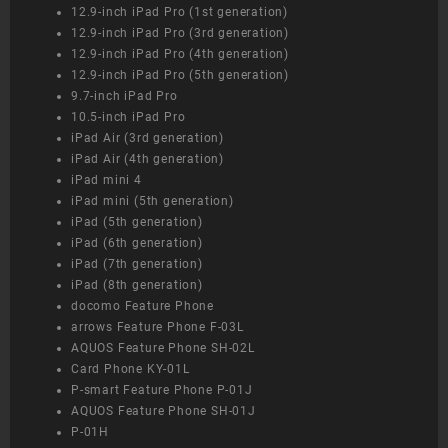
12.9-inch iPad Pro (1st generation)
12.9-inch iPad Pro (3rd generation)
12.9-inch iPad Pro (4th generation)
12.9-inch iPad Pro (5th generation)
9.7-inch iPad Pro
10.5-inch iPad Pro
iPad Air (3rd generation)
iPad Air (4th generation)
iPad mini 4
iPad mini (5th generation)
iPad (5th generation)
iPad (6th generation)
iPad (7th generation)
iPad (8th generation)
docomo Feature Phone
arrows Feature Phone F-03L
AQUOS Feature Phone SH-02L
Card Phone KY-01L
P-smart Feature Phone P-01J
AQUOS Feature Phone SH-01J
P-01H