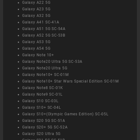
Galaxy A22 5G
Galaxy A23 5G
Galaxy A32 5G
Galaxy A41 SC-41A
Galaxy A51 5G SC-54A
Galaxy A52 5G SC-53B
Galaxy A53 5G
Galaxy A54 5G
Galaxy Note 10+
Galaxy Note20 Ultra 5G SC-53A
Galaxy Note20 Ultra 5G
Galaxy Note10+ SC-01M
Galaxy Note10+ Star Wars Special Edition SC-01M
Galaxy Note8 SC-01K
Galaxy Note9 SC-01L
Galaxy S10 SC-03L
Galaxy S10+ SC-04L
Galaxy S10+(Olympic Games Edition) SC-05L
Galaxy S20 5G SC-51A
Galaxy S20+ 5G SC-52A
Galaxy S20 Ultra 5G