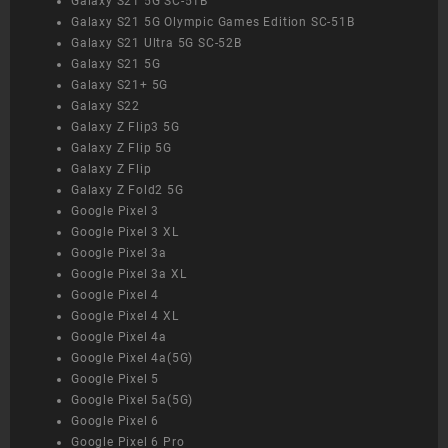
Galaxy S21 5G SC-51B
Galaxy S21 5G Olympic Games Edition SC-51B
Galaxy S21 Ultra 5G SC-52B
Galaxy S21 5G
Galaxy S21+ 5G
Galaxy S22
Galaxy Z Flip3 5G
Galaxy Z Flip 5G
Galaxy Z Flip
Galaxy Z Fold2 5G
Google Pixel 3
Google Pixel 3 XL
Google Pixel 3a
Google Pixel 3a XL
Google Pixel 4
Google Pixel 4 XL
Google Pixel 4a
Google Pixel 4a(5G)
Google Pixel 5
Google Pixel 5a(5G)
Google Pixel 6
Google Pixel 6 Pro