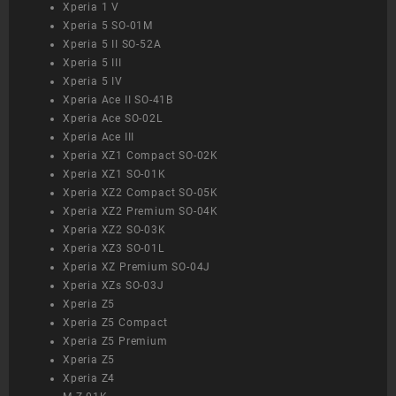
Xperia 1 V
Xperia 5 SO-01M
Xperia 5 II SO-52A
Xperia 5 III
Xperia 5 IV
Xperia Ace II SO-41B
Xperia Ace SO-02L
Xperia Ace III
Xperia XZ1 Compact SO-02K
Xperia XZ1 SO-01K
Xperia XZ2 Compact SO-05K
Xperia XZ2 Premium SO-04K
Xperia XZ2 SO-03K
Xperia XZ3 SO-01L
Xperia XZ Premium SO-04J
Xperia XZs SO-03J
Xperia Z5
Xperia Z5 Compact
Xperia Z5 Premium
Xperia Z5
Xperia Z4