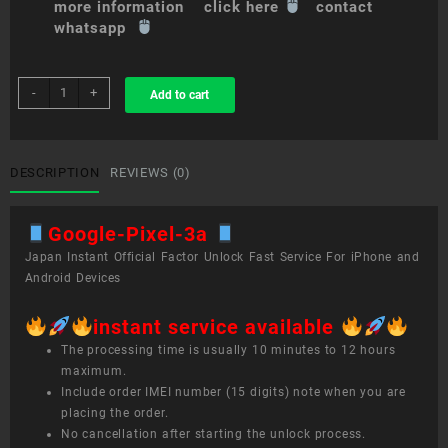
more information click here
contact
whatsapp
sim
-
+
Add to cart
unlock
service
Google
Pixel
DESCRIPTION
REVIEWS (0)
3a
quantity
Google-Pixel-3a
Japan Instant Official Factor Unlock Fast Service For iPhone and
Android Devices
instant service available
The processing time is usually 10 minutes to 12 hours
maximum.
Include order IMEI number (15 digits) note when you are
placing the order.
No cancellation after starting the unlock process.