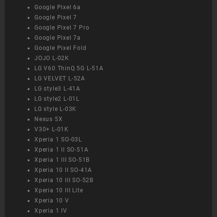
Google Pixel 6a
Google Pixel 7
Google Pixel 7 Pro
Google Pixel 7a
Google Pixel Fold
JOJO L-02K
LG V60 ThinQ 5G L-51A
LG VELVET L-52A
LG style3 L-41A
LG style2 L-01L
LG style L-03K
Nexus 5X
V30+ L-01K
Xperia 1 SO-03L
Xperia 1 II SO-51A
Xperia 1 III SO-51B
Xperia 10 II SO-41A
Xperia 10 III SO-52B
Xperia 10 III Lite
Xperia 10 V
Xperia 1 IV