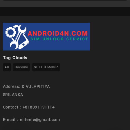
Tag Clouds
AU
Docomo
SOFT-B Mobile
Address: DIVULAPITIYA
SRILANKA
Contact : +818091191114
E-mail : elifeele@gmail.com