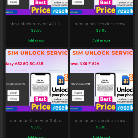
sim unlock service AQUOS
sim unlock service arrows
$
3.00
$
3.00
R5G SH-51A
Be4 Plus F-41B
Add to cart
Add to cart
sim unlock service Galaxy
sim unlock service arrows
$
3.00
$
3.00
A52 5G SC-53B
NX9 F-52A
Add to cart
Add to cart