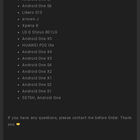
Android One S6
Libero S10
arrows J
Xperia 8
LG Q Stylus 801LG
Android One X5
HUAWEI P20 lite
Android One X4
Android One X3
Android One S4
Android One X2
Android One X1
Android One S2
Android One S1
507SH, Android One
If you have any questions, please contact me before Order. Thank
you