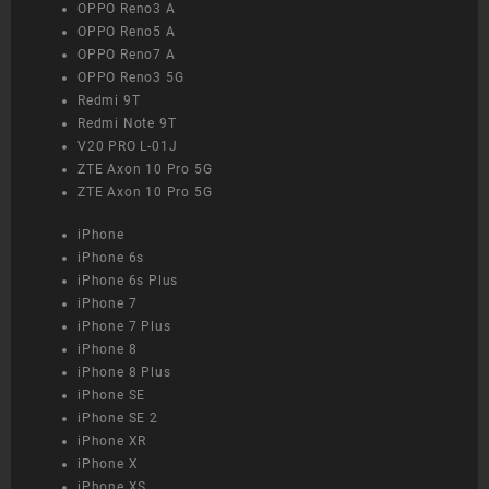
OPPO Reno3 A
OPPO Reno5 A
OPPO Reno7 A
OPPO Reno3 5G
Redmi 9T
Redmi Note 9T
V20 PRO L-01J
ZTE Axon 10 Pro 5G
ZTE Axon 10 Pro 5G
iPhone
iPhone 6s
iPhone 6s Plus
iPhone 7
iPhone 7 Plus
iPhone 8
iPhone 8 Plus
iPhone SE
iPhone SE 2
iPhone XR
iPhone X
iPhone XS