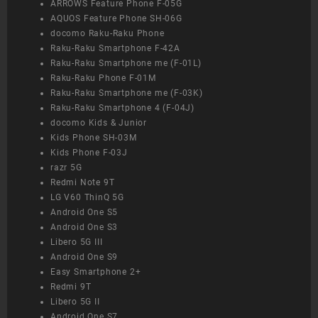
ARROWS Feature Phone F-05G
AQUOS Feature Phone SH-06G
docomo Raku-Raku Phone
Raku-Raku Smartphone F-42A
Raku-Raku Smartphone me (F-01L)
Raku-Raku Phone F-01M
Raku-Raku Smartphone me (F-03K)
Raku-Raku Smartphone 4 (F-04J)
docomo Kids & Junior
Kids Phone SH-03M
Kids Phone F-03J
razr 5G
Redmi Note 9T
LG V60 ThinQ 5G
Android One S5
Android One S3
Libero 5G III
Android One S9
Easy Smartphone 2+
Redmi 9T
Libero 5G II
Android One S7