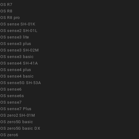
OS R7
OS R8
OS R8 pro
OS sense SH-01K
OS sense2 SH-01L
OS sense3 lite
OS sense3 plus
OS sense3 SH-02M
OS sense3 basic
OS sense4 SH-41A
OS sense4 plus
OS sense4 basic
OS sense5G SH-53A
OS sense6
OS sense6s
OS sense7
OS sense7 Plus
OS zero2 SH-01M
OS zero5G basic
OS zero5G basic DX
OS zero6