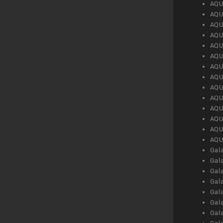
AQU
AQU
AQU
AQU
AQU
AQU
AQU
AQU
AQU
AQU
AQU
AQU
AQU
AQU
Gal
Gal
Gal
Gal
Gal
Gal
Gal