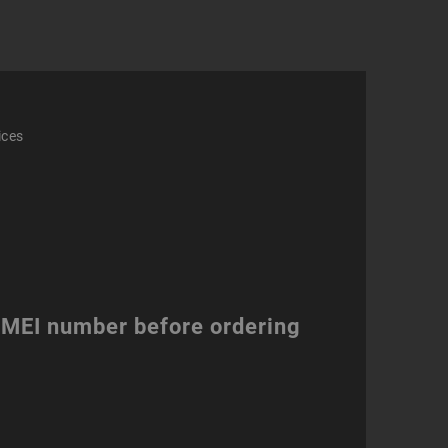
ity
ices
 IMEI number before ordering