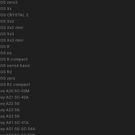
OS zero2
OS Xx
OS CRYSTAL 2
OS Xx2
OS Xx2 mini
OS Xx3
OS Xx3 mini
OS R
OS ea
OS R compact
OS sense basic
OS R2
OS zero
OS R2 compact
axy A20 SC-02M
axy A21 SC-42A
axy A22 5G
axy A23 5G
axy A32 5G
axy A41 SC-41A
axy A51 5G SC-54A