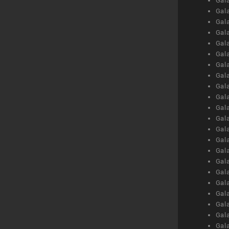
Gal
Gal
Gal
Gal
Gal
Gal
Gal
Gal
Gal
Gal
Gal
Gal
Gal
Gal
Gal
Gal
Gal
Gal
Gal
Gal
Gal
Gal