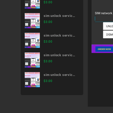
dtab d-01H
$
3.00
sim unlock service
12.9-inch iPad Pro
$
3.00
(3rd generation)
sim unlock service
AQUOS zero6
$
3.00
sim unlock service
Galaxy Note 10+
$
3.00
sim unlock service
Google Pixel 5
$
3.00