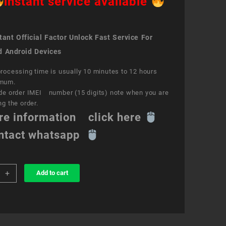
instant service available
ant Official Factor Unlock Fast Service For
d Android Devices
rocessing time is usually 10 minutes to 12 hours
mum.
de order IMEI number (15 digits) note when you are
ng the order.
re information click here
ntact whatsapp
+
Add to cart
k
ce
o