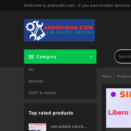
Skip
Welcome to android4n.com...if you want instant services
to
content
Category
AU
Home
Product
docomo
SOFT-b mobile
Top rated products
sim unlock service