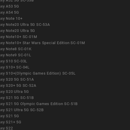
axy A52 5G SC-53B
axy A53 5G
axy A54 5G
axy Note 10+
axy Note20 Ultra 5G SC-53A
axy Note20 Ultra 5G
axy Note10+ SC-01M
axy Note10+ Star Wars Special Edition SC-01M
axy Note8 SC-01K
axy Note9 SC-01L
axy S10 SC-03L
axy S10+ SC-04L
axy S10+(Olympic Games Edition) SC-05L
axy S20 5G SC-51A
axy S20+ 5G SC-52A
axy S20 Ultra 5G
axy S21 5G SC-51B
axy S21 5G Olympic Games Edition SC-51B
axy S21 Ultra 5G SC-52B
axy S21 5G
axy S21+ 5G
axy S22