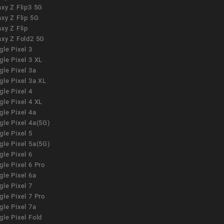
xy Z Flip3 5G
xy Z Flip 5G
xy Z Flip
axy Z Fold2 5G
le Pixel 3
le Pixel 3 XL
le Pixel 3a
gle Pixel 3a XL
le Pixel 4
le Pixel 4 XL
le Pixel 4a
gle Pixel 4a(5G)
le Pixel 5
gle Pixel 5a(5G)
le Pixel 6
le Pixel 6 Pro
le Pixel 6a
le Pixel 7
le Pixel 7 Pro
le Pixel 7a
le Pixel Fold