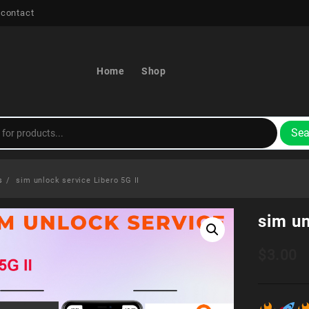
 contact
Home
Shop
Sea
s
sim unlock service Libero 5G II
sim un
$
3.00