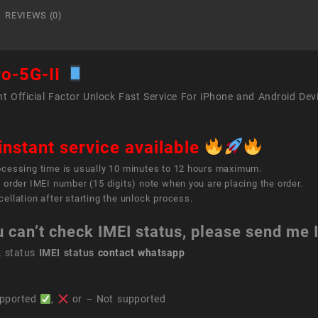
quant
REVIEWS (0)
ro-5G-II
t Official Factor Unlock Fast Service For iPhone and Android Dev
instant service available
ocessing time is usually 10 minutes to 12 hours maximum.
 order IMEI number (15 digits) note when you are placing the order.
ellation after starting the unlock process.
u can’t check IMEI status, please send me
k status
IMEI status
contact whatsapp
pported
,
or – Not supported