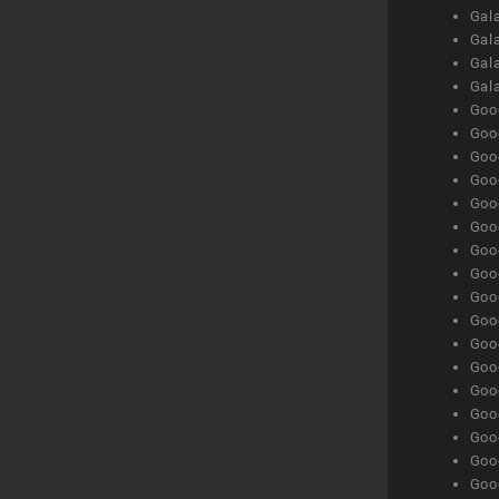
Gala
Gala
Gala
Gal
Goog
Goog
Goog
Goo
Goog
Goog
Goog
Goo
Goog
Goo
Goog
Goog
Goog
Goog
Goog
Goog
Goog