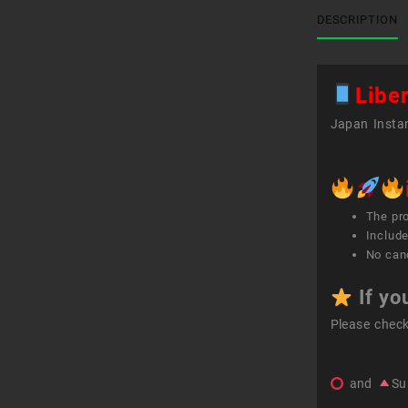
DESCRIPTION
Libe
Japan Instan
The pr
Include
No canc
If yo
Please chec
and
Su