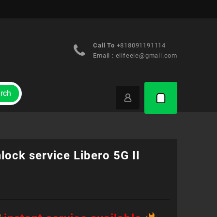
Call To
+818091191114
Email :
elifeele@gmail.com
rch
lock service Libero 5G II