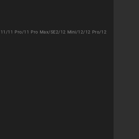
/11/11 Pro/11 Pro Max/SE2/12 Mini/12/12 Pro/12