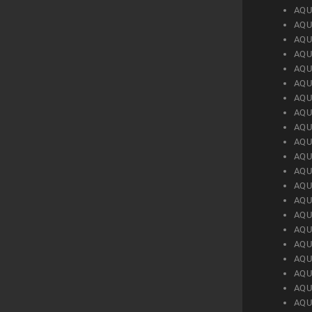
AQU
AQU
AQU
AQU
AQU
AQU
AQU
AQU
AQU
AQU
AQU
AQU
AQU
AQU
AQU
AQU
AQU
AQU
AQU
AQU
AQU