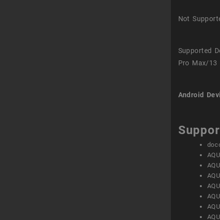
Not Support
Supported D
Pro Max/13 
Android Dev
Suppor
doc
AQU
AQU
AQU
AQU
AQU
AQU
AQU