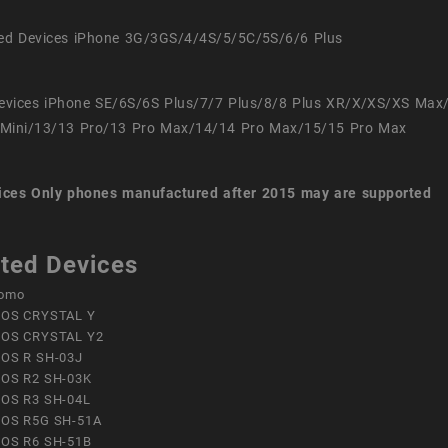
ed Devices iPhone 3G/3GS/4/4S/5/5C/5S/6/6 Plus
evices iPhone SE/6S/6S Plus/7/7 Plus/8/8 Plus XR/X/XS/XS Max
Mini/13/13 Pro/13 Pro Max/14/14 Pro Max/15/15 Pro Max
ices
Only phones manufactured after 2015 may are supported
ted Devices
omo
OS CRYSTAL Y
OS CRYSTAL Y2
OS R SH-03J
OS R2 SH-03K
OS R3 SH-04L
OS R5G SH-51A
OS R6 SH-51B