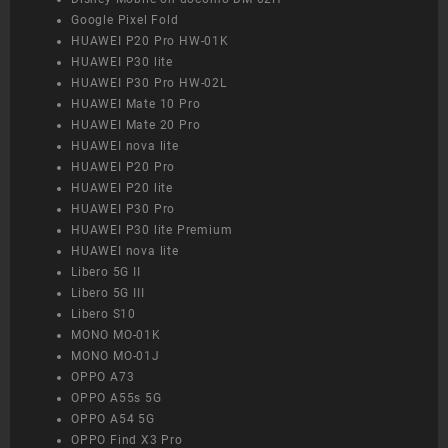
Google Pixel Fold
HUAWEI P20 Pro HW-01K
HUAWEI P30 lite
HUAWEI P30 Pro HW-02L
HUAWEI Mate 10 Pro
HUAWEI Mate 20 Pro
HUAWEI nova lite
HUAWEI P20 Pro
HUAWEI P20 lite
HUAWEI P30 Pro
HUAWEI P30 lite Premium
HUAWEI nova lite
Libero 5G II
Libero 5G III
Libero S10
MONO MO-01K
MONO MO-01J
OPPO A73
OPPO A55s 5G
OPPO A54 5G
OPPO Find X3 Pro