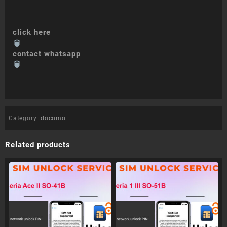
click here
contact whatsapp
Category:
docomo
Related products