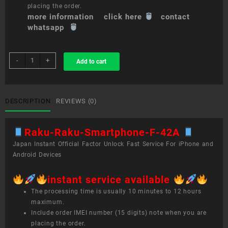
placing the order.
more information click here
contact
whatsapp
sim
-
+
Add to cart
unlock
service
Raku-
Raku
DESCRIPTION
REVIEWS (0)
Smartphone
F-
Raku-Raku-Smartphone-F-42A
42A
quantity
Japan Instant Official Factor Unlock Fast Service For iPhone and
Android Devices
instant service available
The processing time is usually 10 minutes to 12 hours
maximum.
Include order IMEI number (15 digits) note when you are
placing the order.