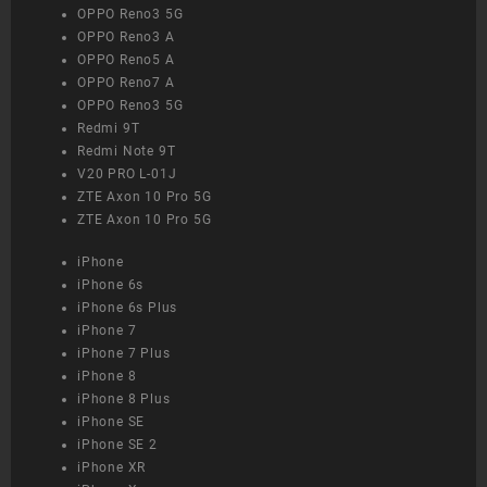
OPPO Reno3 5G
OPPO Reno3 A
OPPO Reno5 A
OPPO Reno7 A
OPPO Reno3 5G
Redmi 9T
Redmi Note 9T
V20 PRO L-01J
ZTE Axon 10 Pro 5G
ZTE Axon 10 Pro 5G
iPhone
iPhone 6s
iPhone 6s Plus
iPhone 7
iPhone 7 Plus
iPhone 8
iPhone 8 Plus
iPhone SE
iPhone SE 2
iPhone XR