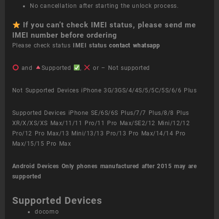
No cancellation after starting the unlock process.
If you can’t check IMEI status, please send me
IMEI number before ordering
Please check status
IMEI status
contact whatsapp
and
Supported
,
or – Not supported
Not Supported Devices iPhone 3G/3GS/4/4S/5/5C/5S/6/6 Plus
Supported Devices iPhone SE/6S/6S Plus/7/7 Plus/8/8 Plus
XR/X/XS/XS Max/11/11 Pro/11 Pro Max/SE2/12 Mini/12/12
Pro/12 Pro Max/13 Mini/13/13 Pro/13 Pro Max/14/14 Pro
Max/15/15 Pro Max
Android Devices
Only phones manufactured after 2015 may are
supported
Supported Devices
docomo