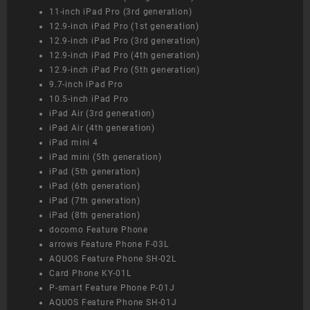
11-inch iPad Pro (3rd generation)
12.9-inch iPad Pro (1st generation)
12.9-inch iPad Pro (3rd generation)
12.9-inch iPad Pro (4th generation)
12.9-inch iPad Pro (5th generation)
9.7-inch iPad Pro
10.5-inch iPad Pro
iPad Air (3rd generation)
iPad Air (4th generation)
iPad mini 4
iPad mini (5th generation)
iPad (5th generation)
iPad (6th generation)
iPad (7th generation)
iPad (8th generation)
docomo Feature Phone
arrows Feature Phone F-03L
AQUOS Feature Phone SH-02L
Card Phone KY-01L
P-smart Feature Phone P-01J
AQUOS Feature Phone SH-01J