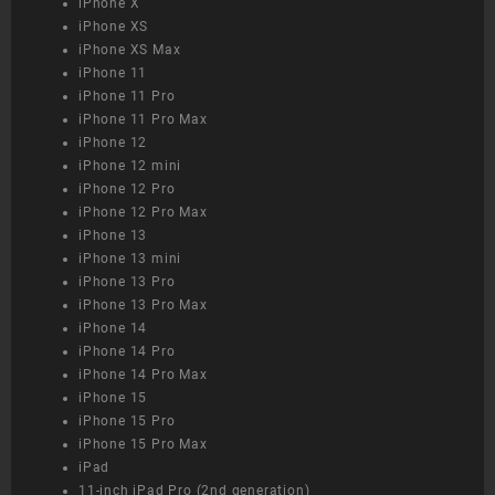
iPhone X
iPhone XS
iPhone XS Max
iPhone 11
iPhone 11 Pro
iPhone 11 Pro Max
iPhone 12
iPhone 12 mini
iPhone 12 Pro
iPhone 12 Pro Max
iPhone 13
iPhone 13 mini
iPhone 13 Pro
iPhone 13 Pro Max
iPhone 14
iPhone 14 Pro
iPhone 14 Pro Max
iPhone 15
iPhone 15 Pro
iPhone 15 Pro Max
iPad
11-inch iPad Pro (2nd generation)