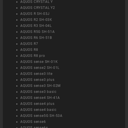
AQUOS CRYSTAL Y
AQUOS CRYSTAL Y2
AQUOS R SH-03J
AQUOS R2 SH-03K
AQUOS R3 SH-04L
AQUOS R5G SH-51A
AQUOS R6 SH-51B
AQUOS R7
AQUOS R8
AQUOS R8 pro
AQUOS sense SH-01K
AQUOS sense2 SH-01L
AQUOS sense3 lite
AQUOS sense3 plus
AQUOS sense3 SH-02M
AQUOS sense3 basic
AQUOS sense4 SH-41A
AQUOS sense4 plus
AQUOS sense4 basic
AQUOS sense5G SH-53A
AQUOS sense6
AQUOS sense6s