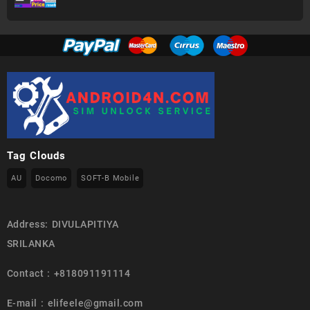
Tag Clouds
AU
Docomo
SOFT-B Mobile
Address: DIVULAPITIYA
SRILANKA
Contact : +818091191114
E-mail : elifeele@gmail.com