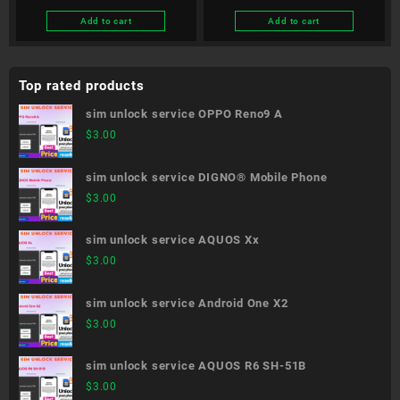
Add to cart
Add to cart
Top rated products
sim unlock service OPPO Reno9 A
$
3.00
sim unlock service DIGNO® Mobile Phone
$
3.00
sim unlock service AQUOS Xx
$
3.00
sim unlock service Android One X2
$
3.00
sim unlock service AQUOS R6 SH-51B
$
3.00