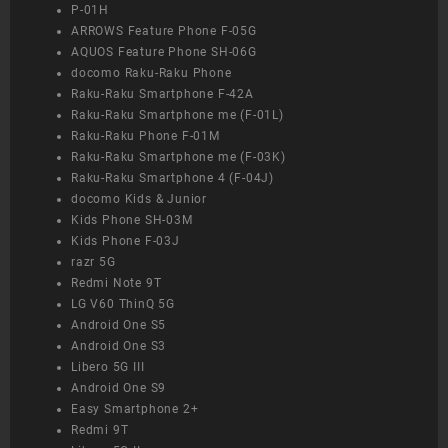
P-01H
ARROWS Feature Phone F-05G
AQUOS Feature Phone SH-06G
docomo Raku-Raku Phone
Raku-Raku Smartphone F-42A
Raku-Raku Smartphone me (F-01L)
Raku-Raku Phone F-01M
Raku-Raku Smartphone me (F-03K)
Raku-Raku Smartphone 4 (F-04J)
docomo Kids & Junior
Kids Phone SH-03M
Kids Phone F-03J
razr 5G
Redmi Note 9T
LG V60 ThinQ 5G
Android One S5
Android One S3
Libero 5G III
Android One S9
Easy Smartphone 2+
Redmi 9T