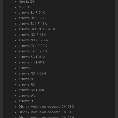
Xperia Z4
M Z-01K
arrows Be F-04K
arrows Be3 F-02L
arrows Be4 F-41A
arrows Be4 Plus F-41B
arrows NX F-01K
arrows NX9 F-52A
arrows Tab F-02K
arrows Tab F-04H
arrows 5G F-51A
arrows Fit F-01H
arrows J
arrows NX F-02H
arrows N
arrows RX
arrows SV F-03H
arrows We
arrows U
Disney Mobile on docomo DM-01G
Disney Mobile on docomo DM-01J
Disney Mobile on docomo DM-02H