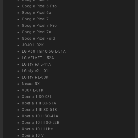
Google Pixel 6 Pro
Google Pixel 6a
Google Pixel 7
Google Pixel 7 Pro
Google Pixel 7a
Google Pixel Fold
JOJO L-02K
LG V60 ThinQ 5G L-51A
LG VELVET L-52A
LG style3 L-41A
LG style2 L-01L
LG style L-03K
Nexus 5X
V30+ L-01K
Xperia 1 SO-03L
Xperia 1 II SO-51A
Xperia 1 III SO-51B
Xperia 10 II SO-41A
Xperia 10 III SO-52B
Xperia 10 III Lite
Xperia 10 V