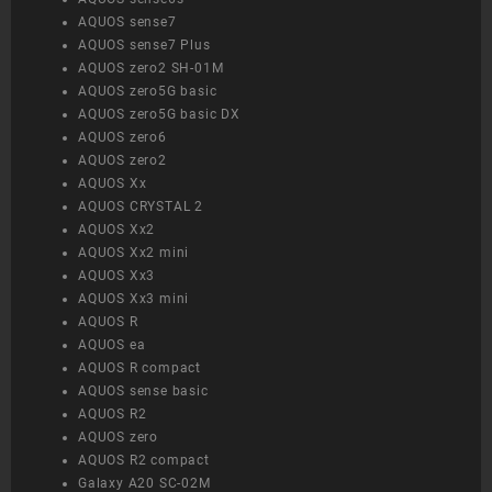
AQUOS sense7
AQUOS sense7 Plus
AQUOS zero2 SH-01M
AQUOS zero5G basic
AQUOS zero5G basic DX
AQUOS zero6
AQUOS zero2
AQUOS Xx
AQUOS CRYSTAL 2
AQUOS Xx2
AQUOS Xx2 mini
AQUOS Xx3
AQUOS Xx3 mini
AQUOS R
AQUOS ea
AQUOS R compact
AQUOS sense basic
AQUOS R2
AQUOS zero
AQUOS R2 compact
Galaxy A20 SC-02M