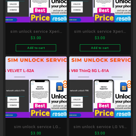
sim unlock service Xperia
sim unlock service Xperia
$
3.00
$
3.00
Ace II SO-41B
1 III SO-51B
Add to cart
Add to cart
sim unlock service LG
sim unlock service LG V60
$
3.00
$
3.00
VELVET L-52A
ThinQ 5G L-51A