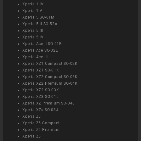
Xperia 1 IV
Xperia 1 V
Xperia 5 SO-01M
Xperia 5 II SO-52A
Xperia 5 III
Xperia 5 IV
Xperia Ace II SO-41B
Xperia Ace SO-02L
Xperia Ace III
Xperia XZ1 Compact SO-02K
Xperia XZ1 SO-01K
Xperia XZ2 Compact SO-05K
Xperia XZ2 Premium SO-04K
Xperia XZ2 SO-03K
Xperia XZ3 SO-01L
Xperia XZ Premium SO-04J
Xperia XZs SO-03J
Xperia Z5
Xperia Z5 Compact
Xperia Z5 Premium
Xperia Z5