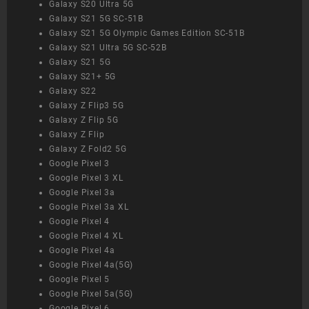
Galaxy S20 Ultra 5G
Galaxy S21 5G SC-51B
Galaxy S21 5G Olympic Games Edition SC-51B
Galaxy S21 Ultra 5G SC-52B
Galaxy S21 5G
Galaxy S21+ 5G
Galaxy S22
Galaxy Z Flip3 5G
Galaxy Z Flip 5G
Galaxy Z Flip
Galaxy Z Fold2 5G
Google Pixel 3
Google Pixel 3 XL
Google Pixel 3a
Google Pixel 3a XL
Google Pixel 4
Google Pixel 4 XL
Google Pixel 4a
Google Pixel 4a(5G)
Google Pixel 5
Google Pixel 5a(5G)
Google Pixel 6