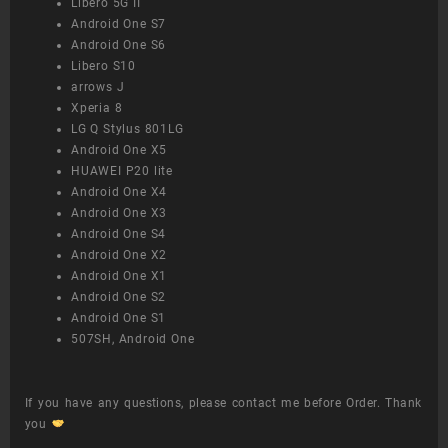
Libero 5G II
Android One S7
Android One S6
Libero S10
arrows J
Xperia 8
LG Q Stylus 801LG
Android One X5
HUAWEI P20 lite
Android One X4
Android One X3
Android One S4
Android One X2
Android One X1
Android One S2
Android One S1
507SH, Android One
If you have any questions, please contact me before Order. Thank
you