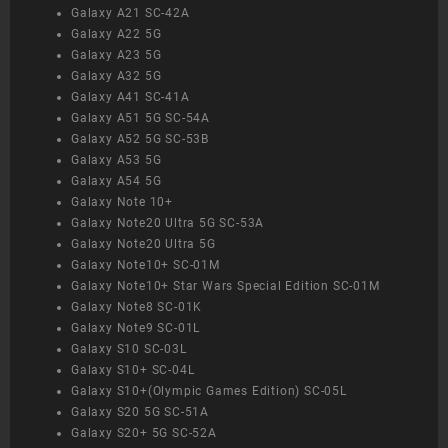
Galaxy A21 SC-42A
Galaxy A22 5G
Galaxy A23 5G
Galaxy A32 5G
Galaxy A41 SC-41A
Galaxy A51 5G SC-54A
Galaxy A52 5G SC-53B
Galaxy A53 5G
Galaxy A54 5G
Galaxy Note 10+
Galaxy Note20 Ultra 5G SC-53A
Galaxy Note20 Ultra 5G
Galaxy Note10+ SC-01M
Galaxy Note10+ Star Wars Special Edition SC-01M
Galaxy Note8 SC-01K
Galaxy Note9 SC-01L
Galaxy S10 SC-03L
Galaxy S10+ SC-04L
Galaxy S10+(Olympic Games Edition) SC-05L
Galaxy S20 5G SC-51A
Galaxy S20+ 5G SC-52A