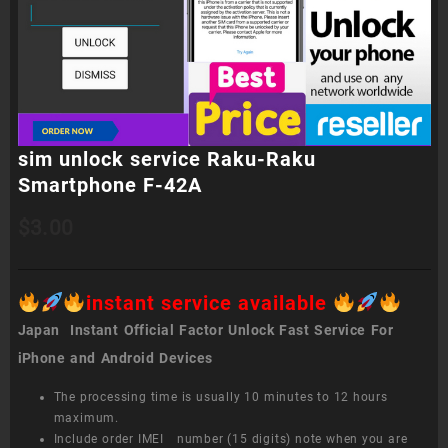
sim unlock service Raku-Raku
Smartphone F-42A
$
3.00
instant service available
Japan Instant Official Factor Unlock Fast Service For
iPhone and Android Devices
The processing time is usually 10 minutes to 12 hours
maximum.
Include order IMEI number (15 digits) note when you are