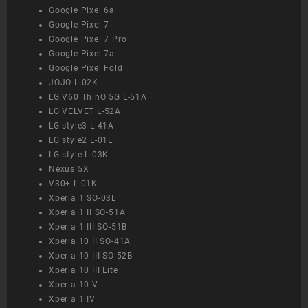
Google Pixel 6a
Google Pixel 7
Google Pixel 7 Pro
Google Pixel 7a
Google Pixel Fold
JOJO L-02K
LG V60 ThinQ 5G L-51A
LG VELVET L-52A
LG style3 L-41A
LG style2 L-01L
LG style L-03K
Nexus 5X
V30+ L-01K
Xperia 1 SO-03L
Xperia 1 II SO-51A
Xperia 1 III SO-51B
Xperia 10 II SO-41A
Xperia 10 III SO-52B
Xperia 10 III Lite
Xperia 10 V
Xperia 1 IV