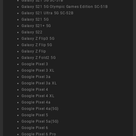
Galaxy S21 5G SC-51B
Galaxy S21 5G Olympic Games Edition SC-51B
Galaxy S21 Ultra 5G SC-52B
Galaxy S21 5G
Galaxy S21+ 5G
Galaxy S22
Galaxy Z Flip3 5G
Galaxy Z Flip 5G
Galaxy Z Flip
Galaxy Z Fold2 5G
Google Pixel 3
Google Pixel 3 XL
Google Pixel 3a
Google Pixel 3a XL
Google Pixel 4
Google Pixel 4 XL
Google Pixel 4a
Google Pixel 4a(5G)
Google Pixel 5
Google Pixel 5a(5G)
Google Pixel 6
Google Pixel 6 Pro