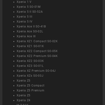
Xperia 1 V
Xperia 5 SO-01M
Xperia 5 II SO-52A
Xperia 5 III
Xperia 5 IV
Xperia Ace II SO-41B
Xperia Ace SO-02L
Xperia Ace III
Xperia XZ1 Compact SO-02K
Xperia XZ1 SO-01K
Xperia XZ2 Compact SO-05K
Xperia XZ2 Premium SO-04K
Xperia XZ2 SO-03K
Xperia XZ3 SO-01L
Xperia XZ Premium SO-04J
Xperia XZs SO-03J
Xperia Z5
Xperia Z5 Compact
Xperia Z5 Premium
Xperia Z5
Xperia Z4