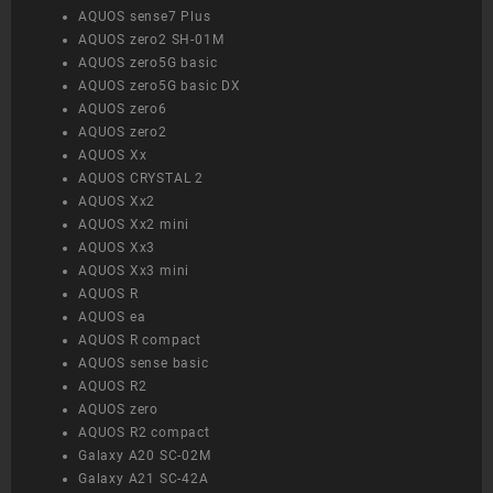
AQUOS sense7 Plus
AQUOS zero2 SH-01M
AQUOS zero5G basic
AQUOS zero5G basic DX
AQUOS zero6
AQUOS zero2
AQUOS Xx
AQUOS CRYSTAL 2
AQUOS Xx2
AQUOS Xx2 mini
AQUOS Xx3
AQUOS Xx3 mini
AQUOS R
AQUOS ea
AQUOS R compact
AQUOS sense basic
AQUOS R2
AQUOS zero
AQUOS R2 compact
Galaxy A20 SC-02M
Galaxy A21 SC-42A