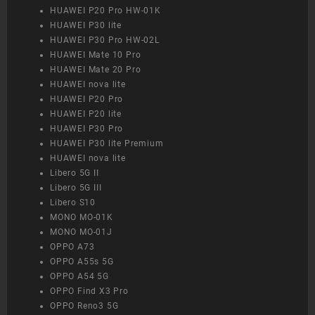
HUAWEI P20 Pro HW-01K
HUAWEI P30 lite
HUAWEI P30 Pro HW-02L
HUAWEI Mate 10 Pro
HUAWEI Mate 20 Pro
HUAWEI nova lite
HUAWEI P20 Pro
HUAWEI P20 lite
HUAWEI P30 Pro
HUAWEI P30 lite Premium
HUAWEI nova lite
Libero 5G II
Libero 5G III
Libero S10
MONO MO-01K
MONO MO-01J
OPPO A73
OPPO A55s 5G
OPPO A54 5G
OPPO Find X3 Pro
OPPO Reno3 5G