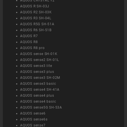
AQUOS CRYSTAL Y2
AQUOS R SH-03J
AQUOS R2 SH-03K
AQUOS R3 SH-04L
AQUOS R5G SH-51A
AQUOS R6 SH-51B
AQUOS R7
AQUOS R8
AQUOS R8 pro
AQUOS sense SH-01K
AQUOS sense2 SH-01L
AQUOS sense3 lite
AQUOS sense3 plus
AQUOS sense3 SH-02M
AQUOS sense3 basic
AQUOS sense4 SH-41A
AQUOS sense4 plus
AQUOS sense4 basic
AQUOS sense5G SH-53A
AQUOS sense6
AQUOS sense6s
AQUOS sense7