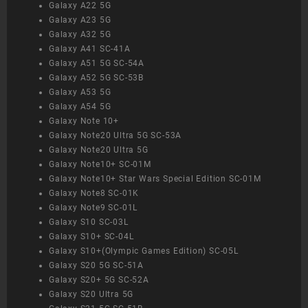
Galaxy A22 5G
Galaxy A23 5G
Galaxy A32 5G
Galaxy A41 SC-41A
Galaxy A51 5G SC-54A
Galaxy A52 5G SC-53B
Galaxy A53 5G
Galaxy A54 5G
Galaxy Note 10+
Galaxy Note20 Ultra 5G SC-53A
Galaxy Note20 Ultra 5G
Galaxy Note10+ SC-01M
Galaxy Note10+ Star Wars Special Edition SC-01M
Galaxy Note8 SC-01K
Galaxy Note9 SC-01L
Galaxy S10 SC-03L
Galaxy S10+ SC-04L
Galaxy S10+(Olympic Games Edition) SC-05L
Galaxy S20 5G SC-51A
Galaxy S20+ 5G SC-52A
Galaxy S20 Ultra 5G