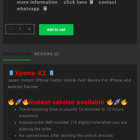
more information click here
contact
whatsapp
sim
-
+
Add to cart
unlock
service
Xperia
XZ
DESCRIPTION
REVIEWS (0)
quantity
Xperia-XZ
Japan Instant Official Factor Unlock Fast Service For iPhone and
Android Devices
instant service available
The processing time is usually 10 minutes to 12 hours
maximum.
Include order IMEI number (15 digits) note when you are
placing the order.
No cancellation after starting the unlock process.