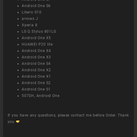
Android One S6
Libero S10
arrows J
Xperia 8
LG Q Stylus 801LG
Android One X5
HUAWEI P20 lite
Android One X4
Android One X3
Android One S4
Android One X2
Android One X1
Android One S2
Android One S1
507SH, Android One
If you have any questions, please contact me before Order. Thank
you