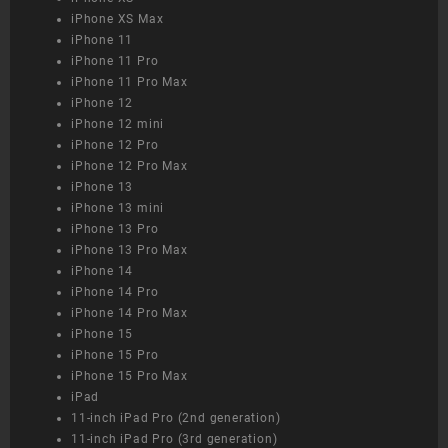
iPhone XS Max
iPhone 11
iPhone 11 Pro
iPhone 11 Pro Max
iPhone 12
iPhone 12 mini
iPhone 12 Pro
iPhone 12 Pro Max
iPhone 13
iPhone 13 mini
iPhone 13 Pro
iPhone 13 Pro Max
iPhone 14
iPhone 14 Pro
iPhone 14 Pro Max
iPhone 15
iPhone 15 Pro
iPhone 15 Pro Max
iPad
11-inch iPad Pro (2nd generation)
11-inch iPad Pro (3rd generation)