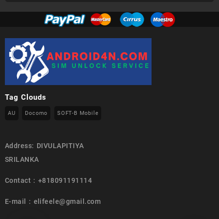
Tag Clouds
AU
Docomo
SOFT-B Mobile
Address: DIVULAPITIYA
SRILANKA
Contact : +818091191114
E-mail : elifeele@gmail.com