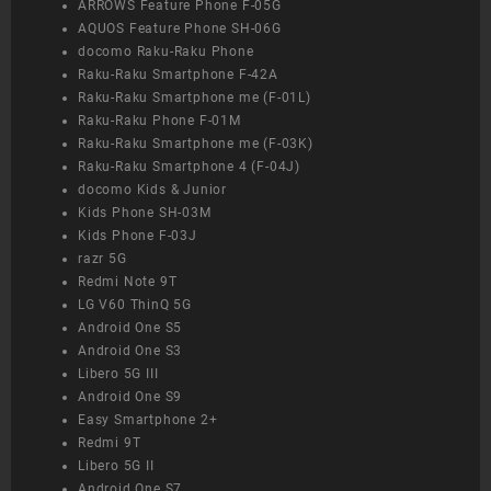
ARROWS Feature Phone F-05G
AQUOS Feature Phone SH-06G
docomo Raku-Raku Phone
Raku-Raku Smartphone F-42A
Raku-Raku Smartphone me (F-01L)
Raku-Raku Phone F-01M
Raku-Raku Smartphone me (F-03K)
Raku-Raku Smartphone 4 (F-04J)
docomo Kids & Junior
Kids Phone SH-03M
Kids Phone F-03J
razr 5G
Redmi Note 9T
LG V60 ThinQ 5G
Android One S5
Android One S3
Libero 5G III
Android One S9
Easy Smartphone 2+
Redmi 9T
Libero 5G II
Android One S7