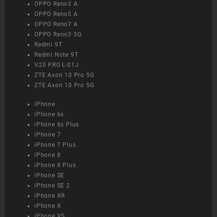
OPPO Reno3 A
OPPO Reno5 A
OPPO Reno7 A
OPPO Reno3 5G
Redmi 9T
Redmi Note 9T
V20 PRO L-01J
ZTE Axon 10 Pro 5G
ZTE Axon 10 Pro 5G
iPhone
iPhone 6s
iPhone 6s Plus
iPhone 7
iPhone 7 Plus
iPhone 8
iPhone 8 Plus
iPhone SE
iPhone SE 2
iPhone XR
iPhone X
iPhone XS