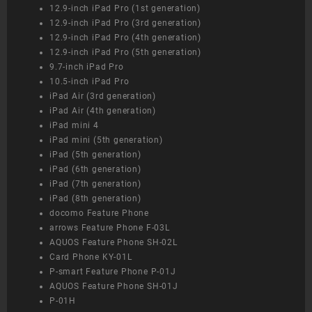
12.9-inch iPad Pro (1st generation)
12.9-inch iPad Pro (3rd generation)
12.9-inch iPad Pro (4th generation)
12.9-inch iPad Pro (5th generation)
9.7-inch iPad Pro
10.5-inch iPad Pro
iPad Air (3rd generation)
iPad Air (4th generation)
iPad mini 4
iPad mini (5th generation)
iPad (5th generation)
iPad (6th generation)
iPad (7th generation)
iPad (8th generation)
docomo Feature Phone
arrows Feature Phone F-03L
AQUOS Feature Phone SH-02L
Card Phone KY-01L
P-smart Feature Phone P-01J
AQUOS Feature Phone SH-01J
P-01H