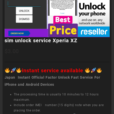
sim unlock service Xperia XZ
$
3.00
instant service available
Japan Instant Official Factor Unlock Fast Service For
iPhone and Android Devices
The processing time is usually 10 minutes to 12 hours
maximum.
Include order IMEI number (15 digits) note when you are
placing the order.