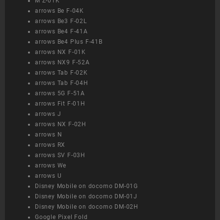
M Z-01K
arrows Be F-04K
arrows Be3 F-02L
arrows Be4 F-41A
arrows Be4 Plus F-41B
arrows NX F-01K
arrows NX9 F-52A
arrows Tab F-02K
arrows Tab F-04H
arrows 5G F-51A
arrows Fit F-01H
arrows J
arrows NX F-02H
arrows N
arrows RX
arrows SV F-03H
arrows We
arrows U
Disney Mobile on docomo DM-01G
Disney Mobile on docomo DM-01J
Disney Mobile on docomo DM-02H
Google Pixel Fold