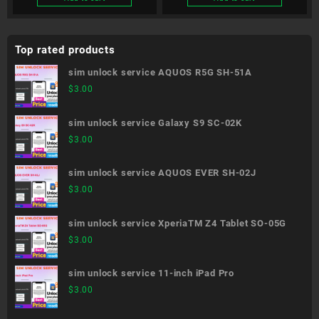
Top rated products
sim unlock service AQUOS R5G SH-51A
$
3.00
sim unlock service Galaxy S9 SC-02K
$
3.00
sim unlock service AQUOS EVER SH-02J
$
3.00
sim unlock service XperiaTM Z4 Tablet SO-05G
$
3.00
sim unlock service 11-inch iPad Pro
$
3.00