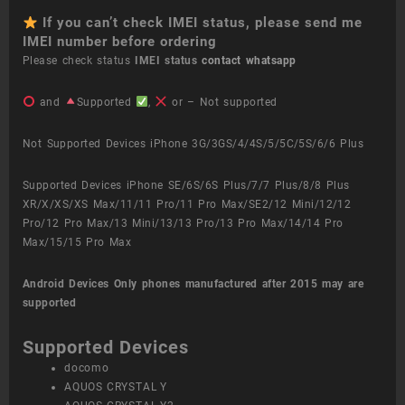
If you can’t check IMEI status, please send me
IMEI number before ordering
Please check status
IMEI status
contact whatsapp
and
Supported
,
or – Not supported
Not Supported Devices iPhone 3G/3GS/4/4S/5/5C/5S/6/6 Plus
Supported Devices iPhone SE/6S/6S Plus/7/7 Plus/8/8 Plus
XR/X/XS/XS Max/11/11 Pro/11 Pro Max/SE2/12 Mini/12/12
Pro/12 Pro Max/13 Mini/13/13 Pro/13 Pro Max/14/14 Pro
Max/15/15 Pro Max
Android Devices
Only phones manufactured after 2015 may are
supported
Supported Devices
docomo
AQUOS CRYSTAL Y