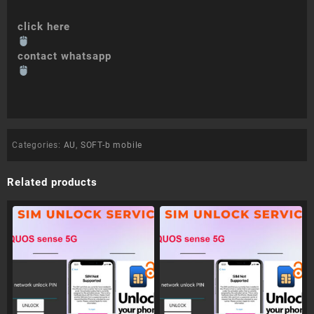
click here
contact whatsapp
Categories:
AU
,
SOFT-b mobile
Related products