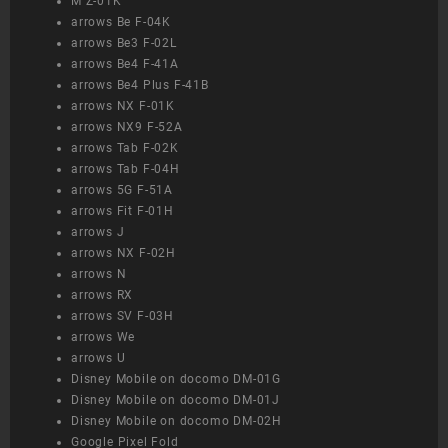
M Z-01K
arrows Be F-04K
arrows Be3 F-02L
arrows Be4 F-41A
arrows Be4 Plus F-41B
arrows NX F-01K
arrows NX9 F-52A
arrows Tab F-02K
arrows Tab F-04H
arrows 5G F-51A
arrows Fit F-01H
arrows J
arrows NX F-02H
arrows N
arrows RX
arrows SV F-03H
arrows We
arrows U
Disney Mobile on docomo DM-01G
Disney Mobile on docomo DM-01J
Disney Mobile on docomo DM-02H
Google Pixel Fold