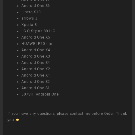
Android One S6
Libero S10
arrows J
Xperia 8
LG Q Stylus 801LG
Android One X5
HUAWEI P20 lite
Android One X4
Android One X3
Android One S4
Android One X2
Android One X1
Android One S2
Android One S1
507SH, Android One
If you have any questions, please contact me before Order. Thank
you