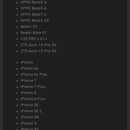
OPPO Reno3 A
OPPO Reno5 A
OPPO Reno7 A
OPPO Reno3 5G
Redmi 9T
Redmi Note 9T
V20 PRO L-01J
ZTE Axon 10 Pro 5G
ZTE Axon 10 Pro 5G
iPhone
iPhone 6s
iPhone 6s Plus
iPhone 7
iPhone 7 Plus
iPhone 8
iPhone 8 Plus
iPhone SE
iPhone SE 2
iPhone XR
iPhone X
iPhone XS