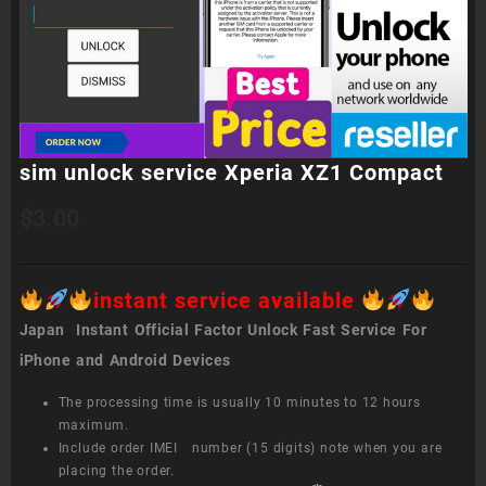
sim unlock service Xperia XZ1 Compact
$
3.00
instant service available
Japan Instant Official Factor Unlock Fast Service For
iPhone and Android Devices
The processing time is usually 10 minutes to 12 hours
maximum.
Include order IMEI number (15 digits) note when you are
placing the order.