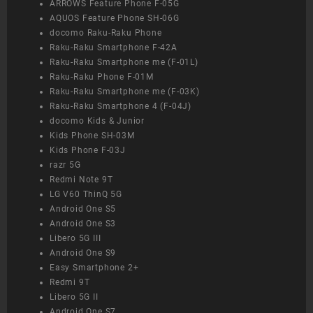
ARROWS Feature Phone F-05G
AQUOS Feature Phone SH-06G
docomo Raku-Raku Phone
Raku-Raku Smartphone F-42A
Raku-Raku Smartphone me (F-01L)
Raku-Raku Phone F-01M
Raku-Raku Smartphone me (F-03K)
Raku-Raku Smartphone 4 (F-04J)
docomo Kids & Junior
Kids Phone SH-03M
Kids Phone F-03J
razr 5G
Redmi Note 9T
LG V60 ThinQ 5G
Android One S5
Android One S3
Libero 5G III
Android One S9
Easy Smartphone 2+
Redmi 9T
Libero 5G II
Android One S7