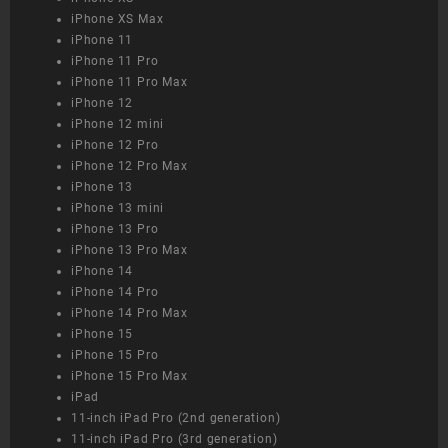
iPhone XS Max
iPhone 11
iPhone 11 Pro
iPhone 11 Pro Max
iPhone 12
iPhone 12 mini
iPhone 12 Pro
iPhone 12 Pro Max
iPhone 13
iPhone 13 mini
iPhone 13 Pro
iPhone 13 Pro Max
iPhone 14
iPhone 14 Pro
iPhone 14 Pro Max
iPhone 15
iPhone 15 Pro
iPhone 15 Pro Max
iPad
11-inch iPad Pro (2nd generation)
11-inch iPad Pro (3rd generation)