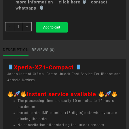
more information click here
contact
whatsapp
sim
-
+
Add to cart
unlock
service
Xperia
XZ1
DESCRIPTION
REVIEWS (0)
Compact
quantity
Xperia-XZ1-Compact
Japan Instant Official Factor Unlock Fast Service For iPhone and
Android Devices
instant service available
The processing time is usually 10 minutes to 12 hours
maximum.
Include order IMEI number (15 digits) note when you are
placing the order.
No cancellation after starting the unlock process.