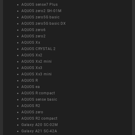
AQUOS sense7 Plus
AQUOS zero2 SH-01M
AQUOS zero5G basic
AQUOS zero5G basic DX
AQUOS zero6
AQUOS zero2
AQUOS Xx
AQUOS CRYSTAL 2
AQUOS Xx2
AQUOS Xx2 mini
AQUOS Xx3
AQUOS Xx3 mini
AQUOS R
AQUOS ea
AQUOS R compact
AQUOS sense basic
AQUOS R2
AQUOS zero
AQUOS R2 compact
Galaxy A20 SC-02M
Galaxy A21 SC-42A