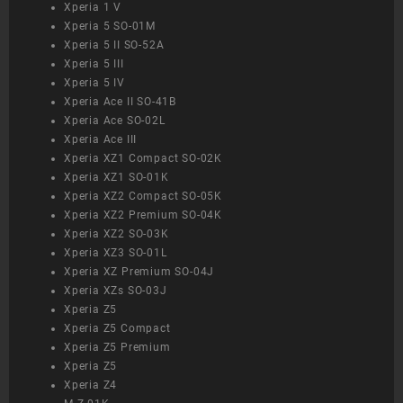
Xperia 1 V
Xperia 5 SO-01M
Xperia 5 II SO-52A
Xperia 5 III
Xperia 5 IV
Xperia Ace II SO-41B
Xperia Ace SO-02L
Xperia Ace III
Xperia XZ1 Compact SO-02K
Xperia XZ1 SO-01K
Xperia XZ2 Compact SO-05K
Xperia XZ2 Premium SO-04K
Xperia XZ2 SO-03K
Xperia XZ3 SO-01L
Xperia XZ Premium SO-04J
Xperia XZs SO-03J
Xperia Z5
Xperia Z5 Compact
Xperia Z5 Premium
Xperia Z5
Xperia Z4