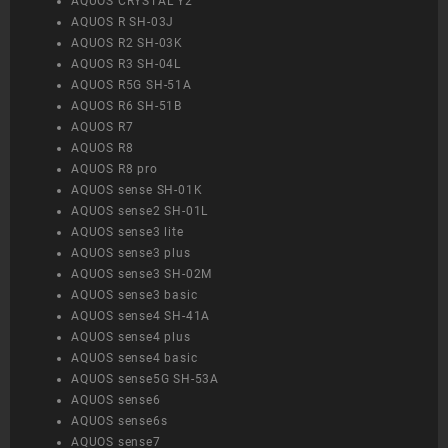
AQUOS CRYSTAL Y2
AQUOS R SH-03J
AQUOS R2 SH-03K
AQUOS R3 SH-04L
AQUOS R5G SH-51A
AQUOS R6 SH-51B
AQUOS R7
AQUOS R8
AQUOS R8 pro
AQUOS sense SH-01K
AQUOS sense2 SH-01L
AQUOS sense3 lite
AQUOS sense3 plus
AQUOS sense3 SH-02M
AQUOS sense3 basic
AQUOS sense4 SH-41A
AQUOS sense4 plus
AQUOS sense4 basic
AQUOS sense5G SH-53A
AQUOS sense6
AQUOS sense6s
AQUOS sense7