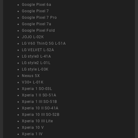
Google Pixel 6a
Google Pixel 7
Google Pixel 7 Pro
Google Pixel 7a
Google Pixel Fold
JOJO L-02K
LG V60 ThinQ 5G L-51A
LG VELVET L-52A
LG style3 L-41A
LG style2 L-01L
LG style L-03K
Nexus 5X
V30+ L-01K
Xperia 1 SO-03L
Xperia 1 II SO-51A
Xperia 1 III SO-51B
Xperia 10 II SO-41A
Xperia 10 III SO-52B
Xperia 10 III Lite
Xperia 10 V
Xperia 1 IV