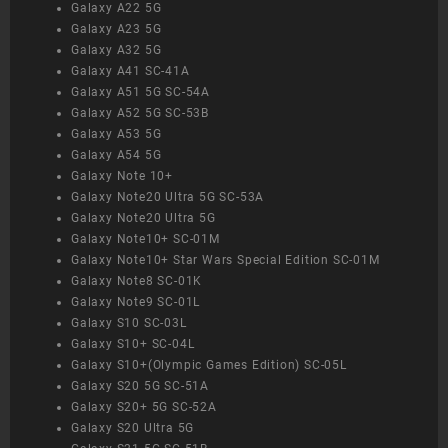
Galaxy A22 5G
Galaxy A23 5G
Galaxy A32 5G
Galaxy A41 SC-41A
Galaxy A51 5G SC-54A
Galaxy A52 5G SC-53B
Galaxy A53 5G
Galaxy A54 5G
Galaxy Note 10+
Galaxy Note20 Ultra 5G SC-53A
Galaxy Note20 Ultra 5G
Galaxy Note10+ SC-01M
Galaxy Note10+ Star Wars Special Edition SC-01M
Galaxy Note8 SC-01K
Galaxy Note9 SC-01L
Galaxy S10 SC-03L
Galaxy S10+ SC-04L
Galaxy S10+(Olympic Games Edition) SC-05L
Galaxy S20 5G SC-51A
Galaxy S20+ 5G SC-52A
Galaxy S20 Ultra 5G