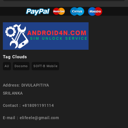
Tag Clouds
AU
Docomo
SOFT-B Mobile
Address: DIVULAPITIYA
SRILANKA
Contact : +818091191114
E-mail : elifeele@gmail.com