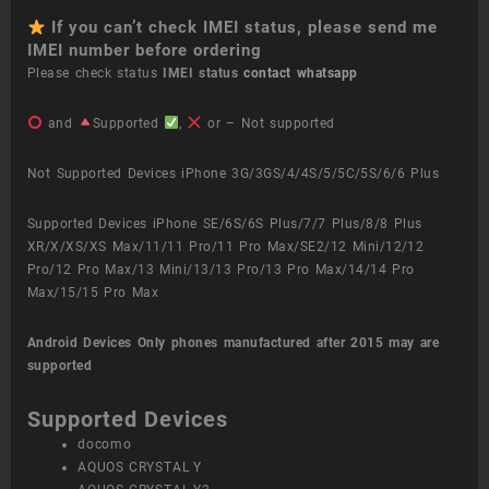
If you can’t check IMEI status, please send me
IMEI number before ordering
Please check status
IMEI status
contact whatsapp
and
Supported
,
or – Not supported
Not Supported Devices iPhone 3G/3GS/4/4S/5/5C/5S/6/6 Plus
Supported Devices iPhone SE/6S/6S Plus/7/7 Plus/8/8 Plus
XR/X/XS/XS Max/11/11 Pro/11 Pro Max/SE2/12 Mini/12/12
Pro/12 Pro Max/13 Mini/13/13 Pro/13 Pro Max/14/14 Pro
Max/15/15 Pro Max
Android Devices
Only phones manufactured after 2015 may are
supported
Supported Devices
docomo
AQUOS CRYSTAL Y