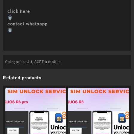
click here
contact whatsapp
Categories:
AU
,
SOFT-b mobile
Related products