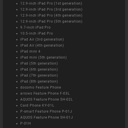
12.9-inch iPad Pro (1st generation)
12.9-inch iPad Pro (3rd generation)
12.9-inch iPad Pro (4th generation)
12.9-inch iPad Pro (5th generation)
9.7-inch iPad Pro
10.5-inch iPad Pro
iPad Air (3rd generation)
iPad Air (4th generation)
iPad mini 4
iPad mini (5th generation)
iPad (5th generation)
iPad (6th generation)
iPad (7th generation)
iPad (8th generation)
docomo Feature Phone
arrows Feature Phone F-03L
AQUOS Feature Phone SH-02L
Card Phone KY-01L
P-smart Feature Phone P-01J
AQUOS Feature Phone SH-01J
P-01H