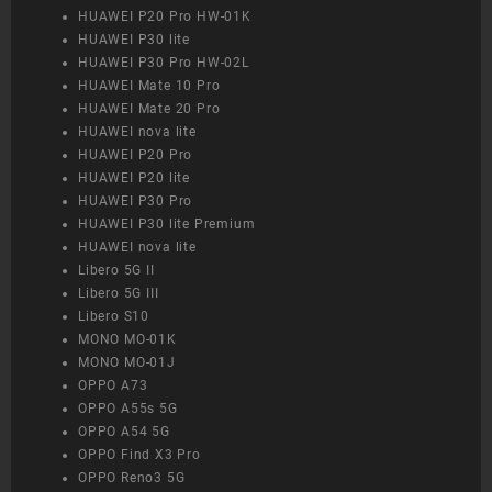
HUAWEI P20 Pro HW-01K
HUAWEI P30 lite
HUAWEI P30 Pro HW-02L
HUAWEI Mate 10 Pro
HUAWEI Mate 20 Pro
HUAWEI nova lite
HUAWEI P20 Pro
HUAWEI P20 lite
HUAWEI P30 Pro
HUAWEI P30 lite Premium
HUAWEI nova lite
Libero 5G II
Libero 5G III
Libero S10
MONO MO-01K
MONO MO-01J
OPPO A73
OPPO A55s 5G
OPPO A54 5G
OPPO Find X3 Pro
OPPO Reno3 5G