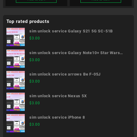
Top rated products
sim unlock service Galaxy S21 5G SC-51B
$
3.00
sim unlock service Galaxy Note10+ Star Wars
Special Edition SC-01M
$
3.00
sim unlock service arrows Be F-05J
$
3.00
sim unlock service Nexus 5X
$
3.00
sim unlock service iPhone 8
$
3.00