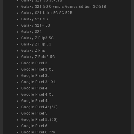
Galaxy S21 5G SC-51B
Galaxy S21 5G Olympic Games Edition SC-51B
Galaxy S21 Ultra 5G SC-52B
Galaxy S21 5G
Galaxy S21+ 5G
Galaxy S22
Galaxy Z Flip3 5G
Galaxy Z Flip 5G
Galaxy Z Flip
Galaxy Z Fold2 5G
Google Pixel 3
Google Pixel 3 XL
Google Pixel 3a
Google Pixel 3a XL
Google Pixel 4
Google Pixel 4 XL
Google Pixel 4a
Google Pixel 4a(5G)
Google Pixel 5
Google Pixel 5a(5G)
Google Pixel 6
Google Pixel 6 Pro