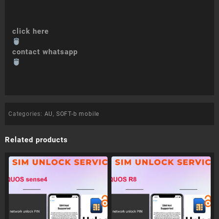
click here
contact whatsapp
Categories:
AU
,
SOFT-b mobile
Related products