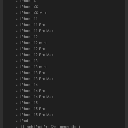
iPhone X
iPhone XS
iPhone XS Max
iPhone 11
iPhone 11 Pro
iPhone 11 Pro Max
iPhone 12
iPhone 12 mini
iPhone 12 Pro
iPhone 12 Pro Max
iPhone 13
iPhone 13 mini
iPhone 13 Pro
iPhone 13 Pro Max
iPhone 14
iPhone 14 Pro
iPhone 14 Pro Max
iPhone 15
iPhone 15 Pro
iPhone 15 Pro Max
iPad
11-inch iPad Pro (2nd generation)