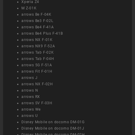
Xperia Z4
M Z-01K
arrows Be F-04K
arrows Be3 F-02L
arrows Be4 F-41A
arrows Be4 Plus F-41B
arrows NX F-01K
arrows NX9 F-52A
arrows Tab F-02K
arrows Tab F-04H
arrows 5G F-51A
arrows Fit F-01H
arrows J
arrows NX F-02H
arrows N
arrows RX
arrows SV F-03H
arrows We
arrows U
Disney Mobile on docomo DM-01G
Disney Mobile on docomo DM-01J
Disney Mobile on docomo DM-02H