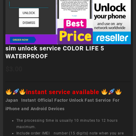
sim unlock service COLOR LIFE 5
WATERPROOF
$
3.00
instant service available
Japan Instant Official Factor Unlock Fast Service For
iPhone and Android Devices
The processing time is usually 10 minutes to 12 hours
maximum.
Include order IMEI number (15 digits) note when you are