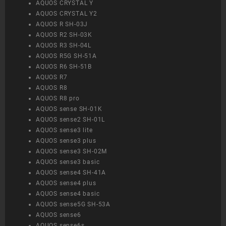
AQUOS CRYSTAL Y
AQUOS CRYSTAL Y2
AQUOS R SH-03J
AQUOS R2 SH-03K
AQUOS R3 SH-04L
AQUOS R5G SH-51A
AQUOS R6 SH-51B
AQUOS R7
AQUOS R8
AQUOS R8 pro
AQUOS sense SH-01K
AQUOS sense2 SH-01L
AQUOS sense3 lite
AQUOS sense3 plus
AQUOS sense3 SH-02M
AQUOS sense3 basic
AQUOS sense4 SH-41A
AQUOS sense4 plus
AQUOS sense4 basic
AQUOS sense5G SH-53A
AQUOS sense6
AQUOS sense6s