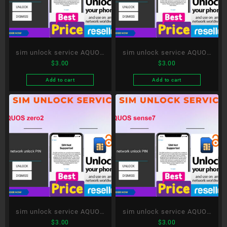
sim unlock service AQUOS
sim unlock service AQUOS
$
3.00
$
3.00
sense4
R8
Add to cart
Add to cart
sim unlock service AQUOS
sim unlock service AQUOS
$
3.00
$
3.00
zero2
sense7