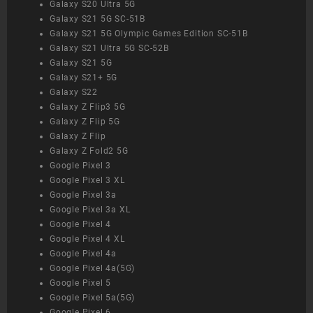
Galaxy S20 Ultra 5G
Galaxy S21 5G SC-51B
Galaxy S21 5G Olympic Games Edition SC-51B
Galaxy S21 Ultra 5G SC-52B
Galaxy S21 5G
Galaxy S21+ 5G
Galaxy S22
Galaxy Z Flip3 5G
Galaxy Z Flip 5G
Galaxy Z Flip
Galaxy Z Fold2 5G
Google Pixel 3
Google Pixel 3 XL
Google Pixel 3a
Google Pixel 3a XL
Google Pixel 4
Google Pixel 4 XL
Google Pixel 4a
Google Pixel 4a(5G)
Google Pixel 5
Google Pixel 5a(5G)
Google Pixel 6