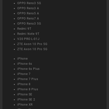
OPPO Reno3 5G
OPPO Reno3 A
OPPO Reno5 A
OPPO Reno7 A
OPPO Reno3 5G
Redmi 9T
Redmi Note 9T
V20 PRO L-01J
ZTE Axon 10 Pro 5G
ZTE Axon 10 Pro 5G
iPhone
iPhone 6s
iPhone 6s Plus
iPhone 7
iPhone 7 Plus
iPhone 8
iPhone 8 Plus
iPhone SE
iPhone SE 2
iPhone XR