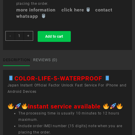
placing the order.
more information click here
contact
whatsapp
sim
-
+
Add to cart
unlock
service
COLOR
LIFE
DESCRIPTION
REVIEWS (0)
5
WATERPROOF
COLOR-LIFE-5-WATERPROOF
quantity
Japan Instant Official Factor Unlock Fast Service For iPhone and
Android Devices
instant service available
The processing time is usually 10 minutes to 12 hours
maximum.
Include order IMEI number (15 digits) note when you are
placing the order.