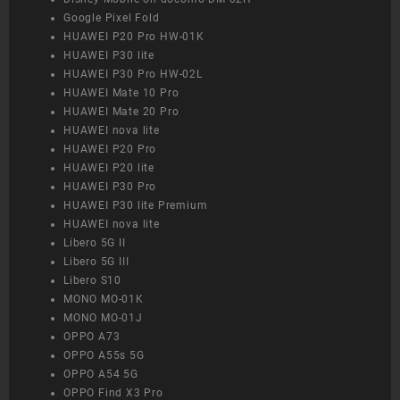
Google Pixel Fold
HUAWEI P20 Pro HW-01K
HUAWEI P30 lite
HUAWEI P30 Pro HW-02L
HUAWEI Mate 10 Pro
HUAWEI Mate 20 Pro
HUAWEI nova lite
HUAWEI P20 Pro
HUAWEI P20 lite
HUAWEI P30 Pro
HUAWEI P30 lite Premium
HUAWEI nova lite
Libero 5G II
Libero 5G III
Libero S10
MONO MO-01K
MONO MO-01J
OPPO A73
OPPO A55s 5G
OPPO A54 5G
OPPO Find X3 Pro