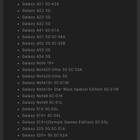
Galaxy A21 SC-42A
Galaxy A22 5G
Galaxy A23 5G
Galaxy A32 5G
Galaxy A41 SC-41A
Galaxy A51 5G SC-54A
Galaxy A52 5G SC-53B
Galaxy A53 5G
Galaxy A54 5G
Galaxy Note 10+
Galaxy Note20 Ultra 5G SC-53A
Galaxy Note20 Ultra 5G
Galaxy Note10+ SC-01M
Galaxy Note10+ Star Wars Special Edition SC-01M
Galaxy Note8 SC-01K
Galaxy Note9 SC-01L
Galaxy S10 SC-03L
Galaxy S10+ SC-04L
Galaxy S10+(Olympic Games Edition) SC-05L
Galaxy S20 5G SC-51A
Galaxy S20+ 5G SC-52A