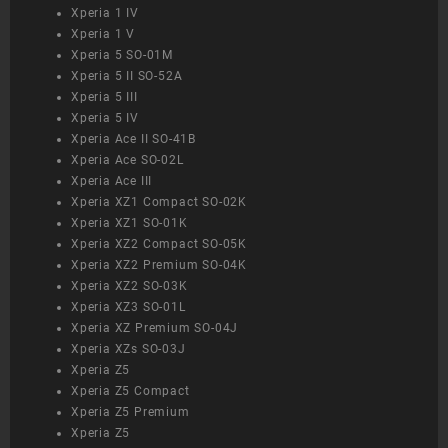
Xperia 1 IV
Xperia 1 V
Xperia 5 SO-01M
Xperia 5 II SO-52A
Xperia 5 III
Xperia 5 IV
Xperia Ace II SO-41B
Xperia Ace SO-02L
Xperia Ace III
Xperia XZ1 Compact SO-02K
Xperia XZ1 SO-01K
Xperia XZ2 Compact SO-05K
Xperia XZ2 Premium SO-04K
Xperia XZ2 SO-03K
Xperia XZ3 SO-01L
Xperia XZ Premium SO-04J
Xperia XZs SO-03J
Xperia Z5
Xperia Z5 Compact
Xperia Z5 Premium
Xperia Z5