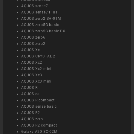
AQUOS sense7
AQUOS sense7 Plus
AQUOS zero2 SH-01M
AQUOS zero5G basic
AQUOS zero5G basic DX
AQUOS zero6
AQUOS zero2
AQUOS Xx
AQUOS CRYSTAL 2
AQUOS Xx2
AQUOS Xx2 mini
AQUOS Xx3
AQUOS Xx3 mini
AQUOS R
AQUOS ea
AQUOS R compact
AQUOS sense basic
AQUOS R2
AQUOS zero
AQUOS R2 compact
Galaxy A20 SC-02M