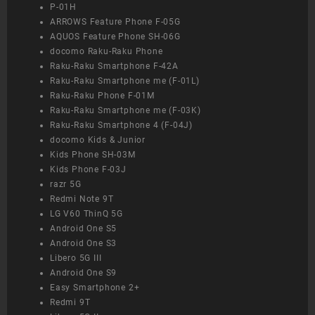
P-01H
ARROWS Feature Phone F-05G
AQUOS Feature Phone SH-06G
docomo Raku-Raku Phone
Raku-Raku Smartphone F-42A
Raku-Raku Smartphone me (F-01L)
Raku-Raku Phone F-01M
Raku-Raku Smartphone me (F-03K)
Raku-Raku Smartphone 4 (F-04J)
docomo Kids & Junior
Kids Phone SH-03M
Kids Phone F-03J
razr 5G
Redmi Note 9T
LG V60 ThinQ 5G
Android One S5
Android One S3
Libero 5G III
Android One S9
Easy Smartphone 2+
Redmi 9T