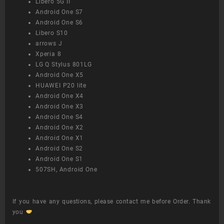
Libero 5G II
Android One S7
Android One S6
Libero S10
arrows J
Xperia 8
LG Q Stylus 801LG
Android One X5
HUAWEI P20 lite
Android One X4
Android One X3
Android One S4
Android One X2
Android One X1
Android One S2
Android One S1
507SH, Android One
If you have any questions, please contact me before Order. Thank
you