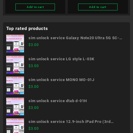
Add to cart
Add to cart
Top rated products
sim unlock service Galaxy Note20 Ultra 5G SC-
53A
$
3.00
sim unlock service LG style L-03K
$
3.00
sim unlock service MONO MO-01J
$
3.00
sim unlock service dtab d-01H
$
3.00
sim unlock service 12.9-inch iPad Pro (3rd
generation)
$
3.00