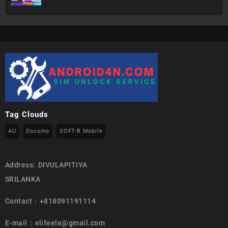
Tag Clouds
AU
Docomo
SOFT-B Mobile
Address: DIVULAPITIYA
SRILANKA
Contact : +818091191114
E-mail : elifeele@gmail.com