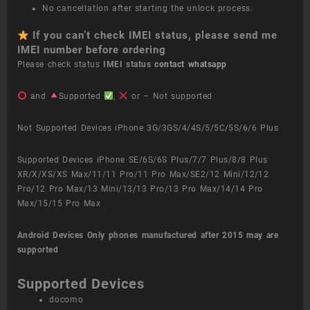
No cancellation after starting the unlock process.
If you can’t check IMEI status, please send me
IMEI number before ordering
Please check status
IMEI status
contact whatsapp
and
Supported
,
or – Not supported
Not Supported Devices iPhone 3G/3GS/4/4S/5/5C/5S/6/6 Plus
Supported Devices iPhone SE/6S/6S Plus/7/7 Plus/8/8 Plus
XR/X/XS/XS Max/11/11 Pro/11 Pro Max/SE2/12 Mini/12/12
Pro/12 Pro Max/13 Mini/13/13 Pro/13 Pro Max/14/14 Pro
Max/15/15 Pro Max
Android Devices
Only phones manufactured after 2015 may are
supported
Supported Devices
docomo