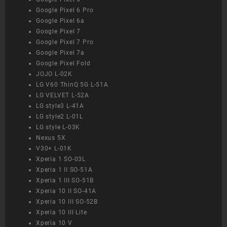
Google Pixel 6 Pro
Google Pixel 6a
Google Pixel 7
Google Pixel 7 Pro
Google Pixel 7a
Google Pixel Fold
JOJO L-02K
LG V60 ThinQ 5G L-51A
LG VELVET L-52A
LG style3 L-41A
LG style2 L-01L
LG style L-03K
Nexus 5X
V30+ L-01K
Xperia 1 SO-03L
Xperia 1 II SO-51A
Xperia 1 III SO-51B
Xperia 10 II SO-41A
Xperia 10 III SO-52B
Xperia 10 III Lite
Xperia 10 V