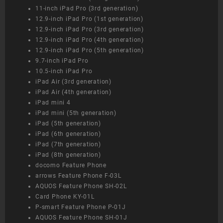
11-inch iPad Pro (3rd generation)
12.9-inch iPad Pro (1st generation)
12.9-inch iPad Pro (3rd generation)
12.9-inch iPad Pro (4th generation)
12.9-inch iPad Pro (5th generation)
9.7-inch iPad Pro
10.5-inch iPad Pro
iPad Air (3rd generation)
iPad Air (4th generation)
iPad mini 4
iPad mini (5th generation)
iPad (5th generation)
iPad (6th generation)
iPad (7th generation)
iPad (8th generation)
docomo Feature Phone
arrows Feature Phone F-03L
AQUOS Feature Phone SH-02L
Card Phone KY-01L
P-smart Feature Phone P-01J
AQUOS Feature Phone SH-01J