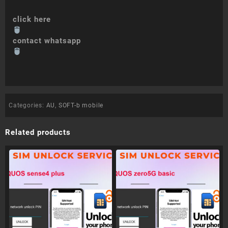
click here
contact whatsapp
Categories:
AU
,
SOFT-b mobile
Related products