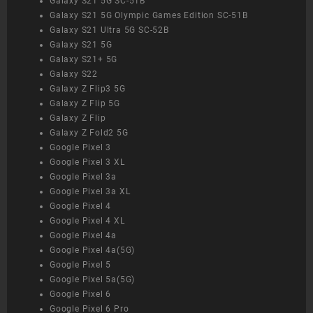
Galaxy S21 5G SC-51B
Galaxy S21 5G Olympic Games Edition SC-51B
Galaxy S21 Ultra 5G SC-52B
Galaxy S21 5G
Galaxy S21+ 5G
Galaxy S22
Galaxy Z Flip3 5G
Galaxy Z Flip 5G
Galaxy Z Flip
Galaxy Z Fold2 5G
Google Pixel 3
Google Pixel 3 XL
Google Pixel 3a
Google Pixel 3a XL
Google Pixel 4
Google Pixel 4 XL
Google Pixel 4a
Google Pixel 4a(5G)
Google Pixel 5
Google Pixel 5a(5G)
Google Pixel 6
Google Pixel 6 Pro