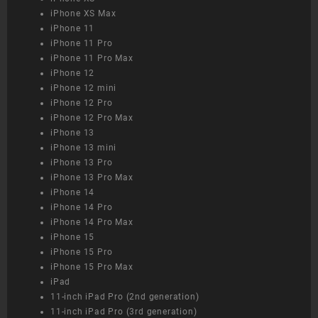
iPhone XS Max
iPhone 11
iPhone 11 Pro
iPhone 11 Pro Max
iPhone 12
iPhone 12 mini
iPhone 12 Pro
iPhone 12 Pro Max
iPhone 13
iPhone 13 mini
iPhone 13 Pro
iPhone 13 Pro Max
iPhone 14
iPhone 14 Pro
iPhone 14 Pro Max
iPhone 15
iPhone 15 Pro
iPhone 15 Pro Max
iPad
11-inch iPad Pro (2nd generation)
11-inch iPad Pro (3rd generation)