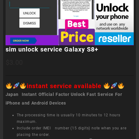
sim unlock service Galaxy S8+
$
3.00
instant service available
Japan Instant Official Factor Unlock Fast Service For
iPhone and Android Devices
The processing time is usually 10 minutes to 12 hours
maximum.
Include order IMEI number (15 digits) note when you are
placing the order.