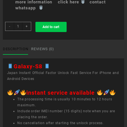
more information click here
contact
whatsapp
sim
-
+
Add to cart
unlock
service
Galaxy
S8+
DESCRIPTION
REVIEWS (0)
quantity
Galaxy-S8
Japan Instant Official Factor Unlock Fast Service For iPhone and
Android Devices
instant service available
The processing time is usually 10 minutes to 12 hours
maximum.
Include order IMEI number (15 digits) note when you are
placing the order.
No cancellation after starting the unlock process.