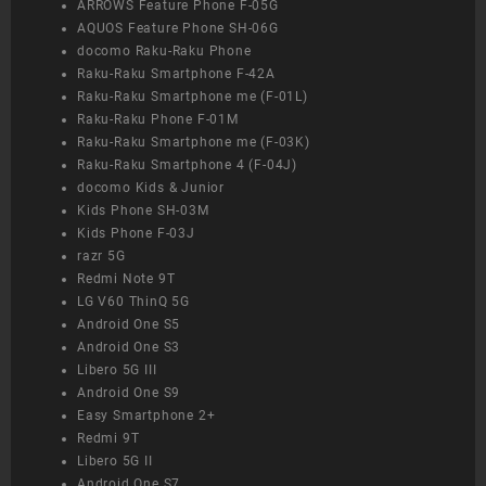
ARROWS Feature Phone F-05G
AQUOS Feature Phone SH-06G
docomo Raku-Raku Phone
Raku-Raku Smartphone F-42A
Raku-Raku Smartphone me (F-01L)
Raku-Raku Phone F-01M
Raku-Raku Smartphone me (F-03K)
Raku-Raku Smartphone 4 (F-04J)
docomo Kids & Junior
Kids Phone SH-03M
Kids Phone F-03J
razr 5G
Redmi Note 9T
LG V60 ThinQ 5G
Android One S5
Android One S3
Libero 5G III
Android One S9
Easy Smartphone 2+
Redmi 9T
Libero 5G II
Android One S7