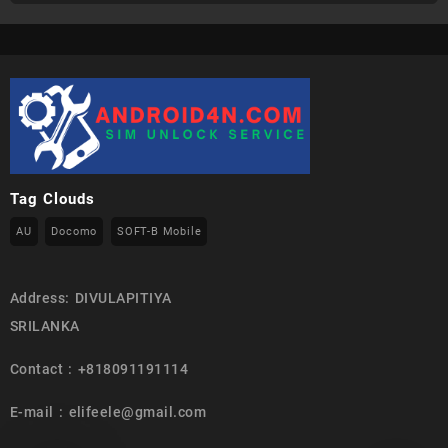
Tag Clouds
AU
Docomo
SOFT-B Mobile
Address: DIVULAPITIYA
SRILANKA
Contact : +818091191114
E-mail : elifeele@gmail.com