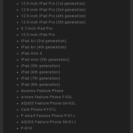
12.9-inch iPad Pro (1st generation)
12.9-inch iPad Pro (3rd generation)
12.9-inch iPad Pro (4th generation)
12.9-inch iPad Pro (5th generation)
9.7-inch iPad Pro
10.5-inch iPad Pro
iPad Air (3rd generation)
iPad Air (4th generation)
iPad mini 4
iPad mini (5th generation)
iPad (5th generation)
iPad (6th generation)
iPad (7th generation)
iPad (8th generation)
docomo Feature Phone
arrows Feature Phone F-03L
AQUOS Feature Phone SH-02L
Card Phone KY-01L
P-smart Feature Phone P-01J
AQUOS Feature Phone SH-01J
P-01H