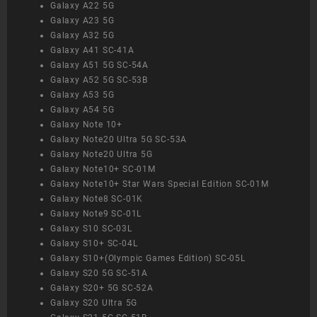
Galaxy A22 5G
Galaxy A23 5G
Galaxy A32 5G
Galaxy A41 SC-41A
Galaxy A51 5G SC-54A
Galaxy A52 5G SC-53B
Galaxy A53 5G
Galaxy A54 5G
Galaxy Note 10+
Galaxy Note20 Ultra 5G SC-53A
Galaxy Note20 Ultra 5G
Galaxy Note10+ SC-01M
Galaxy Note10+ Star Wars Special Edition SC-01M
Galaxy Note8 SC-01K
Galaxy Note9 SC-01L
Galaxy S10 SC-03L
Galaxy S10+ SC-04L
Galaxy S10+(Olympic Games Edition) SC-05L
Galaxy S20 5G SC-51A
Galaxy S20+ 5G SC-52A
Galaxy S20 Ultra 5G