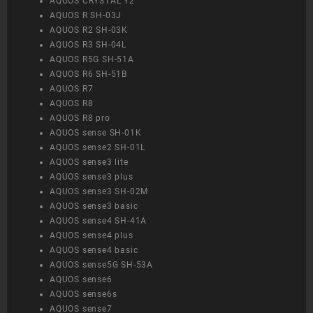
AQUOS CRYSTAL Y2
AQUOS R SH-03J
AQUOS R2 SH-03K
AQUOS R3 SH-04L
AQUOS R5G SH-51A
AQUOS R6 SH-51B
AQUOS R7
AQUOS R8
AQUOS R8 pro
AQUOS sense SH-01K
AQUOS sense2 SH-01L
AQUOS sense3 lite
AQUOS sense3 plus
AQUOS sense3 SH-02M
AQUOS sense3 basic
AQUOS sense4 SH-41A
AQUOS sense4 plus
AQUOS sense4 basic
AQUOS sense5G SH-53A
AQUOS sense6
AQUOS sense6s
AQUOS sense7