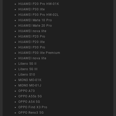
HUAWEI P20 Pro HW-01K
HUAWEI P30 lite
HUAWEI P30 Pro HW-02L
HUAWEI Mate 10 Pro
HUAWEI Mate 20 Pro
HUAWEI nova lite
HUAWEI P20 Pro
HUAWEI P20 lite
HUAWEI P30 Pro
HUAWEI P30 lite Premium
HUAWEI nova lite
Libero 5G II
Libero 5G III
Libero S10
MONO MO-01K
MONO MO-01J
OPPO A73
OPPO A55s 5G
OPPO A54 5G
OPPO Find X3 Pro
OPPO Reno3 5G