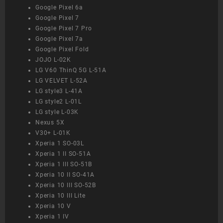
Google Pixel 6a
Google Pixel 7
Google Pixel 7 Pro
Google Pixel 7a
Google Pixel Fold
JOJO L-02K
LG V60 ThinQ 5G L-51A
LG VELVET L-52A
LG style3 L-41A
LG style2 L-01L
LG style L-03K
Nexus 5X
V30+ L-01K
Xperia 1 SO-03L
Xperia 1 II SO-51A
Xperia 1 III SO-51B
Xperia 10 II SO-41A
Xperia 10 III SO-52B
Xperia 10 III Lite
Xperia 10 V
Xperia 1 IV