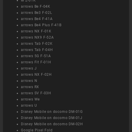
M Z-01K
arrows Be F-04K
arrows Be3 F-02L
arrows Be4 F-41A
arrows Be4 Plus F-41B
arrows NX F-01K
arrows NX9 F-52A
arrows Tab F-02K
arrows Tab F-04H
arrows 5G F-51A
arrows Fit F-01H
arrows J
arrows NX F-02H
arrows N
arrows RX
arrows SV F-03H
arrows We
arrows U
Disney Mobile on docomo DM-01G
Disney Mobile on docomo DM-01J
Disney Mobile on docomo DM-02H
Google Pixel Fold