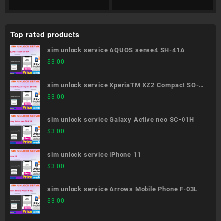
Top rated products
sim unlock service AQUOS sense4 SH-41A
$
3.00
sim unlock service XperiaTM XZ2 Compact SO-
05K
$
3.00
sim unlock service Galaxy Active neo SC-01H
$
3.00
sim unlock service iPhone 11
$
3.00
sim unlock service Arrows Mobile Phone F-03L
$
3.00