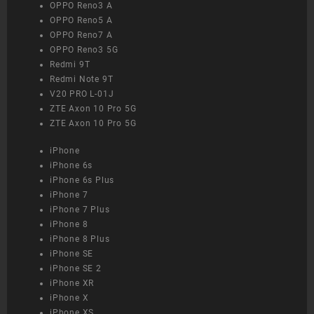
OPPO Reno3 A
OPPO Reno5 A
OPPO Reno7 A
OPPO Reno3 5G
Redmi 9T
Redmi Note 9T
V20 PRO L-01J
ZTE Axon 10 Pro 5G
ZTE Axon 10 Pro 5G
iPhone
iPhone 6s
iPhone 6s Plus
iPhone 7
iPhone 7 Plus
iPhone 8
iPhone 8 Plus
iPhone SE
iPhone SE 2
iPhone XR
iPhone X
iPhone XS