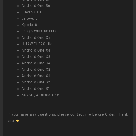
Android One S6
Libero S10
arrows J
Xperia 8
LG Q Stylus 801LG
Android One X5
HUAWEI P20 lite
Android One X4
Android One X3
Android One S4
Android One X2
Android One X1
Android One S2
Android One S1
507SH, Android One
If you have any questions, please contact me before Order. Thank
you