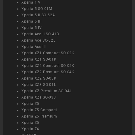
Xperia 1 V
Xperia 5 SO-01M
Xperia 5 II SO-52A
Xperia 5 III
Xperia 5 IV
Xperia Ace II SO-41B
Xperia Ace SO-02L
Xperia Ace III
Xperia XZ1 Compact SO-02K
Xperia XZ1 SO-01K
Xperia XZ2 Compact SO-05K
Xperia XZ2 Premium SO-04K
Xperia XZ2 SO-03K
Xperia XZ3 SO-01L
Xperia XZ Premium SO-04J
Xperia XZs SO-03J
Xperia Z5
Xperia Z5 Compact
Xperia Z5 Premium
Xperia Z5
Xperia Z4