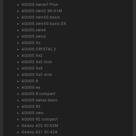
AQUOS sense7 Plus
AQUOS zero2 SH-01M
AQUOS zero5G basic
AQUOS zero5G basic DX
AQUOS zero6
AQUOS zero2
AQUOS Xx
AQUOS CRYSTAL 2
AQUOS Xx2
AQUOS Xx2 mini
AQUOS Xx3
AQUOS Xx3 mini
AQUOS R
AQUOS ea
AQUOS R compact
AQUOS sense basic
AQUOS R2
AQUOS zero
AQUOS R2 compact
Galaxy A20 SC-02M
Galaxy A21 SC-42A