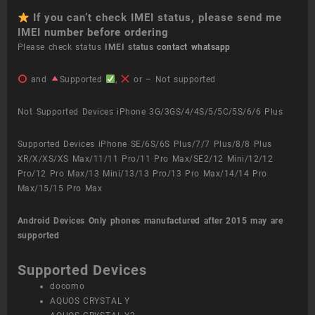
If you can’t check IMEI status, please send me
IMEI number before ordering
Please check status
IMEI status
contact whatsapp
and
Supported
,
or – Not supported
Not Supported Devices iPhone 3G/3GS/4/4S/5/5C/5S/6/6 Plus
Supported Devices iPhone SE/6S/6S Plus/7/7 Plus/8/8 Plus
XR/X/XS/XS Max/11/11 Pro/11 Pro Max/SE2/12 Mini/12/12
Pro/12 Pro Max/13 Mini/13/13 Pro/13 Pro Max/14/14 Pro
Max/15/15 Pro Max
Android Devices
Only phones manufactured after 2015 may are
supported
Supported Devices
docomo
AQUOS CRYSTAL Y